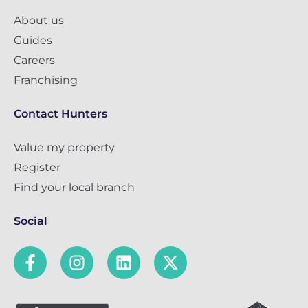
About us
Guides
Careers
Franchising
Contact Hunters
Value my property
Register
Find your local branch
Social