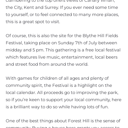
clambering to the top offers views of Canary Wharf,
the City, Kent and Surrey. If you ever need some time
to yourself, or to feel connected to many more places,
this is a great spot to visit.
Of course, this is also the site for the Blythe Hill Fields
Festival, taking place on Sunday 7th of July between
midday and 5 pm. This gathering is a free local festival
which features live music, entertainment, local beers
and street food from around the world.
With games for children of all ages and plenty of
community spirit, the Festival is a highlight on the
local calendar. All proceeds go to improving the park,
so if you’re keen to support your local community, here
is a brilliant way to do so while having lots of fun.
One of the best things about Forest Hill is the sense of
community. Buying a house here grants you access to