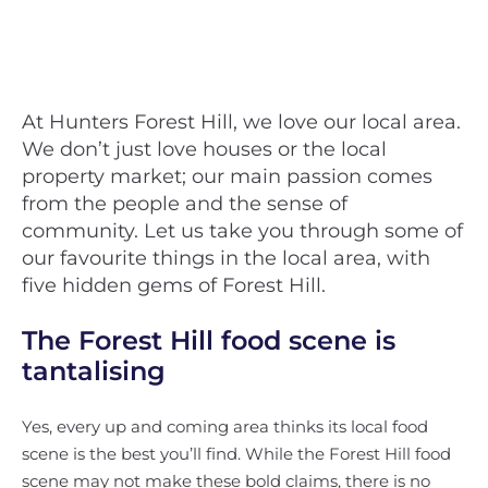
At Hunters Forest Hill, we love our local area.
We don’t just love houses or the local
property market; our main passion comes
from the people and the sense of
community. Let us take you through some of
our favourite things in the local area, with
five hidden gems of Forest Hill.
The Forest Hill food scene is
tantalising
Yes, every up and coming area thinks its local food
scene is the best you’ll find. While the Forest Hill food
scene may not make these bold claims, there is no