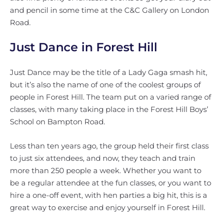
and pencil in some time at the C&C Gallery on London
Road.
Just Dance in Forest Hill
Just Dance may be the title of a Lady Gaga smash hit,
but it’s also the name of one of the coolest groups of
people in Forest Hill. The team put on a varied range of
classes, with many taking place in the Forest Hill Boys’
School on Bampton Road.
Less than ten years ago, the group held their first class
to just six attendees, and now, they teach and train
more than 250 people a week. Whether you want to
be a regular attendee at the fun classes, or you want to
hire a one-off event, with hen parties a big hit, this is a
great way to exercise and enjoy yourself in Forest Hill.