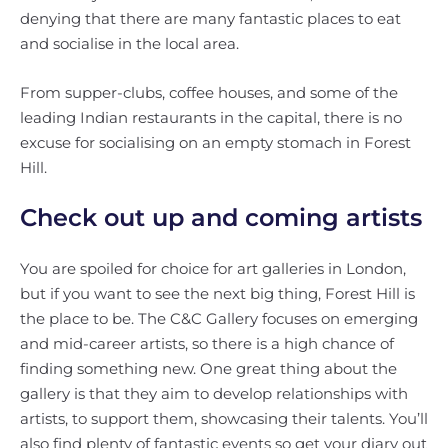
denying that there are many fantastic places to eat
and socialise in the local area.
From supper-clubs, coffee houses, and some of the
leading Indian restaurants in the capital, there is no
excuse for socialising on an empty stomach in Forest
Hill.
Check out up and coming artists
You are spoiled for choice for art galleries in London,
but if you want to see the next big thing, Forest Hill is
the place to be. The C&C Gallery focuses on emerging
and mid-career artists, so there is a high chance of
finding something new. One great thing about the
gallery is that they aim to develop relationships with
artists, to support them, showcasing their talents. You’ll
also find plenty of fantastic events so get your diary out