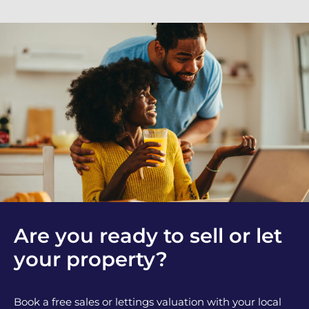
Are you ready to sell or let
your property?
Book a free sales or lettings valuation with your local