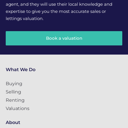
agent, and they will use their local knowledge and
expertise to give you the most accurate sales or
lettings valuation.
Book a valuation
What We Do
Buying
Selling
Renting
Valuations
About