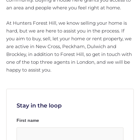
an area and people where you feel right at home.
At Hunters Forest Hill, we know selling your home is
hard, but we are here to assist you in the process. If
you aim to buy, sell, let your home or rent property, we
are active in New Cross, Peckham, Dulwich and
Brockley, in addition to Forest Hill, so get in touch with
one of the top three agents in London, and we will be
happy to assist you.
Stay in the loop
First name