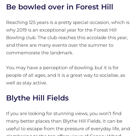
Be bowled over in Forest Hill
Reaching 125 years is a pretty special occasion, which is
why 2019 is an exceptional year for the Forest Hill
Bowling club. The club reaches this accolade this year,
and there are many events over the summer to
commemorate the landmark.
You may have a perception of bowling, but it is for
people of all ages, and it is a great way to socialise, as
well as stay active.
Blythe Hill Fields
If you are looking for stunning views, you won’t find
many better places than Blythe Hill Fields. It can be
useful to escape from the pressure of everyday life, and