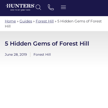
Home
»
Guides
»
Forest Hill
»
5 Hidden Gems of Forest
Hill
5 Hidden Gems of Forest Hill
June 28, 2019
Forest Hill