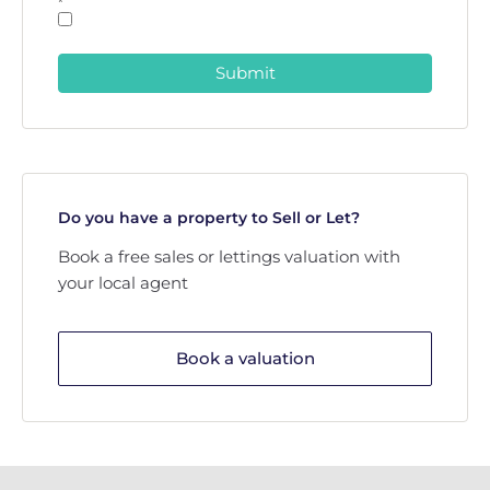
*
Submit
Do you have a property to Sell or Let?
Book a free sales or lettings valuation with
your local agent
Book a valuation