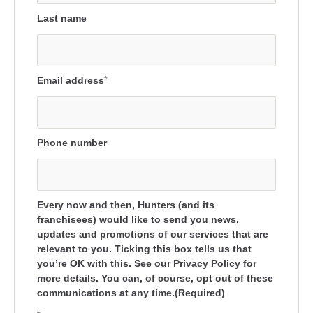
Last name
Email address
*
Phone number
Every now and then, Hunters (and its
franchisees) would like to send you news,
updates and promotions of our services that are
relevant to you. Ticking this box tells us that
you’re OK with this. See our Privacy Policy for
more details. You can, of course, opt out of these
communications at any time.(Required)