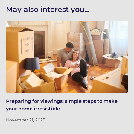
May also interest you...
Preparing for viewings: simple steps to make
Th
your home irresistible
re
November 21, 2025
No