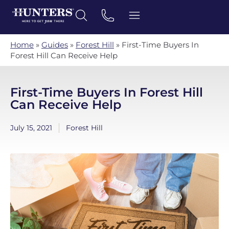
Home
»
Guides
»
Forest Hill
»
First-Time Buyers In
Forest Hill Can Receive Help
First-Time Buyers In Forest Hill
Can Receive Help
July 15, 2021
Forest Hill