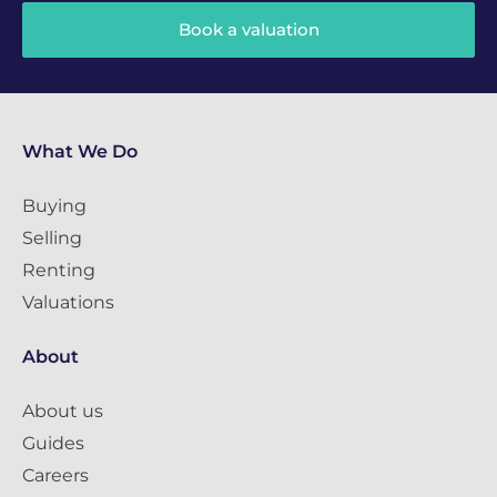
Book a valuation
What We Do
Buying
Selling
Renting
Valuations
About
About us
Guides
Careers