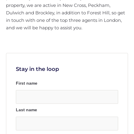
property, we are active in New Cross, Peckham,
Dulwich and Brockley, in addition to Forest Hill, so get
in touch with one of the top three agents in London,
and we will be happy to assist you.
Stay in the loop
First name
Last name