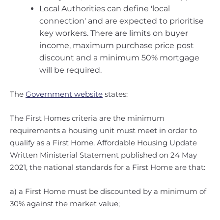
Local Authorities can define 'local
connection' and are expected to prioritise
key workers. There are limits on buyer
income, maximum purchase price post
discount and a minimum 50% mortgage
will be required.
The
Government website
states:
The First Homes criteria are the minimum
requirements a housing unit must meet in order to
qualify as a First Home. Affordable Housing Update
Written Ministerial Statement published on 24 May
2021, the national standards for a First Home are that:
a) a First Home must be discounted by a minimum of
30% against the market value;