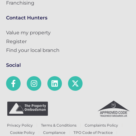
Franchising
Contact Hunters
Value my property
Register
Find your local branch
Social
Privacy Policy
Terms & Conditions
Complaints Policy
Cookie Policy
Compliance
TPO Code of Practice