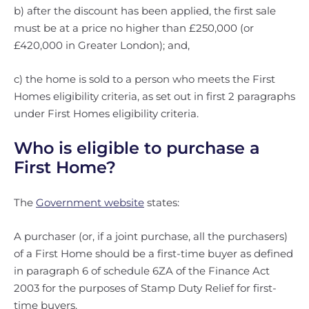
b) after the discount has been applied, the first sale
must be at a price no higher than £250,000 (or
£420,000 in Greater London); and,
c) the home is sold to a person who meets the First
Homes eligibility criteria, as set out in first 2 paragraphs
under First Homes eligibility criteria.
Who is eligible to purchase a
First Home?
The
Government website
states:
A purchaser (or, if a joint purchase, all the purchasers)
of a First Home should be a first-time buyer as defined
in paragraph 6 of schedule 6ZA of the Finance Act
2003 for the purposes of Stamp Duty Relief for first-
time buyers.