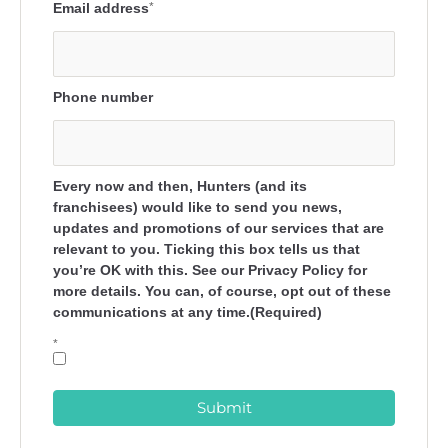
Email address
*
Phone number
Every now and then, Hunters (and its
franchisees) would like to send you news,
updates and promotions of our services that are
relevant to you. Ticking this box tells us that
you’re OK with this. See our Privacy Policy for
more details. You can, of course, opt out of these
communications at any time.(Required)
*
Submit