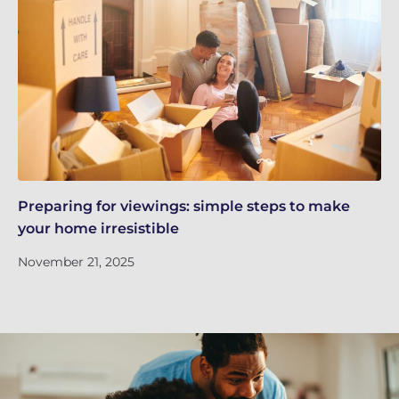
Preparing for viewings: simple steps to make
Th
your home irresistible
re
November 21, 2025
No