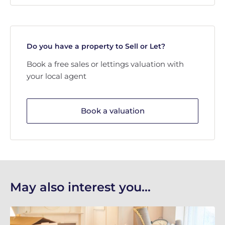
Do you have a property to Sell or Let?
Book a free sales or lettings valuation with
your local agent
Book a valuation
May also interest you...