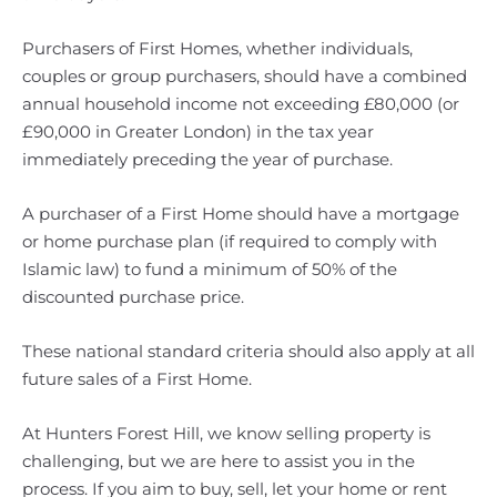
Purchasers of First Homes, whether individuals,
couples or group purchasers, should have a combined
annual household income not exceeding £80,000 (or
£90,000 in Greater London) in the tax year
immediately preceding the year of purchase.
A purchaser of a First Home should have a mortgage
or home purchase plan (if required to comply with
Islamic law) to fund a minimum of 50% of the
discounted purchase price.
These national standard criteria should also apply at all
future sales of a First Home.
At Hunters Forest Hill, we know selling property is
challenging, but we are here to assist you in the
process. If you aim to buy, sell, let your home or rent