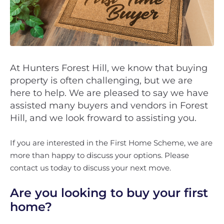
At Hunters Forest Hill, we know that buying
property is often challenging, but we are
here to help. We are pleased to say we have
assisted many buyers and vendors in Forest
Hill, and we look froward to assisting you.
If you are interested in the First Home Scheme, we are
more than happy to discuss your options. Please
contact us today to discuss your next move.
Are you looking to buy your first
home?