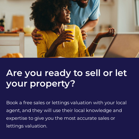
Are you ready to sell or let
your property?
Book a free sales or lettings valuation with your local
agent, and they will use their local knowledge and
expertise to give you the most accurate sales or
lettings valuation.