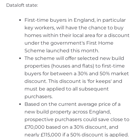
Dataloft state:
First-time buyers in England, in particular
key workers, will have the chance to buy
homes within their local area for a discount
under the government's First Home
Scheme launched this month.
The scheme will offer selected new build
properties (houses and flats) to first-time
buyers for between a 30% and 50% market
discount. This discount is 'for keeps' and
must be applied to all subsequent
purchasers.
Based on the current average price of a
new build property across England,
prospective purchasers could save close to
£70,000 based on a 30% discount, and
nearly £115,000 if a 50% discount is applied.