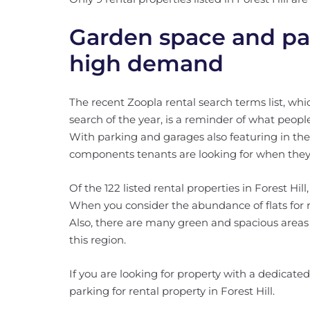
Garden space and par
high demand
The recent Zoopla rental search terms list, wh
search of the year, is a reminder of what people
With parking and garages also featuring in the 
components tenants are looking for when the
Of the 122 listed rental properties in Forest Hil
When you consider the abundance of flats for ren
Also, there are many green and spacious areas 
this region.
If you are looking for property with a dedicated
parking for rental property in Forest Hill.