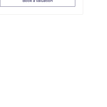
Book a valuation