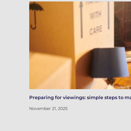
Preparing for viewings: simple steps to m
November 21, 2025