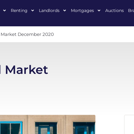
Renting
Landlords
Mortgages
Auctions
Br
al Market December 2020
l Market