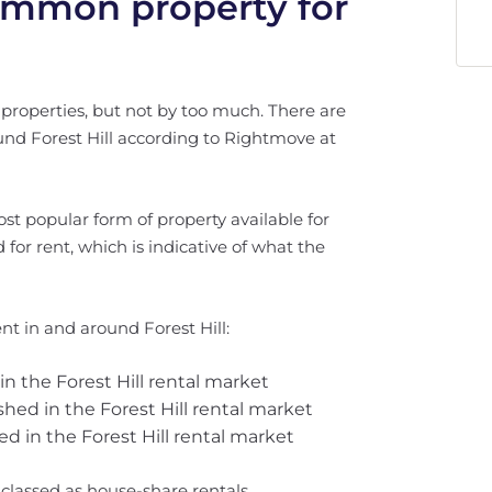
common property for
 properties, but not by too much. There are
round Forest Hill according to Rightmove at
ost popular form of property available for
ted for rent, which is indicative of what the
nt in and around Forest Hill:
 in the Forest Hill rental market
ished in the Forest Hill rental market
ed in the Forest Hill rental market
e classed as house-share rentals.