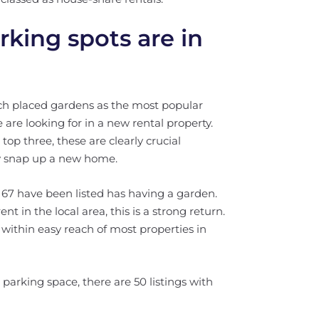
king spots are in
ich placed gardens as the most popular
 are looking for in a new rental property.
top three, these are clearly crucial
y snap up a new home.
l, 67 have been listed has having a garden.
t in the local area, this is a strong return.
within easy reach of most properties in
 parking space, there are 50 listings with