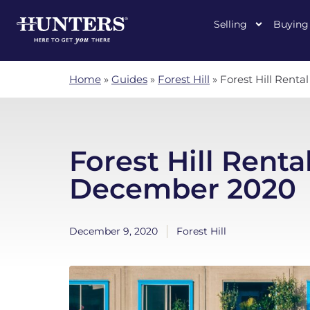
Selling
Buying
Home
»
Guides
»
Forest Hill
»
Forest Hill Rent
Forest Hill Renta
December 2020
December 9, 2020
Forest Hill