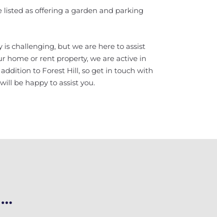
are listed as offering a garden and parking
 is challenging, but we are here to assist
your home or rent property, we are active in
dition to Forest Hill, so get in touch with
ill be happy to assist you.
..