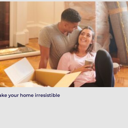
ake your home irresistible