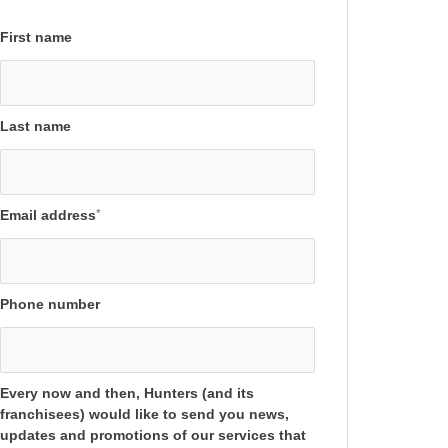
First name
Last name
Email address
*
Phone number
Every now and then, Hunters (and its
franchisees) would like to send you news,
updates and promotions of our services that