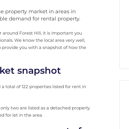
he property market in areas in
able demand for rental property.
r around Forest Hill, it is important you
onals. We know the local area very well,
 to provide you with a snapshot of how the
rket snapshot
total of 122 properties listed for rent in
l, only two are listed as a detached property
 for let in the area.