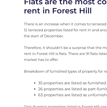
Flats are the most 
rent in Forest Hill
There is an increase when it comes to terraced
12 terraced properties listed for rent in and a
the start of December.
Therefore, it shouldn’t be a surprise that the m
rent in Forest Hill is flats. There are 91 flats lis
market has to offer.
Breakdown of furnished types of property for re
35 properties are listed as furnished
26 properties are listed as part-furn
63 properties are listed as unfurnish
Only 9 rental properties listed in Forest Hill ar