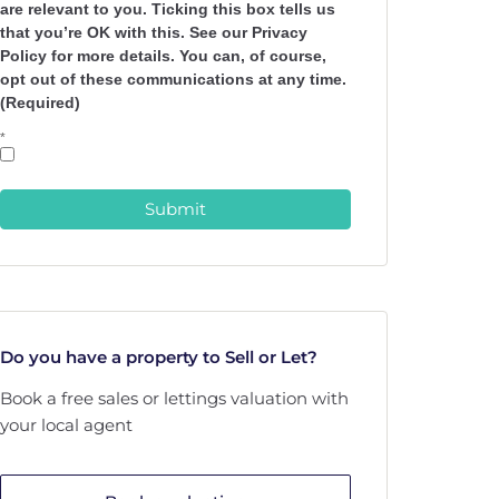
are relevant to you. Ticking this box tells us
that you’re OK with this. See our Privacy
Policy for more details. You can, of course,
opt out of these communications at any time.
(Required)
*
Submit
Do you have a property to Sell or Let?
Book a free sales or lettings valuation with
your local agent