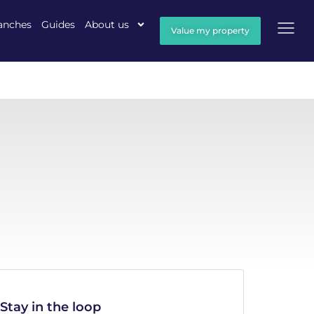
anches
Guides
About us
Value my property
Stay in the loop