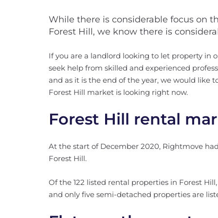
While there is considerable focus on t
Forest Hill, we know there is consider
If you are a landlord looking to let property in o
seek help from skilled and experienced professi
and as it is the end of the year, we would like
Forest Hill market is looking right now.
Forest Hill rental ma
At the start of December 2020, Rightmove had a 
Forest Hill.
Of the 122 listed rental properties in Forest Hil
and only five semi-detached properties are listed