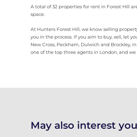
A total of 32 properties for rent in Forest Hill 
space.
At Hunters Forest Hill, we know selling property
you in the process. If you aim to buy, sell, let 
New Cross, Peckham, Dulwich and Brockley, in ad
one of the top three agents in London, and we w
May also interest you.