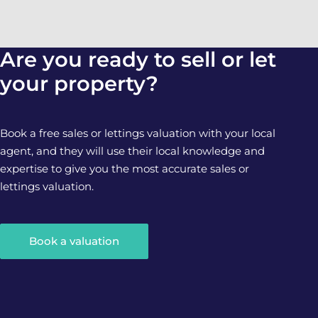
Are you ready to sell or let
your property?
Book a free sales or lettings valuation with your local
agent, and they will use their local knowledge and
expertise to give you the most accurate sales or
lettings valuation.
Book a valuation