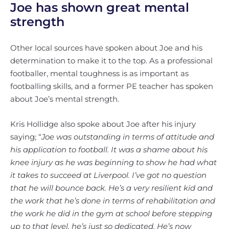
Joe has shown great mental
strength
Other local sources have spoken about Joe and his
determination to make it to the top. As a professional
footballer, mental toughness is as important as
footballing skills, and a former PE teacher has spoken
about Joe’s mental strength.
Kris Hollidge also spoke about Joe after his injury
saying; “
Joe was outstanding in terms of attitude and
his application to football. It was a shame about his
knee injury as he was beginning to show he had what
it takes to succeed at Liverpool. I’ve got no question
that he will bounce back. He’s a very resilient kid and
the work that he’s done in terms of rehabilitation and
the work he did in the gym at school before stepping
up to that level, he’s just so dedicated. He’s now