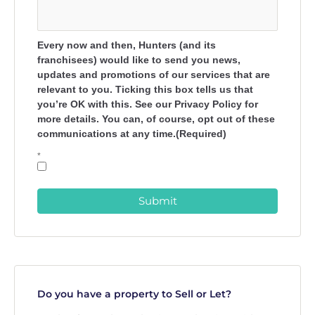
Every now and then, Hunters (and its
franchisees) would like to send you news,
updates and promotions of our services that are
relevant to you. Ticking this box tells us that
you’re OK with this. See our Privacy Policy for
more details. You can, of course, opt out of these
communications at any time.(Required)
*
Submit
Do you have a property to Sell or Let?