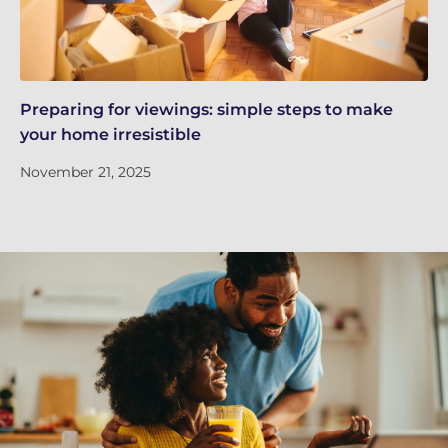
Preparing for viewings: simple steps to make
Th
your home irresistible
re
November 21, 2025
No