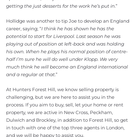
getting the just desserts for the work he’s put in
.”
Hollidge was another to tip Joe to develop an England
career, saying; “
I think he has shown he has the
potential to start for Liverpool. Last season he was
playing out of position at left-back and was holding
his own. When he plays his normal position of centre-
half I’m sure he will do well under Klopp. We very
much think he will become an England international
and a regular at that
.”
At Hunters Forest Hill, we know selling property is
challenging, but we are here to assist you in the
process. If you aim to buy, sell, let your home or rent
property, we are active in New Cross, Peckham,
Dulwich and Brockley, in addition to Forest Hill, so get
in touch with one of the top three agents in London,
and we will be happy to assist you.