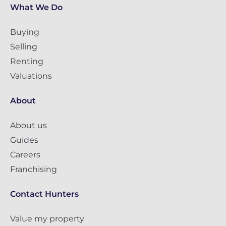
What We Do
Buying
Selling
Renting
Valuations
About
About us
Guides
Careers
Franchising
Contact Hunters
Value my property