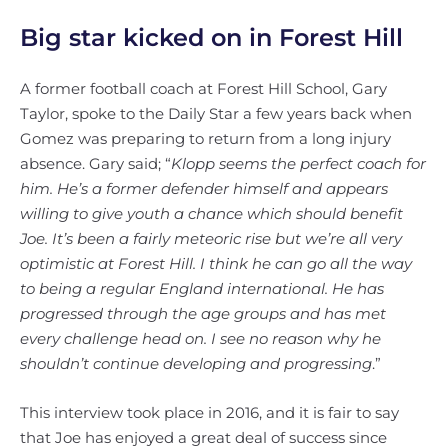
Big star kicked on in Forest Hill
A former football coach at Forest Hill School, Gary
Taylor, spoke to the Daily Star a few years back when
Gomez was preparing to return from a long injury
absence. Gary said; “
Klopp seems the perfect coach for
him. He’s a former defender himself and appears
willing to give youth a chance which should benefit
Joe. It’s been a fairly meteoric rise but we’re all very
optimistic at Forest Hill. I think he can go all the way
to being a regular England international. He has
progressed through the age groups and has met
every challenge head on. I see no reason why he
shouldn’t continue developing and progressing
.”
This interview took place in 2016, and it is fair to say
that Joe has enjoyed a great deal of success since