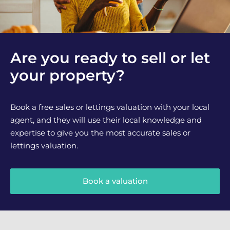
Are you ready to sell or let
your property?
Book a free sales or lettings valuation with your local
agent, and they will use their local knowledge and
expertise to give you the most accurate sales or
lettings valuation.
Book a valuation