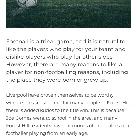
Football is a tribal game, and it is natural to
like the players who play for your team and
dislike players who play for other sides.
However, there are many reasons to like a
player for non-footballing reasons, including
the place they were born or grew up.
Liverpool have proven themselves to be worthy
winners this season, and for many people in Forest Hill,
there is added kudos to the title win. This is because
Joe Gomez went to school in the area, and many
Forest Hill residents have memories of the professional
footballer playing from an early age.