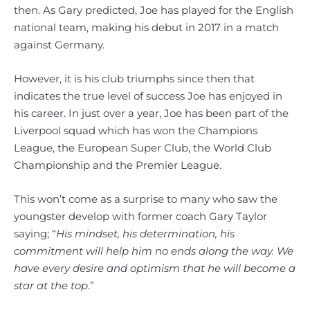
then. As Gary predicted, Joe has played for the English
national team, making his debut in 2017 in a match
against Germany.
However, it is his club triumphs since then that
indicates the true level of success Joe has enjoyed in
his career. In just over a year, Joe has been part of the
Liverpool squad which has won the Champions
League, the European Super Club, the World Club
Championship and the Premier League.
This won’t come as a surprise to many who saw the
youngster develop with former coach Gary Taylor
saying; “
His mindset, his determination, his
commitment will help him no ends along the way. We
have every desire and optimism that he will become a
star at the top
.”