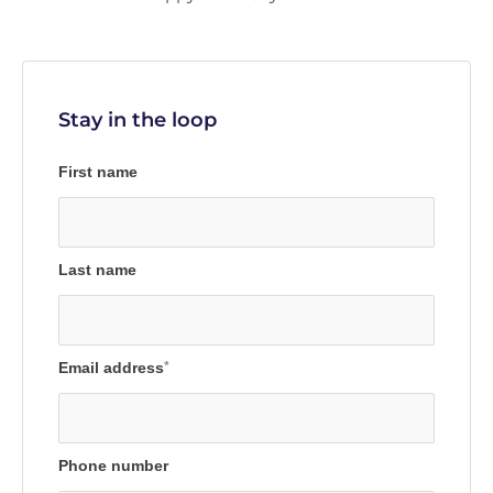
Stay in the loop
First name
Last name
Email address
*
Phone number