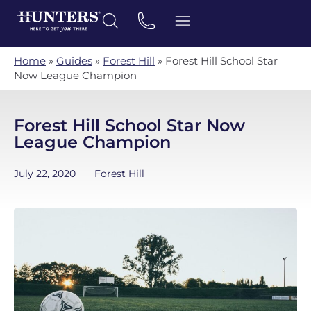
Home
»
Guides
»
Forest Hill
»
Forest Hill School Star
Now League Champion
Forest Hill School Star Now
League Champion
July 22, 2020
Forest Hill