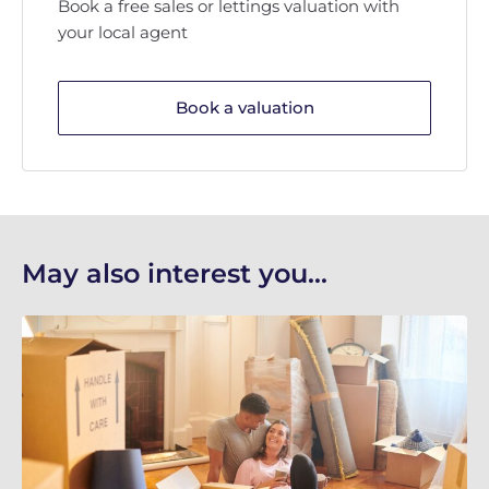
Book a free sales or lettings valuation with
your local agent
Book a valuation
May also interest you...