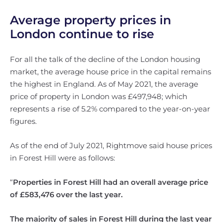
Average property prices in
London continue to rise
For all the talk of the decline of the London housing
market, the average house price in the capital remains
the highest in England. As of May 2021, the average
price of property in London was £497,948; which
represents a rise of 5.2% compared to the year-on-year
figures.
As of the end of July 2021, Rightmove said house prices
in Forest Hill were as follows:
“
Properties in Forest Hill had an overall average price
of £583,476 over the last year.
The majority of sales in Forest Hill during the last year