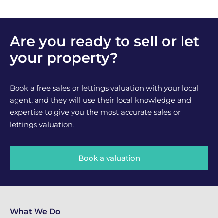
Are you ready to sell or let
your property?
Book a free sales or lettings valuation with your local
agent, and they will use their local knowledge and
expertise to give you the most accurate sales or
lettings valuation.
Book a valuation
What We Do