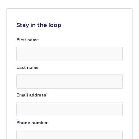
Stay in the loop
First name
Last name
Email address
*
Phone number