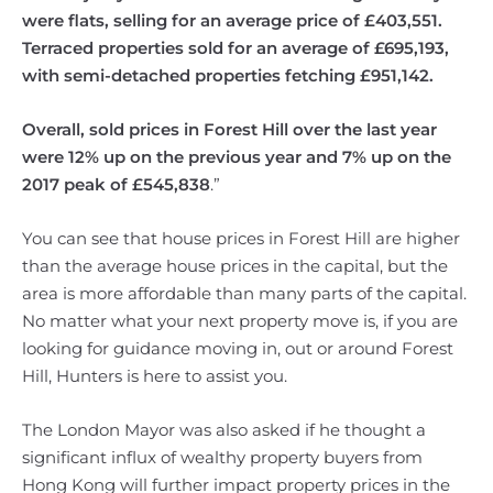
were flats, selling for an average price of £403,551.
Terraced properties sold for an average of £695,193,
with semi-detached properties fetching £951,142.
Overall, sold prices in Forest Hill over the last year
were 12% up on the previous year and 7% up on the
2017 peak of £545,838
.”
You can see that house prices in Forest Hill are higher
than the average house prices in the capital, but the
area is more affordable than many parts of the capital.
No matter what your next property move is, if you are
looking for guidance moving in, out or around Forest
Hill, Hunters is here to assist you.
The London Mayor was also asked if he thought a
significant influx of wealthy property buyers from
Hong Kong will further impact property prices in the