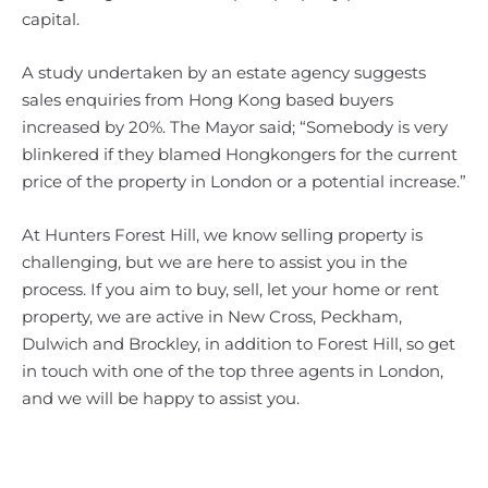
capital.
A study undertaken by an estate agency suggests
sales enquiries from Hong Kong based buyers
increased by 20%. The Mayor said; “Somebody is very
blinkered if they blamed Hongkongers for the current
price of the property in London or a potential increase.”
At Hunters Forest Hill, we know selling property is
challenging, but we are here to assist you in the
process. If you aim to buy, sell, let your home or rent
property, we are active in New Cross, Peckham,
Dulwich and Brockley, in addition to Forest Hill, so get
in touch with one of the top three agents in London,
and we will be happy to assist you.