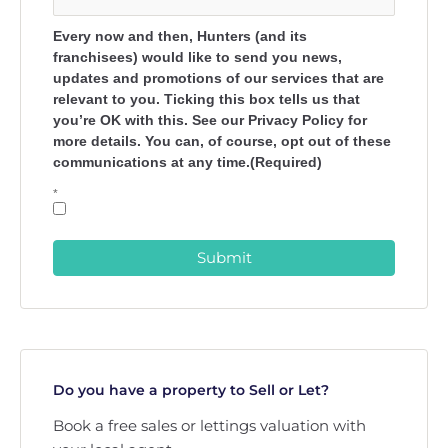
Every now and then, Hunters (and its
franchisees) would like to send you news,
updates and promotions of our services that are
relevant to you. Ticking this box tells us that
you’re OK with this. See our Privacy Policy for
more details. You can, of course, opt out of these
communications at any time.(Required)
*
Submit
Do you have a property to Sell or Let?
Book a free sales or lettings valuation with