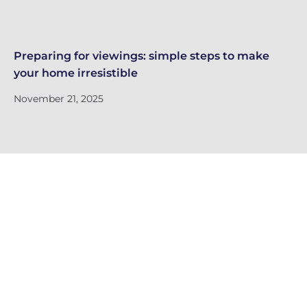
Preparing for viewings: simple steps to make
Th
your home irresistible
re
November 21, 2025
No