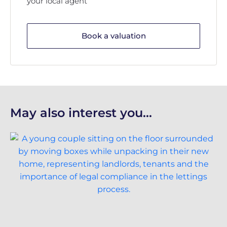
your local agent
Book a valuation
May also interest you...