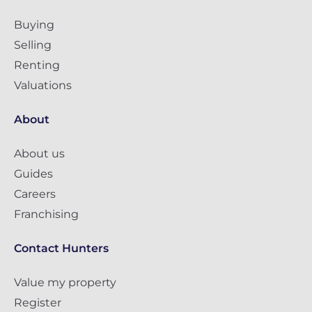
Buying
Selling
Renting
Valuations
About
About us
Guides
Careers
Franchising
Contact Hunters
Value my property
Register