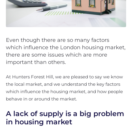
Even though there are so many factors
which influence the London housing market,
there are some issues which are more
important than others.
At Hunters Forest Hill, we are pleased to say we know
the local market, and we understand the key factors
which influence the housing market, and how people
behave in or around the market.
A lack of supply is a big problem
in housing market