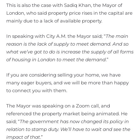
This is also the case with Sadiq Khan, the Mayor of
London, who said property price rises in the capital are
mainly due to a lack of available property.
In speaking with City A.M. the Mayor said; “
The main
reason is the lack of supply to meet demand. And so
what we’ve got to do is increase the supply of all forms
of housing in London to meet the demand
.”
If you are considering selling your home, we have
many eager buyers, and we will be more than happy
to connect you with them.
The Mayor was speaking on a Zoom call, and
referenced the property market being animated. He
said; “
The government has now changed its policy in
relation to stamp duty. We’ll have to wait and see the
impact of that
.”