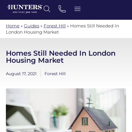
Home
»
Guides
»
Forest Hill
»
Homes Still Needed In
London Housing Market
Homes Still Needed In London
Housing Market
August 17, 2021
Forest Hill