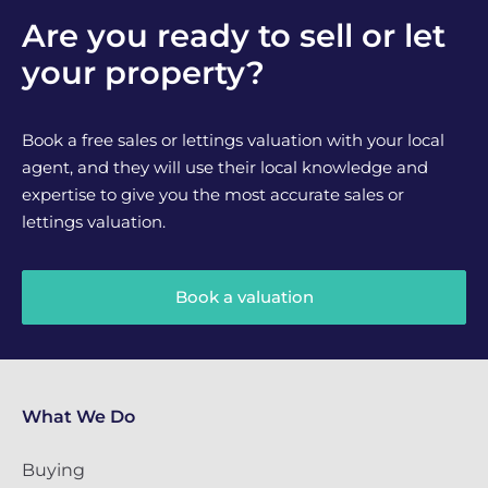
Are you ready to sell or let
your property?
Book a free sales or lettings valuation with your local
agent, and they will use their local knowledge and
expertise to give you the most accurate sales or
lettings valuation.
Book a valuation
What We Do
Buying