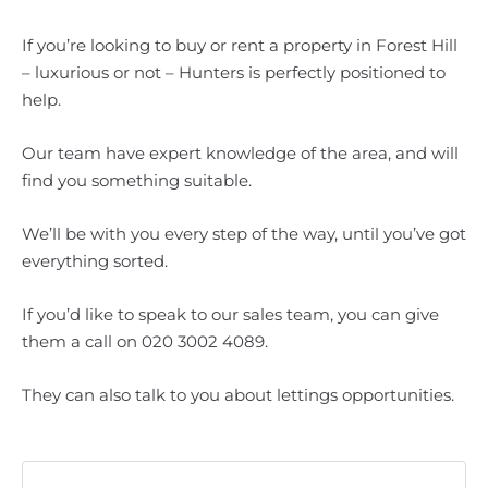
If you’re looking to buy or rent a property in Forest Hill
– luxurious or not – Hunters is perfectly positioned to
help.
Our team have expert knowledge of the area, and will
find you something suitable.
We’ll be with you every step of the way, until you’ve got
everything sorted.
If you’d like to speak to our sales team, you can give
them a call on 020 3002 4089.
They can also talk to you about lettings opportunities.