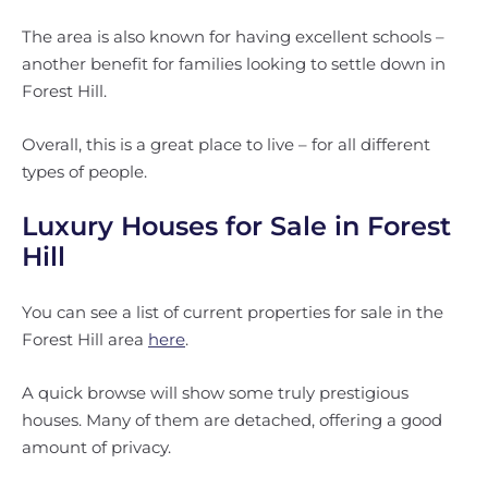
The area is also known for having excellent schools –
another benefit for families looking to settle down in
Forest Hill.
Overall, this is a great place to live – for all different
types of people.
Luxury Houses for Sale in Forest
Hill
You can see a list of current properties for sale in the
Forest Hill area
here
.
A quick browse will show some truly prestigious
houses. Many of them are detached, offering a good
amount of privacy.