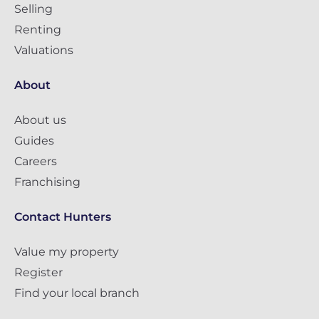
Selling
Renting
Valuations
About
About us
Guides
Careers
Franchising
Contact Hunters
Value my property
Register
Find your local branch