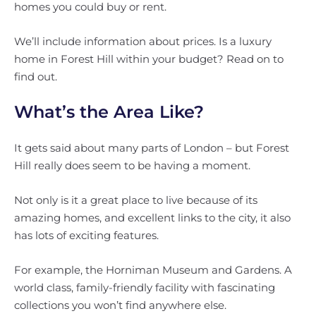
homes you could buy or rent.
We’ll include information about prices. Is a luxury
home in Forest Hill within your budget? Read on to
find out.
What’s the Area Like?
It gets said about many parts of London – but Forest
Hill really does seem to be having a moment.
Not only is it a great place to live because of its
amazing homes, and excellent links to the city, it also
has lots of exciting features.
For example, the Horniman Museum and Gardens. A
world class, family-friendly facility with fascinating
collections you won’t find anywhere else.