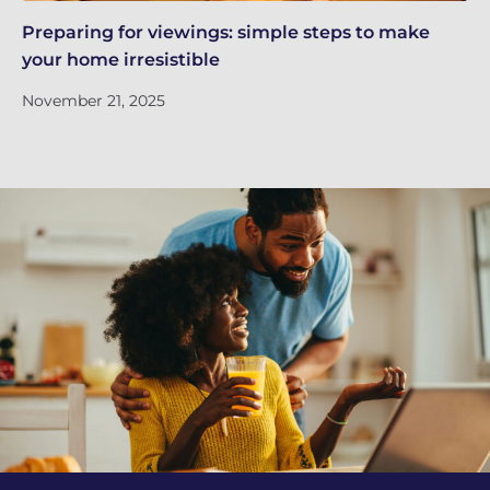
Preparing for viewings: simple steps to make
Th
your home irresistible
re
November 21, 2025
No