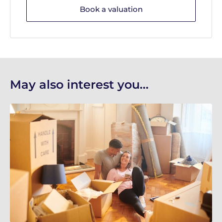
Book a valuation
May also interest you...