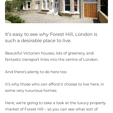
It’s easy to see why Forest Hill, London is
such a desirable place to live.
Beautiful Victorian houses, lots of greenery, and
fantastic transport links into the centre of London.
And there’s plenty to do here too.
It’s why those who can afford it choose to live here, in
some very luxurious homes.
Here, we’re going to take a look at the luxury property
market of Forest Hill – so you can see what sort of