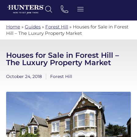
Home
»
Guides
»
Forest Hill
»
Houses for Sale in Forest
Hill – The Luxury Property Market
Houses for Sale in Forest Hill –
The Luxury Property Market
October 24, 2018
Forest Hill