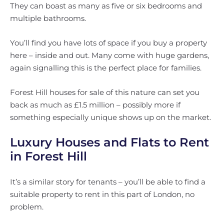
They can boast as many as five or six bedrooms and
multiple bathrooms.
You’ll find you have lots of space if you buy a property
here – inside and out. Many come with huge gardens,
again signalling this is the perfect place for families.
Forest Hill houses for sale of this nature can set you
back as much as £1.5 million – possibly more if
something especially unique shows up on the market.
Luxury Houses and Flats to Rent
in Forest Hill
It’s a similar story for tenants – you’ll be able to find a
suitable property to rent in this part of London, no
problem.