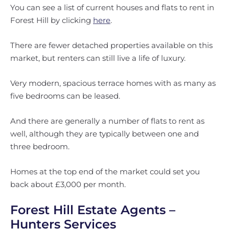
You can see a list of current houses and flats to rent in
Forest Hill by clicking
here
.
There are fewer detached properties available on this
market, but renters can still live a life of luxury.
Very modern, spacious terrace homes with as many as
five bedrooms can be leased.
And there are generally a number of flats to rent as
well, although they are typically between one and
three bedroom.
Homes at the top end of the market could set you
back about £3,000 per month.
Forest Hill Estate Agents –
Hunters Services