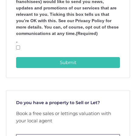
franchisees) would like to send you news,
updates and promotions of our services that are
relevant to you. Ticking this box tells us that
you’re OK with this. See our Privacy Policy for
more details. You can, of course, opt out of these
communications at any time.(Required)
*
Submit
Do you have a property to Sell or Let?
Book a free sales or lettings valuation with
your local agent