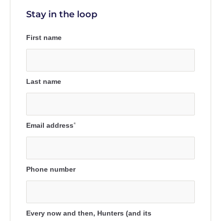
Stay in the loop
First name
Last name
Email address
*
Phone number
Every now and then, Hunters (and its