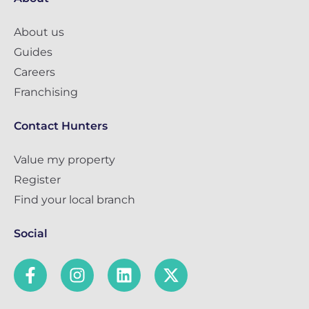
About us
Guides
Careers
Franchising
Contact Hunters
Value my property
Register
Find your local branch
Social