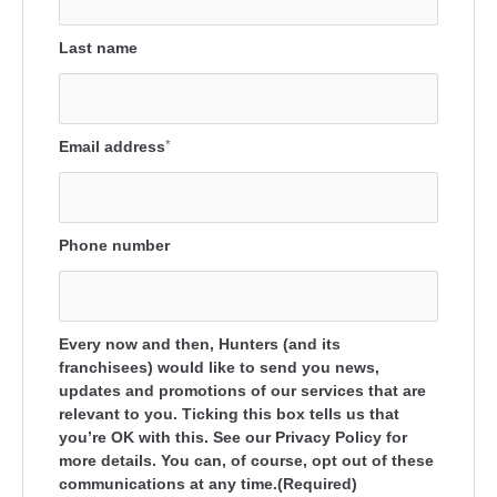
Last name
Email address
*
Phone number
Every now and then, Hunters (and its
franchisees) would like to send you news,
updates and promotions of our services that are
relevant to you. Ticking this box tells us that
you’re OK with this. See our Privacy Policy for
more details. You can, of course, opt out of these
communications at any time.(Required)