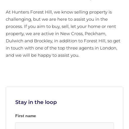
At Hunters Forest Hill, we know selling property is
challenging, but we are here to assist you in the
process. If you aim to buy, sell, let your home or rent
property, we are active in New Cross, Peckham,
Dulwich and Brockley, in addition to Forest Hill, so get
in touch with one of the top three agents in London,
and we will be happy to assist you.
Stay in the loop
First name