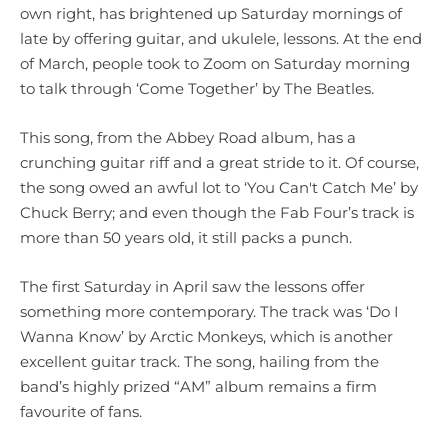
own right, has brightened up Saturday mornings of
late by offering guitar, and ukulele, lessons. At the end
of March, people took to Zoom on Saturday morning
to talk through ‘Come Together’ by The Beatles.
This song, from the Abbey Road album, has a
crunching guitar riff and a great stride to it. Of course,
the song owed an awful lot to ‘You Can't Catch Me’ by
Chuck Berry; and even though the Fab Four’s track is
more than 50 years old, it still packs a punch.
The first Saturday in April saw the lessons offer
something more contemporary. The track was ‘Do I
Wanna Know’ by Arctic Monkeys, which is another
excellent guitar track. The song, hailing from the
band’s highly prized “AM” album remains a firm
favourite of fans.