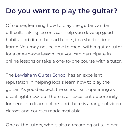
Do you want to play the guitar?
Of course, learning how to play the guitar can be
difficult. Taking lessons can help you develop good
habits, and ditch the bad habits, in a shorter time
frame. You may not be able to meet with a guitar tutor
for a one-to-one lesson, but you can participate in
online lessons or take a one-to-one course with a tutor.
The
Lewisham Guitar School
has an excellent
reputation in helping locals learn how to play the
guitar. As you’d expect, the school isn’t operating as
usual right now, but there is an excellent opportunity
for people to learn online, and there is a range of video
classes and courses made available.
One of the tutors, who is also a recording artist in her