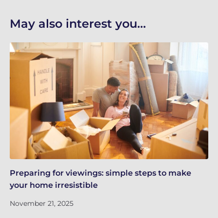
May also interest you...
Preparing for viewings: simple steps to make
Th
your home irresistible
re
November 21, 2025
No