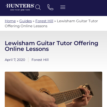
Home
»
Guides
»
Forest Hill
»
Lewisham Guitar Tutor
Offering Online Lessons
Lewisham Guitar Tutor Offering
Online Lessons
April 7, 2020
Forest Hill