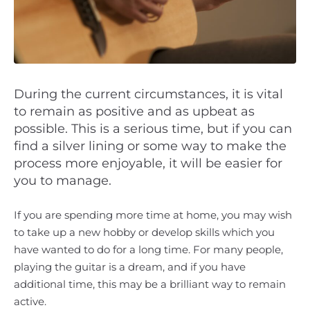
During the current circumstances, it is vital
to remain as positive and as upbeat as
possible. This is a serious time, but if you can
find a silver lining or some way to make the
process more enjoyable, it will be easier for
you to manage.
If you are spending more time at home, you may wish
to take up a new hobby or develop skills which you
have wanted to do for a long time. For many people,
playing the guitar is a dream, and if you have
additional time, this may be a brilliant way to remain
active.