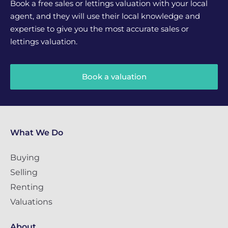
Book a free sales or lettings valuation with your local
agent, and they will use their local knowledge and
expertise to give you the most accurate sales or
lettings valuation.
Book a valuation
What We Do
Buying
Selling
Renting
Valuations
About