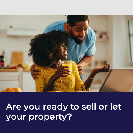
Are you ready to sell or let
your property?