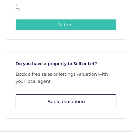
*
Submit
Do you have a property to Sell or Let?
Book a free sales or lettings valuation with
your local agent
Book a valuation