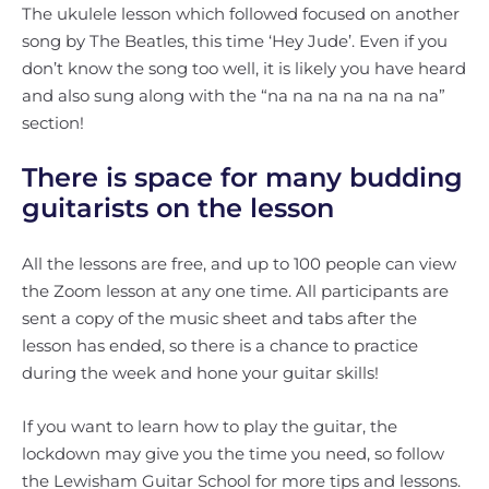
The ukulele lesson which followed focused on another
song by The Beatles, this time ‘Hey Jude’. Even if you
don’t know the song too well, it is likely you have heard
and also sung along with the “na na na na na na na”
section!
There is space for many budding
guitarists on the lesson
All the lessons are free, and up to 100 people can view
the Zoom lesson at any one time. All participants are
sent a copy of the music sheet and tabs after the
lesson has ended, so there is a chance to practice
during the week and hone your guitar skills!
If you want to learn how to play the guitar, the
lockdown may give you the time you need, so follow
the Lewisham Guitar School for more tips and lessons.