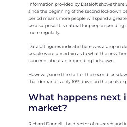
Information provided by Dataloft shows there
since the beginning of the second lockdown p
period means more people will spend a greater
be a surprise. It is natural for people spendi
more regularly.
Dataloft figures indicate there was a drop in 
people were uncertain as to what the new Tie
concerns about an impending lockdown.
However, since the start of the second lockdo
that demand is only 10% down on the peak ex
What happens next i
market?
Richard Donnell, the director of research and i