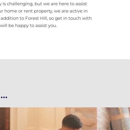
 is challenging, but we are here to assist
your home or rent property, we are active in
dition to Forest Hill, so get in touch with
ill be happy to assist you.
..