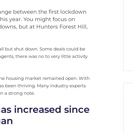
change between the first lockdown
is year. You might focus on
downs, but at Hunters Forest Hill,
all but shut down. Some deals could be
ents, there was no to very little activity
. The housing market remained open. With
has been thriving. Many industry experts
n a strong note.
s increased since
gan