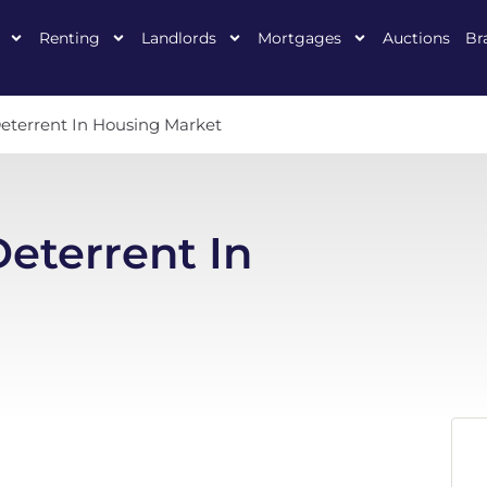
Renting
Landlords
Mortgages
Auctions
Br
eterrent In Housing Market
eterrent In