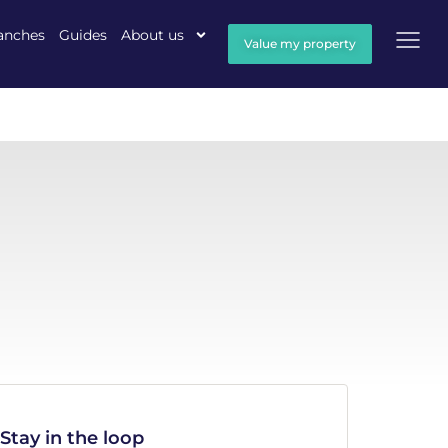
anches
Guides
About us
Value my property
Stay in the loop