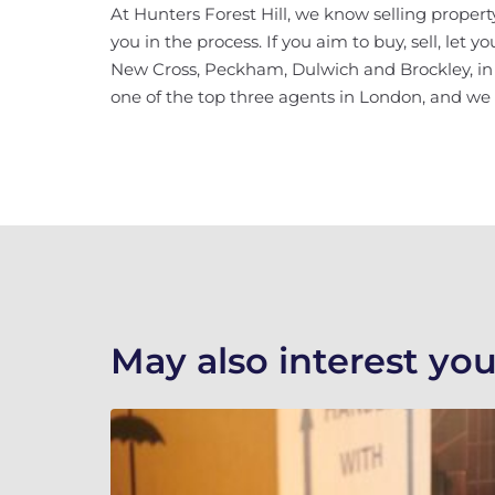
At Hunters Forest Hill, we know selling property
you in the process. If you aim to buy, sell, let 
New Cross, Peckham, Dulwich and Brockley, in ad
one of the top three agents in London, and we w
May also interest you.