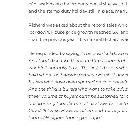
of questions on the property portal site. With
and the stamp duty holiday still in place, man
Richard was asked about the record sales which
lockdown. House price growth reached 3%, and t
than the previous year. It is natural Richard wa
He responded by saying; “
The post-lockdown s
And that’s because there are three cohorts of
wouldn’t normally have. The first is buyers wh
hold when the housing market was shut down a
buyers who have been spurred on by a once-in-
And the third is buyers who want to take adva
sheer volume of buyers can’t be sustained for a 
unsurprising that demand has slowed since t
Covid-19 levels. However, it’s important to put t
than 40% higher than a year ago
.”