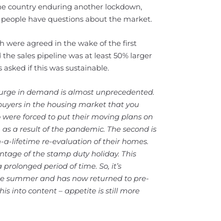
 the country enduring another lockdown,
y people have questions about the market.
 were agreed in the wake of the first
he sales pipeline was at least 50% larger
s asked if this was sustainable.
urge in demand is almost unprecedented.
 buyers in the housing market that you
o were forced to put their moving plans on
s a result of the pandemic. The second is
a-lifetime re-evaluation of their homes.
ntage of the stamp duty holiday. This
prolonged period of time. So, it’s
he summer and has now returned to pre-
his into content – appetite is still more