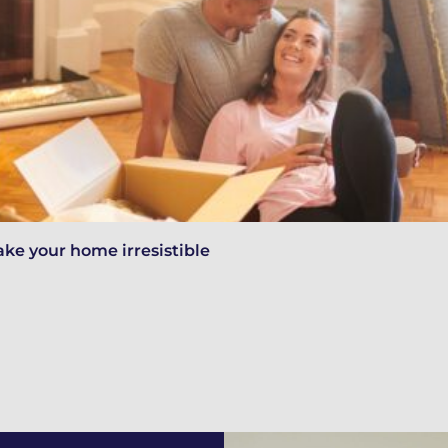
ake your home irresistible