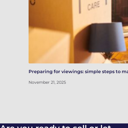
Preparing for viewings: simple steps to m
November 21, 2025