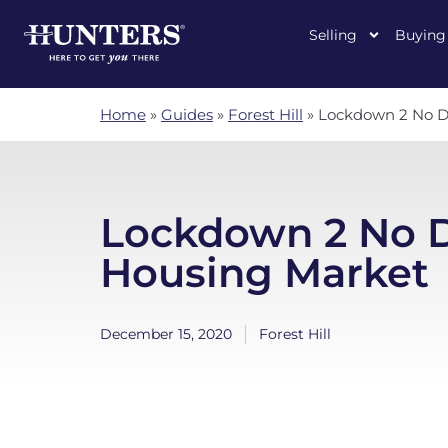
Selling
Buying
Home
»
Guides
»
Forest Hill
»
Lockdown 2 No D
Lockdown 2 No D
Housing Market
December 15, 2020
Forest Hill