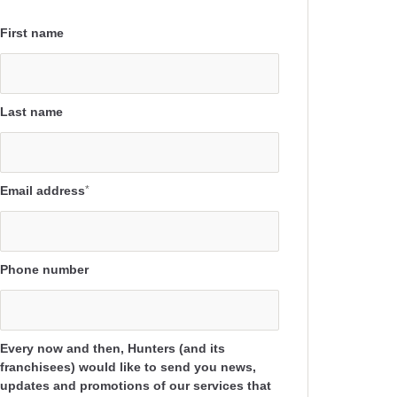
First name
Last name
Email address
*
Phone number
Every now and then, Hunters (and its
franchisees) would like to send you news,
updates and promotions of our services that