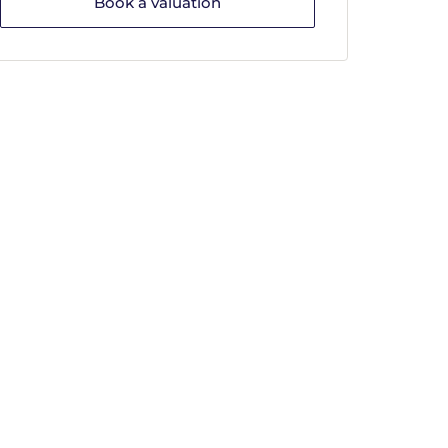
Book a valuation