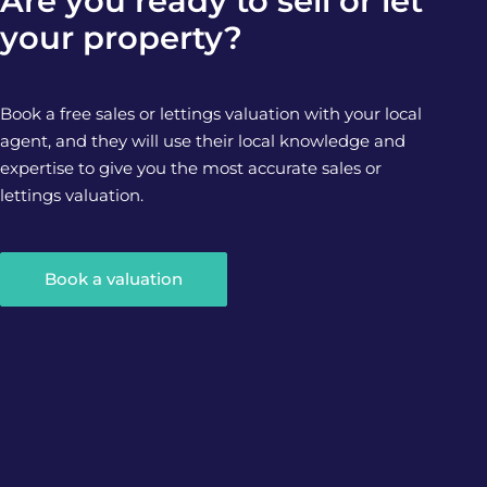
Are you ready to sell or let
your property?
Book a free sales or lettings valuation with your local
agent, and they will use their local knowledge and
expertise to give you the most accurate sales or
lettings valuation.
Book a valuation