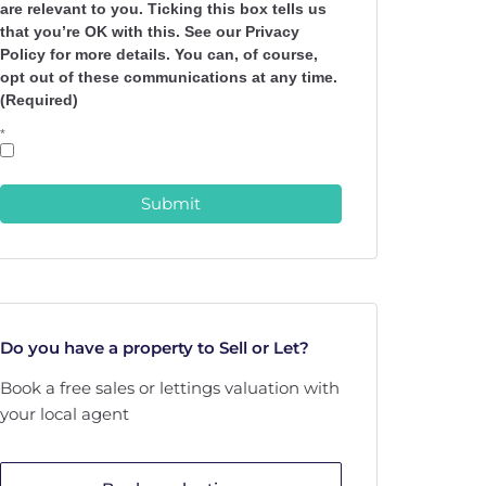
are relevant to you. Ticking this box tells us
that you’re OK with this. See our Privacy
Policy for more details. You can, of course,
opt out of these communications at any time.
(Required)
*
Submit
Do you have a property to Sell or Let?
Book a free sales or lettings valuation with
your local agent