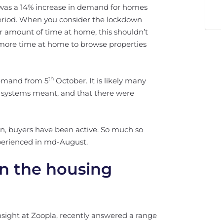
 was a 14% increase in demand for homes
eriod. When you consider the lockdown
 amount of time at home, this shouldn’t
ng more time at home to browse properties
th
demand from 5
October. It is likely many
r systems meant, and that there were
wn, buyers have been active. So much so
perienced in md-August.
n the housing
nsight at Zoopla, recently answered a range