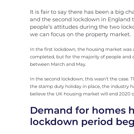
It is fair to say there has been a big 
and the second lockdown in England th
people’s attitudes during the two lock
we can focus on the property market.
In the first lockdown, the housing market was 
completed, but for the majority of people and ag
between March and May.
In the second lockdown, this wasn’t the case
the stamp duty holiday in place, the industry 
believe the UK housing market will end 2020 o
Demand for homes ha
lockdown period be