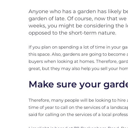
Anyone who has a garden has likely bee
garden of late. Of course, now that we
weeks, you might be considering the l
opposed to the short-term nature.
If you plan on spending a lot of time in your 
this space. Also, gardens are going to become a
buyers when looking at homes. Therefore, gard
great, but they may also help you sell your h
Make sure your garde
Therefore, many people will be looking to hire a
time of year to call on the services of a landsca
said for calling on the services of a local profes