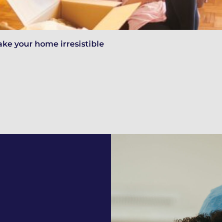
ake your home irresistible