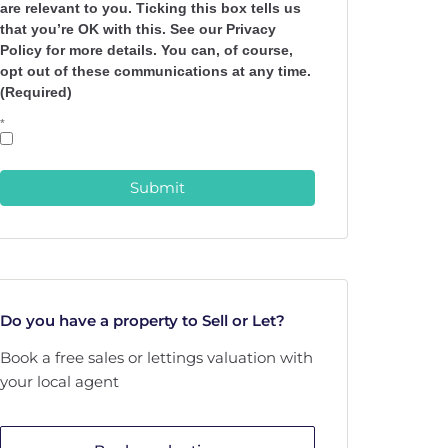
are relevant to you. Ticking this box tells us
that you’re OK with this. See our Privacy
Policy for more details. You can, of course,
opt out of these communications at any time.
(Required)
*
Submit
Do you have a property to Sell or Let?
Book a free sales or lettings valuation with
your local agent