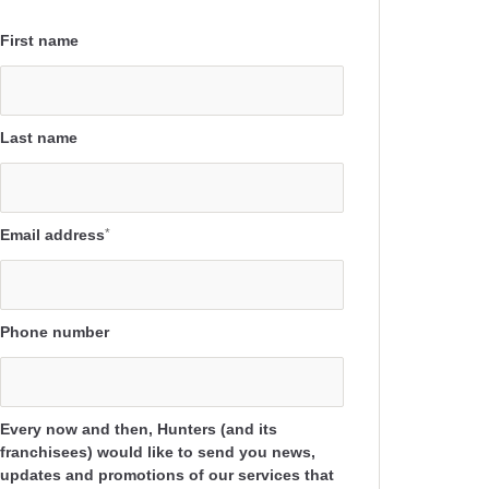
First name
Last name
Email address
*
Phone number
Every now and then, Hunters (and its
franchisees) would like to send you news,
updates and promotions of our services that