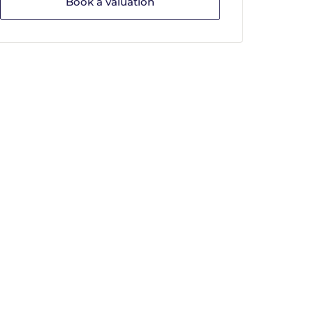
Book a valuation