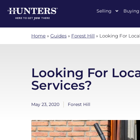
Selling
Buying
Home
»
Guides
»
Forest Hill
»
Looking For Loca
Looking For Loc
Services?
May 23, 2020
Forest Hill