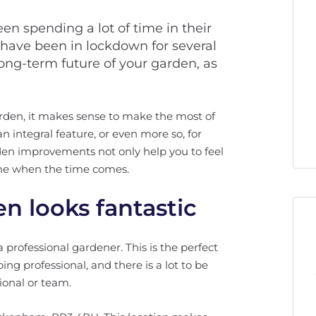
n spending a lot of time in their
 have been in lockdown for several
ong-term future of your garden, as
garden, it makes sense to make the most of
n integral feature, or even more so, for
en improvements not only help you to feel
ome when the time comes.
n looks fantastic
 professional gardener. This is the perfect
ping professional, and there is a lot to be
sional or team.