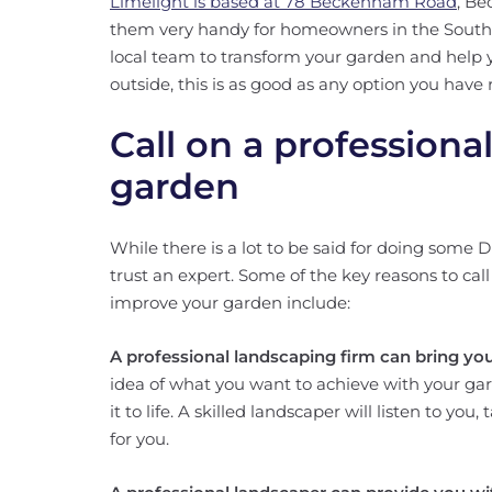
Limelight is based at 78 Beckenham Road
, Be
them very handy for homeowners in the South Ea
local team to transform your garden and help
outside, this is as good as any option you have 
Call on a professiona
garden
While there is a lot to be said for doing some 
trust an expert. Some of the key reasons to ca
improve your garden include:
A professional landscaping firm can bring your
idea of what you want to achieve with your ga
it to life. A skilled landscaper will listen to yo
for you.