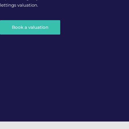
lettings valuation.
Book a valuation