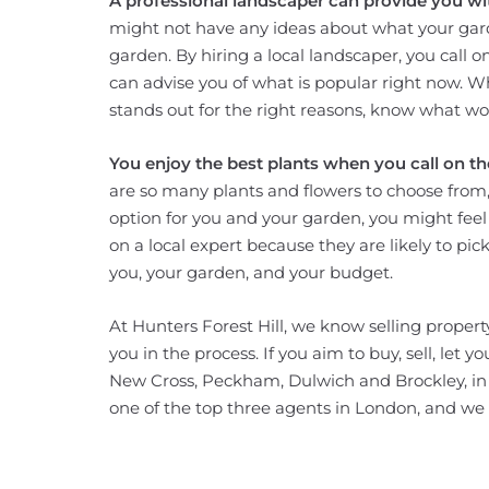
A professional landscaper can provide you wit
might not have any ideas about what your gard
garden. By hiring a local landscaper, you call 
can advise you of what is popular right now. W
stands out for the right reasons, know what wor
You enjoy the best plants when you call on the
are so many plants and flowers to choose from, 
option for you and your garden, you might feel 
on a local expert because they are likely to pic
you, your garden, and your budget.
At Hunters Forest Hill, we know selling property
you in the process. If you aim to buy, sell, let 
New Cross, Peckham, Dulwich and Brockley, in ad
one of the top three agents in London, and we w