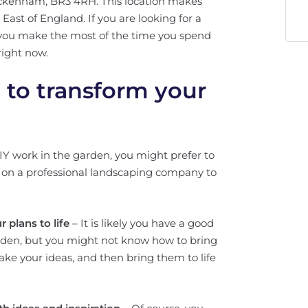
ckenham, BR3 4RH. This location makes
st of England. If you are looking for a
 you make the most of the time you spend
right now.
l to transform your
DIY work in the garden, you might prefer to
ll on a professional landscaping company to
 plans to life
– It is likely you have a good
rden, but you might not know how to bring
u, take your ideas, and then bring them to life