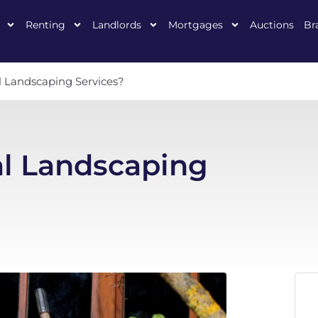
Renting
Landlords
Mortgages
Auctions
Br
l Landscaping Services?
al Landscaping