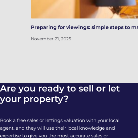
Preparing for viewings: simple steps to m
November 21, 2025
Are you ready to sell or let
your property?
Book a free sales or lettings valuation with your local
agent, and they will use their local knowledge and
expertise to give you the most accurate sales or