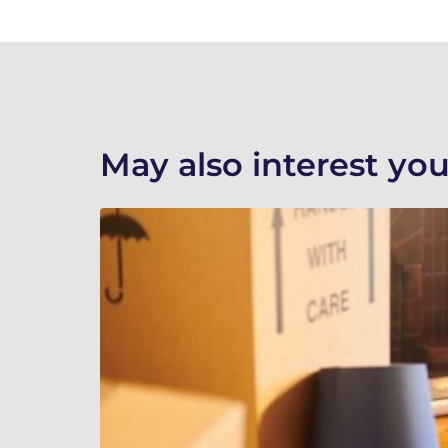
May also interest you.