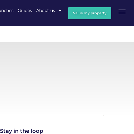
anches
Guides
About us
Value my property
Stay in the loop