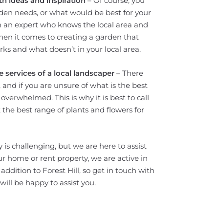
h ideas and inspiration
– Of course, you
en needs, or what would be best for your
on an expert who knows the local area and
hen it comes to creating a garden that
ks and what doesn’t in your local area.
 services of a local landscaper
– There
and if you are unsure of what is the best
overwhelmed. This is why it is best to call
k the best range of plants and flowers for
 is challenging, but we are here to assist
your home or rent property, we are active in
dition to Forest Hill, so get in touch with
ill be happy to assist you.