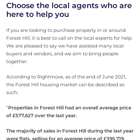
Choose the local agents who are
here to help you
If you are looking to purchase property in or around
Forest Hill, it is best to call on the local experts for help.
We are pleased to say we have assisted many local
buyers and vendors, and we aim to bring people
together.
According to Rightmove, as of the end of June 2021,
the Forest Hill housing market can be described as
such:
“
Properties in Forest Hill had an overall average price
of £577,627 over the last year.
The majority of sales in Forest Hill during the last year
were flats, selling for an average price of £395,719.