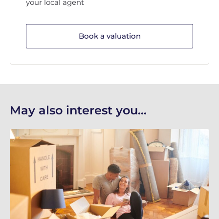
your local agent
Book a valuation
May also interest you...