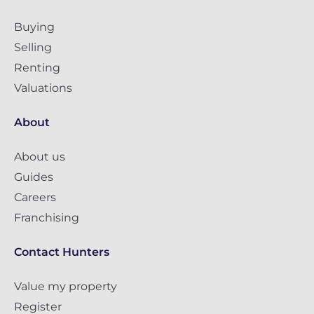
Buying
Selling
Renting
Valuations
About
About us
Guides
Careers
Franchising
Contact Hunters
Value my property
Register