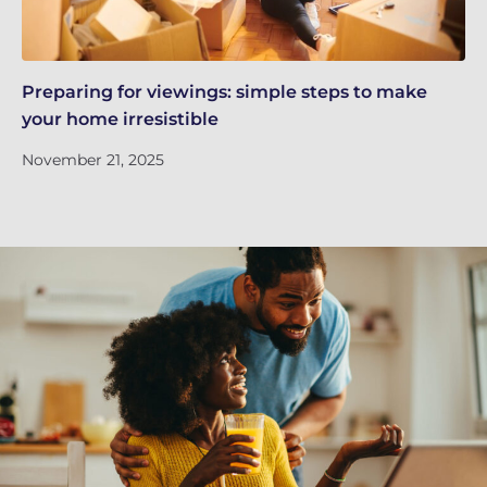
Preparing for viewings: simple steps to make
Th
your home irresistible
re
November 21, 2025
No