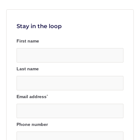
Stay in the loop
First name
Last name
Email address
*
Phone number