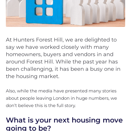
At Hunters Forest Hill, we are delighted to
say we have worked closely with many
homeowners, buyers and vendors in and
around Forest Hill. While the past year has
been challenging, it has been a busy one in
the housing market.
Also, while the media have presented many stories
about people leaving London in huge numbers, we
don’t believe this is the full story.
What is your next housing move
going to be?