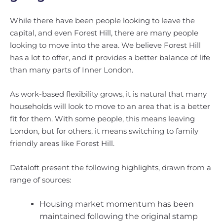
While there have been people looking to leave the
capital, and even Forest Hill, there are many people
looking to move into the area. We believe Forest Hill
has a lot to offer, and it provides a better balance of life
than many parts of Inner London.
As work-based flexibility grows, it is natural that many
households will look to move to an area that is a better
fit for them. With some people, this means leaving
London, but for others, it means switching to family
friendly areas like Forest Hill.
Dataloft present the following highlights, drawn from a
range of sources:
Housing market momentum has been
maintained following the original stamp