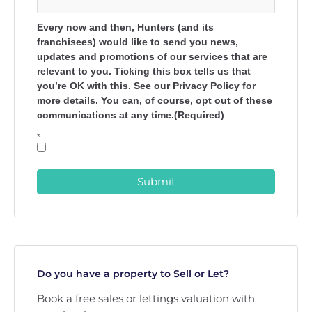
Every now and then, Hunters (and its
franchisees) would like to send you news,
updates and promotions of our services that are
relevant to you. Ticking this box tells us that
you’re OK with this. See our Privacy Policy for
more details. You can, of course, opt out of these
communications at any time.(Required)
*
Submit
Do you have a property to Sell or Let?
Book a free sales or lettings valuation with