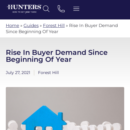
Home
»
Guides
»
Forest Hill
»
Rise In Buyer Demand
Since Beginning Of Year
Rise In Buyer Demand Since
Beginning Of Year
July 27, 2021
Forest Hill