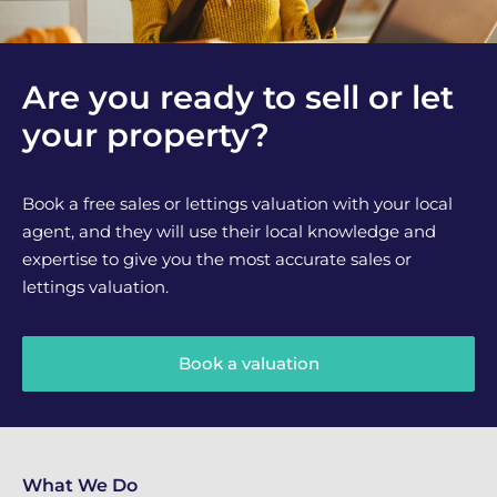
Are you ready to sell or let
your property?
Book a free sales or lettings valuation with your local
agent, and they will use their local knowledge and
expertise to give you the most accurate sales or
lettings valuation.
Book a valuation
What We Do