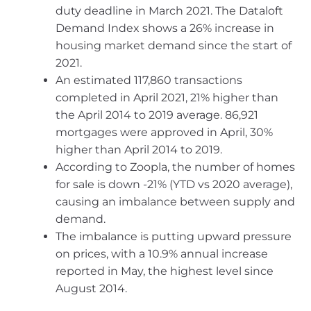
duty deadline in March 2021. The Dataloft
Demand Index shows a 26% increase in
housing market demand since the start of
2021.
An estimated 117,860 transactions
completed in April 2021, 21% higher than
the April 2014 to 2019 average. 86,921
mortgages were approved in April, 30%
higher than April 2014 to 2019.
According to Zoopla, the number of homes
for sale is down -21% (YTD vs 2020 average),
causing an imbalance between supply and
demand.
The imbalance is putting upward pressure
on prices, with a 10.9% annual increase
reported in May, the highest level since
August 2014.