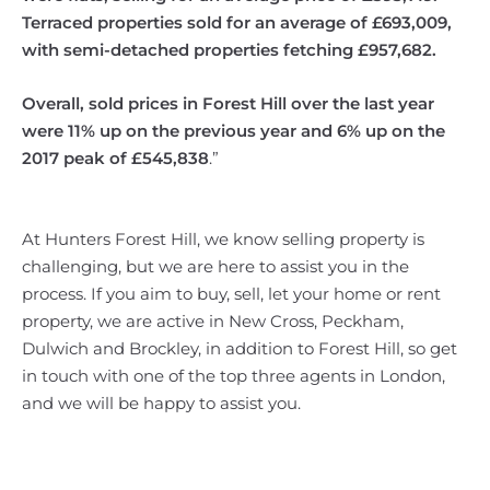
Terraced properties sold for an average of £693,009,
with semi-detached properties fetching £957,682.
Overall, sold prices in Forest Hill over the last year
were 11% up on the previous year and 6% up on the
2017 peak of £545,838
.”
At Hunters Forest Hill, we know selling property is
challenging, but we are here to assist you in the
process. If you aim to buy, sell, let your home or rent
property, we are active in New Cross, Peckham,
Dulwich and Brockley, in addition to Forest Hill, so get
in touch with one of the top three agents in London,
and we will be happy to assist you.