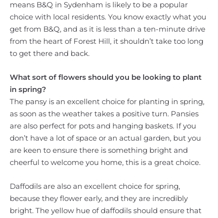
means B&Q in Sydenham is likely to be a popular
choice with local residents. You know exactly what you
get from B&Q, and as it is less than a ten-minute drive
from the heart of Forest Hill, it shouldn’t take too long
to get there and back.
What sort of flowers should you be looking to plant
in spring?
The pansy is an excellent choice for planting in spring,
as soon as the weather takes a positive turn. Pansies
are also perfect for pots and hanging baskets. If you
don’t have a lot of space or an actual garden, but you
are keen to ensure there is something bright and
cheerful to welcome you home, this is a great choice.
Daffodils are also an excellent choice for spring,
because they flower early, and they are incredibly
bright. The yellow hue of daffodils should ensure that