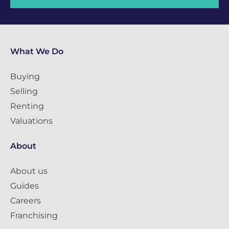
What We Do
Buying
Selling
Renting
Valuations
About
About us
Guides
Careers
Franchising