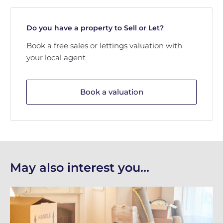
Do you have a property to Sell or Let?
Book a free sales or lettings valuation with
your local agent
Book a valuation
May also interest you...