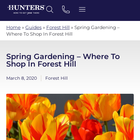
Home
»
Guides
»
Forest Hill
»
Spring Gardening –
Where To Shop In Forest Hill
Spring Gardening – Where To
Shop In Forest Hill
March 8, 2020
Forest Hill