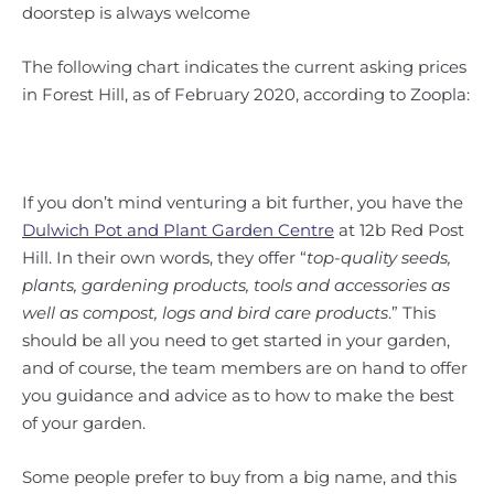
doorstep is always welcome
The following chart indicates the current asking prices
in Forest Hill, as of February 2020, according to Zoopla:
If you don’t mind venturing a bit further, you have the
Dulwich Pot and Plant Garden Centre
at 12b Red Post
Hill. In their own words, they offer “
top-quality seeds,
plants, gardening products, tools and accessories as
well as compost, logs and bird care products
.” This
should be all you need to get started in your garden,
and of course, the team members are on hand to offer
you guidance and advice as to how to make the best
of your garden.
Some people prefer to buy from a big name, and this