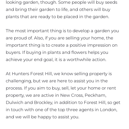
looking garden, though. Some people will buy seeds
and bring their garden to life, and others will buy
plants that are ready to be placed in the garden.
The most important thing is to develop a garden you
are proud of. Also, if you are selling your home, the
important thing is to create a positive impression on
buyers. If buying in plants and flowers helps you
achieve your end goal, it is a worthwhile action.
At Hunters Forest Hill, we know selling property is
challenging, but we are here to assist you in the
process. If you aim to buy, sell, let your home or rent
property, we are active in New Cross, Peckham,
Dulwich and Brockley, in addition to Forest Hill, so get
in touch with one of the top three agents in London,
and we will be happy to assist you.