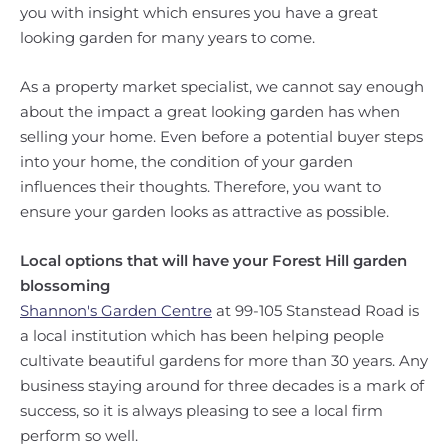
you with insight which ensures you have a great
looking garden for many years to come.
As a property market specialist, we cannot say enough
about the impact a great looking garden has when
selling your home. Even before a potential buyer steps
into your home, the condition of your garden
influences their thoughts. Therefore, you want to
ensure your garden looks as attractive as possible.
Local options that will have your Forest Hill garden
blossoming
Shannon's Garden Centre
at 99-105 Stanstead Road is
a local institution which has been helping people
cultivate beautiful gardens for more than 30 years. Any
business staying around for three decades is a mark of
success, so it is always pleasing to see a local firm
perform so well.