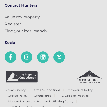
Contact Hunters
Value my property
Register
Find your local branch
Social
Privacy Policy
Terms & Conditions
Complaints Policy
Cookie Policy
Compliance
TPO Code of Practice
Modern Slavery and Human Trafficking Policy