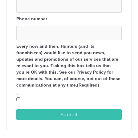
Phone number
Every now and then, Hunters (and its
franchisees) would like to send you news,
updates and promotions of our services that are
relevant to you. Ticking this box tells us that
you’re OK with this. See our Privacy Policy for
more details. You can, of course, opt out of these
communications at any time.(Required)
*
Submit