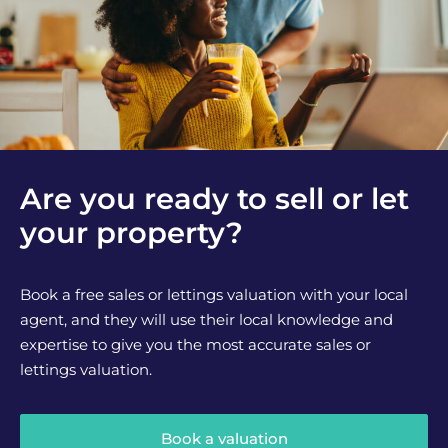
Are you ready to sell or let
your property?
Book a free sales or lettings valuation with your local
agent, and they will use their local knowledge and
expertise to give you the most accurate sales or
lettings valuation.
Book a valuation