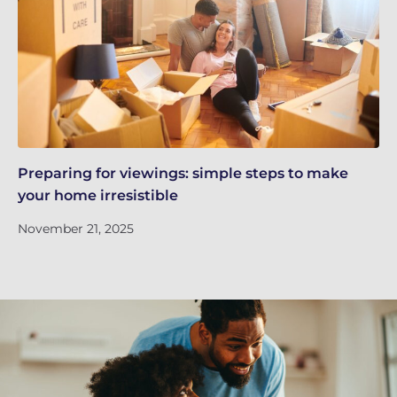
Preparing for viewings: simple steps to make
Th
your home irresistible
re
November 21, 2025
No