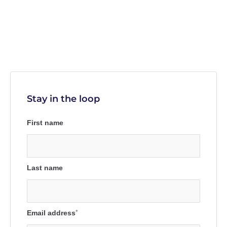
Stay in the loop
First name
Last name
Email address
*