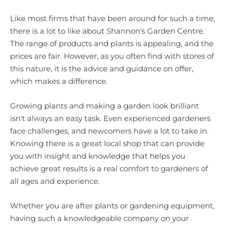
Like most firms that have been around for such a time,
there is a lot to like about Shannon's Garden Centre.
The range of products and plants is appealing, and the
prices are fair. However, as you often find with stores of
this nature, it is the advice and guidance on offer,
which makes a difference.
Growing plants and making a garden look brilliant
isn't always an easy task. Even experienced gardeners
face challenges, and newcomers have a lot to take in.
Knowing there is a great local shop that can provide
you with insight and knowledge that helps you
achieve great results is a real comfort to gardeners of
all ages and experience.
Whether you are after plants or gardening equipment,
having such a knowledgeable company on your