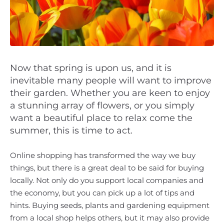
Now that spring is upon us, and it is
inevitable many people will want to improve
their garden. Whether you are keen to enjoy
a stunning array of flowers, or you simply
want a beautiful place to relax come the
summer, this is time to act.
Online shopping has transformed the way we buy
things, but there is a great deal to be said for buying
locally. Not only do you support local companies and
the economy, but you can pick up a lot of tips and
hints. Buying seeds, plants and gardening equipment
from a local shop helps others, but it may also provide