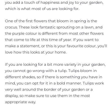
you add a touch of happiness and joy to your garden,
which is what most of us are looking for.
One of the first flowers that bloom in spring is the
crocus. These look fantastic sprouting on a lawn, and
the purple colour is different from most other flowers
that come to life at this time of year. If you want to
make a statement, or this is your favourite colour, you’ll
love how this looks at your home.
If you are looking for a bit more variety in your garden,
you cannot go wrong with a tulip. Tulips bloom in
different shades, so if there is something you have in
mind, you can opt for it in a bold manner. Tulips work
very well around the border of your garden or a
display, so make sure to use them in the most
appropriate way.