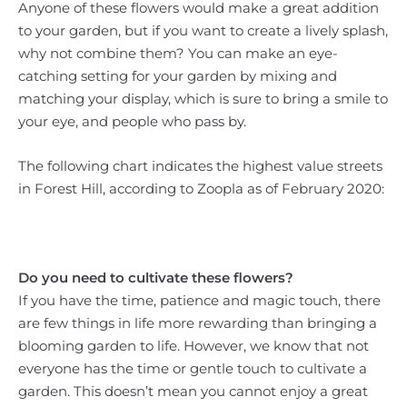
Anyone of these flowers would make a great addition
to your garden, but if you want to create a lively splash,
why not combine them? You can make an eye-
catching setting for your garden by mixing and
matching your display, which is sure to bring a smile to
your eye, and people who pass by.
The following chart indicates the highest value streets
in Forest Hill, according to Zoopla as of February 2020:
Do you need to cultivate these flowers?
If you have the time, patience and magic touch, there
are few things in life more rewarding than bringing a
blooming garden to life. However, we know that not
everyone has the time or gentle touch to cultivate a
garden. This doesn’t mean you cannot enjoy a great