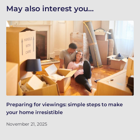
May also interest you...
Preparing for viewings: simple steps to make
Th
your home irresistible
re
November 21, 2025
No