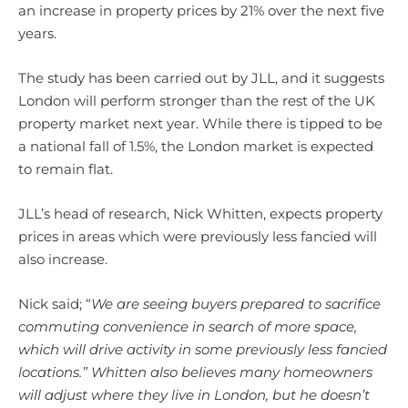
an increase in property prices by 21% over the next five
years.
The study has been carried out by JLL, and it suggests
London will perform stronger than the rest of the UK
property market next year. While there is tipped to be
a national fall of 1.5%, the London market is expected
to remain flat.
JLL’s head of research, Nick Whitten, expects property
prices in areas which were previously less fancied will
also increase.
Nick said; “
We are seeing buyers prepared to sacrifice
commuting convenience in search of more space,
which will drive activity in some previously less fancied
locations.” Whitten also believes many homeowners
will adjust where they live in London, but he doesn’t