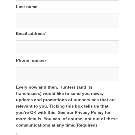
Last name
Email address
*
Phone number
Every now and then, Hunters (and its
franchisees) would like to send you news,
updates and promotions of our services that are
relevant to you. Ticking this box tells us that
you’re OK with this. See our Privacy Policy for
more details. You can, of course, opt out of these
communications at any time.(Required)
*