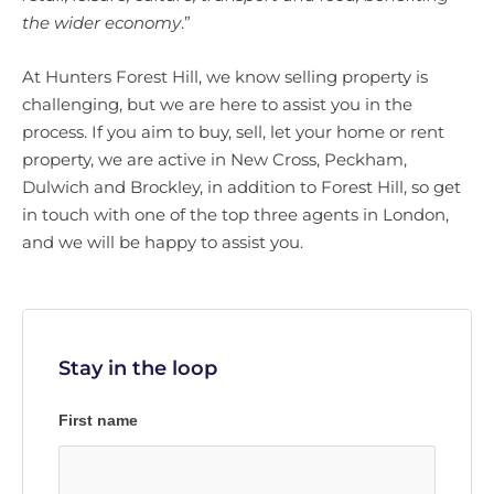
the wider economy
.”
At Hunters Forest Hill, we know selling property is
challenging, but we are here to assist you in the
process. If you aim to buy, sell, let your home or rent
property, we are active in New Cross, Peckham,
Dulwich and Brockley, in addition to Forest Hill, so get
in touch with one of the top three agents in London,
and we will be happy to assist you.
Stay in the loop
First name