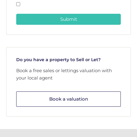
Submit
Do you have a property to Sell or Let?
Book a free sales or lettings valuation with
your local agent
Book a valuation