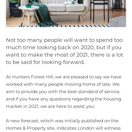
Not too many people will want to spend too
much time looking back on 2020, but if you
want to make the most of 2021, there is a lot
to be said for looking forward.
At Hunters Forest Hill, we are pleased to say we have
worked with many people moving home of late. We
aim to provide you with the best standard of service,
and if you have any questions regarding the housing
market in 2021, we are here to assist you.
A new forecast, which was initially published on the
Homes & Property site, indicates London will witness