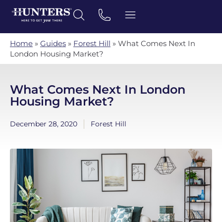
Home
»
Guides
»
Forest Hill
»
What Comes Next In
London Housing Market?
What Comes Next In London
Housing Market?
December 28, 2020
Forest Hill