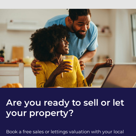
Are you ready to sell or let
your property?
Book a free sales or lettings valuation with your local