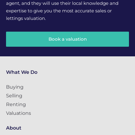
agent, and they will use their local knowledge and
expertise to give you the most accurate sales or
lettings valuation.
Book a valuation
What We Do
Buying
Selling
Renting
Valuations
About