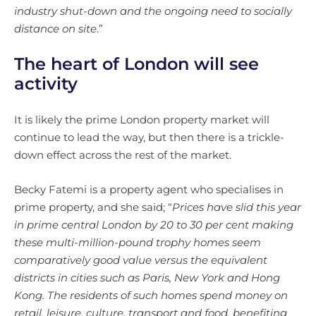
industry shut-down and the ongoing need to socially
distance on site
.”
The heart of London will see
activity
It is likely the prime London property market will
continue to lead the way, but then there is a trickle-
down effect across the rest of the market.
Becky Fatemi is a property agent who specialises in
prime property, and she said; “
Prices have slid this year
in prime central London by 20 to 30 per cent making
these multi-million-pound trophy homes seem
comparatively good value versus the equivalent
districts in cities such as Paris, New York and Hong
Kong. The residents of such homes spend money on
retail, leisure, culture, transport and food, benefiting