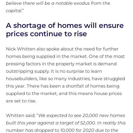
believe there will be a notable exodus from the
capital
.”
A shortage of homes will ensure
prices continue to rise
Nick Whitten also spoke about the need for further
homes being supplied in the market. One of the most
pressing factors in the property market is demand
outstripping supply. It is no surprise to learn
housebuilders, like so many industries, have struggled
this year. There has been a shortfall of homes being
supplied to the market, and this means house prices
are set to rise.
Whitten said; “
We expected to see 20,000 new homes
built this year against a target of 52,000. In reality this
number has dropped to 10,000 for 2020 due to the