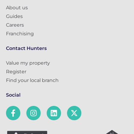
About us
Guides
Careers
Franchising
Contact Hunters
Value my property
Register
Find your local branch
Social