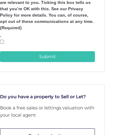
are relevant to you. Ticking this box tells us
that you’re OK with this. See our Privacy
Policy for more details. You can, of course,
opt out of these communications at any time.
(Required)
*
Submit
Do you have a property to Sell or Let?
Book a free sales or lettings valuation with
your local agent