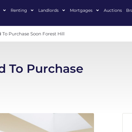
Renting
Landlords
Mortgages
Auctions
Br
To Purchase Soon Forest Hill
d To Purchase