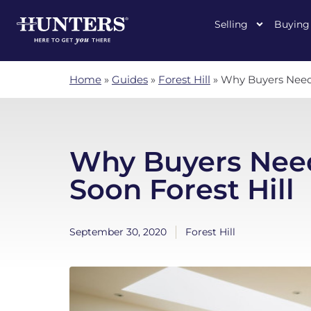
Selling
Buying
Home
»
Guides
»
Forest Hill
»
Why Buyers Need 
Why Buyers Nee
Soon Forest Hill
September 30, 2020
Forest Hill