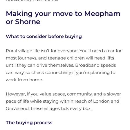
Making your move to Meopham
or Shorne
What to consider before buying
Rural village life isn’t for everyone. You’ll need a car for
most journeys, and teenage children will need lifts
until they can drive themselves. Broadband speeds
can vary, so check connectivity if you’re planning to
work from home.
However, if you value space, community, and a slower
pace of life while staying within reach of London and
Gravesend, these villages tick every box.
The buying process