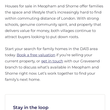
Houses for sale in Meopham and Shorne offer families
the space and lifestyle that’s increasingly hard to find
within commuting distance of London. With strong
schools, genuine community spirit, and property that
delivers value for money, both villages continue to
attract buyers looking to put down roots.
Start your search for family homes in the DA13 area
today.
Book a free valuation
if you’re selling your
current property, or
get in touch
with our Gravesend
branch to discuss what’s available in Meopham and
Shorne right now. Let’s work together to find your
family’s next home.
Stay in the loop