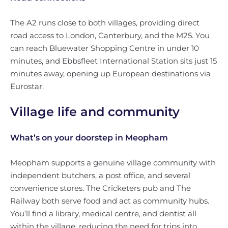
The A2 runs close to both villages, providing direct
road access to London, Canterbury, and the M25. You
can reach Bluewater Shopping Centre in under 10
minutes, and Ebbsfleet International Station sits just 15
minutes away, opening up European destinations via
Eurostar.
Village life and community
What’s on your doorstep in Meopham
Meopham supports a genuine village community with
independent butchers, a post office, and several
convenience stores. The Cricketers pub and The
Railway both serve food and act as community hubs.
You’ll find a library, medical centre, and dentist all
within the village, reducing the need for trips into