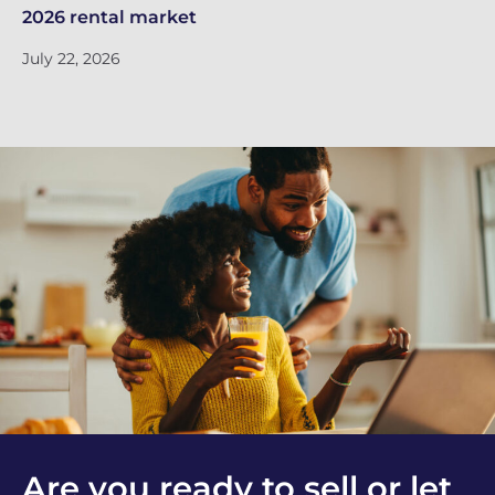
2026 rental market
do
July 22, 2026
Ju
Are you ready to sell or let