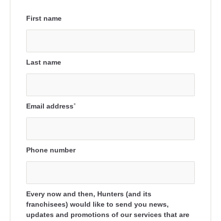
First name
Last name
Email address
*
Phone number
Every now and then, Hunters (and its
franchisees) would like to send you news,
updates and promotions of our services that are