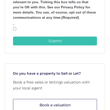
relevant to you. Ticking this box tells us that
you’re OK with this. See our Privacy Policy for
more details. You can, of course, opt out of these
communications at any time.(Required)
*
Submit
Do you have a property to Sell or Let?
Book a free sales or lettings valuation with
your local agent
Book a valuation