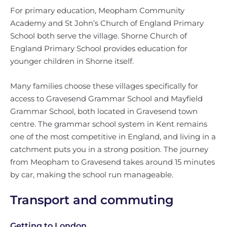
For primary education, Meopham Community
Academy and St John’s Church of England Primary
School both serve the village. Shorne Church of
England Primary School provides education for
younger children in Shorne itself.
Many families choose these villages specifically for
access to Gravesend Grammar School and Mayfield
Grammar School, both located in Gravesend town
centre. The grammar school system in Kent remains
one of the most competitive in England, and living in a
catchment puts you in a strong position. The journey
from Meopham to Gravesend takes around 15 minutes
by car, making the school run manageable.
Transport and commuting
Getting to London