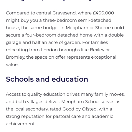
Compared to central Gravesend, where £400,000
might buy you a three-bedroom semi-detached
house, the same budget in Meopham or Shorne could
secure a four-bedroom detached home with a double
garage and half an acre of garden. For families
relocating from London boroughs like Bexley or
Bromley, the space on offer represents exceptional
value.
Schools and education
Access to quality education drives many family moves,
and both villages deliver. Meopham School serves as
the local secondary, rated Good by Ofsted, with a
strong reputation for pastoral care and academic
achievement.