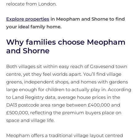
relocate from London.
Explore properties
in Meopham and Shorne to find
your ideal family home.
Why families choose Meopham
and Shorne
Both villages sit within easy reach of Gravesend town
centre, yet they feel worlds apart. You’ll find village
greens, independent shops, and homes with gardens
large enough for children to actually play in. According
to Land Registry data, average house prices in the
DA13 postcode area range between £400,000 and
£500,000, reflecting the premium buyers place on
space and village life.
Meopham offers a traditional village layout centred