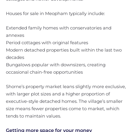
Houses for sale in Meopham typically include:
Extended family homes with conservatories and
annexes
Period cottages with original features
Modern detached properties built within the last two
decades
Bungalows popular with downsizers, creating
occasional chain-free opportunities
Shorne’s property market leans slightly more exclusive,
with larger plot sizes and a higher proportion of
executive-style detached homes. The village’s smaller
size means fewer properties come to market, which
tends to maintain values.
Getting more space for your money