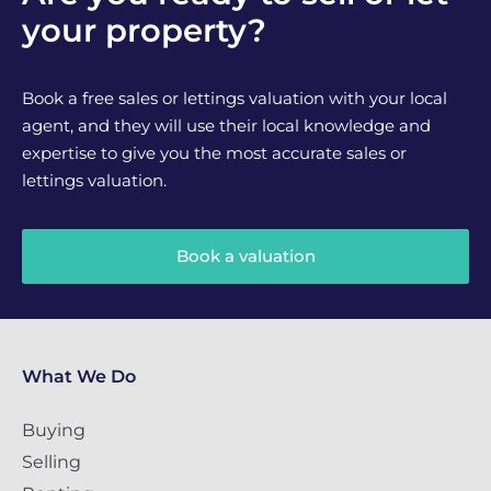
your property?
Book a free sales or lettings valuation with your local
agent, and they will use their local knowledge and
expertise to give you the most accurate sales or
lettings valuation.
Book a valuation
What We Do
Buying
Selling