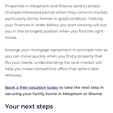
Properties in Meopham and Shorne tend to attract
multiple interested parties when they come to market,
particularly family homes in good condition. Getting
your finances in order before you start viewing will put
you in the strongest position when you find the right
house.
Arrange your mortgage agreement in principle now so
you can move quickly when you find a property that
fits your needs. Understanding the local market will
help you make competitive offers that sellers take
seriously.
Book a free valuation today
to take the next step in
securing your family home in Meopham or Shorne.
Your next steps