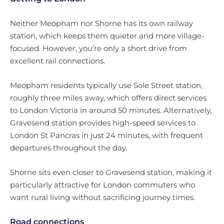
Neither Meopham nor Shorne has its own railway
station, which keeps them quieter and more village-
focused. However, you’re only a short drive from
excellent rail connections.
Meopham residents typically use Sole Street station,
roughly three miles away, which offers direct services
to London Victoria in around 50 minutes. Alternatively,
Gravesend station provides high-speed services to
London St Pancras in just 24 minutes, with frequent
departures throughout the day.
Shorne sits even closer to Gravesend station, making it
particularly attractive for London commuters who
want rural living without sacrificing journey times.
Road connections