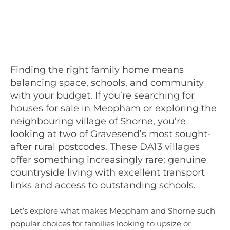
Finding the right family home means
balancing space, schools, and community
with your budget. If you’re searching for
houses for sale in Meopham or exploring the
neighbouring village of Shorne, you’re
looking at two of Gravesend’s most sought-
after rural postcodes. These DA13 villages
offer something increasingly rare: genuine
countryside living with excellent transport
links and access to outstanding schools.
Let’s explore what makes Meopham and Shorne such
popular choices for families looking to upsize or