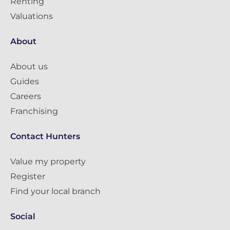
Renting
Valuations
About
About us
Guides
Careers
Franchising
Contact Hunters
Value my property
Register
Find your local branch
Social