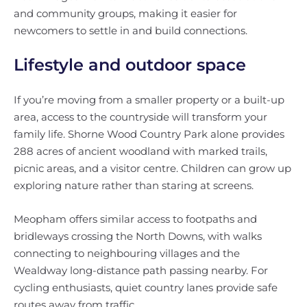
and community groups, making it easier for
newcomers to settle in and build connections.
Lifestyle and outdoor space
If you’re moving from a smaller property or a built-up
area, access to the countryside will transform your
family life. Shorne Wood Country Park alone provides
288 acres of ancient woodland with marked trails,
picnic areas, and a visitor centre. Children can grow up
exploring nature rather than staring at screens.
Meopham offers similar access to footpaths and
bridleways crossing the North Downs, with walks
connecting to neighbouring villages and the
Wealdway long-distance path passing nearby. For
cycling enthusiasts, quiet country lanes provide safe
routes away from traffic.