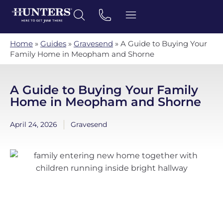
Home
»
Guides
»
Gravesend
»
A Guide to Buying Your
Family Home in Meopham and Shorne
A Guide to Buying Your Family
Home in Meopham and Shorne
April 24, 2026
Gravesend