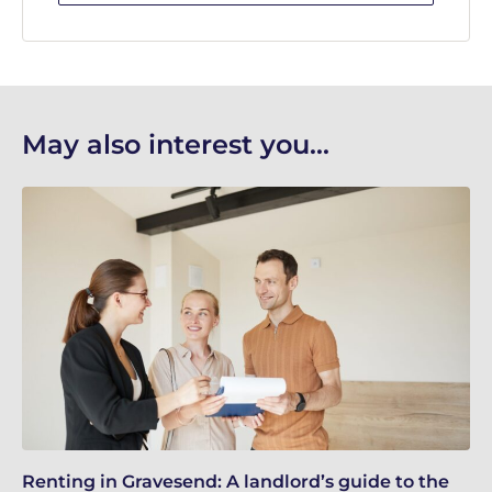
May also interest you...
Renting in Gravesend: A landlord’s guide to the
Gr