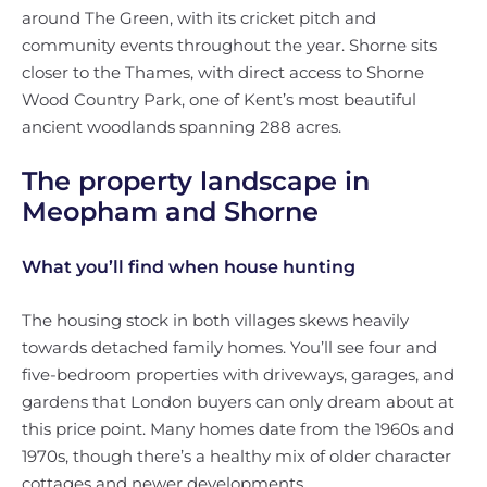
around The Green, with its cricket pitch and
community events throughout the year. Shorne sits
closer to the Thames, with direct access to Shorne
Wood Country Park, one of Kent’s most beautiful
ancient woodlands spanning 288 acres.
The property landscape in
Meopham and Shorne
What you’ll find when house hunting
The housing stock in both villages skews heavily
towards detached family homes. You’ll see four and
five-bedroom properties with driveways, garages, and
gardens that London buyers can only dream about at
this price point. Many homes date from the 1960s and
1970s, though there’s a healthy mix of older character
cottages and newer developments.