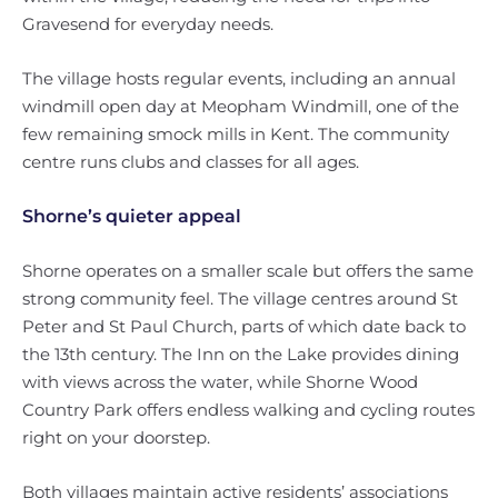
Gravesend for everyday needs.
The village hosts regular events, including an annual
windmill open day at Meopham Windmill, one of the
few remaining smock mills in Kent. The community
centre runs clubs and classes for all ages.
Shorne’s quieter appeal
Shorne operates on a smaller scale but offers the same
strong community feel. The village centres around St
Peter and St Paul Church, parts of which date back to
the 13th century. The Inn on the Lake provides dining
with views across the water, while Shorne Wood
Country Park offers endless walking and cycling routes
right on your doorstep.
Both villages maintain active residents’ associations