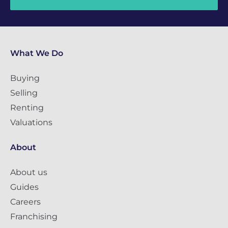
What We Do
Buying
Selling
Renting
Valuations
About
About us
Guides
Careers
Franchising