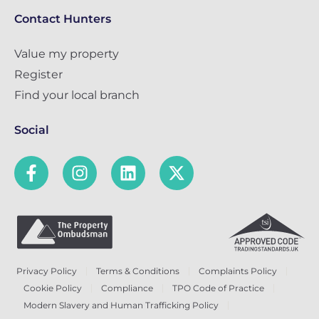
Contact Hunters
Value my property
Register
Find your local branch
Social
Privacy Policy
Terms & Conditions
Complaints Policy
Cookie Policy
Compliance
TPO Code of Practice
Modern Slavery and Human Trafficking Policy