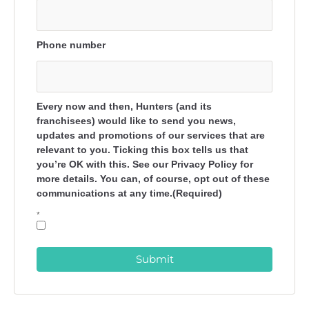
Phone number
Every now and then, Hunters (and its
franchisees) would like to send you news,
updates and promotions of our services that are
relevant to you. Ticking this box tells us that
you’re OK with this. See our Privacy Policy for
more details. You can, of course, opt out of these
communications at any time.(Required)
*
Submit