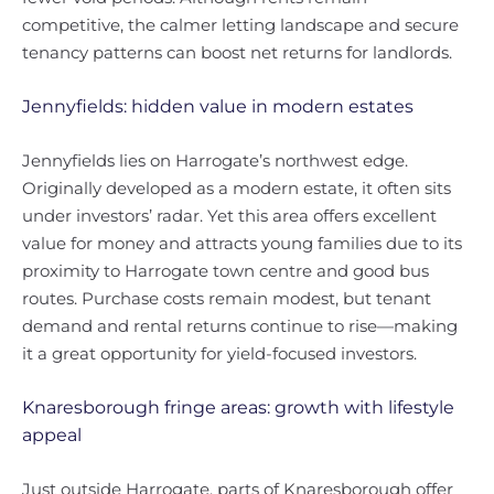
competitive, the calmer letting landscape and secure
tenancy patterns can boost net returns for landlords.
Jennyfields: hidden value in modern estates
Jennyfields lies on Harrogate’s northwest edge.
Originally developed as a modern estate, it often sits
under investors’ radar. Yet this area offers excellent
value for money and attracts young families due to its
proximity to Harrogate town centre and good bus
routes. Purchase costs remain modest, but tenant
demand and rental returns continue to rise—making
it a great opportunity for yield-focused investors.
Knaresborough fringe areas: growth with lifestyle
appeal
Just outside Harrogate, parts of Knaresborough offer