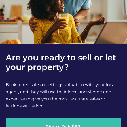
Are you ready to sell or let
your property?
Book a free sales or lettings valuation with your local
agent, and they will use their local knowledge and
expertise to give you the most accurate sales or
lettings valuation.
Book a valuation