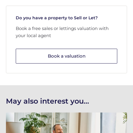
Do you have a property to Sell or Let?
Book a free sales or lettings valuation with
your local agent
Book a valuation
May also interest you...