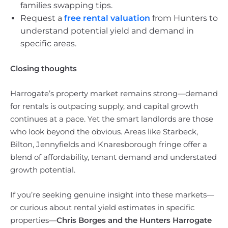
families swapping tips.
Request a
free rental valuation
from Hunters to
understand potential yield and demand in
specific areas.
Closing thoughts
Harrogate’s property market remains strong—demand
for rentals is outpacing supply, and capital growth
continues at a pace. Yet the smart landlords are those
who look beyond the obvious. Areas like Starbeck,
Bilton, Jennyfields and Knaresborough fringe offer a
blend of affordability, tenant demand and understated
growth potential.
If you’re seeking genuine insight into these markets—
or curious about rental yield estimates in specific
properties—
Chris Borges and the Hunters Harrogate