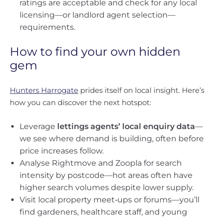
ratings are acceptable and check for any local
licensing—or landlord agent selection—
requirements.
How to find your own hidden
gem
Hunters Harrogate
prides itself on local insight. Here’s
how you can discover the next hotspot:
Leverage
lettings agents’ local enquiry data
—
we see where demand is building, often before
price increases follow.
Analyse Rightmove and Zoopla for search
intensity by postcode—hot areas often have
higher search volumes despite lower supply.
Visit local property meet‑ups or forums—you’ll
find gardeners, healthcare staff, and young