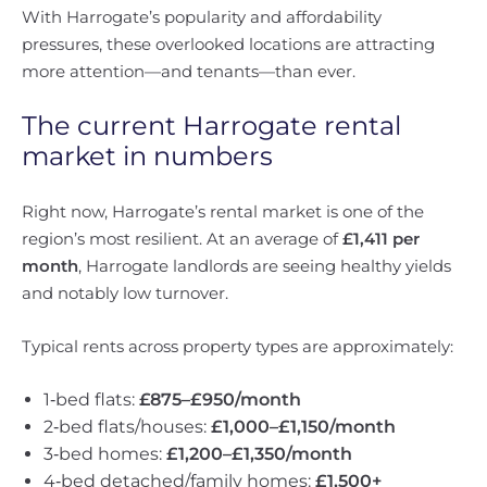
With Harrogate’s popularity and affordability
pressures, these overlooked locations are attracting
more attention—and tenants—than ever.
The current Harrogate rental
market in numbers
Right now, Harrogate’s rental market is one of the
region’s most resilient. At an average of
£1,411 per
month
, Harrogate landlords are seeing healthy yields
and notably low turnover.
Typical rents across property types are approximately:
1‑bed flats:
£875–£950/month
2‑bed flats/houses:
£1,000–£1,150/month
3‑bed homes:
£1,200–£1,350/month
4‑bed detached/family homes:
£1,500+