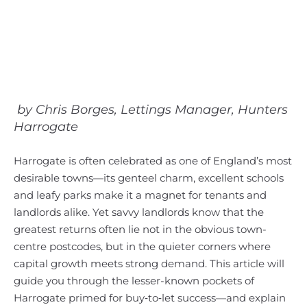
by Chris Borges, Lettings Manager, Hunters
Harrogate
Harrogate is often celebrated as one of England’s most
desirable towns—its genteel charm, excellent schools
and leafy parks make it a magnet for tenants and
landlords alike. Yet savvy landlords know that the
greatest returns often lie not in the obvious town-
centre postcodes, but in the quieter corners where
capital growth meets strong demand. This article will
guide you through the lesser-known pockets of
Harrogate primed for buy‑to‑let success—and explain