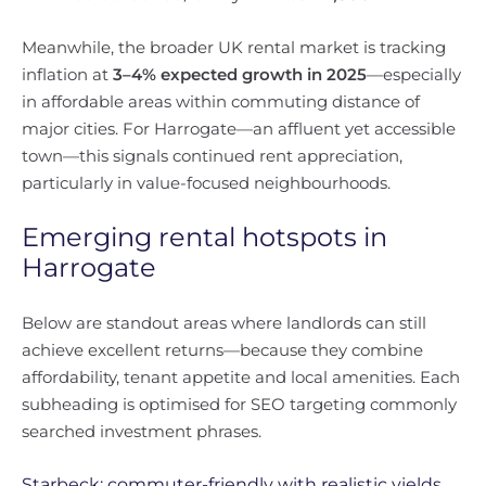
Meanwhile, the broader UK rental market is tracking
inflation at
3–4% expected growth in 2025
—especially
in affordable areas within commuting distance of
major cities. For Harrogate—an affluent yet accessible
town—this signals continued rent appreciation,
particularly in value-focused neighbourhoods.
Emerging rental hotspots in
Harrogate
Below are standout areas where landlords can still
achieve excellent returns—because they combine
affordability, tenant appetite and local amenities. Each
subheading is optimised for SEO targeting commonly
searched investment phrases.
Starbeck: commuter-friendly with realistic yields