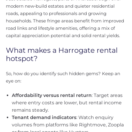
modern new‑build estates and quieter residential
roads, appealing to professionals and growing
households. These fringe areas benefit from improved
road links and lifestyle amenities, offering a mix of
capital appreciation potential and solid rental yields.
What makes a Harrogate rental
hotspot?
So, how do you identify such hidden gems? Keep an
eye on:
Affordability versus rental return
: Target areas
where entry costs are lower, but rental income
remains steady.
Tenant demand indicators
: Watch enquiry
volumes from platforms like Rightmove, Zoopla