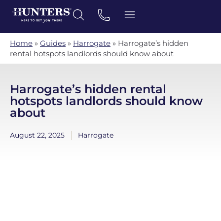
Home
»
Guides
»
Harrogate
»
Harrogate’s hidden
rental hotspots landlords should know about
Harrogate’s hidden rental
hotspots landlords should know
about
August 22, 2025
Harrogate