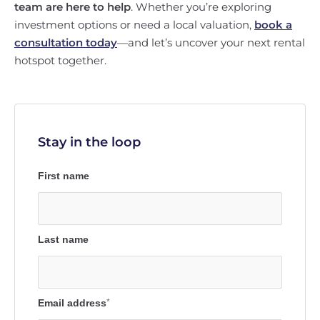
team are here to help
. Whether you’re exploring
investment options or need a local valuation,
book a
consultation today
—and let’s uncover your next rental
hotspot together.
Stay in the loop
First name
Last name
Email address
*