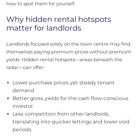
how to spot them for yourself.
Why hidden rental hotspots
matter for landlords
Landlords focused solely on the town centre may find
themselves paying premium prices without premium
yields. Hidden rental hotspots—areas beneath the
radar—can offer:
Lower purchase prices yet steady tenant
demand.
Better gross yields for the cash flow-conscious
investor.
Less competition from other landlords,
translating into quicker lettings and lower void
periods.