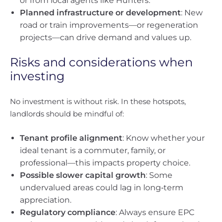
or from local agents like Hunters.
Planned infrastructure or development
: New
road or train improvements—or regeneration
projects—can drive demand and values up.
Risks and considerations when
investing
No investment is without risk. In these hotspots,
landlords should be mindful of:
Tenant profile alignment
: Know whether your
ideal tenant is a commuter, family, or
professional—this impacts property choice.
Possible slower capital growth
: Some
undervalued areas could lag in long‑term
appreciation.
Regulatory compliance
: Always ensure EPC