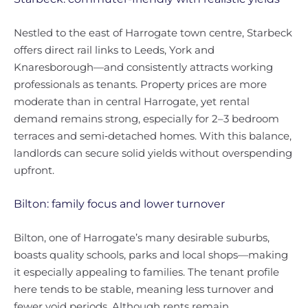
Nestled to the east of Harrogate town centre, Starbeck
offers direct rail links to Leeds, York and
Knaresborough—and consistently attracts working
professionals as tenants. Property prices are more
moderate than in central Harrogate, yet rental
demand remains strong, especially for 2–3 bedroom
terraces and semi‑detached homes. With this balance,
landlords can secure solid yields without overspending
upfront.
Bilton: family focus and lower turnover
Bilton, one of Harrogate’s many desirable suburbs,
boasts quality schools, parks and local shops—making
it especially appealing to families. The tenant profile
here tends to be stable, meaning less turnover and
fewer void periods. Although rents remain