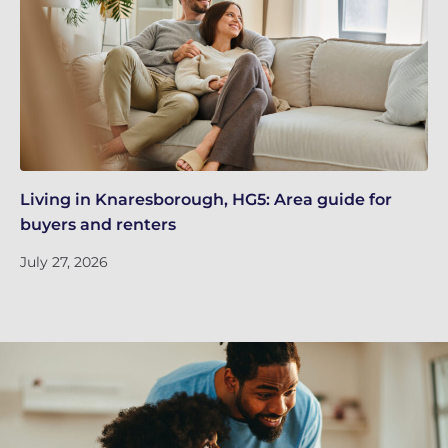
Living in Knaresborough, HG5: Area guide for
Re
buyers and renters
Ju
July 27, 2026