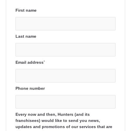
First name
Last name
Email address
*
Phone number
Every now and then, Hunters (and its
franchisees) would like to send you news,
updates and promotions of our services that are