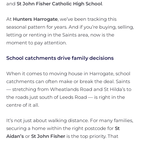
and
St John Fisher Catholic High School
.
At
Hunters Harrogate
, we’ve been tracking this
seasonal pattern for years. And if you’re buying, selling,
letting or renting in the Saints area, now is the
moment to pay attention.
School catchments drive family decisions
When it comes to moving house in Harrogate, school
catchments can often make or break the deal. Saints
— stretching from Wheatlands Road and St Hilda’s to
the roads just south of Leeds Road — is right in the
centre of it all.
It’s not just about walking distance. For many families,
securing a home within the right postcode for
St
Aidan’s
or
St John Fisher
is the top priority. That