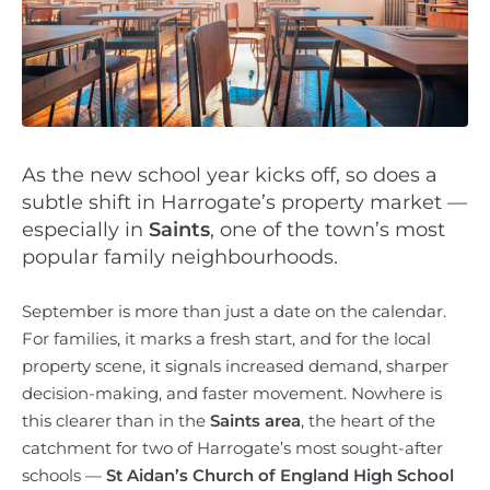
As the new school year kicks off, so does a
subtle shift in Harrogate’s property market —
especially in
Saints
, one of the town’s most
popular family neighbourhoods.
September is more than just a date on the calendar.
For families, it marks a fresh start, and for the local
property scene, it signals increased demand, sharper
decision-making, and faster movement. Nowhere is
this clearer than in the
Saints area
, the heart of the
catchment for two of Harrogate’s most sought-after
schools —
St Aidan’s Church of England High School