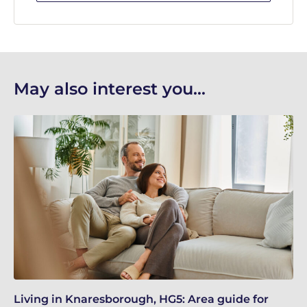
May also interest you...
Living in Knaresborough, HG5: Area guide for
Re