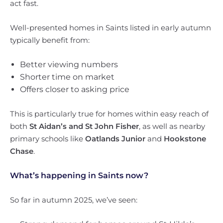
act fast.
Well-presented homes in Saints listed in early autumn
typically benefit from:
Better viewing numbers
Shorter time on market
Offers closer to asking price
This is particularly true for homes within easy reach of
both
St Aidan’s and St John Fisher
, as well as nearby
primary schools like
Oatlands Junior
and
Hookstone
Chase
.
What’s happening in Saints now?
So far in autumn 2025, we’ve seen: