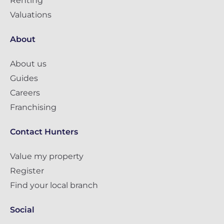
Renting
Valuations
About
About us
Guides
Careers
Franchising
Contact Hunters
Value my property
Register
Find your local branch
Social