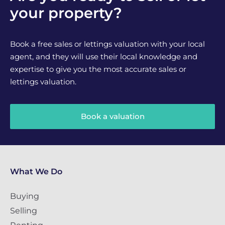
your property?
Book a free sales or lettings valuation with your local
agent, and they will use their local knowledge and
expertise to give you the most accurate sales or
lettings valuation.
Book a valuation
What We Do
Buying
Selling