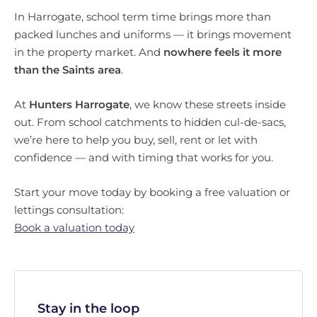
In Harrogate, school term time brings more than
packed lunches and uniforms — it brings movement
in the property market. And
nowhere feels it more
than the Saints area
.
At
Hunters Harrogate
, we know these streets inside
out. From school catchments to hidden cul-de-sacs,
we’re here to help you buy, sell, rent or let with
confidence — and with timing that works for you.
Start your move today by booking a free valuation or
lettings consultation:
Book a valuation today
Stay in the loop