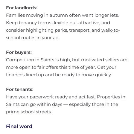
For landlords:
Families moving in autumn often want longer lets.
Keep tenancy terms flexible but attractive, and
consider highlighting parks, transport, and walk-to-
school routes in your ad.
For buyers:
Competition in Saints is high, but motivated sellers are
more open to fair offers this time of year. Get your
finances lined up and be ready to move quickly.
For tenants:
Have your paperwork ready and act fast. Properties in
Saints can go within days — especially those in the
prime school streets.
Final word