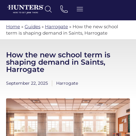
Home
»
Guides
»
Harrogate
»
How the new school
term is shaping demand in Saints, Harrogate
How the new school term is
shaping demand in Saints,
Harrogate
September 22, 2025
Harrogate