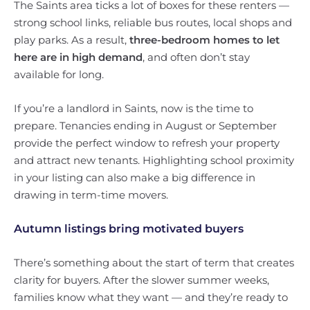
The Saints area ticks a lot of boxes for these renters —
strong school links, reliable bus routes, local shops and
play parks. As a result,
three-bedroom homes to let
here are in high demand
, and often don’t stay
available for long.
If you’re a landlord in Saints, now is the time to
prepare. Tenancies ending in August or September
provide the perfect window to refresh your property
and attract new tenants. Highlighting school proximity
in your listing can also make a big difference in
drawing in term-time movers.
Autumn listings bring motivated buyers
There’s something about the start of term that creates
clarity for buyers. After the slower summer weeks,
families know what they want — and they’re ready to