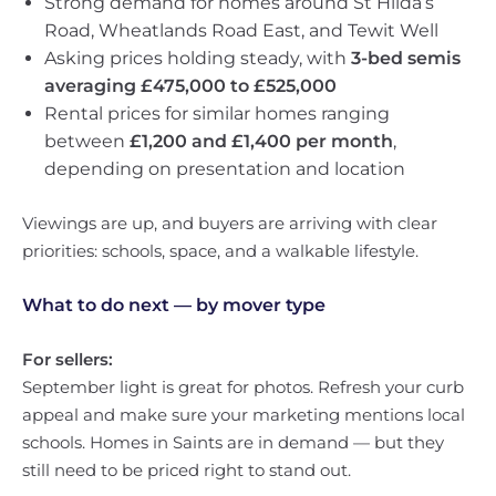
Strong demand for homes around St Hilda’s
Road, Wheatlands Road East, and Tewit Well
Asking prices holding steady, with
3-bed semis
averaging £475,000 to £525,000
Rental prices for similar homes ranging
between
£1,200 and £1,400 per month
,
depending on presentation and location
Viewings are up, and buyers are arriving with clear
priorities: schools, space, and a walkable lifestyle.
What to do next — by mover type
For sellers:
September light is great for photos. Refresh your curb
appeal and make sure your marketing mentions local
schools. Homes in Saints are in demand — but they
still need to be priced right to stand out.