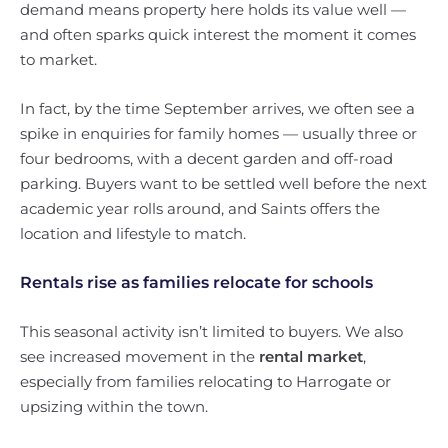
demand means property here holds its value well —
and often sparks quick interest the moment it comes
to market.
In fact, by the time September arrives, we often see a
spike in enquiries for family homes — usually three or
four bedrooms, with a decent garden and off-road
parking. Buyers want to be settled well before the next
academic year rolls around, and Saints offers the
location and lifestyle to match.
Rentals rise as families relocate for schools
This seasonal activity isn’t limited to buyers. We also
see increased movement in the
rental market
,
especially from families relocating to Harrogate or
upsizing within the town.