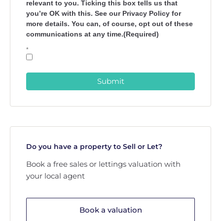
relevant to you. Ticking this box tells us that
you’re OK with this. See our Privacy Policy for
more details. You can, of course, opt out of these
communications at any time.(Required)
*
Submit
Do you have a property to Sell or Let?
Book a free sales or lettings valuation with
your local agent
Book a valuation