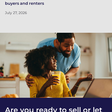
buyers and renters
Ju
July 27, 2026
Are you ready to sell or let