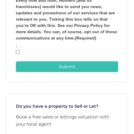
Every now and then, Hunters (and its
franchisees) would like to send you news,
updates and promotions of our services that are
relevant to you. Ticking this box tells us that
you’re OK with this. See our Privacy Policy for
more details. You can, of course, opt out of these
communications at any time.(Required)
*
Submit
Do you have a property to Sell or Let?
Book a free sales or lettings valuation with
your local agent