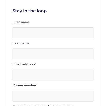
Stay in the loop
First name
Last name
Email address
*
Phone number