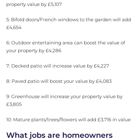
property value by £5,107
5: Bifold doors/French windows to the garden will add
£4,654
6: Outdoor entertaining area can boost the value of
your property by £4,286
7: Decked patio will increase value by £4,227
8: Paved patio will boost your value by £4,083
9: Greenhouse will increase your property value by
£3,805
10: Mature plants/trees/flowers will add £3,716 in value
What jobs are homeowners