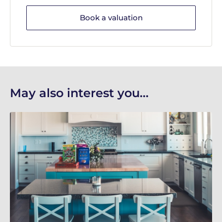
Book a valuation
May also interest you...