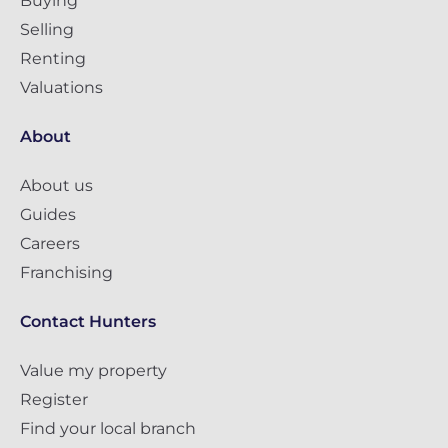
Buying
Selling
Renting
Valuations
About
About us
Guides
Careers
Franchising
Contact Hunters
Value my property
Register
Find your local branch