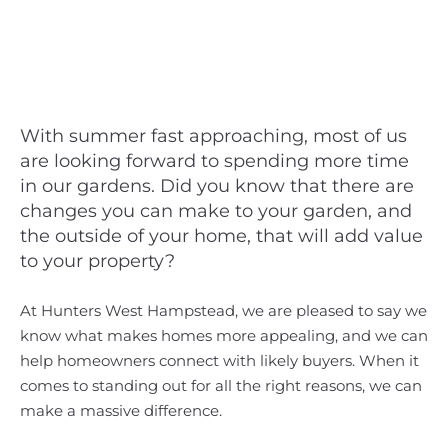
With summer fast approaching, most of us
are looking forward to spending more time
in our gardens. Did you know that there are
changes you can make to your garden, and
the outside of your home, that will add value
to your property?
At Hunters West Hampstead, we are pleased to say we
know what makes homes more appealing, and we can
help homeowners connect with likely buyers. When it
comes to standing out for all the right reasons, we can
make a massive difference.