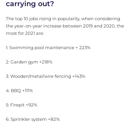
carrying out?
The top 10 jobs rising in popularity, when considering
the year-on-year increase between 2019 and 2020, the
most for 2021 are:
1: Swimming pool maintenance + 223%
2: Garden gym +218%
3: Wooden/metal/wire fencing +143%
4: BBQ +111%
5: Firepit +92%
6: Sprinkler system +82%