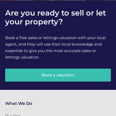
Are you ready to sell or let
your property?
Book a free sales or lettings valuation with your local
agent, and they will use their local knowledge and
expertise to give you the most accurate sales or
lettings valuation.
Book a valuation
What We Do