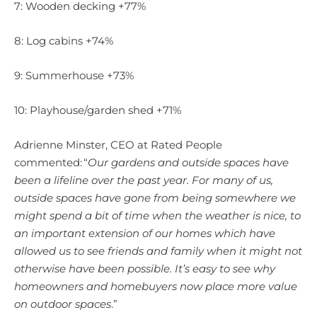
7: Wooden decking +77%
8: Log cabins +74%
9: Summerhouse +73%
10: Playhouse/garden shed +71%
Adrienne Minster, CEO at Rated People
commented: “
Our gardens and outside spaces have
been a lifeline over the past year. For many of us,
outside spaces have gone from being somewhere we
might spend a bit of time when the weather is nice, to
an important extension of our homes which have
allowed us to see friends and family when it might not
otherwise have been possible. It’s easy to see why
homeowners and homebuyers now place more value
on outdoor spaces
.”