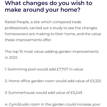
What changes do you wish to
make around your home?
Rated People, a site which compared trade
professionals, carried out a study to see the changes
homeowners are making to their home, and the value
these improvements offer.
The top 10 most value-adding garden improvements
in 2021:
1: Swimming pool would add £7,707 in value
2: Home office garden room would add value of £5,325
3: Summerhouse would add value of £5,249
4: Gym/studio room in the garden could increase your