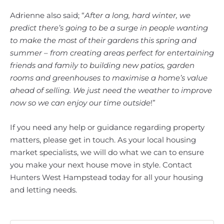
Adrienne also said; “
After a long, hard winter, we
predict there’s going to be a surge in people wanting
to make the most of their gardens this spring and
summer – from creating areas perfect for entertaining
friends and family to building new patios, garden
rooms and greenhouses to maximise a home’s value
ahead of selling. We just need the weather to improve
now so we can enjoy our time outside
!”
If you need any help or guidance regarding property
matters, please get in touch. As your local housing
market specialists, we will do what we can to ensure
you make your next house move in style. Contact
Hunters West Hampstead today for all your housing
and letting needs.