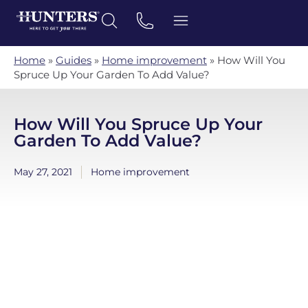
Home
»
Guides
»
Home improvement
»
How Will You
Spruce Up Your Garden To Add Value?
How Will You Spruce Up Your
Garden To Add Value?
May 27, 2021
Home improvement