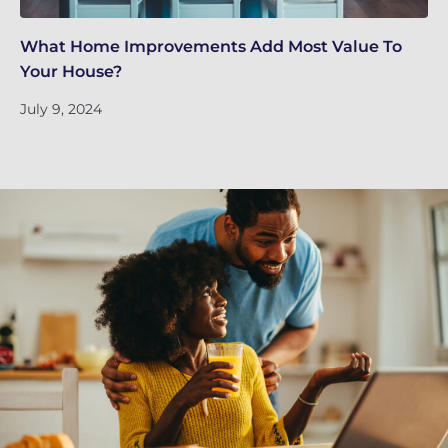
What Home Improvements Add Most Value To
5 
Your House?
Ap
July 9, 2024