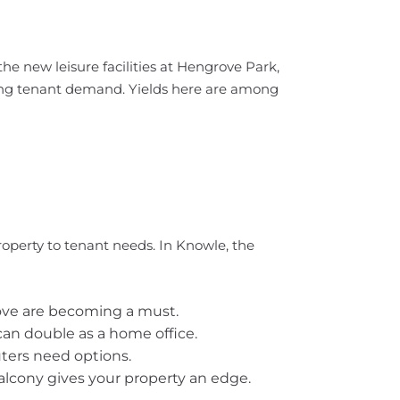
e new leisure facilities at Hengrove Park,
oving tenant demand. Yields here are among
property to tenant needs. In Knowle, the
bove are becoming a must.
can double as a home office.
uters need options.
balcony gives your property an edge.