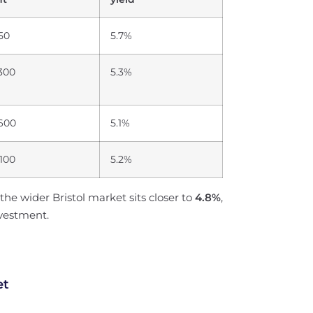
50
5.7%
,300
5.3%
,600
5.1%
,100
5.2%
the wider Bristol market sits closer to
4.8%
,
nvestment.
et