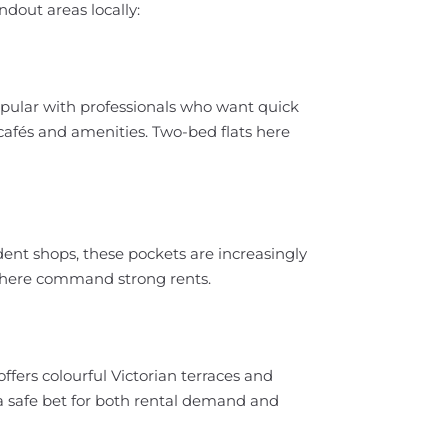
ndout areas locally:
opular with professionals who want quick
al cafés and amenities. Two-bed flats here
nt shops, these pockets are increasingly
s here command strong rents.
fers colourful Victorian terraces and
a safe bet for both rental demand and