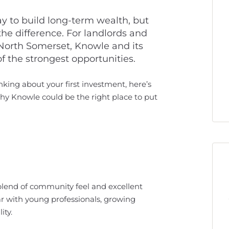
y to build long-term wealth, but
he difference. For landlords and
 North Somerset, Knowle and its
 the strongest opportunities.
king about your first investment, here’s
hy Knowle could be the right place to put
a blend of community feel and excellent
ar with young professionals, growing
ity.