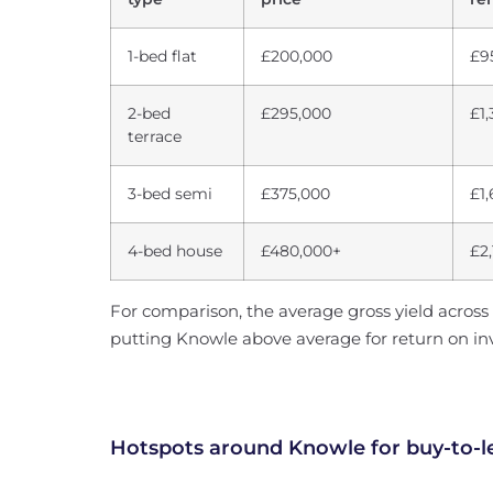
1-bed flat
£200,000
£9
2-bed
£295,000
£1
terrace
3-bed semi
£375,000
£1
4-bed house
£480,000+
£2
For comparison, the average gross yield across 
putting Knowle above average for return on i
Hotspots around Knowle for buy-to-l