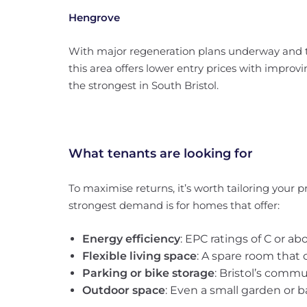
Hengrove
With major regeneration plans underway and th
this area offers lower entry prices with impr
the strongest in South Bristol.
What tenants are looking for
To maximise returns, it’s worth tailoring your 
strongest demand is for homes that offer:
Energy efficiency
: EPC ratings of C or a
Flexible living space
: A spare room that 
Parking or bike storage
: Bristol’s comm
Outdoor space
: Even a small garden or 