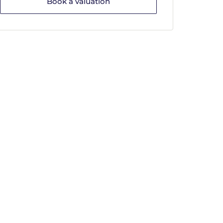
Book a valuation