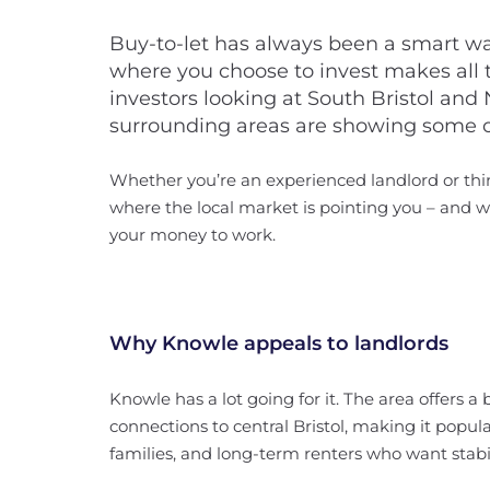
Buy-to-let has always been a smart wa
where you choose to invest makes all t
investors looking at South Bristol and
surrounding areas are showing some of
Whether you’re an experienced landlord or thin
where the local market is pointing you – and w
your money to work.
Why Knowle appeals to landlords
Knowle has a lot going for it. The area offers 
connections to central Bristol, making it popul
families, and long-term renters who want stabil