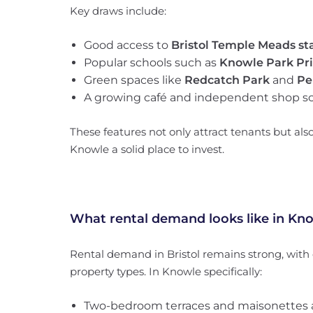
Key draws include:
Good access to
Bristol Temple Meads st
Popular schools such as
Knowle Park Pr
Green spaces like
Redcatch Park
and
Pe
A growing café and independent shop s
These features not only attract tenants but als
Knowle a solid place to invest.
What rental demand looks like in Kn
Rental demand in Bristol remains strong, wit
property types. In Knowle specifically:
Two-bedroom terraces and maisonettes 