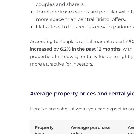
couples and sharers.
Three-bedroom semis are popular with f
more space than central Bristol offers.
Flats close to bus routes or with parki
According to Zoopla’s rental market report (20
increased by 6.2% in the past 12 months
, with
properties. In Knowle, rental values are slightl
more attractive for investors.
Average property prices and rental yi
Here’s a snapshot of what you can expect in 
Property
Average purchase
Av
type
price
re