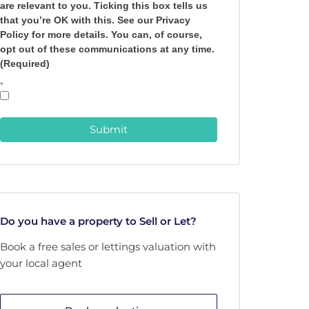
are relevant to you. Ticking this box tells us
that you’re OK with this. See our Privacy
Policy for more details. You can, of course,
opt out of these communications at any time.
(Required)
*
Submit
Do you have a property to Sell or Let?
Book a free sales or lettings valuation with
your local agent