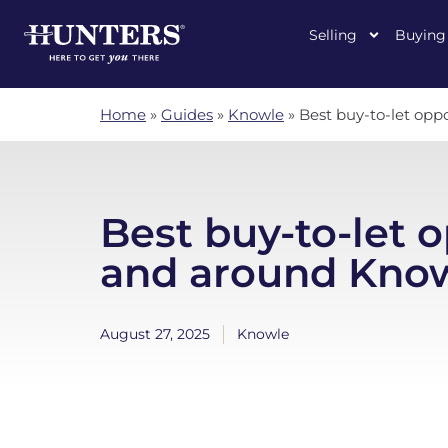
Selling
Buying
Home
»
Guides
»
Knowle
»
Best buy-to-let opp
Best buy-to-let o
and around Kno
August 27, 2025
Knowle