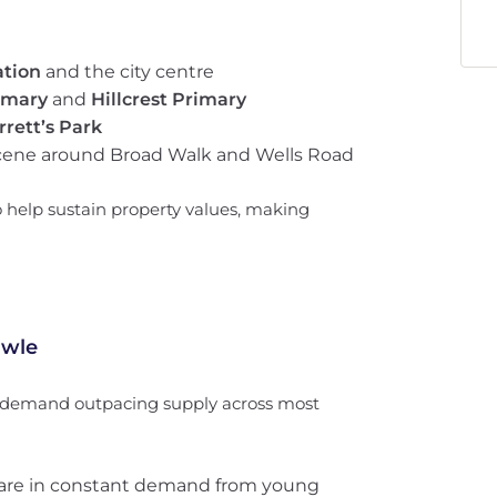
ation
and the city centre
imary
and
Hillcrest Primary
rrett’s Park
cene around Broad Walk and Wells Road
o help sustain property values, making
owle
h demand outpacing supply across most
are in constant demand from young