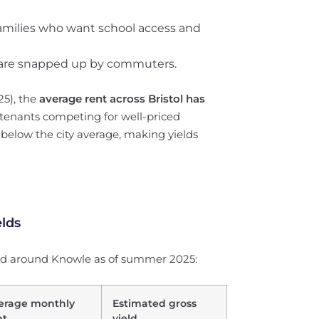
amilies who want school access and
ng are snapped up by commuters.
25), the
average rent across Bristol has
 tenants competing for well-priced
y below the city average, making yields
elds
and around Knowle as of summer 2025:
erage monthly
Estimated gross
nt
yield