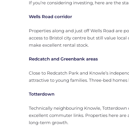
If you’re considering investing, here are the sta
Wells Road corridor
Properties along and just off Wells Road are p
access to Bristol city centre but still value loc
make excellent rental stock.
Redcatch and Greenbank areas
Close to Redcatch Park and Knowle’s independe
attractive to young families. Three-bed home
Totterdown
Technically neighbouring Knowle, Totterdown of
excellent commuter links. Properties here are 
long-term growth.