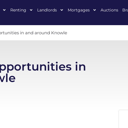
Renting
Landlords
Mortgages
Auctions
Br
ortunities in and around Knowle
pportunities in
wle