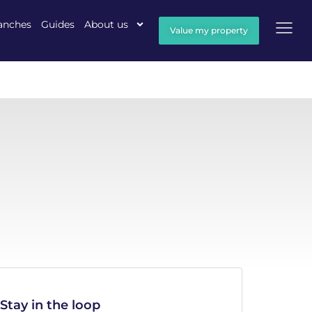
anches
Guides
About us
Value my property
Stay in the loop