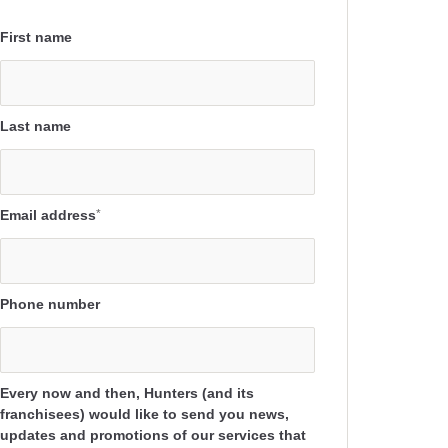
First name
Last name
Email address
*
Phone number
Every now and then, Hunters (and its
franchisees) would like to send you news,
updates and promotions of our services that