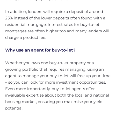
In addition, lenders will require a deposit of around
25% instead of the lower deposits often found with a
residential mortgage. Interest rates for buy-to-let
mortgages are often higher too and many lenders will
charge a product fee.
Why use an agent for buy-to-let?
Whether you own one buy-to-let property or a
growing portfolio that requires managing, using an
agent to manage your buy-to-let will free up your time
– so you can look for more investment opportunities.
Even more importantly, buy-to-let agents offer
invaluable expertise about both the local and national
housing market, ensuring you maximise your yield
potential.