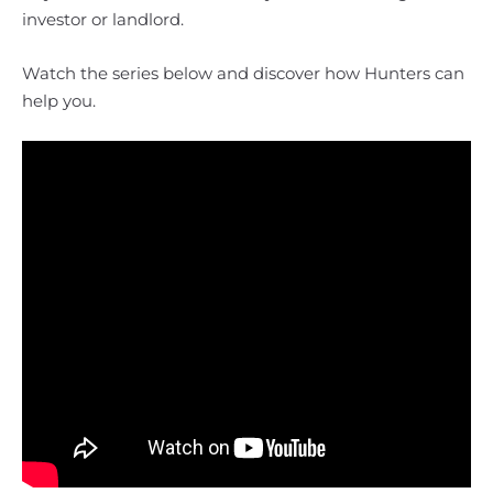
investor or landlord.
Watch the series below and discover how Hunters can
help you.