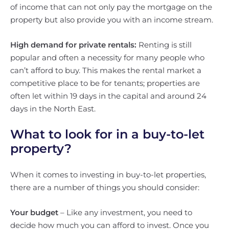
of income that can not only pay the mortgage on the
property but also provide you with an income stream.
High demand for private rentals:
Renting is still
popular and often a necessity for many people who
can’t afford to buy. This makes the rental market a
competitive place to be for tenants; properties are
often let within 19 days in the capital and around 24
days in the North East.
What to look for in a buy-to-let
property?
When it comes to investing in buy-to-let properties,
there are a number of things you should consider:
Your budget
– Like any investment, you need to
decide how much you can afford to invest. Once you