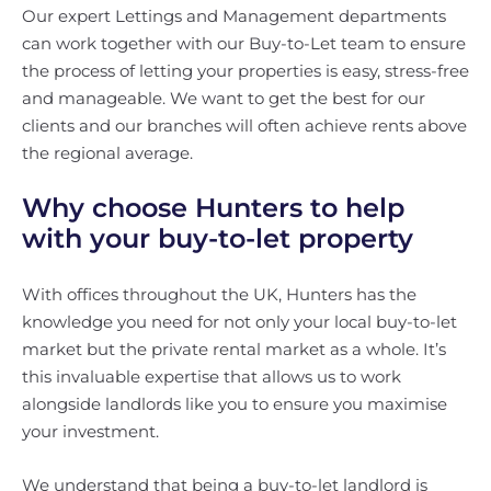
Our expert Lettings and Management departments
can work together with our Buy-to-Let team to ensure
the process of letting your properties is easy, stress-free
and manageable. We want to get the best for our
clients and our branches will often achieve rents above
the regional average.
Why choose Hunters to help
with your buy-to-let property
With offices throughout the UK, Hunters has the
knowledge you need for not only your local buy-to-let
market but the private rental market as a whole. It’s
this invaluable expertise that allows us to work
alongside landlords like you to ensure you maximise
your investment.
We understand that being a buy-to-let landlord is