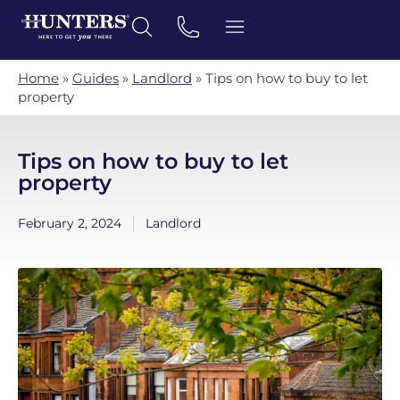
Home
»
Guides
»
Landlord
»
Tips on how to buy to let
property
Tips on how to buy to let
property
February 2, 2024
Landlord