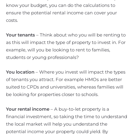
know your budget, you can do the calculations to
ensure the potential rental income can cover your
costs.
Your tenants
– Think about who you will be renting to
as this will impact the type of property to invest in. For
example, will you be looking to rent to families,
students or young professionals?
You location
– Where you invest will impact the types
of tenants you attract. For example HMOs are better
suited to CPDs and universities, whereas families will
be looking for properties closer to schools.
Your rental income
– A buy-to-let property is a
financial investment, so taking the time to understand
the local market will help you understand the
potential income your property could yield. By