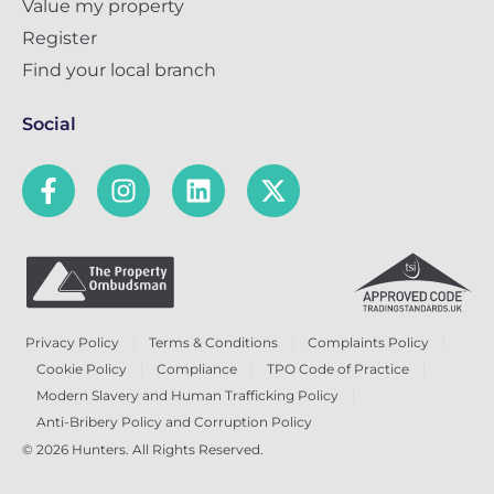
Value my property
Register
Find your local branch
Social
Privacy Policy
Terms & Conditions
Complaints Policy
Cookie Policy
Compliance
TPO Code of Practice
Modern Slavery and Human Trafficking Policy
Anti-Bribery Policy and Corruption Policy
© 2026 Hunters. All Rights Reserved.