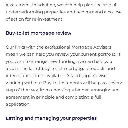
investment. In addition, we can help plan the sale of
underperforming properties and recommend a course
of action for re-investment.
Buy-to-let mortgage review
Our links with the professional Mortgage Advisers
mean we can help you review your current portfolio. If
you wish to arrange new funding, we can help you
access the latest buy-to-let mortgage products and
interest rate offers available. A Mortgage Adviser
working with our Buy-to-Let agents will help you every
step of the way, from choosing a lender, arranging an
agreement in principle and completing a full
application.
Letting and managing your properties