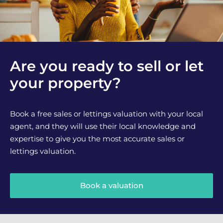
Are you ready to sell or let
your property?
Book a free sales or lettings valuation with your local
agent, and they will use their local knowledge and
expertise to give you the most accurate sales or
lettings valuation.
Book a valuation