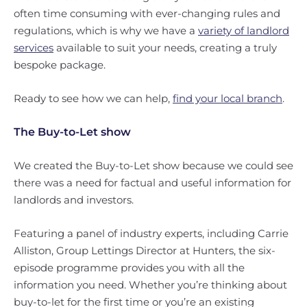
often time consuming with ever-changing rules and
regulations, which is why we have a
variety of landlord
services
available to suit your needs, creating a truly
bespoke package.
Ready to see how we can help,
find your local branch
.
The Buy-to-Let show
We created the Buy-to-Let show because we could see
there was a need for factual and useful information for
landlords and investors.
Featuring a panel of industry experts, including Carrie
Alliston, Group Lettings Director at Hunters, the six-
episode programme provides you with all the
information you need. Whether you’re thinking about
buy-to-let for the first time or you’re an existing