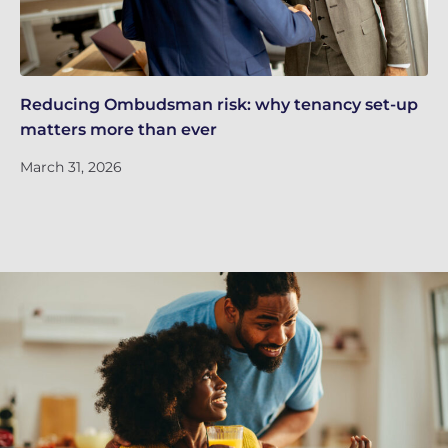
Reducing Ombudsman risk: why tenancy set-up
Ne
matters more than ever
UK
March 31, 2026
Ma