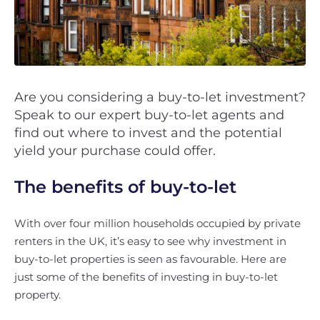
Are you considering a buy-to-let investment?
Speak to our expert buy-to-let agents and
find out where to invest and the potential
yield your purchase could offer.
The benefits of buy-to-let
With over four million households occupied by private
renters in the UK, it’s easy to see why investment in
buy-to-let properties is seen as favourable. Here are
just some of the benefits of investing in buy-to-let
property.