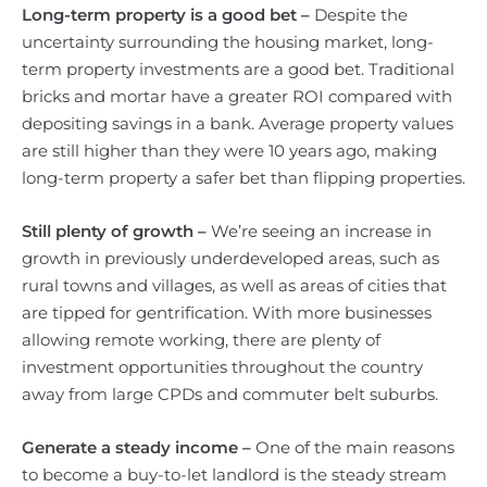
Long-term property is a good bet –
Despite the
uncertainty surrounding the housing market, long-
term property investments are a good bet. Traditional
bricks and mortar have a greater ROI compared with
depositing savings in a bank. Average property values
are still higher than they were 10 years ago, making
long-term property a safer bet than flipping properties.
Still plenty of growth –
We’re seeing an increase in
growth in previously underdeveloped areas, such as
rural towns and villages, as well as areas of cities that
are tipped for gentrification. With more businesses
allowing remote working, there are plenty of
investment opportunities throughout the country
away from large CPDs and commuter belt suburbs.
Generate a steady income –
One of the main reasons
to become a buy-to-let landlord is the steady stream