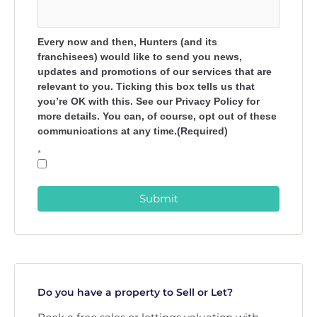
Every now and then, Hunters (and its
franchisees) would like to send you news,
updates and promotions of our services that are
relevant to you. Ticking this box tells us that
you’re OK with this. See our Privacy Policy for
more details. You can, of course, opt out of these
communications at any time.(Required)
*
Submit
Do you have a property to Sell or Let?