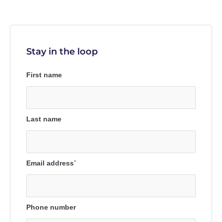
Stay in the loop
First name
Last name
Email address
*
Phone number