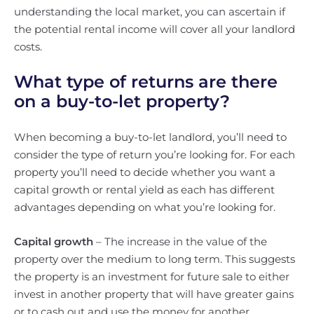
understanding the local market, you can ascertain if
the potential rental income will cover all your landlord
costs.
What type of returns are there
on a buy-to-let property?
When becoming a buy-to-let landlord, you’ll need to
consider the type of return you’re looking for. For each
property you’ll need to decide whether you want a
capital growth or rental yield as each has different
advantages depending on what you’re looking for.
Capital growth
– The increase in the value of the
property over the medium to long term. This suggests
the property is an investment for future sale to either
invest in another property that will have greater gains
or to cash out and use the money for another