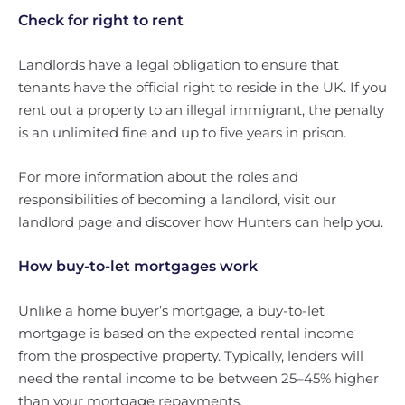
Check for right to rent
Landlords have a legal obligation to ensure that
tenants have the official right to reside in the UK. If you
rent out a property to an illegal immigrant, the penalty
is an unlimited fine and up to five years in prison.
For more information about the roles and
responsibilities of becoming a landlord, visit our
landlord page and discover how Hunters can help you.
How buy-to-let mortgages work
Unlike a home buyer’s mortgage, a buy-to-let
mortgage is based on the expected rental income
from the prospective property. Typically, lenders will
need the rental income to be between 25–45% higher
than your mortgage repayments.