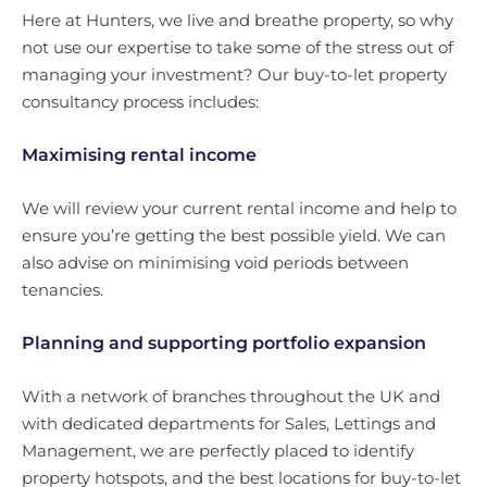
Here at Hunters, we live and breathe property, so why
not use our expertise to take some of the stress out of
managing your investment? Our buy-to-let property
consultancy process includes:
Maximising rental income
We will review your current rental income and help to
ensure you’re getting the best possible yield. We can
also advise on minimising void periods between
tenancies.
Planning and supporting portfolio expansion
With a network of branches throughout the UK and
with dedicated departments for Sales, Lettings and
Management, we are perfectly placed to identify
property hotspots, and the best locations for buy-to-let