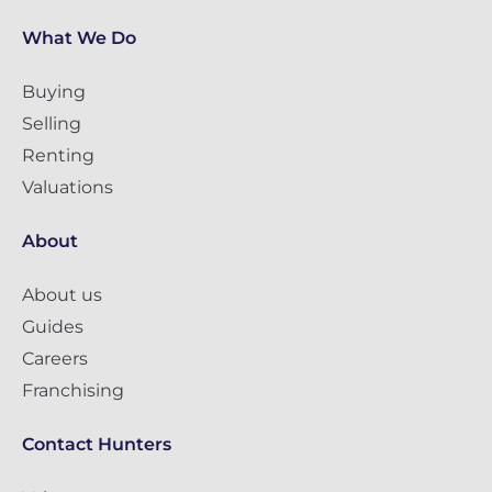
What We Do
Buying
Selling
Renting
Valuations
About
About us
Guides
Careers
Franchising
Contact Hunters