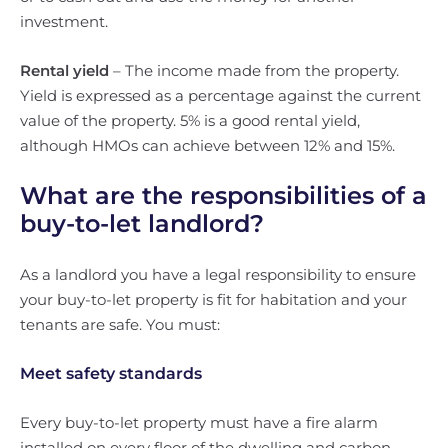
investment.
Rental yield
– The income made from the property.
Yield is expressed as a percentage against the current
value of the property. 5% is a good rental yield,
although HMOs can achieve between 12% and 15%.
What are the responsibilities of a
buy-to-let landlord?
As a landlord you have a legal responsibility to ensure
your buy-to-let property is fit for habitation and your
tenants are safe. You must:
Meet safety standards
Every buy-to-let property must have a fire alarm
installed on every floor of the dwelling and carbon