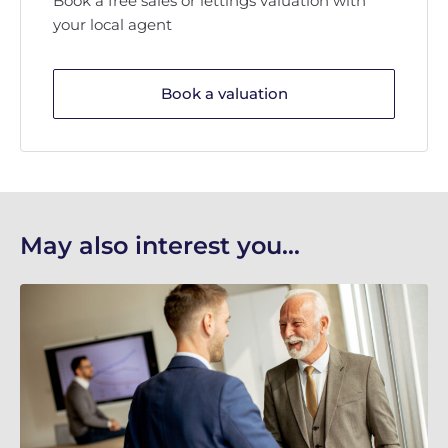
Book a free sales or lettings valuation with
your local agent
Book a valuation
May also interest you...