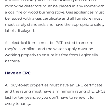
monoxide detectors must be placed in any rooms with
a coal fire or wood burning stove. Gas appliances must
be issued with a gas certificate and all furniture must
meet safety standards and have the appropriate safety
labels displayed.
All electrical items must be PAT tested to ensure
they’re compliant and the water supply must be
working properly to ensure it’s free from Legionella
bacteria.
Have an EPC
All buy-to-let properties must have an EPC certificate
and the rating must have a minimum rating of E. EPCs
last for ten years, so you don’t have to renew it for
every tenancy.