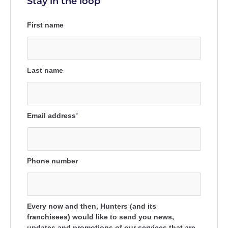
Stay in the loop
First name
Last name
Email address
*
Phone number
Every now and then, Hunters (and its
franchisees) would like to send you news,
updates and promotions of our services that are