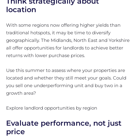
Think strategically about
location
With some regions now offering higher yields than
traditional hotspots, it may be time to diversify
geographically. The Midlands, North East and Yorkshire
all offer opportunities for landlords to achieve better
returns with lower purchase prices.
Use this summer to assess where your properties are
located and whether they still meet your goals. Could
you sell one underperforming unit and buy two in a
growth area?
Explore landlord opportunities by region
Evaluate performance, not just
price