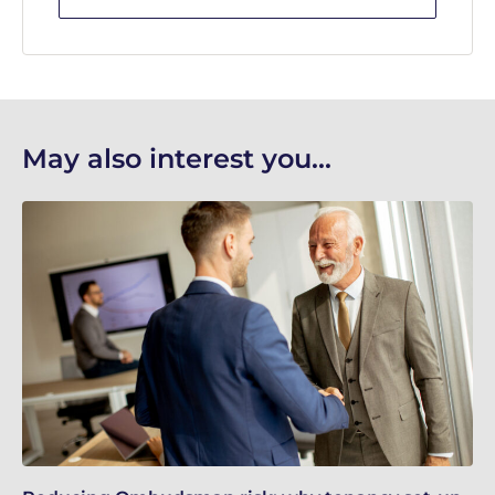
May also interest you...