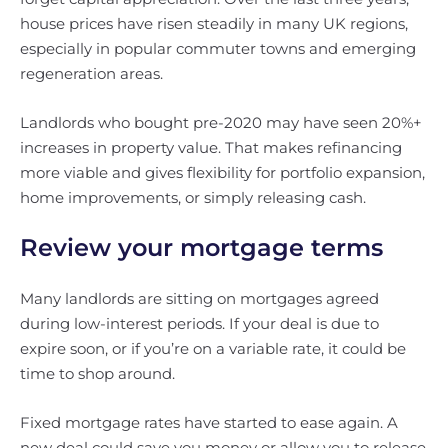
house prices have risen steadily in many UK regions,
especially in popular commuter towns and emerging
regeneration areas.
Landlords who bought pre-2020 may have seen 20%+
increases in property value. That makes refinancing
more viable and gives flexibility for portfolio expansion,
home improvements, or simply releasing cash.
Review your mortgage terms
Many landlords are sitting on mortgages agreed
during low-interest periods. If your deal is due to
expire soon, or if you’re on a variable rate, it could be
time to shop around.
Fixed mortgage rates have started to ease again. A
new deal could save you money or allow you to release