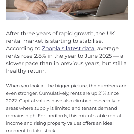
After three years of rapid growth, the UK
rental market is starting to stabilise.
According to
Zoopla’s latest data
, average
rents rose 2.8% in the year to June 2025 — a
slower pace than in previous years, but still a
healthy return.
When you look at the bigger picture, the numbers are
even stronger. Cumulatively, rents are up 21% since
2022. Capital values have also climbed, especially in
areas where supply is limited and tenant demand
remains high. For landlords, this mix of stable rental
income and rising property values offers an ideal
moment to take stock.