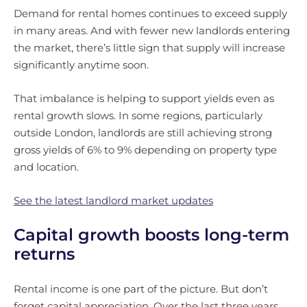
Demand for rental homes continues to exceed supply
in many areas. And with fewer new landlords entering
the market, there’s little sign that supply will increase
significantly anytime soon.
That imbalance is helping to support yields even as
rental growth slows. In some regions, particularly
outside London, landlords are still achieving strong
gross yields of 6% to 9% depending on property type
and location.
See the latest landlord market updates
Capital growth boosts long-term
returns
Rental income is one part of the picture. But don’t
forget capital appreciation. Over the last three years,