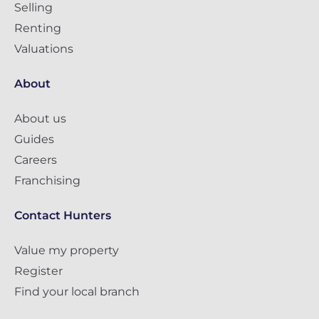
Selling
Renting
Valuations
About
About us
Guides
Careers
Franchising
Contact Hunters
Value my property
Register
Find your local branch