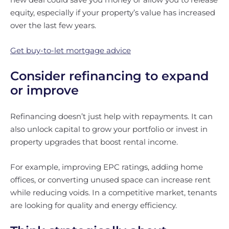
equity, especially if your property’s value has increased
over the last few years.
Get buy-to-let mortgage advice
Consider refinancing to expand
or improve
Refinancing doesn’t just help with repayments. It can
also unlock capital to grow your portfolio or invest in
property upgrades that boost rental income.
For example, improving EPC ratings, adding home
offices, or converting unused space can increase rent
while reducing voids. In a competitive market, tenants
are looking for quality and energy efficiency.