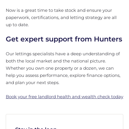
Now is a great time to take stock and ensure your
paperwork, certifications, and letting strategy are all
up to date.
Get expert support from Hunters
Our lettings specialists have a deep understanding of
both the local market and the national picture.
Whether you own one property or a dozen, we can
help you assess performance, explore finance options,
and plan your next steps.
Book your free landlord health and wealth check today