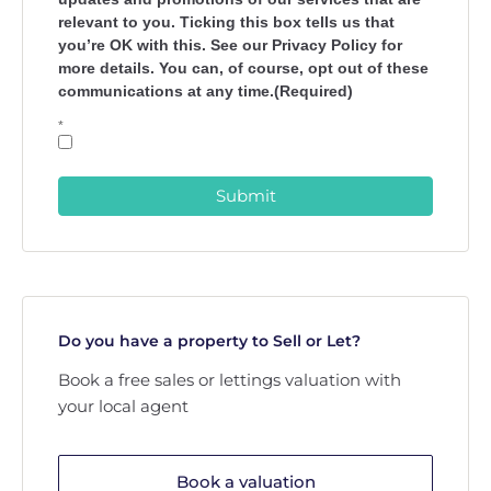
relevant to you. Ticking this box tells us that
you’re OK with this. See our Privacy Policy for
more details. You can, of course, opt out of these
communications at any time.(Required)
*
Submit
Do you have a property to Sell or Let?
Book a free sales or lettings valuation with
your local agent
Book a valuation