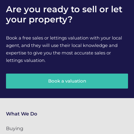
Are you ready to sell or let
your property?
Book a free sales or lettings valuation with your local
agent, and they will use their local knowledge and
expertise to give you the most accurate sales or
lettings valuation.
Book a valuation
What We Do
Buying