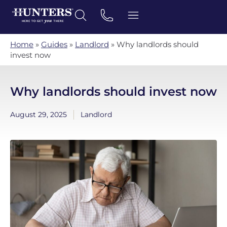
Home
»
Guides
»
Landlord
»
Why landlords should
invest now
Why landlords should invest now
August 29, 2025
Landlord