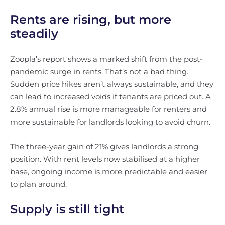
Rents are rising, but more
steadily
Zoopla’s report shows a marked shift from the post-
pandemic surge in rents. That’s not a bad thing.
Sudden price hikes aren’t always sustainable, and they
can lead to increased voids if tenants are priced out. A
2.8% annual rise is more manageable for renters and
more sustainable for landlords looking to avoid churn.
The three-year gain of 21% gives landlords a strong
position. With rent levels now stabilised at a higher
base, ongoing income is more predictable and easier
to plan around.
Supply is still tight