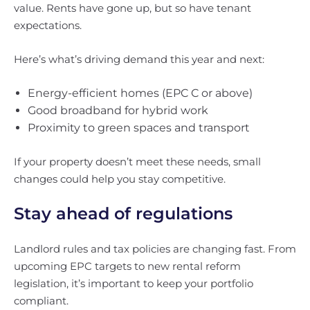
value. Rents have gone up, but so have tenant
expectations.
Here’s what’s driving demand this year and next:
Energy-efficient homes (EPC C or above)
Good broadband for hybrid work
Proximity to green spaces and transport
If your property doesn’t meet these needs, small
changes could help you stay competitive.
Stay ahead of regulations
Landlord rules and tax policies are changing fast. From
upcoming EPC targets to new rental reform
legislation, it’s important to keep your portfolio
compliant.