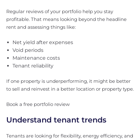
Regular reviews of your portfolio help you stay
profitable. That means looking beyond the headline
rent and assessing things like:
Net yield after expenses
Void periods
Maintenance costs
Tenant reliability
If one property is underperforming, it might be better
to sell and reinvest in a better location or property type.
Book a free portfolio review
Understand tenant trends
Tenants are looking for flexibility, energy efficiency, and