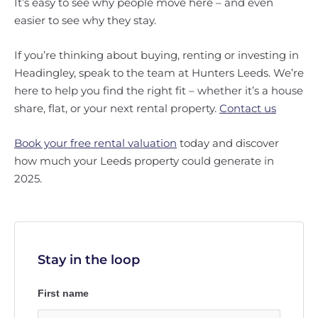
It’s easy to see why people move here – and even
easier to see why they stay.
If you’re thinking about buying, renting or investing in
Headingley, speak to the team at Hunters Leeds. We’re
here to help you find the right fit – whether it’s a house
share, flat, or your next rental property.
Contact us
Book your free rental valuation
today and discover
how much your Leeds property could generate in
2025.
Stay in the loop
First name