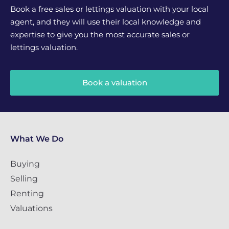
Book a free sales or lettings valuation with your local
agent, and they will use their local knowledge and
expertise to give you the most accurate sales or
lettings valuation.
Book a valuation
What We Do
Buying
Selling
Renting
Valuations