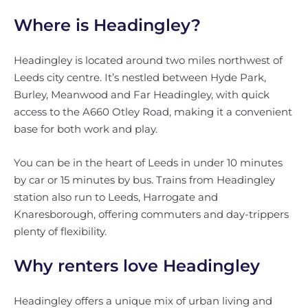
Where is Headingley?
Headingley is located around two miles northwest of
Leeds city centre. It’s nestled between Hyde Park,
Burley, Meanwood and Far Headingley, with quick
access to the A660 Otley Road, making it a convenient
base for both work and play.
You can be in the heart of Leeds in under 10 minutes
by car or 15 minutes by bus. Trains from Headingley
station also run to Leeds, Harrogate and
Knaresborough, offering commuters and day-trippers
plenty of flexibility.
Why renters love Headingley
Headingley offers a unique mix of urban living and