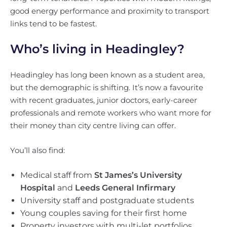
good energy performance and proximity to transport
links tend to be fastest.
Who’s living in Headingley?
Headingley has long been known as a student area,
but the demographic is shifting. It’s now a favourite
with recent graduates, junior doctors, early-career
professionals and remote workers who want more for
their money than city centre living can offer.
You’ll also find:
Medical staff from
St James’s University
Hospital
and
Leeds General Infirmary
University staff and postgraduate students
Young couples saving for their first home
Property investors with multi-let portfolios