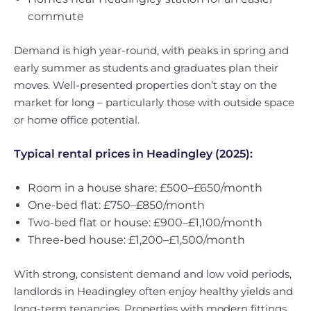
commute
Demand is high year-round, with peaks in spring and
early summer as students and graduates plan their
moves. Well-presented properties don’t stay on the
market for long – particularly those with outside space
or home office potential.
Typical rental prices in Headingley (2025):
Room in a house share: £500–£650/month
One-bed flat: £750–£850/month
Two-bed flat or house: £900–£1,100/month
Three-bed house: £1,200–£1,500/month
With strong, consistent demand and low void periods,
landlords in Headingley often enjoy healthy yields and
long-term tenancies. Properties with modern fittings,