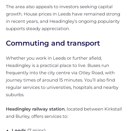
The area also appeals to investors seeking capital
growth. House prices in Leeds have remained strong
in recent years, and Headingley’s ongoing popularity
supports steady appreciation.
Commuting and transport
Whether you work in Leeds or further afield,
Headingley is a practical place to live. Buses run
frequently into the city centre via Otley Road, with
journey times of around 15 minutes. You’ll also find
regular services to universities, hospitals and nearby
suburbs.
Headingley railway station
, located between Kirkstall
and Burley, offers services to:
Leeds
(7 mins)