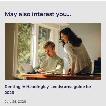
May also interest you...
Renting in Headingley, Leeds: area guide for
Le
2026
in
July 28, 2026
Ju