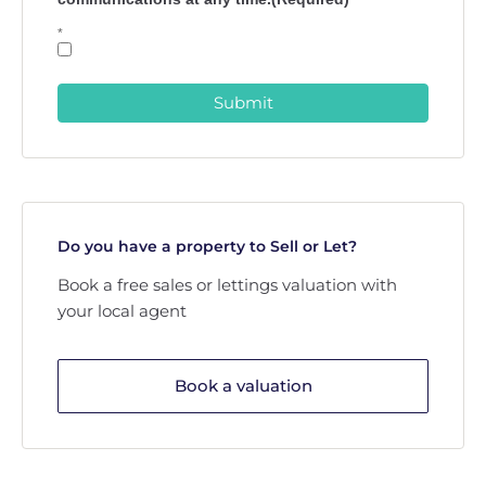
*
Submit
Do you have a property to Sell or Let?
Book a free sales or lettings valuation with
your local agent
Book a valuation