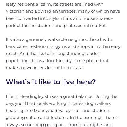
leafy, residential calm. Its streets are lined with
Victorian and Edwardian terraces, many of which have
been converted into stylish flats and house shares –
perfect for the student and professional market.
It’s also a genuinely walkable neighbourhood, with
bars, cafés, restaurants, gyms and shops all within easy
reach. And thanks to its longstanding student
population, it has a fun, friendly atmosphere that
makes newcomers feel at home fast.
What’s it like to live here?
Life in Headingley strikes a great balance. During the
day, you’ll find locals working in cafés, dog walkers
heading into Meanwood Valley Trail, and students
grabbing coffee after lectures. In the evenings, there’s
always something going on – from quiz nights and