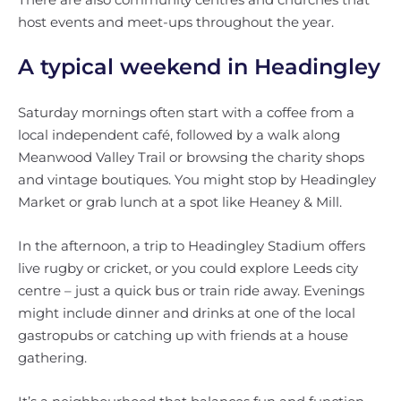
host events and meet-ups throughout the year.
A typical weekend in Headingley
Saturday mornings often start with a coffee from a
local independent café, followed by a walk along
Meanwood Valley Trail or browsing the charity shops
and vintage boutiques. You might stop by Headingley
Market or grab lunch at a spot like Heaney & Mill.
In the afternoon, a trip to Headingley Stadium offers
live rugby or cricket, or you could explore Leeds city
centre – just a quick bus or train ride away. Evenings
might include dinner and drinks at one of the local
gastropubs or catching up with friends at a house
gathering.