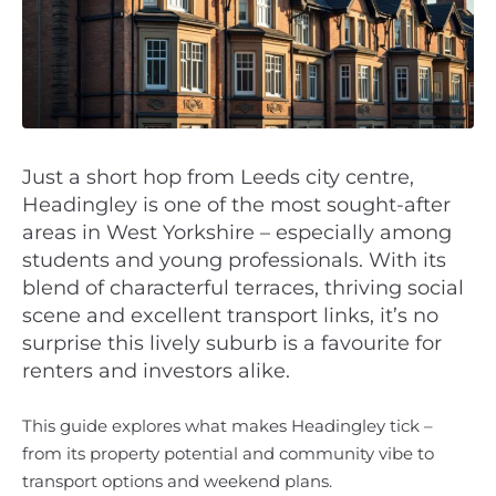
Just a short hop from Leeds city centre,
Headingley is one of the most sought-after
areas in West Yorkshire – especially among
students and young professionals. With its
blend of characterful terraces, thriving social
scene and excellent transport links, it’s no
surprise this lively suburb is a favourite for
renters and investors alike.
This guide explores what makes Headingley tick –
from its property potential and community vibe to
transport options and weekend plans.