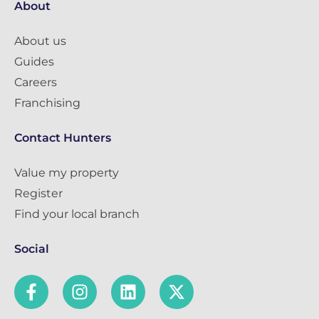
About
About us
Guides
Careers
Franchising
Contact Hunters
Value my property
Register
Find your local branch
Social