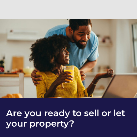
Are you ready to sell or let
your property?