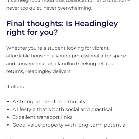
It’s a neighbourhood that balances fun and function –
never too quiet, never overwhelming.
Final thoughts: Is Headingley
right for you?
Whether you’re a student looking for vibrant,
affordable housing, a young professional after space
and convenience, or a landlord seeking reliable
returns, Headingley delivers.
It offers:
A strong sense of community
A lifestyle that’s both social and practical
Excellent transport links
Good-value property with long-term potential