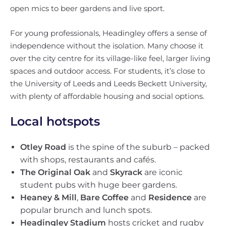
open mics to beer gardens and live sport.
For young professionals, Headingley offers a sense of
independence without the isolation. Many choose it
over the city centre for its village-like feel, larger living
spaces and outdoor access. For students, it’s close to
the University of Leeds and Leeds Beckett University,
with plenty of affordable housing and social options.
Local hotspots
Otley Road
is the spine of the suburb – packed
with shops, restaurants and cafés.
The Original Oak
and
Skyrack
are iconic
student pubs with huge beer gardens.
Heaney & Mill
,
Bare Coffee
and
Residence
are
popular brunch and lunch spots.
Headingley Stadium
hosts cricket and rugby