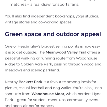
matches – a real draw for sports fans.
You’ll also find independent bookshops, yoga studios,
vintage stores and co-working spaces.
Green space and outdoor appeal
One of Headingley’s biggest selling points is how easy
it is to get outside. The
Meanwood Valley Trail
offers a
peaceful walking or running route from Woodhouse
Ridge to Golden Acre Park, passing through woodland,
meadows and scenic parkland.
Nearby
Beckett Park
is a favourite among locals for
picnics, casual football and dog walks. You’re also just a
short trip from
Woodhouse Moor
, which borders Hyde
Park – great for student meet-ups, community events
and open-air performances.