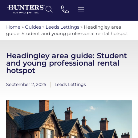
Home
»
Guides
»
Leeds Lettings
»
Headingley area
guide: Student and young professional rental hotspot
Headingley area guide: Student
and young professional rental
hotspot
September 2, 2025
Leeds Lettings