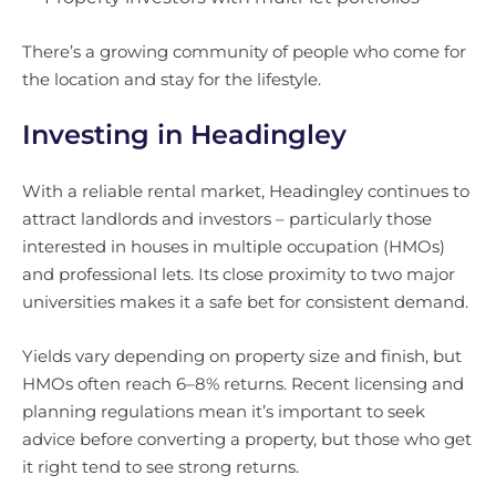
There’s a growing community of people who come for
the location and stay for the lifestyle.
Investing in Headingley
With a reliable rental market, Headingley continues to
attract landlords and investors – particularly those
interested in houses in multiple occupation (HMOs)
and professional lets. Its close proximity to two major
universities makes it a safe bet for consistent demand.
Yields vary depending on property size and finish, but
HMOs often reach 6–8% returns. Recent licensing and
planning regulations mean it’s important to seek
advice before converting a property, but those who get
it right tend to see strong returns.