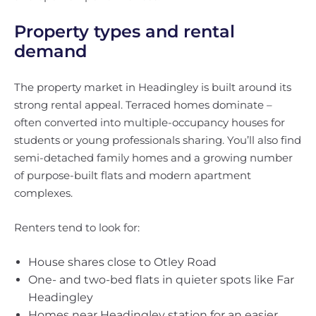
Property types and rental
demand
The property market in Headingley is built around its
strong rental appeal. Terraced homes dominate –
often converted into multiple-occupancy houses for
students or young professionals sharing. You’ll also find
semi-detached family homes and a growing number
of purpose-built flats and modern apartment
complexes.
Renters tend to look for:
House shares close to Otley Road
One- and two-bed flats in quieter spots like Far
Headingley
Homes near Headingley station for an easier