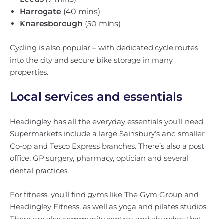
Harrogate
(40 mins)
Knaresborough
(50 mins)
Cycling is also popular – with dedicated cycle routes
into the city and secure bike storage in many
properties.
Local services and essentials
Headingley has all the everyday essentials you’ll need.
Supermarkets include a large Sainsbury’s and smaller
Co-op and Tesco Express branches. There’s also a post
office, GP surgery, pharmacy, optician and several
dental practices.
For fitness, you’ll find gyms like The Gym Group and
Headingley Fitness, as well as yoga and pilates studios.
There are also community centres and churches that