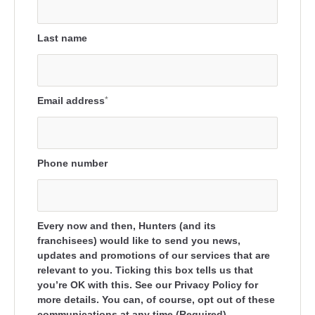
Last name
Email address
*
Phone number
Every now and then, Hunters (and its
franchisees) would like to send you news,
updates and promotions of our services that are
relevant to you. Ticking this box tells us that
you’re OK with this. See our Privacy Policy for
more details. You can, of course, opt out of these
communications at any time.(Required)