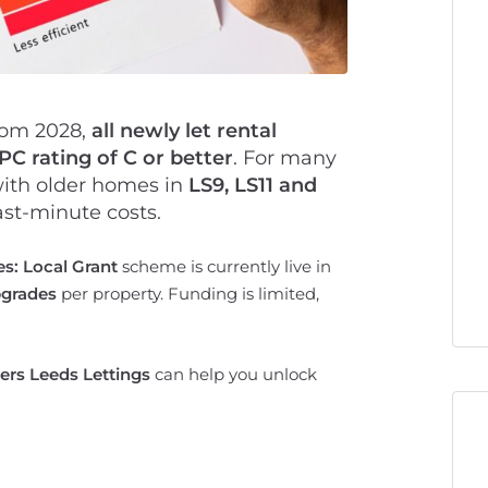
rom 2028,
all newly let rental
C rating of C or better
. For many
 with older homes in
LS9, LS11 and
ast-minute costs.
: Local Grant
scheme is currently live in
pgrades
per property. Funding is limited,
ers Leeds Lettings
can help you unlock