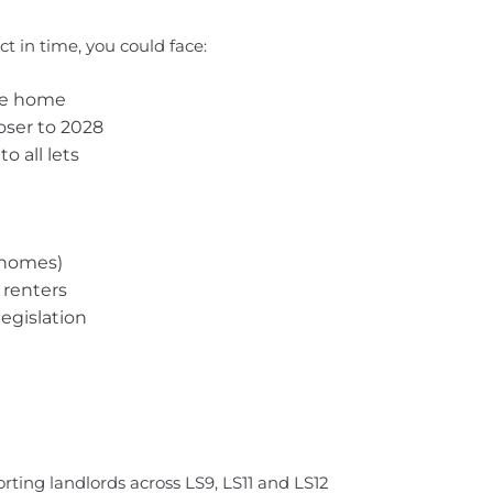
t in time, you could face:
the home
oser to 2028
o all lets
 homes)
 renters
egislation
orting landlords across LS9, LS11 and LS12