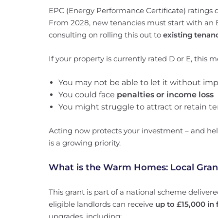
EPC (Energy Performance Certificate) ratings 
From 2028, new tenancies must start with an E
consulting on rolling this out to
existing tenan
If your property is currently rated D or E, this 
You may not be able to let it without i
You could face
penalties or income loss
You might struggle to attract or retain t
Acting now protects your investment – and hel
is a growing priority.
What is the Warm Homes: Local Gran
This grant is part of a national scheme delivere
eligible landlords can receive
up to £15,000 in
upgrades, including: