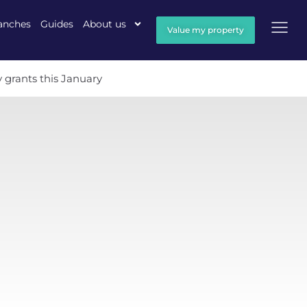
anches
Guides
About us
Value my property
 grants this January