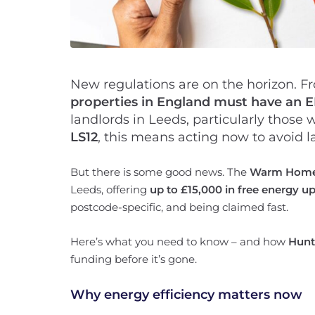
New regulations are on the horizon. F
properties in England must have an EP
landlords in Leeds, particularly those
LS12
, this means acting now to avoid l
But there is some good news. The
Warm Homes
Leeds, offering
up to £15,000 in free energy u
postcode-specific, and being claimed fast.
Here’s what you need to know – and how
Hunt
funding before it’s gone.
Why energy efficiency matters now