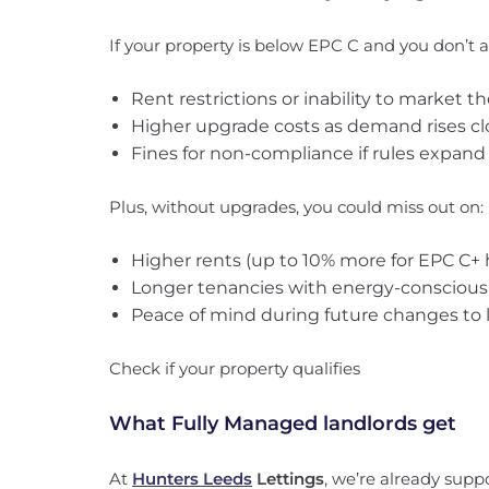
If your property is below EPC C and you don’t ac
Rent restrictions or inability to market 
Higher upgrade costs as demand rises cl
Fines for non-compliance if rules expand t
Plus, without upgrades, you could miss out on:
Higher rents (up to 10% more for EPC C+
Longer tenancies with energy-conscious
Peace of mind during future changes to l
Check if your property qualifies
What Fully Managed landlords get
At
Hunters Leeds
Lettings
, we’re already supp