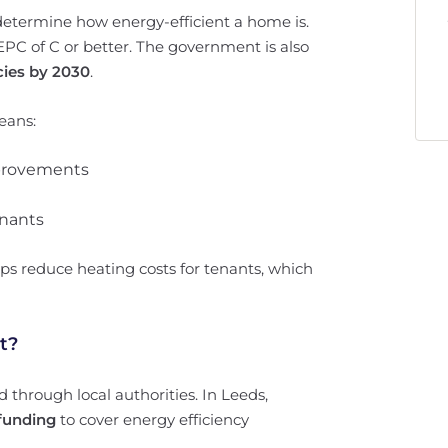
determine how energy-efficient a home is.
PC of C or better. The government is also
cies by 2030
.
means:
mprovements
enants
ps reduce heating costs for tenants, which
t?
d through local authorities. In Leeds,
 funding
to cover energy efficiency