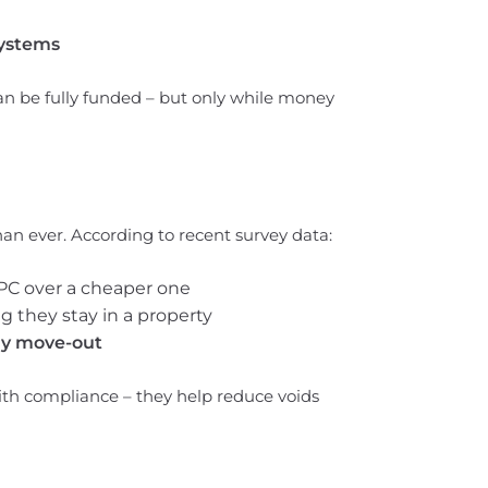
systems
 be fully funded – but only while money
an ever. According to recent survey data:
PC over a cheaper one
g they stay in a property
rly move-out
th compliance – they help reduce voids