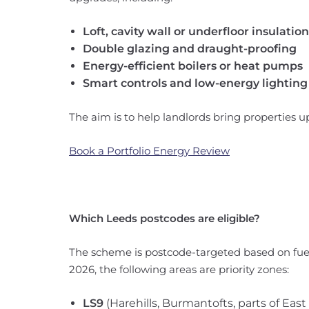
Loft, cavity wall or underfloor insulation
Double glazing and draught-proofing
Energy-efficient boilers or heat pumps
Smart controls and low-energy lighting
The aim is to help landlords bring properties 
Book a Portfolio Energy Review
Which Leeds postcodes are eligible?
The scheme is postcode-targeted based on fuel
2026, the following areas are priority zones:
LS9
(Harehills, Burmantofts, parts of East