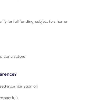
lify for full funding, subject to a home
d contractors
ference?
eed a combination of:
mpactful)