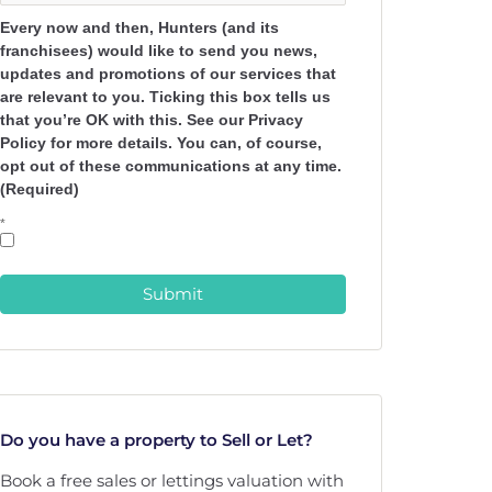
Every now and then, Hunters (and its
franchisees) would like to send you news,
updates and promotions of our services that
are relevant to you. Ticking this box tells us
that you’re OK with this. See our Privacy
Policy for more details. You can, of course,
opt out of these communications at any time.
(Required)
*
Submit
Do you have a property to Sell or Let?
Book a free sales or lettings valuation with