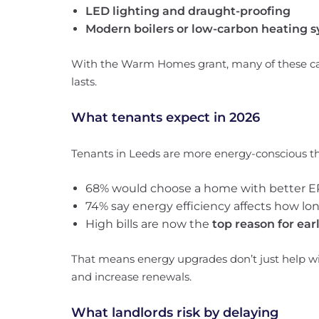
LED lighting and draught-proofing
Modern boilers or low-carbon heating 
With the Warm Homes grant, many of these can
lasts.
What tenants expect in 2026
Tenants in Leeds are more energy-conscious th
68% would choose a home with better E
74% say energy efficiency affects how lon
High bills are now the
top reason for ea
That means energy upgrades don’t just help wi
and increase renewals.
What landlords risk by delaying