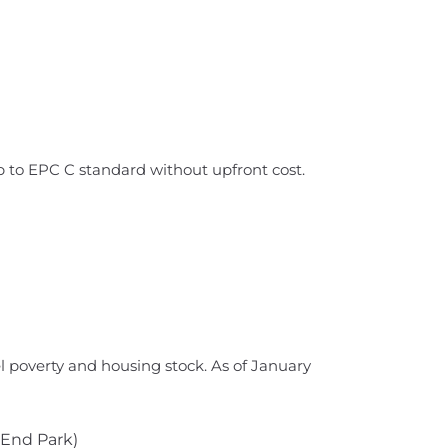
up to EPC C standard without upfront cost.
 poverty and housing stock. As of January
 End Park)