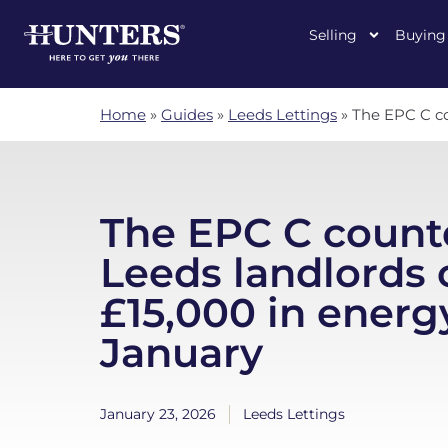
Selling
Buying
Home
»
Guides
»
Leeds Lettings
»
The EPC C co
The EPC C coun
Leeds landlords 
£15,000 in energy
January
January 23, 2026
Leeds Lettings