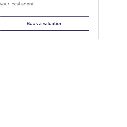
your local agent
Book a valuation