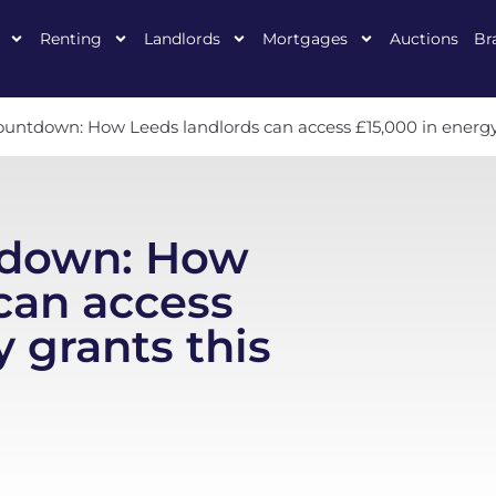
Renting
Landlords
Mortgages
Auctions
Br
untdown: How Leeds landlords can access £15,000 in energy
tdown: How
can access
 grants this