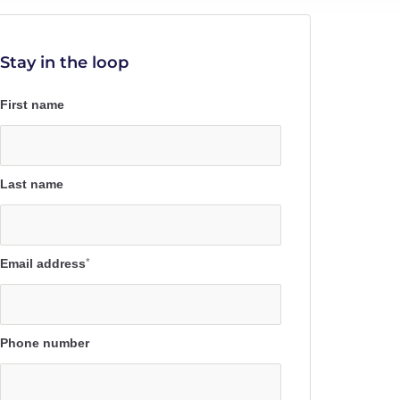
Stay in the loop
First name
Last name
Email address
*
Phone number