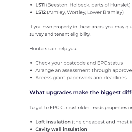
LS11
(Beeston, Holbeck, parts of Hunslet)
LS12
(Armley, Wortley, Lower Bramley)
If you own property in these areas, you may qua
survey and tenant eligibility.
Hunters can help you:
Check your postcode and EPC status
Arrange an assessment through approve
Access grant paperwork and deadlines
What upgrades make the biggest dif
To get to EPC C, most older Leeds properties n
Loft insulation
(the cheapest and most i
Cavity wall insulation