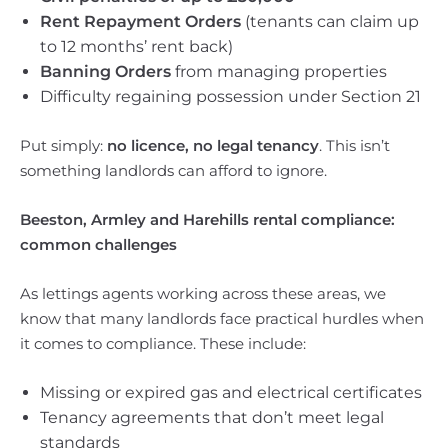
Rent Repayment Orders
(tenants can claim up
to 12 months’ rent back)
Banning Orders
from managing properties
Difficulty regaining possession under Section 21
Put simply:
no licence, no legal tenancy
. This isn’t
something landlords can afford to ignore.
Beeston, Armley and Harehills rental compliance:
common challenges
As lettings agents working across these areas, we
know that many landlords face practical hurdles when
it comes to compliance. These include:
Missing or expired gas and electrical certificates
Tenancy agreements that don’t meet legal
standards