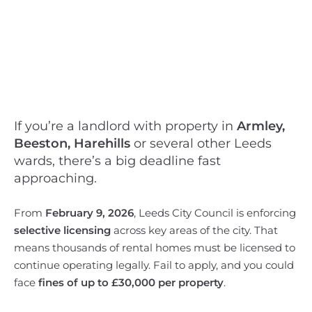
If you’re a landlord with property in
Armley,
Beeston, Harehills
or several other Leeds
wards, there’s a big deadline fast
approaching.
From
February 9, 2026
, Leeds City Council is enforcing
selective licensing
across key areas of the city. That
means thousands of rental homes must be licensed to
continue operating legally. Fail to apply, and you could
face
fines of up to £30,000 per property
.