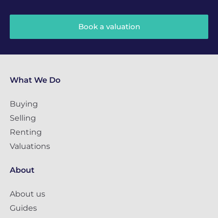
Book a valuation
What We Do
Buying
Selling
Renting
Valuations
About
About us
Guides