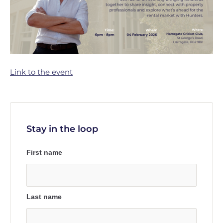
Link to the event
Stay in the loop
First name
Last name