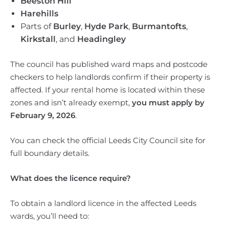
Beeston Hill
Harehills
Parts of
Burley
,
Hyde Park
,
Burmantofts
,
Kirkstall
, and
Headingley
The council has published ward maps and postcode
checkers to help landlords confirm if their property is
affected. If your rental home is located within these
zones and isn’t already exempt,
you must apply by
February 9, 2026
.
You can check the official Leeds City Council site for
full boundary details.
What does the licence require?
To obtain a landlord licence in the affected Leeds
wards, you’ll need to: