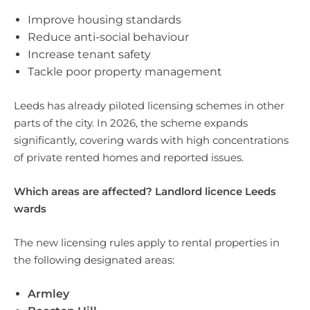
Improve housing standards
Reduce anti-social behaviour
Increase tenant safety
Tackle poor property management
Leeds has already piloted licensing schemes in other
parts of the city. In 2026, the scheme expands
significantly, covering wards with high concentrations
of private rented homes and reported issues.
Which areas are affected? Landlord licence Leeds
wards
The new licensing rules apply to rental properties in
the following designated areas:
Armley