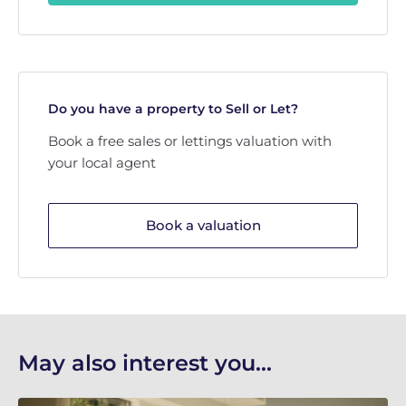
Do you have a property to Sell or Let?
Book a free sales or lettings valuation with
your local agent
Book a valuation
May also interest you...