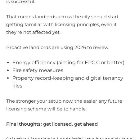
is successful.
That means landlords across the city should start
getting familiar with licensing principles, even if
they’re not affected yet.
Proactive landlords are using 2026 to review:
Energy efficiency (aiming for EPC C or better)
Fire safety measures
Property record-keeping and digital tenancy
files
The stronger your setup now, the easier any future
licensing scheme will be to handle.
Final thoughts: get licensed, get ahead