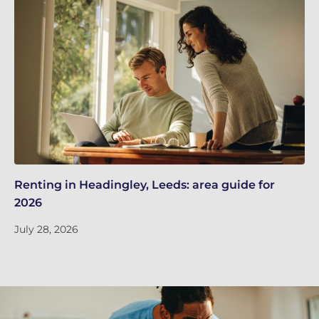
Renting in Headingley, Leeds: area guide for
Le
2026
in
July 28, 2026
Ju