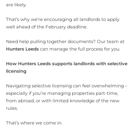
are likely.
That’s why we’re encouraging all landlords to apply
well ahead of the February deadline.
Need help pulling together documents? Our team at
Hunters Leeds
can manage the full process for you.
How Hunters Leeds supports landlords with selective
licensing
Navigating selective licensing can feel overwhelming –
especially if you’re managing properties part-time,
from abroad, or with limited knowledge of the new
rules.
That’s where we come in.