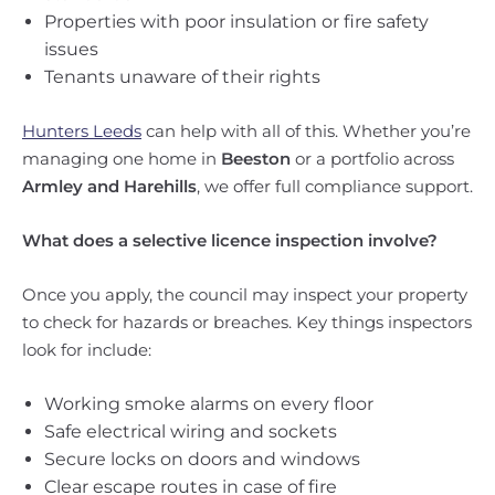
Properties with poor insulation or fire safety
issues
Tenants unaware of their rights
Hunters Leeds
can help with all of this. Whether you’re
managing one home in
Beeston
or a portfolio across
Armley and Harehills
, we offer full compliance support.
What does a selective licence inspection involve?
Once you apply, the council may inspect your property
to check for hazards or breaches. Key things inspectors
look for include:
Working smoke alarms on every floor
Safe electrical wiring and sockets
Secure locks on doors and windows
Clear escape routes in case of fire