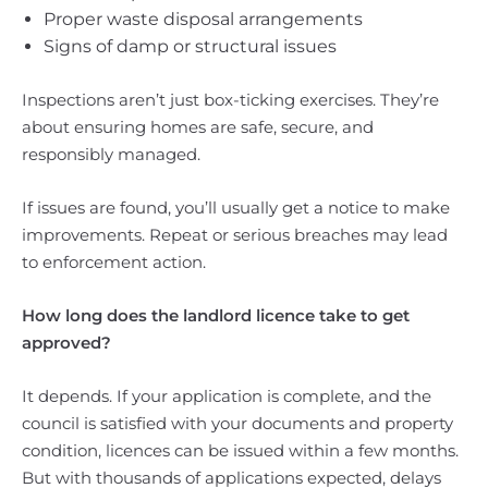
Proper waste disposal arrangements
Signs of damp or structural issues
Inspections aren’t just box-ticking exercises. They’re
about ensuring homes are safe, secure, and
responsibly managed.
If issues are found, you’ll usually get a notice to make
improvements. Repeat or serious breaches may lead
to enforcement action.
How long does the landlord licence take to get
approved?
It depends. If your application is complete, and the
council is satisfied with your documents and property
condition, licences can be issued within a few months.
But with thousands of applications expected, delays