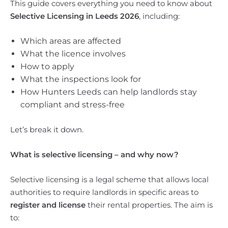
This guide covers everything you need to know about
Selective Licensing in Leeds 2026
, including:
Which areas are affected
What the licence involves
How to apply
What the inspections look for
How Hunters Leeds can help landlords stay
compliant and stress-free
Let’s break it down.
What is selective licensing – and why now?
Selective licensing is a legal scheme that allows local
authorities to require landlords in specific areas to
register and license
their rental properties. The aim is
to: