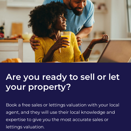
Are you ready to sell or let
your property?
Book a free sales or lettings valuation with your local
agent, and they will use their local knowledge and
expertise to give you the most accurate sales or
lettings valuation.