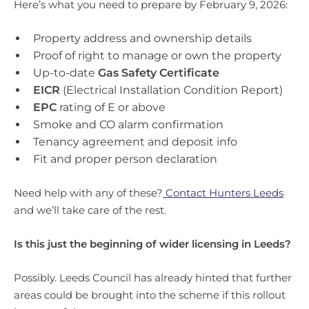
Here’s what you need to prepare by February 9, 2026:
Property address and ownership details
Proof of right to manage or own the property
Up-to-date
Gas Safety Certificate
EICR
(Electrical Installation Condition Report)
EPC
rating of E or above
Smoke and CO alarm confirmation
Tenancy agreement and deposit info
Fit and proper person declaration
Need help with any of these?
Contact Hunters Leeds
and we’ll take care of the rest.
Is this just the beginning of wider licensing in Leeds?
Possibly. Leeds Council has already hinted that further
areas could be brought into the scheme if this rollout