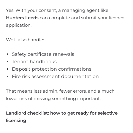
Yes. With your consent, a managing agent like
Hunters Leeds
can complete and submit your licence
application.
We’ll also handle:
Safety certificate renewals
Tenant handbooks
Deposit protection confirmations
Fire risk assessment documentation
That means less admin, fewer errors, and a much
lower risk of missing something important.
Landlord checklist: how to get ready for selective
licensing