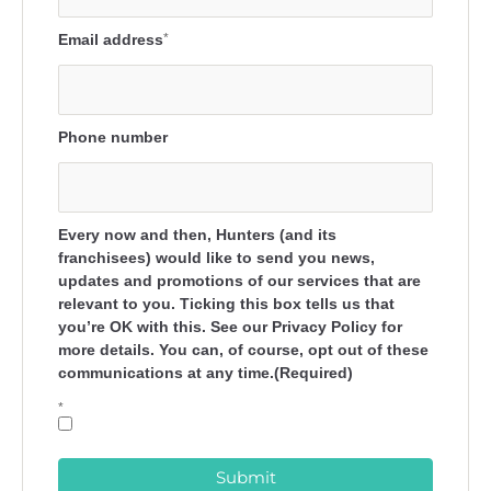
Email address
*
Phone number
Every now and then, Hunters (and its
franchisees) would like to send you news,
updates and promotions of our services that are
relevant to you. Ticking this box tells us that
you’re OK with this. See our Privacy Policy for
more details. You can, of course, opt out of these
communications at any time.(Required)
*
Submit