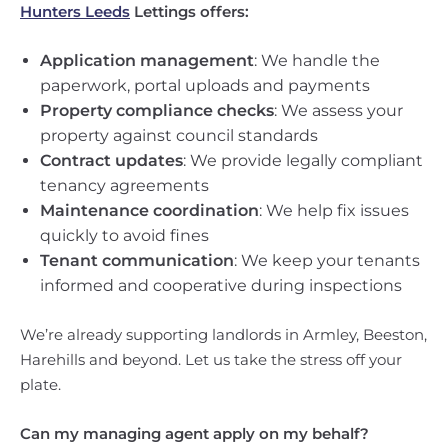
Hunters Leeds
Lettings offers:
Application management
: We handle the
paperwork, portal uploads and payments
Property compliance checks
: We assess your
property against council standards
Contract updates
: We provide legally compliant
tenancy agreements
Maintenance coordination
: We help fix issues
quickly to avoid fines
Tenant communication
: We keep your tenants
informed and cooperative during inspections
We’re already supporting landlords in Armley, Beeston,
Harehills and beyond. Let us take the stress off your
plate.
Can my managing agent apply on my behalf?