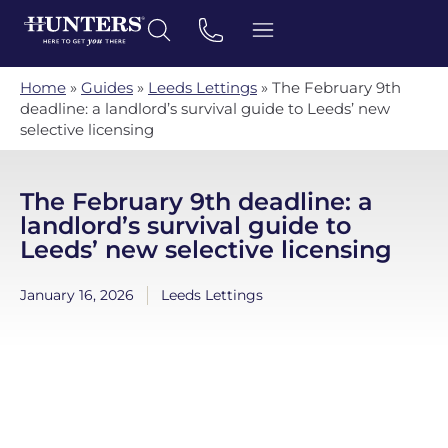
Home
»
Guides
»
Leeds Lettings
»
The February 9th
deadline: a landlord’s survival guide to Leeds’ new
selective licensing
The February 9th deadline: a
landlord’s survival guide to
Leeds’ new selective licensing
January 16, 2026
Leeds Lettings