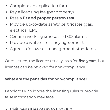
Complete an application form
Pay a licensing fee (per property)
Pass a
fit and proper person test
Provide up-to-date safety certificates (gas,
electrical, EPC)
Confirm working smoke and CO alarms
Provide a written tenancy agreement
Agree to follow set management standards
Once issued, the licence usually lasts for
five years
, but
licences can be revoked for non-compliance.
What are the penalties for non-compliance?
Landlords who ignore the licensing rules or provide
false information may face:
Civil penalties of up to £30,000