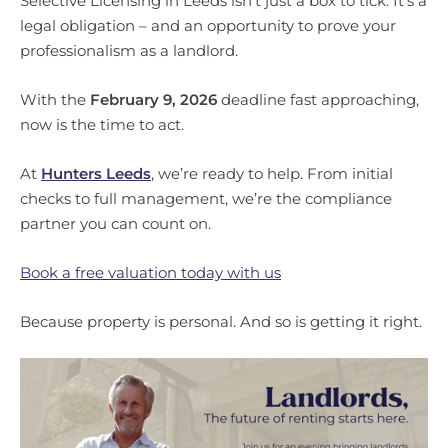
Selective Licensing in Leeds isn’t just a box to tick. It’s a
legal obligation – and an opportunity to prove your
professionalism as a landlord.
With the
February 9, 2026
deadline fast approaching,
now is the time to act.
At
Hunters Leeds
, we’re ready to help. From initial
checks to full management, we’re the compliance
partner you can count on.
Book a free valuation today with us
Because property is personal. And so is getting it right.