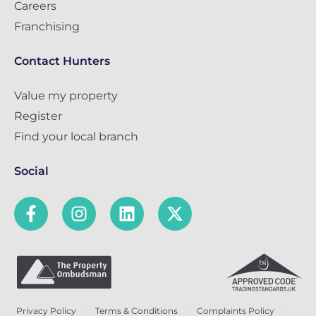
Careers
Franchising
Contact Hunters
Value my property
Register
Find your local branch
Social
Privacy Policy
Terms & Conditions
Complaints Policy