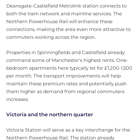
Deansgate-Castlefield Metrolink station connects to
both the tram network and mainline services. The
Northern Powerhouse Rail will enhance these
connections, making the area even more attractive to
commuters working across the region.
Properties in Spinningfields and Castlefield already
command some of Manchester’s highest rents. One-
bedroom apartments here typically let for £1,200-1,500
per month. The transport improvements will help
maintain these premium rates and potentially push
them higher as demand from regional commuters
increases.
Victoria and the northern quarter
Victoria Station will serve as a key interchange for the
Northern Powerhouse Rail. The station already