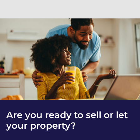
Are you ready to sell or let
your property?