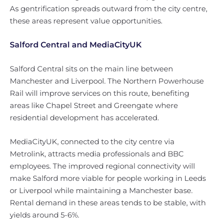
As gentrification spreads outward from the city centre,
these areas represent value opportunities.
Salford Central and MediaCityUK
Salford Central sits on the main line between
Manchester and Liverpool. The Northern Powerhouse
Rail will improve services on this route, benefiting
areas like Chapel Street and Greengate where
residential development has accelerated.
MediaCityUK, connected to the city centre via
Metrolink, attracts media professionals and BBC
employees. The improved regional connectivity will
make Salford more viable for people working in Leeds
or Liverpool while maintaining a Manchester base.
Rental demand in these areas tends to be stable, with
yields around 5-6%.