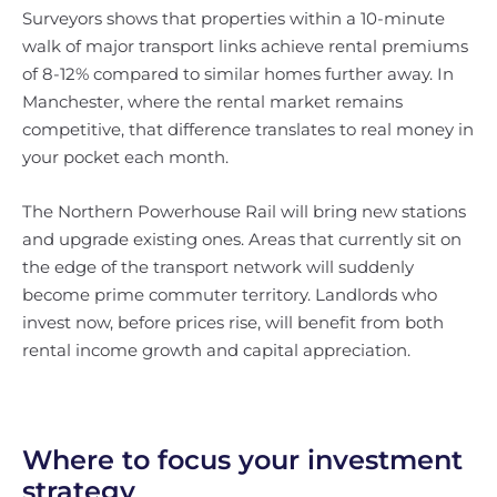
Surveyors shows that properties within a 10-minute
walk of major transport links achieve rental premiums
of 8-12% compared to similar homes further away. In
Manchester, where the rental market remains
competitive, that difference translates to real money in
your pocket each month.
The Northern Powerhouse Rail will bring new stations
and upgrade existing ones. Areas that currently sit on
the edge of the transport network will suddenly
become prime commuter territory. Landlords who
invest now, before prices rise, will benefit from both
rental income growth and capital appreciation.
Where to focus your investment
strategy