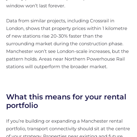
window won’t last forever.
Data from similar projects, including Crossrail in
London, shows that property prices within 1 kilometre
of new stations rise 20-30% faster than the
surrounding market during the construction phase.
Manchester won’t see London-scale increases, but the
pattern holds. Areas near Northern Powerhouse Rail
stations will outperform the broader market.
What this means for your rental
portfolio
If you’re building or expanding a Manchester rental
portfolio, transport connectivity should sit at the centre
of your strategy. Properties near existing and future