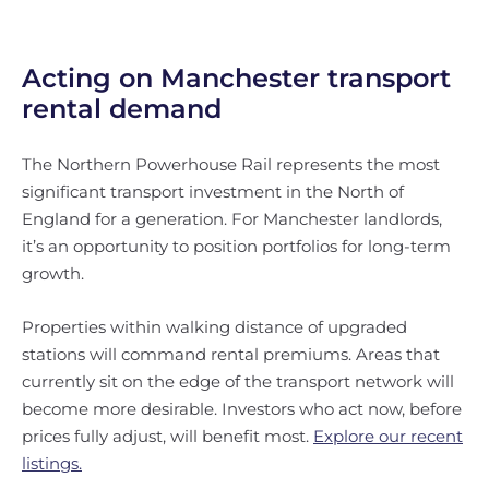
Acting on Manchester transport
rental demand
The Northern Powerhouse Rail represents the most
significant transport investment in the North of
England for a generation. For Manchester landlords,
it’s an opportunity to position portfolios for long-term
growth.
Properties within walking distance of upgraded
stations will command rental premiums. Areas that
currently sit on the edge of the transport network will
become more desirable. Investors who act now, before
prices fully adjust, will benefit most.
Explore our recent
listings.