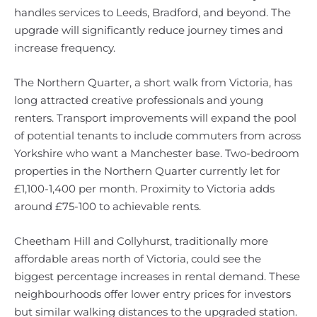
handles services to Leeds, Bradford, and beyond. The
upgrade will significantly reduce journey times and
increase frequency.
The Northern Quarter, a short walk from Victoria, has
long attracted creative professionals and young
renters. Transport improvements will expand the pool
of potential tenants to include commuters from across
Yorkshire who want a Manchester base. Two-bedroom
properties in the Northern Quarter currently let for
£1,100-1,400 per month. Proximity to Victoria adds
around £75-100 to achievable rents.
Cheetham Hill and Collyhurst, traditionally more
affordable areas north of Victoria, could see the
biggest percentage increases in rental demand. These
neighbourhoods offer lower entry prices for investors
but similar walking distances to the upgraded station.