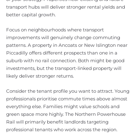
transport hubs will deliver stronger rental yields and
better capital growth.
Focus on neighbourhoods where transport
improvements will genuinely change commuting
patterns. A property in Ancoats or New Islington near
Piccadilly offers different prospects than one in a
suburb with no rail connection. Both might be good
investments, but the transport-linked property will
likely deliver stronger returns.
Consider the tenant profile you want to attract. Young
professionals prioritise commute times above almost
everything else. Families might value schools and
green space more highly. The Northern Powerhouse
Rail will primarily benefit landlords targeting
professional tenants who work across the region.