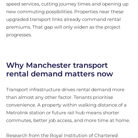
speed services, cutting journey times and opening up
new commuting possibilities. Properties near these
upgraded transport links already command rental
premiums. That gap will only widen as the project
progresses.
Why Manchester transport
rental demand matters now
Transport infrastructure drives rental demand more
than almost any other factor. Tenants prioritise
convenience. A property within walking distance of a
Metrolink station or future rail hub means shorter
commutes, better job access, and more time at home.
Research from the Royal Institution of Chartered