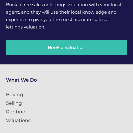
Book a free sales or lettings valuation with your local
agent, and they will use their local knowledge and
expertise to give you the most accurate sales or
lettings valuation.
Book a valuation
What We Do
Buying
Selling
Renting
Valuations