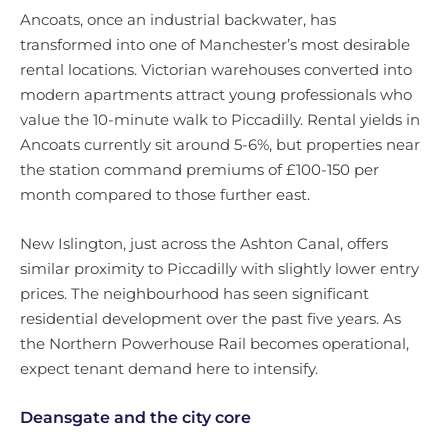
Ancoats, once an industrial backwater, has
transformed into one of Manchester’s most desirable
rental locations. Victorian warehouses converted into
modern apartments attract young professionals who
value the 10-minute walk to Piccadilly. Rental yields in
Ancoats currently sit around 5-6%, but properties near
the station command premiums of £100-150 per
month compared to those further east.
New Islington, just across the Ashton Canal, offers
similar proximity to Piccadilly with slightly lower entry
prices. The neighbourhood has seen significant
residential development over the past five years. As
the Northern Powerhouse Rail becomes operational,
expect tenant demand here to intensify.
Deansgate and the city core