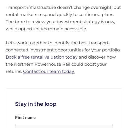
Transport infrastructure doesn’t change overnight, but
rental markets respond quickly to confirmed plans.
The time to review your investment strategy is now,
while opportunities remain accessible.
Let’s work together to identify the best transport-
connected investment opportunities for your portfolio.
Book a free rental valuation today
and discover how
the Northern Powerhouse Rail could boost your
returns.
Contact our team today.
Stay in the loop
First name