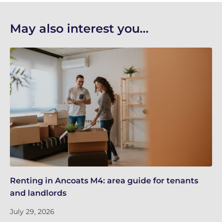
May also interest you...
Renting in Ancoats M4: area guide for tenants
Ma
and landlords
Ri
July 29, 2026
Ju