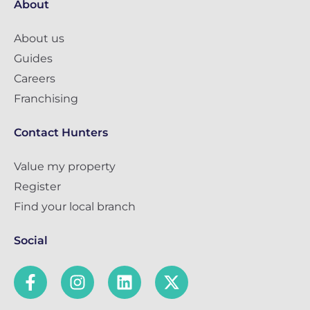
About
About us
Guides
Careers
Franchising
Contact Hunters
Value my property
Register
Find your local branch
Social