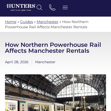
Home
»
Guides
»
Manchester
»
How Northern
Powerhouse Rail Affects Manchester Rentals
How Northern Powerhouse Rail
Affects Manchester Rentals
April 28, 2026
Manchester