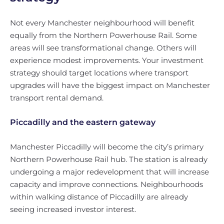
Not every Manchester neighbourhood will benefit
equally from the Northern Powerhouse Rail. Some
areas will see transformational change. Others will
experience modest improvements. Your investment
strategy should target locations where transport
upgrades will have the biggest impact on Manchester
transport rental demand.
Piccadilly and the eastern gateway
Manchester Piccadilly will become the city’s primary
Northern Powerhouse Rail hub. The station is already
undergoing a major redevelopment that will increase
capacity and improve connections. Neighbourhoods
within walking distance of Piccadilly are already
seeing increased investor interest.