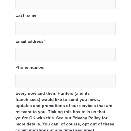
Last name
Email address
*
Phone number
Every now and then, Hunters (and its
franchisees) would like to send you news,
updates and promotions of our services that are
relevant to you. Ticking this box tells us that
you’re OK with this. See our Privacy Policy for
more details. You can, of course, opt out of these
communications at any time.(Required)