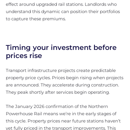
effect around upgraded rail stations. Landlords who
understand this dynamic can position their portfolios
to capture these premiums.
Timing your investment before
prices rise
Transport infrastructure projects create predictable
property price cycles. Prices begin rising when projects
are announced. They accelerate during construction.
They peak shortly after services begin operating.
The January 2026 confirmation of the Northern
Powerhouse Rail means we’re in the early stages of
this cycle. Property prices near future stations haven’t
yet fully priced in the transport improvements. This