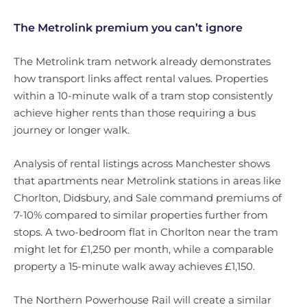
The Metrolink premium you can’t ignore
The Metrolink tram network already demonstrates
how transport links affect rental values. Properties
within a 10-minute walk of a tram stop consistently
achieve higher rents than those requiring a bus
journey or longer walk.
Analysis of rental listings across Manchester shows
that apartments near Metrolink stations in areas like
Chorlton, Didsbury, and Sale command premiums of
7-10% compared to similar properties further from
stops. A two-bedroom flat in Chorlton near the tram
might let for £1,250 per month, while a comparable
property a 15-minute walk away achieves £1,150.
The Northern Powerhouse Rail will create a similar