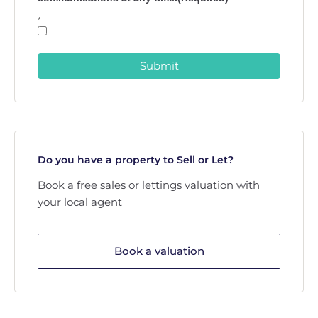
*
Submit
Do you have a property to Sell or Let?
Book a free sales or lettings valuation with
your local agent
Book a valuation