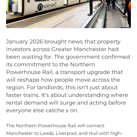
January 2026 brought news that property
investors across Greater Manchester had
been waiting for. The government confirmed
its commitment to the Northern
Powerhouse Rail, a transport upgrade that
will reshape how people move across the
region. For landlords, this isn’t just about
faster trains. It’s about understanding where
rental demand will surge and acting before
everyone else catche s on.
The Northern Powerhouse Rail will connect
Manchester to Leeds, Liverpool, and Hull with high-