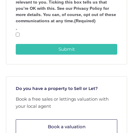
relevant to you. Ticking this box tells us that
you’re OK with this. See our Privacy Policy for
more details. You can, of course, opt out of these
communications at any time.(Required)
*
Submit
Do you have a property to Sell or Let?
Book a free sales or lettings valuation with
your local agent
Book a valuation