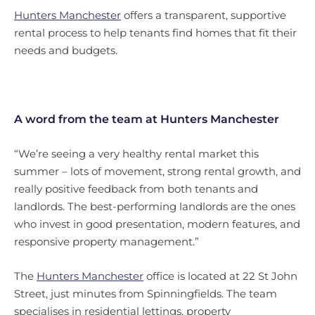
Hunters Manchester
offers a transparent, supportive
rental process to help tenants find homes that fit their
needs and budgets.
A word from the team at Hunters Manchester
“We’re seeing a very healthy rental market this
summer – lots of movement, strong rental growth, and
really positive feedback from both tenants and
landlords. The best-performing landlords are the ones
who invest in good presentation, modern features, and
responsive property management.”
The
Hunters Manchester
office is located at 22 St John
Street, just minutes from Spinningfields. The team
specialises in residential lettings, property