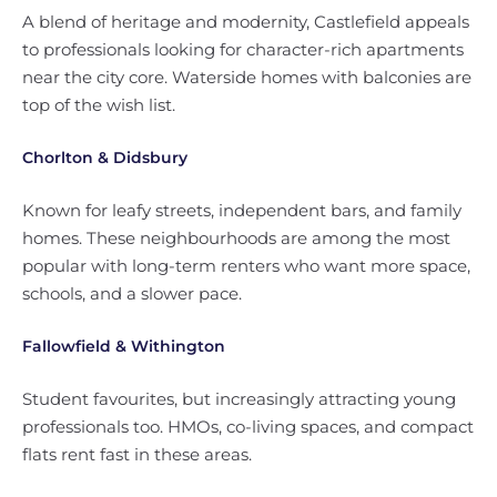
A blend of heritage and modernity, Castlefield appeals
to professionals looking for character-rich apartments
near the city core. Waterside homes with balconies are
top of the wish list.
Chorlton & Didsbury
Known for leafy streets, independent bars, and family
homes. These neighbourhoods are among the most
popular with long-term renters who want more space,
schools, and a slower pace.
Fallowfield & Withington
Student favourites, but increasingly attracting young
professionals too. HMOs, co-living spaces, and compact
flats rent fast in these areas.