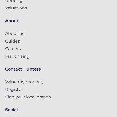
Renting
Valuations
About
About us
Guides
Careers
Franchising
Contact Hunters
Value my property
Register
Find your local branch
Social