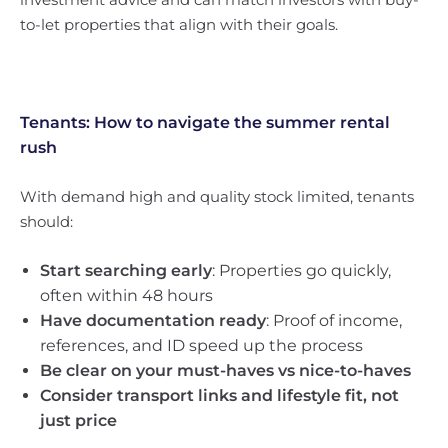
to-let properties that align with their goals.
Tenants: How to navigate the summer rental
rush
With demand high and quality stock limited, tenants
should:
Start searching early
: Properties go quickly,
often within 48 hours
Have documentation ready
: Proof of income,
references, and ID speed up the process
Be clear on your must-haves vs nice-to-haves
Consider transport links and lifestyle fit, not
just price