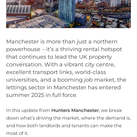
Manchester is more than just a northern
powerhouse – it’s a thriving rental hotspot
that continues to lead the UK property
conversation. With a vibrant city centre,
excellent transport links, world-class
universities, and a booming job market, the
lettings sector in Manchester has entered
summer 2025 in full force.
In this update from
Hunters Manchester
, we break
down what’s driving the market, where the demand is,
and how both landlords and tenants can make the
most of it.