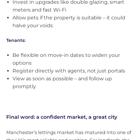
Invest in upgrades like double glazing, smart
meters and fast Wi-Fi
Allow pets if the property is suitable – it could
halve your voids
Tenants:
Be flexible on move-in dates to widen your
options
Register directly with agents, not just portals
View as soon as possible – and follow up
promptly
Final word: a confident market, a great city
Manchester’s lettings market has matured into one of