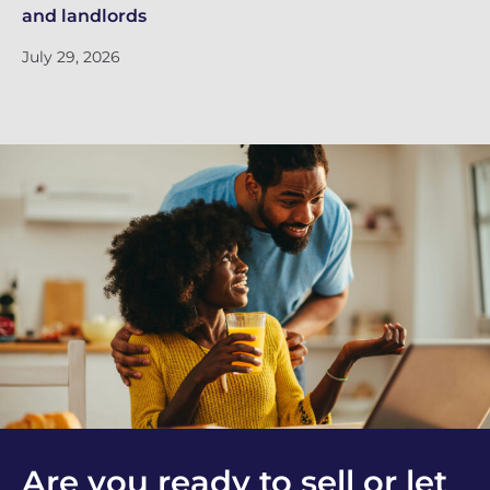
and landlords
Ri
July 29, 2026
Ju
Are you ready to sell or let