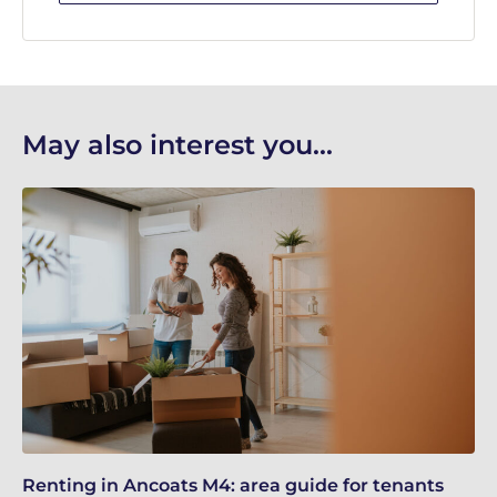
May also interest you...
Renting in Ancoats M4: area guide for tenants
Ma