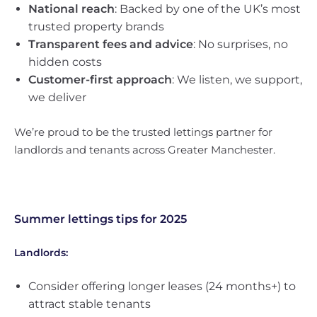
National reach
: Backed by one of the UK’s most
trusted property brands
Transparent fees and advice
: No surprises, no
hidden costs
Customer-first approach
: We listen, we support,
we deliver
We’re proud to be the trusted lettings partner for
landlords and tenants across Greater Manchester.
Summer lettings tips for 2025
Landlords:
Consider offering longer leases (24 months+) to
attract stable tenants