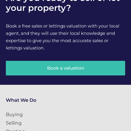
your property?
Book a free sales or lettings valuation with your local
agent, and they will use their local knowledge and
expertise to give you the most accurate sales or
lettings valuation.
Book a valuation
What We Do
Buying
Selling