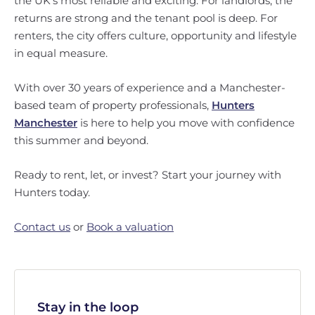
the UK’s most reliable and exciting. For landlords, the
returns are strong and the tenant pool is deep. For
renters, the city offers culture, opportunity and lifestyle
in equal measure.
With over 30 years of experience and a Manchester-
based team of property professionals,
Hunters
Manchester
is here to help you move with confidence
this summer and beyond.
Ready to rent, let, or invest? Start your journey with
Hunters today.
Contact us
or
Book a valuation
Stay in the loop