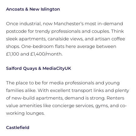
Ancoats & New Islington
Once industrial, now Manchester’s most in-demand
postcode for trendy professionals and couples. Think
sleek apartments, canalside views, and artisan coffee
shops. One-bedroom flats here average between
£1,100 and £1,400/month.
Salford Quays & MediaCityUK
The place to be for media professionals and young
families alike. With excellent transport links and plenty
of new-build apartments, demand is strong. Renters
value amenities like concierge services, gyms, and co-
working lounges.
Castlefield