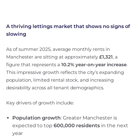
A thriving lettings market that shows no signs of
slowing
As of summer 2025, average monthly rents in
Manchester are sitting at approximately
£1,321
, a
figure that represents a
10.2% year-on-year increase
.
This impressive growth reflects the city’s expanding
population, limited rental stock, and increasing
desirability across all tenant demographics.
Key drivers of growth include:
Population growth
: Greater Manchester is
expected to top
600,000 residents
in the next
year