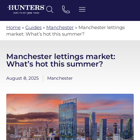
Home
»
Guides
»
Manchester
»
Manchester lettings
market: What’s hot this summer?
Manchester lettings market:
What’s hot this summer?
August 8, 2025
Manchester