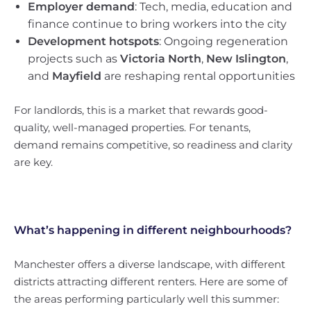
Employer demand
: Tech, media, education and
finance continue to bring workers into the city
Development hotspots
: Ongoing regeneration
projects such as
Victoria North
,
New Islington
,
and
Mayfield
are reshaping rental opportunities
For landlords, this is a market that rewards good-
quality, well-managed properties. For tenants,
demand remains competitive, so readiness and clarity
are key.
What’s happening in different neighbourhoods?
Manchester offers a diverse landscape, with different
districts attracting different renters. Here are some of
the areas performing particularly well this summer: