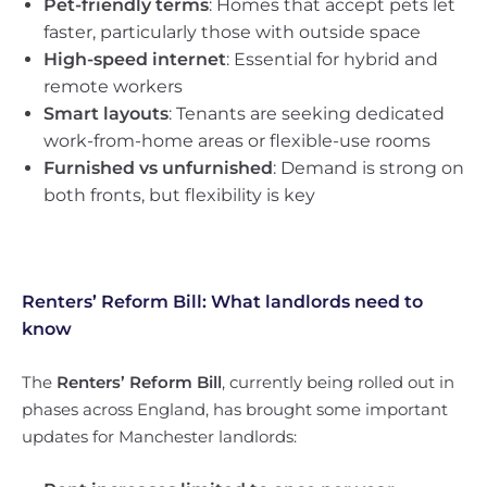
Pet-friendly terms
: Homes that accept pets let
faster, particularly those with outside space
High-speed internet
: Essential for hybrid and
remote workers
Smart layouts
: Tenants are seeking dedicated
work-from-home areas or flexible-use rooms
Furnished vs unfurnished
: Demand is strong on
both fronts, but flexibility is key
Renters’ Reform Bill: What landlords need to
know
The
Renters’ Reform Bill
, currently being rolled out in
phases across England, has brought some important
updates for Manchester landlords: