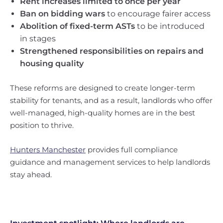
Rent increases limited to once per year
Ban on bidding wars
to encourage fairer access
Abolition of fixed-term ASTs
to be introduced
in stages
Strengthened responsibilities on repairs and
housing quality
These reforms are designed to create longer-term
stability for tenants, and as a result, landlords who offer
well-managed, high-quality homes are in the best
position to thrive.
Hunters Manchester
provides full compliance
guidance and management services to help landlords
stay ahead.