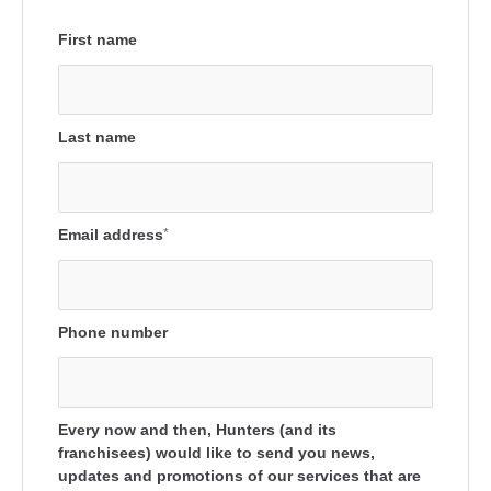
First name
Last name
Email address
*
Phone number
Every now and then, Hunters (and its
franchisees) would like to send you news,
updates and promotions of our services that are