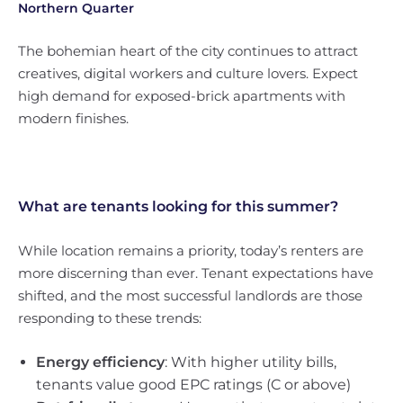
Northern Quarter
The bohemian heart of the city continues to attract
creatives, digital workers and culture lovers. Expect
high demand for exposed-brick apartments with
modern finishes.
What are tenants looking for this summer?
While location remains a priority, today’s renters are
more discerning than ever. Tenant expectations have
shifted, and the most successful landlords are those
responding to these trends:
Energy efficiency
: With higher utility bills,
tenants value good EPC ratings (C or above)