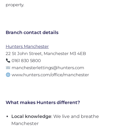
property.
Branch contact details
Hunters Manchester
22 St John Street, Manchester M3 4EB
0161 830 5800
manchesterlettings@hunters.com
www.hunters.com/office/manchester
What makes Hunters different?
Local knowledge
: We live and breathe
Manchester