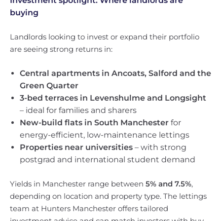
Investment spotlight: Where landlords are
buying
Landlords looking to invest or expand their portfolio
are seeing strong returns in:
Central apartments in Ancoats, Salford and the
Green Quarter
3-bed terraces in Levenshulme and Longsight
– ideal for families and sharers
New-build flats in South Manchester
for
energy-efficient, low-maintenance lettings
Properties near universities
– with strong
postgrad and international student demand
Yields in Manchester range between
5% and 7.5%
,
depending on location and property type. The lettings
team at Hunters Manchester offers tailored
investment advice and can match investors with buy-