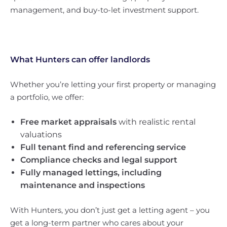
management, and buy-to-let investment support.
What Hunters can offer landlords
Whether you’re letting your first property or managing
a portfolio, we offer:
Free market appraisals
with realistic rental
valuations
Full tenant find and referencing service
Compliance checks and legal support
Fully managed lettings, including
maintenance and inspections
With Hunters, you don’t just get a letting agent – you
get a long-term partner who cares about your