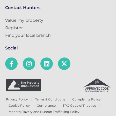
Contact Hunters
Value my property
Register
Find your local branch
Social
Privacy Policy
Terms & Conditions
Complaints Policy
Cookie Policy
Compliance
TPO Code of Practice
Modern Slavery and Human Trafficking Policy