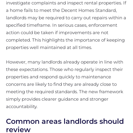
investigate complaints and inspect rental properties. If
a home fails to meet the Decent Homes Standard,
landlords may be required to carry out repairs within a
specified timeframe. In serious cases, enforcement
action could be taken if improvements are not
completed. This highlights the importance of keeping
properties well maintained at all times.
However, many landlords already operate in line with
these expectations. Those who regularly inspect their
properties and respond quickly to maintenance
concerns are likely to find they are already close to
meeting the required standards. The new framework
simply provides clearer guidance and stronger
accountability.
Common areas landlords should
review