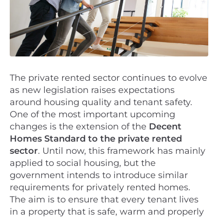
The private rented sector continues to evolve
as new legislation raises expectations
around housing quality and tenant safety.
One of the most important upcoming
changes is the extension of the
Decent
Homes Standard to the private rented
sector
. Until now, this framework has mainly
applied to social housing, but the
government intends to introduce similar
requirements for privately rented homes.
The aim is to ensure that every tenant lives
in a property that is safe, warm and properly