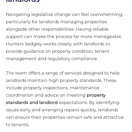
Navigating legislative change can feel overwhelming,
particularly for landlords managing properties
alongside other responsibilities. Having reliable
support can make the process far more manageable.
Hunters Sedgley works closely with landlords to
provide guidance on property condition, tenant
management and regulatory compliance.
The team offers a range of services designed to help
landlords maintain high property standards. These
include property inspections, maintenance
coordination and advice on meeting
property
standards and landlord
expectations. By identifying
issues early and arranging repairs quickly, landlords
can ensure their properties remain safe and attractive
to tenants.