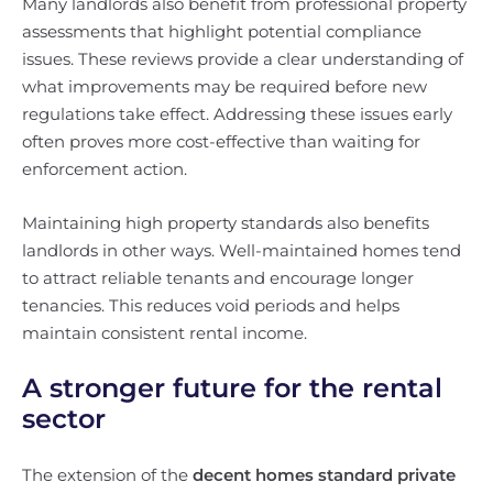
Many landlords also benefit from professional property
assessments that highlight potential compliance
issues. These reviews provide a clear understanding of
what improvements may be required before new
regulations take effect. Addressing these issues early
often proves more cost-effective than waiting for
enforcement action.
Maintaining high property standards also benefits
landlords in other ways. Well-maintained homes tend
to attract reliable tenants and encourage longer
tenancies. This reduces void periods and helps
maintain consistent rental income.
A stronger future for the rental
sector
The extension of the
decent homes standard private