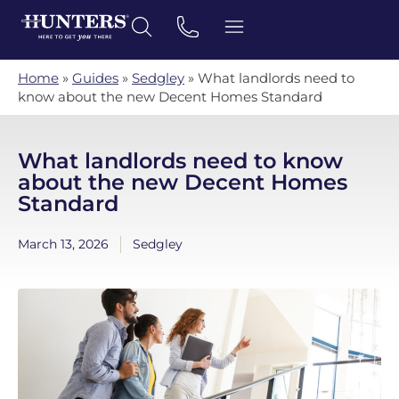
Home
»
Guides
»
Sedgley
»
What landlords need to
know about the new Decent Homes Standard
What landlords need to know
about the new Decent Homes
Standard
March 13, 2026
Sedgley