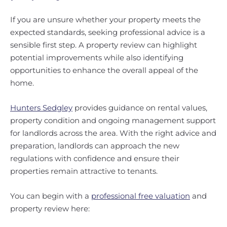
If you are unsure whether your property meets the
expected standards, seeking professional advice is a
sensible first step. A property review can highlight
potential improvements while also identifying
opportunities to enhance the overall appeal of the
home.
Hunters Sedgley
provides guidance on rental values,
property condition and ongoing management support
for landlords across the area. With the right advice and
preparation, landlords can approach the new
regulations with confidence and ensure their
properties remain attractive to tenants.
You can begin with a
professional free valuation
and
property review here: