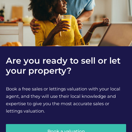
Are you ready to sell or let
your property?
Book a free sales or lettings valuation with your local
agent, and they will use their local knowledge and
expertise to give you the most accurate sales or
lettings valuation.
Book a valuation