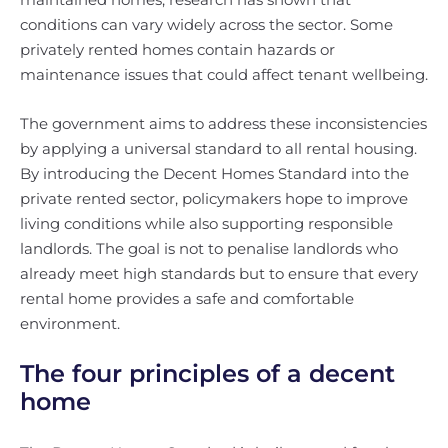
conditions can vary widely across the sector. Some
privately rented homes contain hazards or
maintenance issues that could affect tenant wellbeing.
The government aims to address these inconsistencies
by applying a universal standard to all rental housing.
By introducing the Decent Homes Standard into the
private rented sector, policymakers hope to improve
living conditions while also supporting responsible
landlords. The goal is not to penalise landlords who
already meet high standards but to ensure that every
rental home provides a safe and comfortable
environment.
The four principles of a decent
home