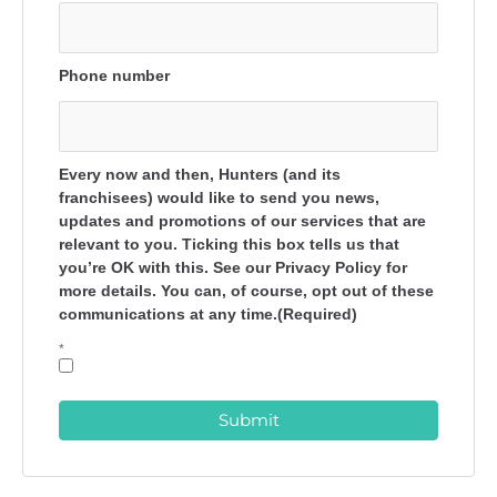
Phone number
Every now and then, Hunters (and its
franchisees) would like to send you news,
updates and promotions of our services that are
relevant to you. Ticking this box tells us that
you’re OK with this. See our Privacy Policy for
more details. You can, of course, opt out of these
communications at any time.(Required)
*
Submit