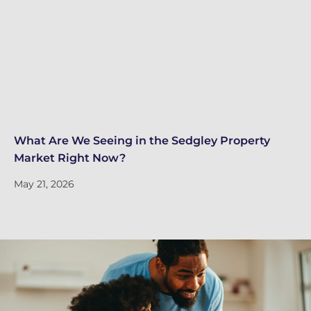
What Are We Seeing in the Sedgley Property
Ho
Market Right Now?
le
May 21, 2026
Ma