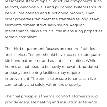
reasonable state of repair. Structural components such
as roofs, windows, walls and plumbing systems should
be well maintained and functioning properly. Even
older properties can meet the standard as long as key
elements remain structurally sound. Regular
maintenance plays a crucial role in ensuring properties
remain compliant.
The third requirement focuses on modern facilities
and services. Tenants should have access to adequate
kitchens, bathrooms and essential amenities. While
homes do not need to be newly renovated, outdated
or poorly functioning facilities may require
improvement. The aim is to ensure tenants can live
comfortably and safely within the property.
The final principle is thermal comfort. Homes should
provide adequate heating and insulation so tenants