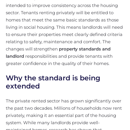
intended to improve consistency across the housing
sector. Tenants renting privately will be entitled to
homes that meet the same basic standards as those
living in social housing. This means landlords will need
to ensure their properties meet clearly defined criteria
relating to safety, maintenance and comfort. The
changes will strengthen
property standards and
landlord
responsibilities and provide tenants with
greater confidence in the quality of their homes.
Why the standard is being
extended
The private rented sector has grown significantly over
the past two decades. Millions of households now rent
privately, making it an essential part of the housing
system. While many landlords provide well-
maintained homes, research has shown that