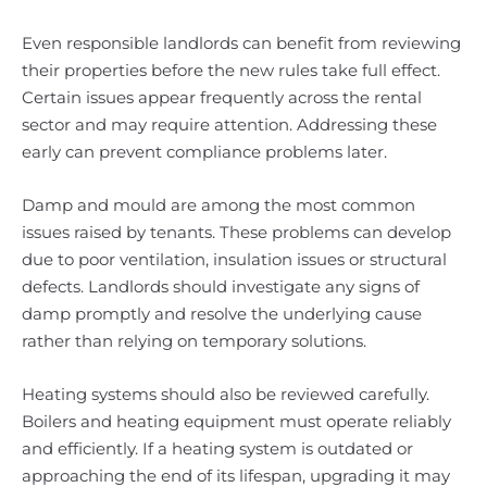
Even responsible landlords can benefit from reviewing
their properties before the new rules take full effect.
Certain issues appear frequently across the rental
sector and may require attention. Addressing these
early can prevent compliance problems later.
Damp and mould are among the most common
issues raised by tenants. These problems can develop
due to poor ventilation, insulation issues or structural
defects. Landlords should investigate any signs of
damp promptly and resolve the underlying cause
rather than relying on temporary solutions.
Heating systems should also be reviewed carefully.
Boilers and heating equipment must operate reliably
and efficiently. If a heating system is outdated or
approaching the end of its lifespan, upgrading it may