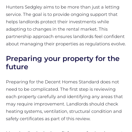
Hunters Sedgley aims to be more than just a letting
service. The goal is to provide ongoing support that
helps landlords protect their investments while
adapting to changes in the rental market. This
partnership approach ensures landlords feel confident
about managing their properties as regulations evolve.
Preparing your property for the
future
Preparing for the Decent Homes Standard does not
need to be complicated. The first step is reviewing
each property carefully and identifying any areas that
may require improvement. Landlords should check
heating systems, ventilation, structural condition and
safety certificates as part of this review.