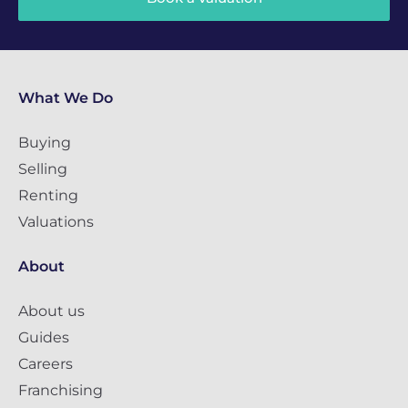
What We Do
Buying
Selling
Renting
Valuations
About
About us
Guides
Careers
Franchising