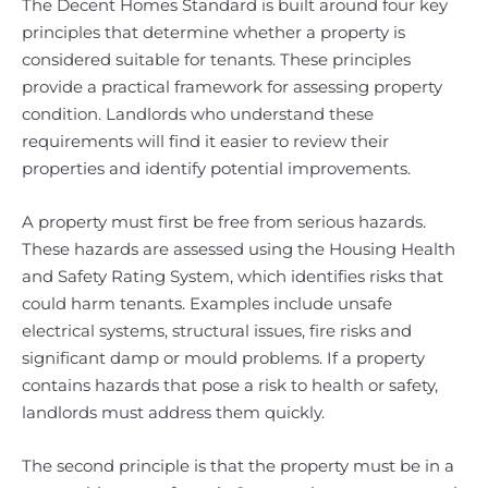
The Decent Homes Standard is built around four key
principles that determine whether a property is
considered suitable for tenants. These principles
provide a practical framework for assessing property
condition. Landlords who understand these
requirements will find it easier to review their
properties and identify potential improvements.
A property must first be free from serious hazards.
These hazards are assessed using the Housing Health
and Safety Rating System, which identifies risks that
could harm tenants. Examples include unsafe
electrical systems, structural issues, fire risks and
significant damp or mould problems. If a property
contains hazards that pose a risk to health or safety,
landlords must address them quickly.
The second principle is that the property must be in a