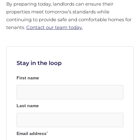
By preparing today, landlords can ensure their
properties meet tomorrow’s standards while
continuing to provide safe and comfortable homes for
tenants.
Contact our team today.
Stay in the loop
First name
Last name
Email address
*