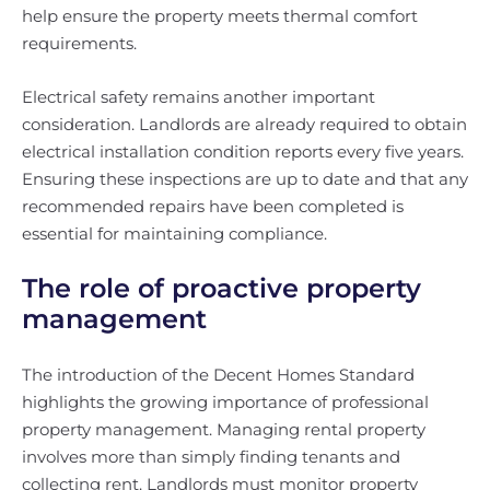
help ensure the property meets thermal comfort
requirements.
Electrical safety remains another important
consideration. Landlords are already required to obtain
electrical installation condition reports every five years.
Ensuring these inspections are up to date and that any
recommended repairs have been completed is
essential for maintaining compliance.
The role of proactive property
management
The introduction of the Decent Homes Standard
highlights the growing importance of professional
property management. Managing rental property
involves more than simply finding tenants and
collecting rent. Landlords must monitor property