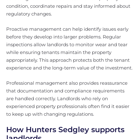
condition, coordinate repairs and stay informed about
regulatory changes.
Proactive management can help identify issues early
before they develop into larger problems. Regular
inspections allow landlords to monitor wear and tear
while ensuring tenants maintain the property
appropriately. This approach protects both the tenant
experience and the long-term value of the investment.
Professional management also provides reassurance
that documentation and compliance requirements
are handled correctly. Landlords who rely on
experienced property professionals often find it easier
to keep up with changing regulations.
How Hunters Sedgley supports
landlords