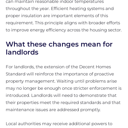
can maintain reasonable indoor temperatures
throughout the year. Efficient heating systems and
proper insulation are important elements of this
requirement. This principle aligns with broader efforts
to improve energy efficiency across the housing sector.
What these changes mean for
landlords
For landlords, the extension of the Decent Homes
Standard will reinforce the importance of proactive
property management. Waiting until problems arise
may no longer be enough once stricter enforcement is
introduced. Landlords will need to demonstrate that
their properties meet the required standards and that
maintenance issues are addressed promptly.
Local authorities may receive additional powers to