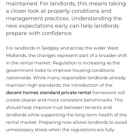
maintained. For landlords, this means taking
a closer look at property conditions and
management practices. Understanding the
new expectations early can help landlords
prepare with confidence.
For landlords in Sedgley and across the wider West
Midlands, the changes represent part of a broader shift
in the rental market. Regulation is increasing as the
government looks to improve housing conditions
nationwide. While many responsible landlords already
maintain high standards, the introduction of the
decent homes standard private rental
framework will
create clearer and more consistent benchmarks. This
should help improve trust between tenants and
landlords while supporting the long-term health of the
rental market. Preparing now allows landlords to avoid
unnecessary stress when the regulations are fully