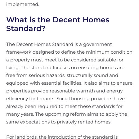
implemented.
What is the Decent Homes
Standard?
The Decent Homes Standard is a government
framework designed to define the minimum condition
a property must meet to be considered suitable for
living. The standard focuses on ensuring homes are
free from serious hazards, structurally sound and
equipped with essential facilities. It also aims to ensure
properties provide reasonable warmth and energy
efficiency for tenants. Social housing providers have
already been required to meet these standards for
many years. The upcoming reform aims to apply the
same expectations to privately rented homes.
For landlords, the introduction of the standard is