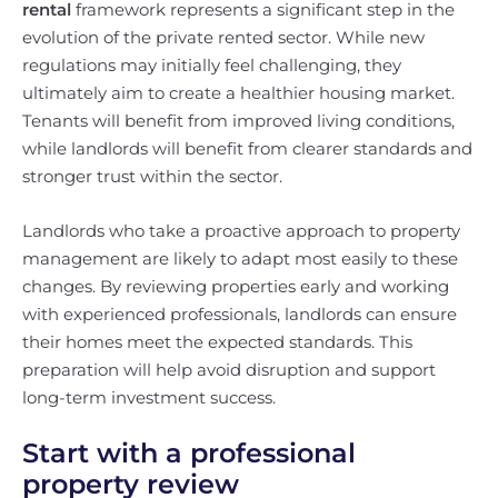
rental
framework represents a significant step in the
evolution of the private rented sector. While new
regulations may initially feel challenging, they
ultimately aim to create a healthier housing market.
Tenants will benefit from improved living conditions,
while landlords will benefit from clearer standards and
stronger trust within the sector.
Landlords who take a proactive approach to property
management are likely to adapt most easily to these
changes. By reviewing properties early and working
with experienced professionals, landlords can ensure
their homes meet the expected standards. This
preparation will help avoid disruption and support
long-term investment success.
Start with a professional
property review