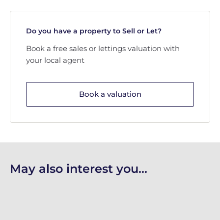
Do you have a property to Sell or Let?
Book a free sales or lettings valuation with
your local agent
Book a valuation
May also interest you...