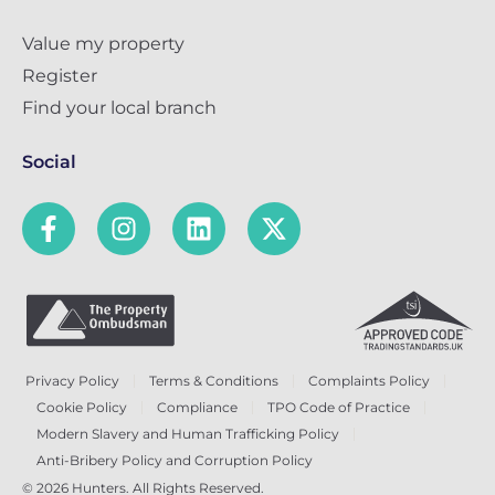
Value my property
Register
Find your local branch
Social
Privacy Policy
Terms & Conditions
Complaints Policy
Cookie Policy
Compliance
TPO Code of Practice
Modern Slavery and Human Trafficking Policy
Anti-Bribery Policy and Corruption Policy
© 2026 Hunters. All Rights Reserved.