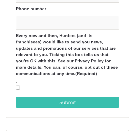
Phone number
Every now and then, Hunters (and its
franchisees) would like to send you news,
updates and promotions of our services that are
relevant to you. Ticking this box tells us that
you’re OK with this. See our Privacy Policy for
more details. You can, of course, opt out of these
communications at any time.(Required)
*
Submit