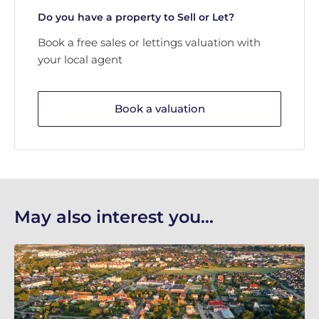
Do you have a property to Sell or Let?
Book a free sales or lettings valuation with
your local agent
Book a valuation
May also interest you...