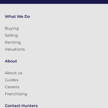
What We Do
Buying
Selling
Renting
Valuations
About
About us
Guides
Careers
Franchising
Contact Hunters