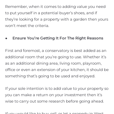
Remember, when it comes to adding value you need
to put yourself in a potential buyer’s shoes, and if
they’re looking for a property with a garden then yours
won’t meet the criteria.
●
Ensure You’re Getting It For The Right Reasons
First and foremost, a conservatory is best added as an
additional room that you’re going to use. Whether it’s
as an additional dining area, living room, playroom,
office or even an extension of your kitchen, it should be
something that’s going to be used and enjoyed.
If your sole intention is to add value to your property so
you can make a return on your investment then it’s
wise to carry out some research before going ahead.
If you would like to buy, sell, or let a property in West