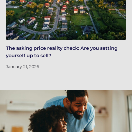
The asking price reality check: Are you setting
Ef
yourself up to sell?
De
January 21, 2026