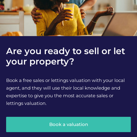
Are you ready to sell or let
your property?
Book a free sales or lettings valuation with your local
agent, and they will use their local knowledge and
expertise to give you the most accurate sales or
lettings valuation.
Book a valuation