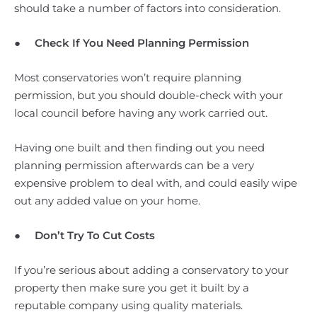
should take a number of factors into consideration.
●
Check If You Need Planning Permission
Most conservatories won’t require planning
permission, but you should double-check with your
local council before having any work carried out.
Having one built and then finding out you need
planning permission afterwards can be a very
expensive problem to deal with, and could easily wipe
out any added value on your home.
●
Don’t Try To Cut Costs
If you’re serious about adding a conservatory to your
property then make sure you get it built by a
reputable company using quality materials.