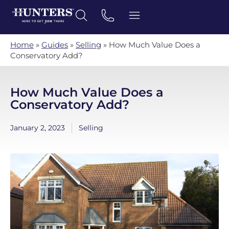
Home
»
Guides
»
Selling
»
How Much Value Does a
Conservatory Add?
How Much Value Does a
Conservatory Add?
January 2, 2023
Selling