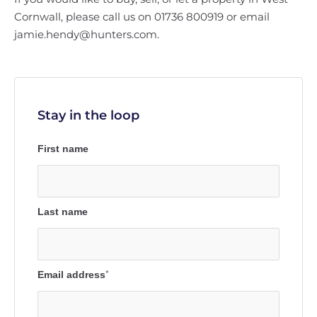
Cornwall, please call us on 01736 800919 or email
jamie.hendy@hunters.com.
Stay in the loop
First name
Last name
Email address
*