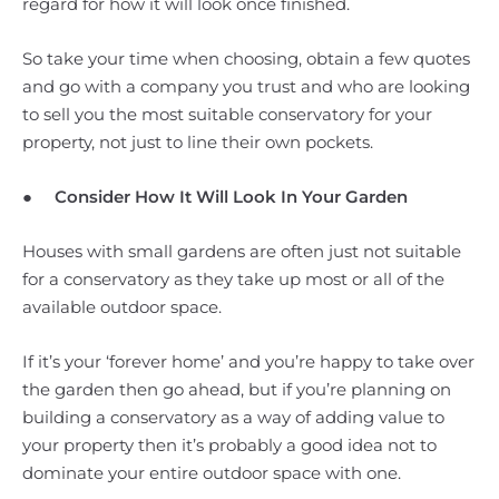
regard for how it will look once finished.
So take your time when choosing, obtain a few quotes
and go with a company you trust and who are looking
to sell you the most suitable conservatory for your
property, not just to line their own pockets.
●
Consider How It Will Look In Your Garden
Houses with small gardens are often just not suitable
for a conservatory as they take up most or all of the
available outdoor space.
If it’s your ‘forever home’ and you’re happy to take over
the garden then go ahead, but if you’re planning on
building a conservatory as a way of adding value to
your property then it’s probably a good idea not to
dominate your entire outdoor space with one.