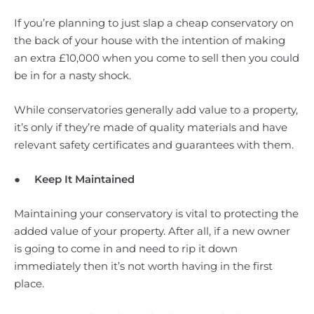
If you’re planning to just slap a cheap conservatory on
the back of your house with the intention of making
an extra £10,000 when you come to sell then you could
be in for a nasty shock.
While conservatories generally add value to a property,
it’s only if they’re made of quality materials and have
relevant safety certificates and guarantees with them.
●
Keep It Maintained
Maintaining your conservatory is vital to protecting the
added value of your property. After all, if a new owner
is going to come in and need to rip it down
immediately then it’s not worth having in the first
place.