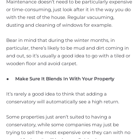
Maintenance doesn’t need to be particularly expensive
or time-consuming, just look after it in the way you do
with the rest of the house. Regular vacuuming,
dusting and cleaning of windows for example.
Bear in mind that during the winter months, in
particular, there’s likely to be mud and dirt coming in
and out, so it’s usually a good idea to go with a tiled or
wooden floor and avoid carpet.
●
Make Sure It Blends In With Your Property
It’s rarely a good idea to think that adding a
conservatory will automatically see a high return.
Some properties just aren’t suited to having a
conservatory, while some companies may just be
trying to sell the most expensive one they can with no