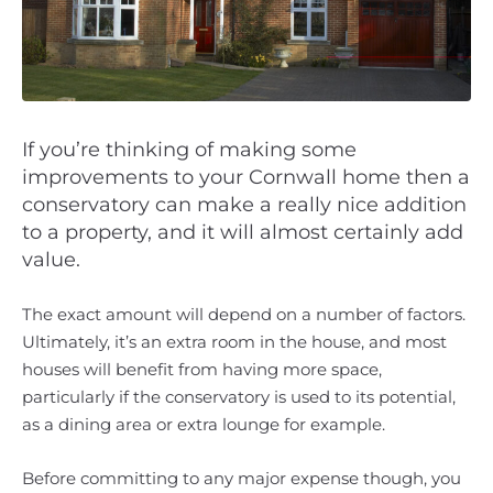
If you’re thinking of making some
improvements to your Cornwall home then a
conservatory can make a really nice addition
to a property, and it will almost certainly add
value.
The exact amount will depend on a number of factors.
Ultimately, it’s an extra room in the house, and most
houses will benefit from having more space,
particularly if the conservatory is used to its potential,
as a dining area or extra lounge for example.
Before committing to any major expense though, you