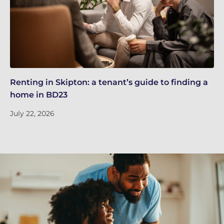
Renting in Skipton: a tenant’s guide to finding a
Sk
home in BD23
ti
July 22, 2026
Ju