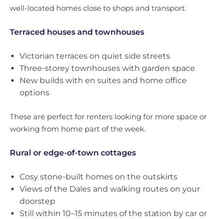
well-located homes close to shops and transport.
Terraced houses and townhouses
Victorian terraces on quiet side streets
Three-storey townhouses with garden space
New builds with en suites and home office
options
These are perfect for renters looking for more space or
working from home part of the week.
Rural or edge-of-town cottages
Cosy stone-built homes on the outskirts
Views of the Dales and walking routes on your
doorstep
Still within 10–15 minutes of the station by car or