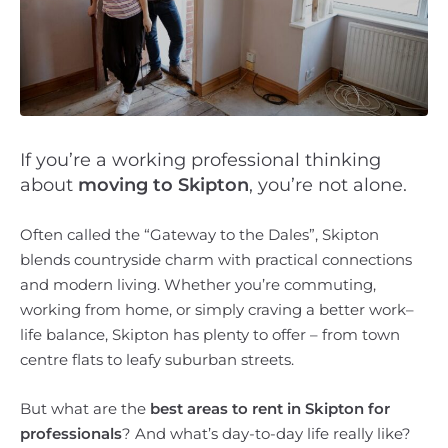
If you’re a working professional thinking
about
moving to Skipton
, you’re not alone.
Often called the “Gateway to the Dales”, Skipton
blends countryside charm with practical connections
and modern living. Whether you’re commuting,
working from home, or simply craving a better work–
life balance, Skipton has plenty to offer – from town
centre flats to leafy suburban streets.
But what are the
best areas to rent in Skipton for
professionals
? And what’s day-to-day life really like?