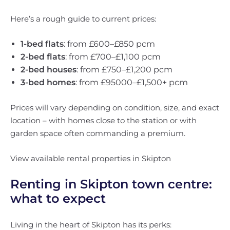
Here’s a rough guide to current prices:
1-bed flats
: from £600–£850 pcm
2-bed flats
: from £700–£1,100 pcm
2-bed houses
: from £750–£1,200 pcm
3-bed homes
: from £95000–£1,500+ pcm
Prices will vary depending on condition, size, and exact
location – with homes close to the station or with
garden space often commanding a premium.
View available rental properties in Skipton
Renting in Skipton town centre:
what to expect
Living in the heart of Skipton has its perks: