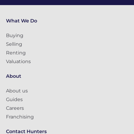
What We Do
Buying
Selling
Renting
Valuations
About
About us
Guides
Careers
Franchising
Contact Hunters