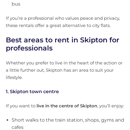
bus
If you’re a professional who values peace and privacy,
these rentals offer a great alternative to city flats.
Best areas to rent in Skipton for
professionals
Whether you prefer to live in the heart of the action or
a little further out, Skipton has an area to suit your
lifestyle.
1. Skipton town centre
If you want to
live in the centre of Skipton
, you’ll enjoy:
Short walks to the train station, shops, gyms and
cafes