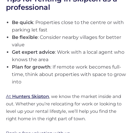
professional
Be quick
: Properties close to the centre or with
parking let fast
Be flexible
: Consider nearby villages for better
value
Get expert advice
: Work with a local agent who
knows the area
Plan for growth
: If remote work becomes full-
time, think about properties with space to grow
into
At
Hunters Skipton
, we know the market inside and
out. Whether you’re relocating for work or looking to
level up your rental lifestyle, we’ll help you find the
right home in the right part of town.