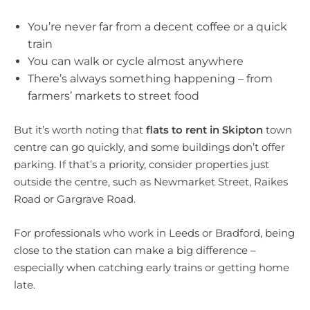
You’re never far from a decent coffee or a quick
train
You can walk or cycle almost anywhere
There’s always something happening – from
farmers’ markets to street food
But it’s worth noting that
flats to rent in Skipton
town
centre can go quickly, and some buildings don’t offer
parking. If that’s a priority, consider properties just
outside the centre, such as Newmarket Street, Raikes
Road or Gargrave Road.
For professionals who work in Leeds or Bradford, being
close to the station can make a big difference –
especially when catching early trains or getting home
late.