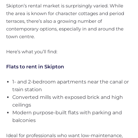
Skipton’s rental market is surprisingly varied. While
the area is known for character cottages and period
terraces, there’s also a growing number of
contemporary options, especially in and around the
town centre.
Here’s what you’ll find:
Flats to rent in Skipton
1- and 2-bedroom apartments near the canal or
train station
Converted mills with exposed brick and high
ceilings
Modern purpose-built flats with parking and
balconies
Ideal for professionals who want low-maintenance,