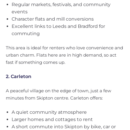
Regular markets, festivals, and community
events
Character flats and mill conversions
Excellent links to Leeds and Bradford for
commuting
This area is ideal for renters who love convenience and
urban charm. Flats here are in high demand, so act
fast if something comes up.
2. Carleton
A peaceful village on the edge of town, just a few
minutes from Skipton centre. Carleton offers:
A quiet community atmosphere
Larger homes and cottages to rent
A short commute into Skipton by bike, car or