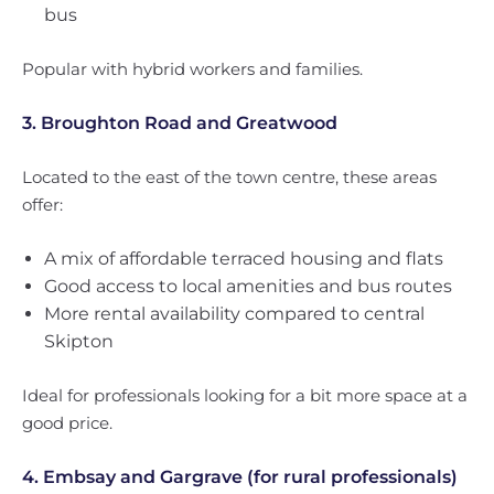
bus
Popular with hybrid workers and families.
3. Broughton Road and Greatwood
Located to the east of the town centre, these areas
offer:
A mix of affordable terraced housing and flats
Good access to local amenities and bus routes
More rental availability compared to central
Skipton
Ideal for professionals looking for a bit more space at a
good price.
4. Embsay and Gargrave (for rural professionals)