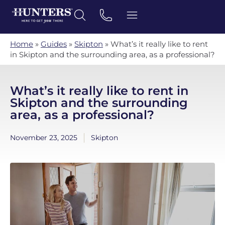
Home
»
Guides
»
Skipton
»
What’s it really like to rent
in Skipton and the surrounding area, as a professional?
What’s it really like to rent in
Skipton and the surrounding
area, as a professional?
November 23, 2025
Skipton