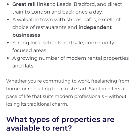
Great rail links
to Leeds, Bradford, and direct
train to London and back once a day.
A walkable town with shops, cafes, excellent
choice of restauarants and
independent
businesses
Strong local schools and safe, community-
focused areas
A growing number of modern rental properties
and flats
Whether you’re commuting to work, freelancing from
home, or relocating for a fresh start, Skipton offers a
pace of life that suits modern professionals – without
losing its traditional charm.
What types of properties are
available to rent?