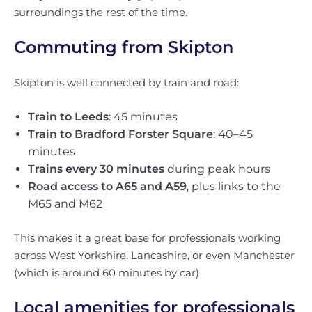
surroundings the rest of the time.
Commuting from Skipton
Skipton is well connected by train and road:
Train to Leeds
: 45 minutes
Train to Bradford Forster Square
: 40–45
minutes
Trains every 30 minutes
during peak hours
Road access to A65 and A59
, plus links to the
M65 and M62
This makes it a great base for professionals working
across West Yorkshire, Lancashire, or even Manchester
(which is around 60 minutes by car)
Local amenities for professionals