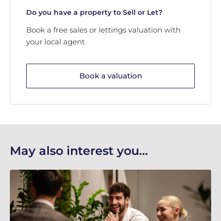
Do you have a property to Sell or Let?
Book a free sales or lettings valuation with
your local agent
Book a valuation
May also interest you...