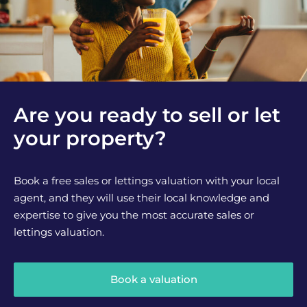
Are you ready to sell or let
your property?
Book a free sales or lettings valuation with your local
agent, and they will use their local knowledge and
expertise to give you the most accurate sales or
lettings valuation.
Book a valuation