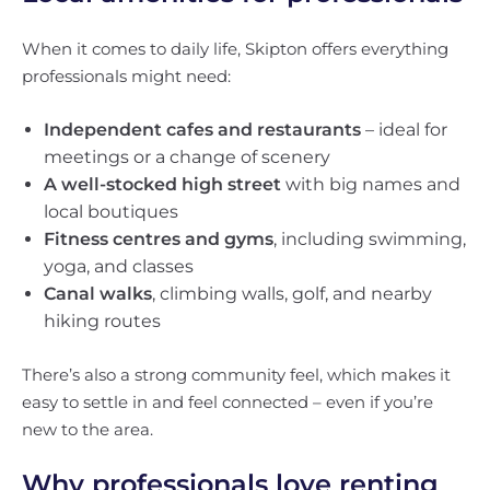
When it comes to daily life, Skipton offers everything
professionals might need:
Independent cafes and restaurants
– ideal for
meetings or a change of scenery
A well-stocked high street
with big names and
local boutiques
Fitness centres and gyms
, including swimming,
yoga, and classes
Canal walks
, climbing walls, golf, and nearby
hiking routes
There’s also a strong community feel, which makes it
easy to settle in and feel connected – even if you’re
new to the area.
Why professionals love renting