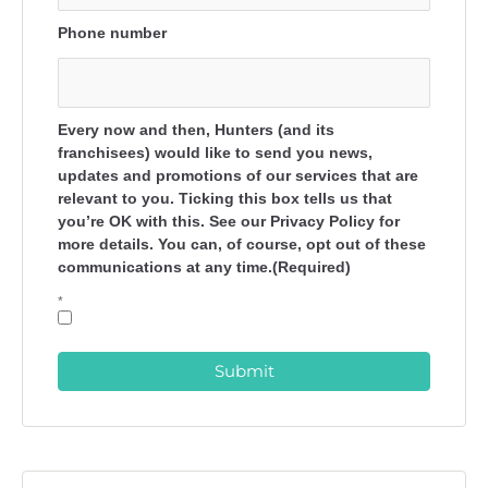
Phone number
Every now and then, Hunters (and its
franchisees) would like to send you news,
updates and promotions of our services that are
relevant to you. Ticking this box tells us that
you’re OK with this. See our Privacy Policy for
more details. You can, of course, opt out of these
communications at any time.(Required)
*
Submit