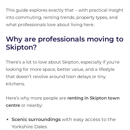
This guide explores exactly that – with practical insight
into commuting, renting trends, property types, and
what professionals love about living here.
Why are professionals moving to
Skipton?
There’s a lot to love about Skipton, especially if you’re
looking for more space, better value, and a lifestyle
that doesn’t revolve around train delays or tiny
kitchens.
Here’s why more people are
renting in Skipton town
centre
or nearby:
Scenic surroundings
with easy access to the
Yorkshire Dales