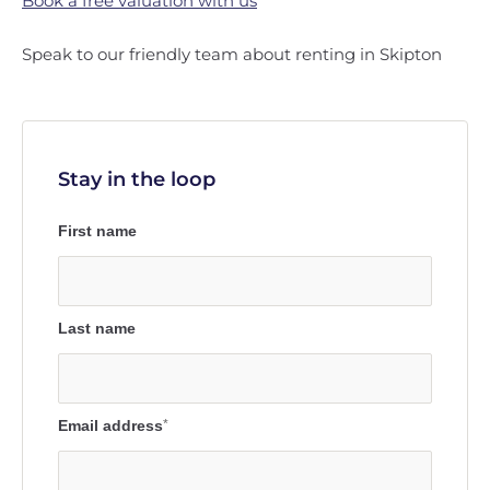
Book a free valuation with us
Speak to our friendly team about renting in Skipton
Stay in the loop
First name
Last name
Email address
*