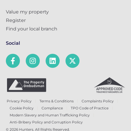
Value my property
Register
Find your local branch
Social
Privacy Policy
Terms & Conditions
Complaints Policy
Cookie Policy
Compliance
TPO Code of Practice
Modern Slavery and Human Trafficking Policy
Anti-Bribery Policy and Corruption Policy
© 2026 Hunters. All Rights Reserved.