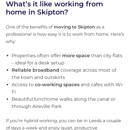
What’s it like working from
home in Skipton?
One of the benefits of
moving to Skipton
as a
professional is how easy it is to work from home. Here’s
why:
Properties often offer
more space
than city flats
– ideal for a desk setup
Reliable broadband
coverage across most of
the town and outskirts
Access to
co-working spaces
and cafes with Wi-
Fi
Beautiful lunchtime walks along the canal or
through Aireville Park
If you’re hybrid working, you can be in Leeds a couple
of days a week and enjoy quiet, productive