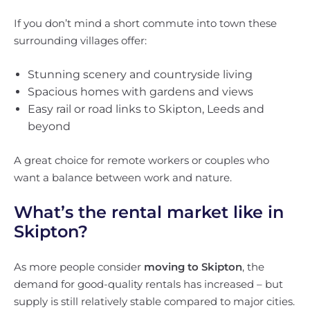
If you don’t mind a short commute into town these
surrounding villages offer:
Stunning scenery and countryside living
Spacious homes with gardens and views
Easy rail or road links to Skipton, Leeds and
beyond
A great choice for remote workers or couples who
want a balance between work and nature.
What’s the rental market like in
Skipton?
As more people consider
moving to Skipton
, the
demand for good-quality rentals has increased – but
supply is still relatively stable compared to major cities.