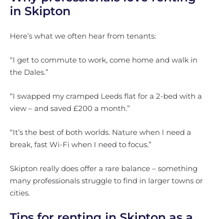
in Skipton
Here’s what we often hear from tenants:
“I get to commute to work, come home and walk in
the Dales.”
“I swapped my cramped Leeds flat for a 2-bed with a
view – and saved £200 a month.”
“It’s the best of both worlds. Nature when I need a
break, fast Wi-Fi when I need to focus.”
Skipton really does offer a rare balance – something
many professionals struggle to find in larger towns or
cities.
Tips for renting in Skipton as a