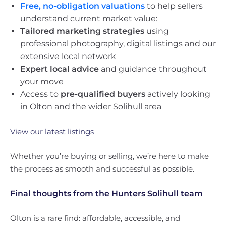
Free, no-obligation valuations
to help sellers
understand current market value:
Tailored marketing strategies
using
professional photography, digital listings and our
extensive local network
Expert local advice
and guidance throughout
your move
Access to
pre-qualified buyers
actively looking
in Olton and the wider Solihull area
View our latest listings
Whether you’re buying or selling, we’re here to make
the process as smooth and successful as possible.
Final thoughts from the Hunters Solihull team
Olton is a rare find: affordable, accessible, and