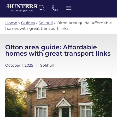
Home
»
Guides
»
Solihull
»
Olton area guide: Affordable
homes with great transport links
Olton area guide: Affordable
homes with great transport links
October 1, 2025
Solihull