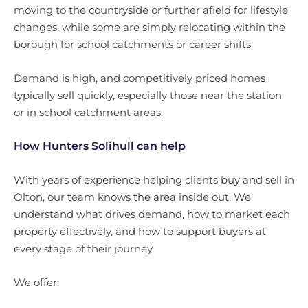
moving to the countryside or further afield for lifestyle
changes, while some are simply relocating within the
borough for school catchments or career shifts.
Demand is high, and competitively priced homes
typically sell quickly, especially those near the station
or in school catchment areas.
How Hunters Solihull can help
With years of experience helping clients buy and sell in
Olton, our team knows the area inside out. We
understand what drives demand, how to market each
property effectively, and how to support buyers at
every stage of their journey.
We offer: