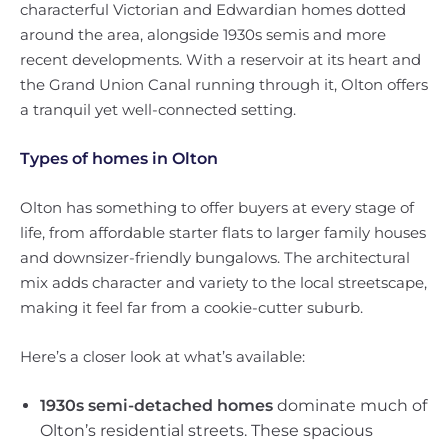
characterful Victorian and Edwardian homes dotted
around the area, alongside 1930s semis and more
recent developments. With a reservoir at its heart and
the Grand Union Canal running through it, Olton offers
a tranquil yet well-connected setting.
Types of homes in Olton
Olton has something to offer buyers at every stage of
life, from affordable starter flats to larger family houses
and downsizer-friendly bungalows. The architectural
mix adds character and variety to the local streetscape,
making it feel far from a cookie-cutter suburb.
Here’s a closer look at what’s available:
1930s semi-detached homes
dominate much of
Olton’s residential streets. These spacious