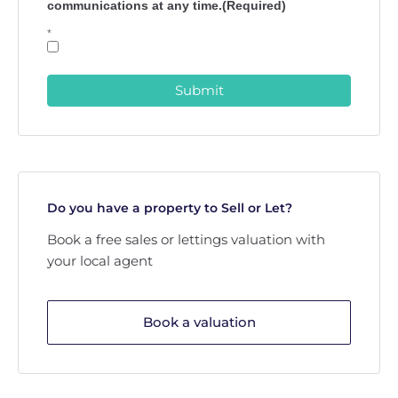
communications at any time.(Required)
*
Submit
Do you have a property to Sell or Let?
Book a free sales or lettings valuation with
your local agent
Book a valuation