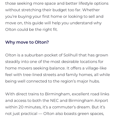
those seeking more space and better lifestyle options
without stretching their budget too far. Whether
you’re buying your first home or looking to sell and
move on, this guide will help you understand why
Olton could be the right fit.
Why move to Olton?
Olton is a suburban pocket of Solihull that has grown
steadily into one of the most desirable locations for
home movers seeking balance. It offers a village-like
feel with tree-lined streets and family homes, all while
being well connected to the region’s major hubs.
With direct trains to Birmingham, excellent road links
and access to both the NEC and Birmingham Airport
within 20 minutes, it’s a commuter’s dream. But it’s
not just practical — Olton also boasts green spaces,