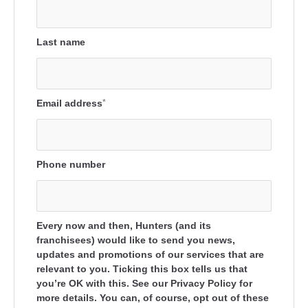
Last name
Email address
*
Phone number
Every now and then, Hunters (and its
franchisees) would like to send you news,
updates and promotions of our services that are
relevant to you. Ticking this box tells us that
you’re OK with this. See our Privacy Policy for
more details. You can, of course, opt out of these