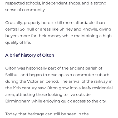
respected schools, independent shops, and a strong
sense of community.
Crucially, property here is still more affordable than
central Solihull or areas like Shirley and Knowle, giving
buyers more for their money while maintaining a high
quality of life.
A brief history of Olton
Olton was historically part of the ancient parish of
Solihull and began to develop as a commuter suburb
during the Victorian period. The arrival of the railway in
the 19th century saw Olton grow into a leafy residential
area, attracting those looking to live outside
Birmingham while enjoying quick access to the city.
Today, that heritage can still be seen in the