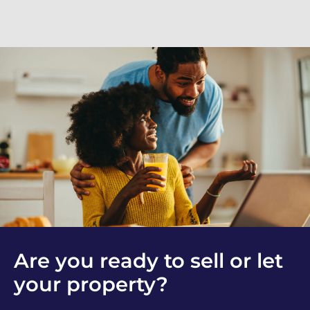
Are you ready to sell or let
your property?