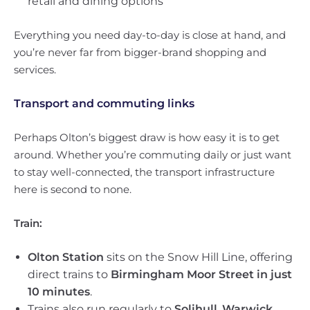
retail and dining options
Everything you need day-to-day is close at hand, and
you’re never far from bigger-brand shopping and
services.
Transport and commuting links
Perhaps Olton’s biggest draw is how easy it is to get
around. Whether you’re commuting daily or just want
to stay well-connected, the transport infrastructure
here is second to none.
Train:
Olton Station
sits on the Snow Hill Line, offering
direct trains to
Birmingham Moor Street in just
10 minutes
.
Trains also run regularly to
Solihull
,
Warwick
,