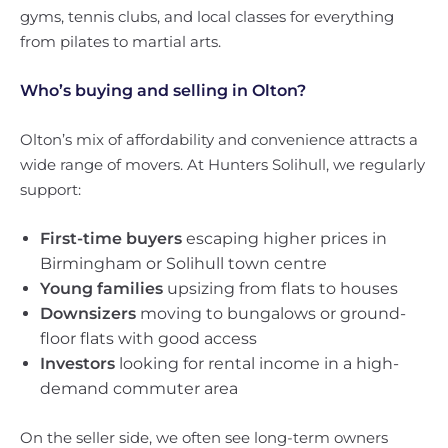
gyms, tennis clubs, and local classes for everything
from pilates to martial arts.
Who’s buying and selling in Olton?
Olton’s mix of affordability and convenience attracts a
wide range of movers. At Hunters Solihull, we regularly
support:
First-time buyers
escaping higher prices in
Birmingham or Solihull town centre
Young families
upsizing from flats to houses
Downsizers
moving to bungalows or ground-
floor flats with good access
Investors
looking for rental income in a high-
demand commuter area
On the seller side, we often see long-term owners