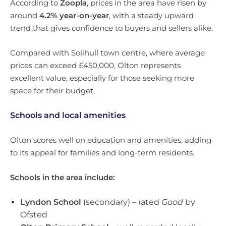
According to
Zoopla
, prices in the area have risen by
around
4.2% year-on-year
, with a steady upward
trend that gives confidence to buyers and sellers alike.
Compared with Solihull town centre, where average
prices can exceed £450,000, Olton represents
excellent value, especially for those seeking more
space for their budget.
Schools and local amenities
Olton scores well on education and amenities, adding
to its appeal for families and long-term residents.
Schools in the area include:
Lyndon School
(secondary) – rated
Good
by
Ofsted