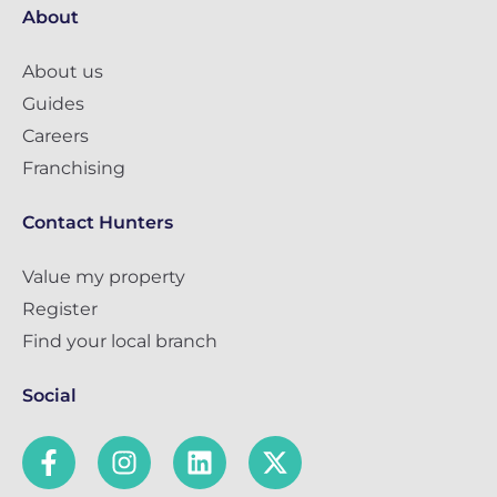
About
About us
Guides
Careers
Franchising
Contact Hunters
Value my property
Register
Find your local branch
Social