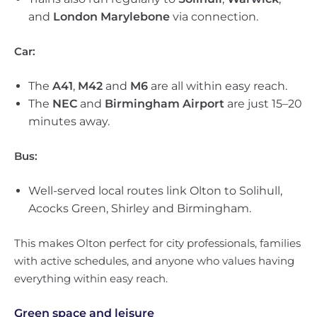
and
London Marylebone
via connection.
Car:
The
A41
,
M42
and
M6
are all within easy reach.
The
NEC
and
Birmingham Airport
are just 15–20
minutes away.
Bus:
Well-served local routes link Olton to Solihull,
Acocks Green, Shirley and Birmingham.
This makes Olton perfect for city professionals, families
with active schedules, and anyone who values having
everything within easy reach.
Green space and leisure