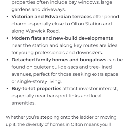
properties often include bay windows, large
gardens and driveways.
Victorian and Edwardian terraces
offer period
charm, especially close to Olton Station and
along Warwick Road.
Modern flats and new-build developments
near the station and along key routes are ideal
for young professionals and downsizers.
Detached family homes and bungalows
can be
found on quieter cul-de-sacs and tree-lined
avenues, perfect for those seeking extra space
or single-storey living.
Buy-to-let properties
attract investor interest,
especially near transport links and local
amenities.
Whether you’re stepping onto the ladder or moving
up it, the diversity of homes in Olton means you’ll