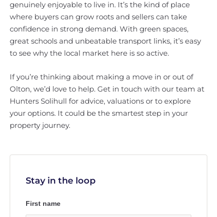
genuinely enjoyable to live in. It’s the kind of place
where buyers can grow roots and sellers can take
confidence in strong demand. With green spaces,
great schools and unbeatable transport links, it’s easy
to see why the local market here is so active.
If you’re thinking about making a move in or out of
Olton, we’d love to help. Get in touch with our team at
Hunters Solihull for advice, valuations or to explore
your options. It could be the smartest step in your
property journey.
Stay in the loop
First name