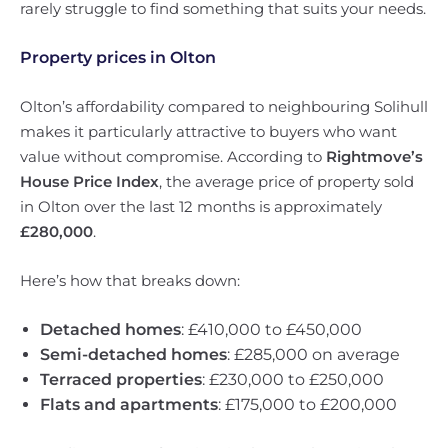
rarely struggle to find something that suits your needs.
Property prices in Olton
Olton’s affordability compared to neighbouring Solihull
makes it particularly attractive to buyers who want
value without compromise. According to
Rightmove’s
House Price Index
, the average price of property sold
in Olton over the last 12 months is approximately
£280,000
.
Here’s how that breaks down:
Detached homes
: £410,000 to £450,000
Semi-detached homes
: £285,000 on average
Terraced properties
: £230,000 to £250,000
Flats and apartments
: £175,000 to £200,000