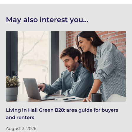
May also interest you...
Living in Hall Green B28: area guide for buyers
Li
and renters
an
August 3, 2026
Ju