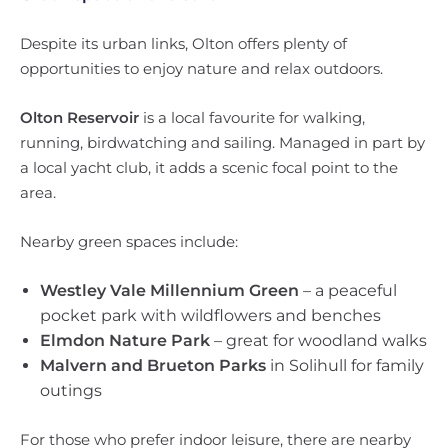
Despite its urban links, Olton offers plenty of
opportunities to enjoy nature and relax outdoors.
Olton Reservoir
is a local favourite for walking,
running, birdwatching and sailing. Managed in part by
a local yacht club, it adds a scenic focal point to the
area.
Nearby green spaces include:
Westley Vale Millennium Green
– a peaceful
pocket park with wildflowers and benches
Elmdon Nature Park
– great for woodland walks
Malvern and Brueton Parks
in Solihull for family
outings
For those who prefer indoor leisure, there are nearby