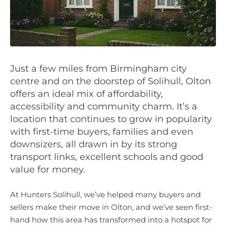
Just a few miles from Birmingham city
centre and on the doorstep of Solihull, Olton
offers an ideal mix of affordability,
accessibility and community charm. It’s a
location that continues to grow in popularity
with first-time buyers, families and even
downsizers, all drawn in by its strong
transport links, excellent schools and good
value for money.
At Hunters Solihull, we’ve helped many buyers and
sellers make their move in Olton, and we’ve seen first-
hand how this area has transformed into a hotspot for