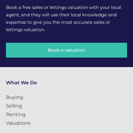
Book a free sales or lettings valuation with your local
agent, and they will use their local knowledge and
expertise to give you the most accurate sales or
lettings valuation.
Book a valuation
What We Do
Buying
Selling
Renting
Valuations