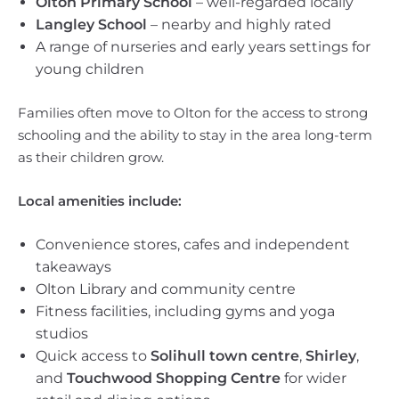
Olton Primary School
– well-regarded locally
Langley School
– nearby and highly rated
A range of nurseries and early years settings for
young children
Families often move to Olton for the access to strong
schooling and the ability to stay in the area long-term
as their children grow.
Local amenities include:
Convenience stores, cafes and independent
takeaways
Olton Library and community centre
Fitness facilities, including gyms and yoga
studios
Quick access to
Solihull town centre
,
Shirley
,
and
Touchwood Shopping Centre
for wider