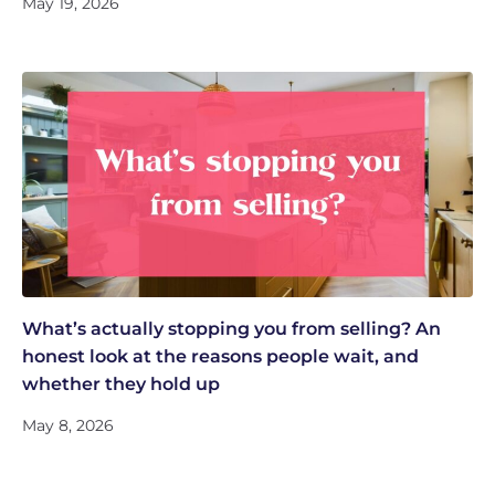
May 19, 2026
What’s actually stopping you from selling? An
honest look at the reasons people wait, and
whether they hold up
May 8, 2026