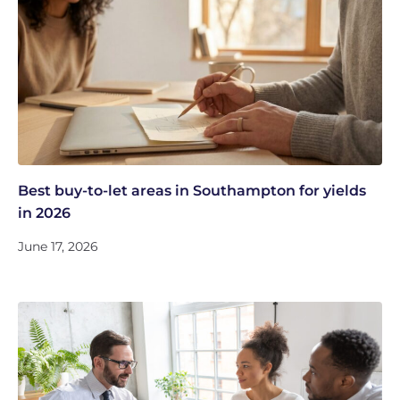
Best buy-to-let areas in Southampton for yields
in 2026
June 17, 2026