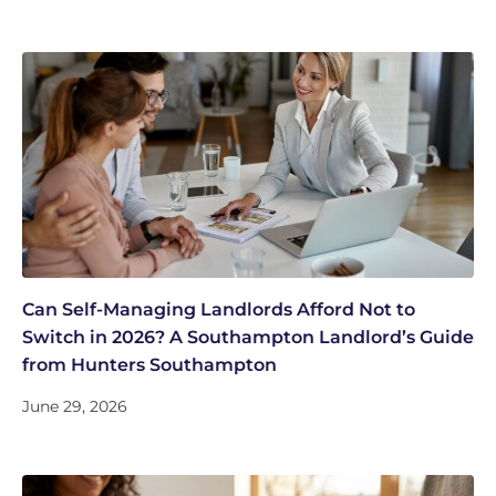
Can Self-Managing Landlords Afford Not to
Switch in 2026? A Southampton Landlord’s Guide
from Hunters Southampton
June 29, 2026