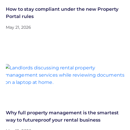
How to stay compliant under the new Property
Portal rules
May 21, 2026
Why full property management is the smartest
way to futureproof your rental business