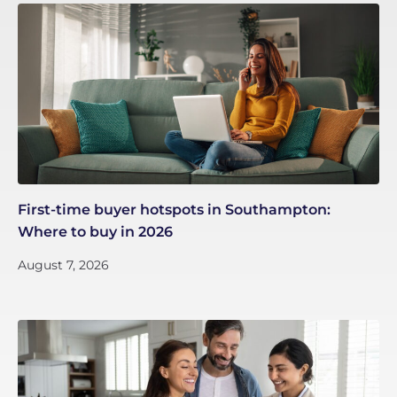
First-time buyer hotspots in Southampton:
Where to buy in 2026
August 7, 2026