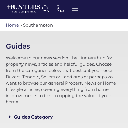
Home
»
Southampton
Guides
Welcome to our news section, the Hunters hub for
property news, articles and helpful guides. Choose
from the categories below that best suit you needs –
Buyers, Tenants, Sellers or Landlords or perhaps you
want to browse our general Property News or Home
Lifestyle articles, covering everything from home
improvements to tips on upping the value of your
home.
Guides Category