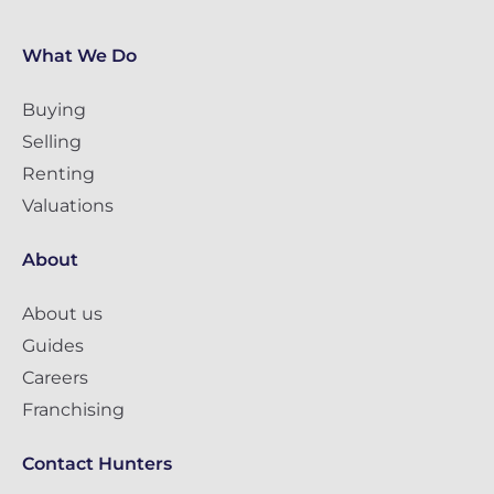
What We Do
Buying
Selling
Renting
Valuations
About
About us
Guides
Careers
Franchising
Contact Hunters