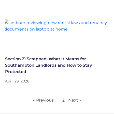
Section 21 Scrapped: What It Means for
Southampton Landlords and How to Stay
Protected
April 29, 2026
« Previous
1
2
Next »