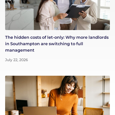
The hidden costs of let-only: Why more landlords
in Southampton are switching to full
management
July 22, 2026