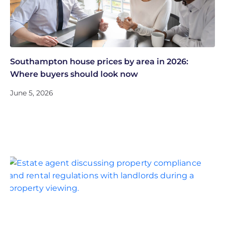
Southampton house prices by area in 2026:
Where buyers should look now
June 5, 2026