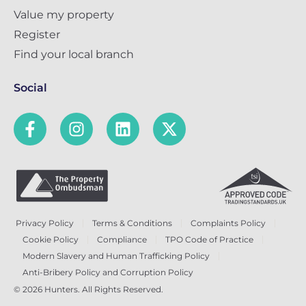
Value my property
Register
Find your local branch
Social
Privacy Policy
Terms & Conditions
Complaints Policy
Cookie Policy
Compliance
TPO Code of Practice
Modern Slavery and Human Trafficking Policy
Anti-Bribery Policy and Corruption Policy
© 2026 Hunters. All Rights Reserved.