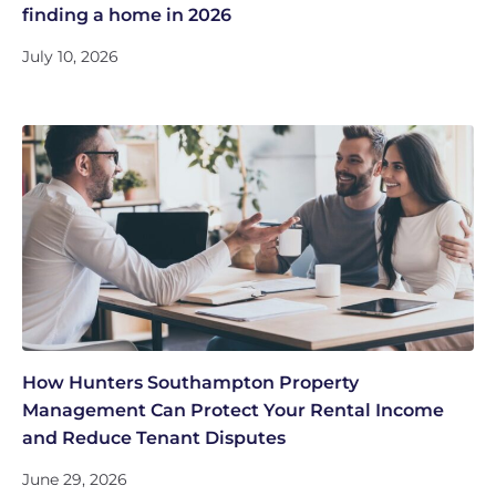
finding a home in 2026
July 10, 2026
How Hunters Southampton Property
Management Can Protect Your Rental Income
and Reduce Tenant Disputes
June 29, 2026