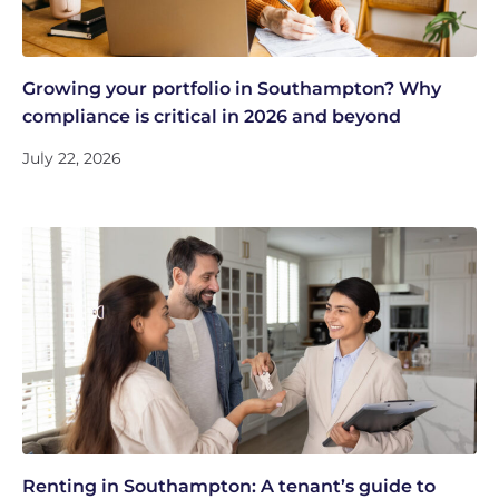
Growing your portfolio in Southampton? Why
compliance is critical in 2026 and beyond
July 22, 2026
Renting in Southampton: A tenant’s guide to