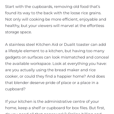
Start with the cupboards, removing old food that’s
found its way to the back with the loose rice grains.
Not only will cooking be more efficient, enjoyable and
healthy, but your viewers will marvel at the effortless
storage space.
A stainless steel Kitchen Aid or Dualit toaster can add
a lifestyle element to a kitchen, but having too many
gadgets on surfaces can look mismatched and conceal
the available workspace. Look at everything you have:
are you actually using the bread maker and rice
cooker, or could they find a happier home? And does
that blender deserve pride of place or a place in a
cupboard?
If your kitchen is the administrative centre of your
home, keep a shelf or cupboard for box files. But first,