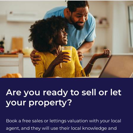
Are you ready to sell or let
your property?
Book a free sales or lettings valuation with your local
agent, and they will use their local knowledge and