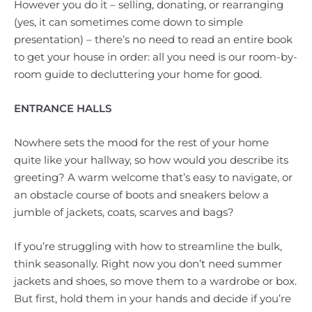
However you do it – selling, donating, or rearranging
(yes, it can sometimes come down to simple
presentation) – there’s no need to read an entire book
to get your house in order: all you need is our room-by-
room guide to decluttering your home for good.
ENTRANCE HALLS
Nowhere sets the mood for the rest of your home
quite like your hallway, so how would you describe its
greeting? A warm welcome that’s easy to navigate, or
an obstacle course of boots and sneakers below a
jumble of jackets, coats, scarves and bags?
If you’re struggling with how to streamline the bulk,
think seasonally. Right now you don’t need summer
jackets and shoes, so move them to a wardrobe or box.
But first, hold them in your hands and decide if you’re