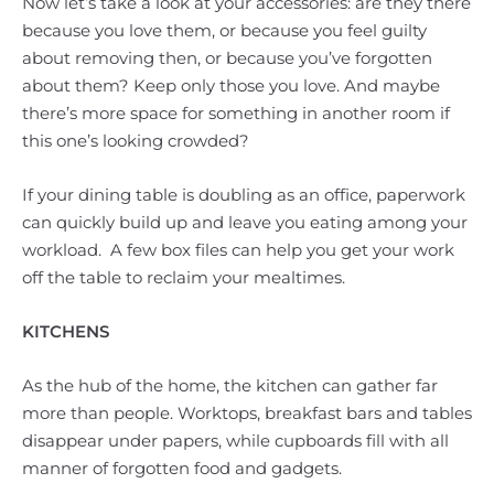
Now let’s take a look at your accessories: are they there
because you love them, or because you feel guilty
about removing then, or because you’ve forgotten
about them? Keep only those you love. And maybe
there’s more space for something in another room if
this one’s looking crowded?
If your dining table is doubling as an office, paperwork
can quickly build up and leave you eating among your
workload. A few box files can help you get your work
off the table to reclaim your mealtimes.
KITCHENS
As the hub of the home, the kitchen can gather far
more than people. Worktops, breakfast bars and tables
disappear under papers, while cupboards fill with all
manner of forgotten food and gadgets.