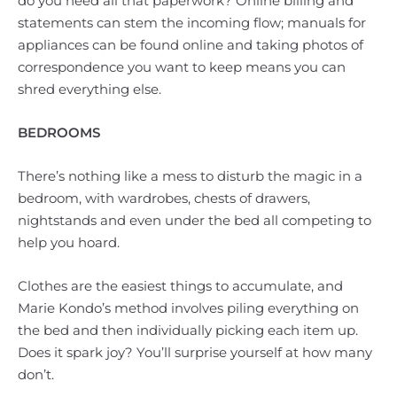
do you need all that paperwork? Online billing and
statements can stem the incoming flow; manuals for
appliances can be found online and taking photos of
correspondence you want to keep means you can
shred everything else.
BEDROOMS
There’s nothing like a mess to disturb the magic in a
bedroom, with wardrobes, chests of drawers,
nightstands and even under the bed all competing to
help you hoard.
Clothes are the easiest things to accumulate, and
Marie Kondo’s method involves piling everything on
the bed and then individually picking each item up.
Does it spark joy? You’ll surprise yourself at how many
don’t.