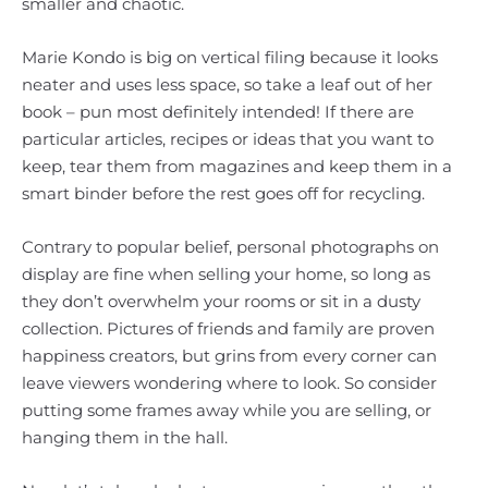
smaller and chaotic.
Marie Kondo is big on vertical filing because it looks
neater and uses less space, so take a leaf out of her
book – pun most definitely intended! If there are
particular articles, recipes or ideas that you want to
keep, tear them from magazines and keep them in a
smart binder before the rest goes off for recycling.
Contrary to popular belief, personal photographs on
display are fine when selling your home, so long as
they don’t overwhelm your rooms or sit in a dusty
collection. Pictures of friends and family are proven
happiness creators, but grins from every corner can
leave viewers wondering where to look. So consider
putting some frames away while you are selling, or
hanging them in the hall.