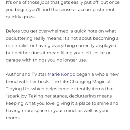
It’s one of those jobs that gets easily put off, but once
you begin, you’ll find the sense of accomplishment
quickly grows.
Before you get overwhelmed, a quick note on what
decluttering really means. It’s not about becoming a
minimalist or having everything correctly displayed,
but neither does it mean filling your loft, cellar or
garage with things you no longer use.
Author and TV star
Marie Kondo
began a whole new
trend with her book, The Life-Changing Magic of
Tidying Up, which helps people identify items that
“spark joy. Taking her stance, decluttering means
keeping what you love, giving it a place to shine and
having more space in your mind, as well as your
rooms.