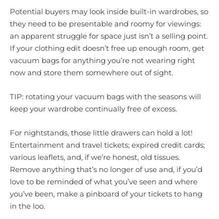
Potential buyers may look inside built-in wardrobes, so
they need to be presentable and roomy for viewings:
an apparent struggle for space just isn’t a selling point.
If your clothing edit doesn’t free up enough room, get
vacuum bags for anything you’re not wearing right
now and store them somewhere out of sight.
TIP: rotating your vacuum bags with the seasons will
keep your wardrobe continually free of excess.
For nightstands, those little drawers can hold a lot!
Entertainment and travel tickets; expired credit cards;
various leaflets, and, if we’re honest, old tissues.
Remove anything that’s no longer of use and, if you’d
love to be reminded of what you’ve seen and where
you’ve been, make a pinboard of your tickets to hang
in the loo.