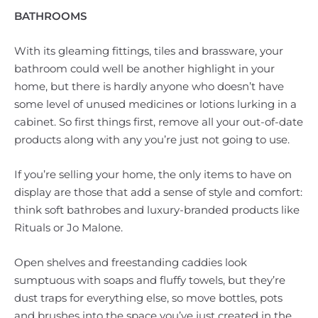
BATHROOMS
With its gleaming fittings, tiles and brassware, your
bathroom could well be another highlight in your
home, but there is hardly anyone who doesn’t have
some level of unused medicines or lotions lurking in a
cabinet. So first things first, remove all your out-of-date
products along with any you’re just not going to use.
If you’re selling your home, the only items to have on
display are those that add a sense of style and comfort:
think soft bathrobes and luxury-branded products like
Rituals or Jo Malone.
Open shelves and freestanding caddies look
sumptuous with soaps and fluffy towels, but they’re
dust traps for everything else, so move bottles, pots
and brushes into the space you’ve just created in the