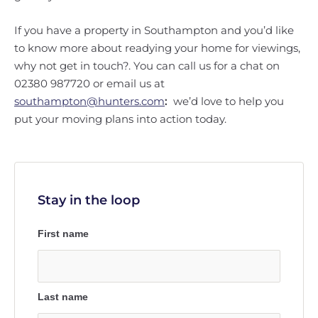
If you have a property in Southampton and you’d like
to know more about readying your home for viewings,
why not get in touch?. You can call us for a chat on
02380 987720 or email us at
southampton@hunters.com
:
we’d love to help you
put your moving plans into action today.
Stay in the loop
First name
Last name