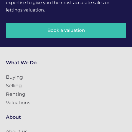
expertise to give you the most accurate sales or
lettings valuation.
Book a valuation
What We Do
Buying
Selling
Renting
Valuations
About
About us