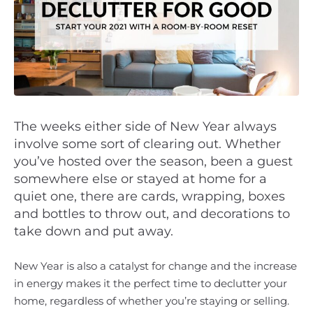
The weeks either side of New Year always
involve some sort of clearing out. Whether
you’ve hosted over the season, been a guest
somewhere else or stayed at home for a
quiet one, there are cards, wrapping, boxes
and bottles to throw out, and decorations to
take down and put away.
New Year is also a catalyst for change and the increase
in energy makes it the perfect time to declutter your
home, regardless of whether you’re staying or selling.