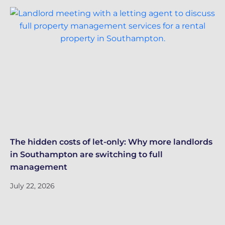
The hidden costs of let-only: Why more landlords
Gr
in Southampton are switching to full
co
management
Ju
July 22, 2026