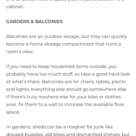
cabinet.
GARDENS & BALCONIES
Balconies are an outdoor escape, but they can quickly
become a home storage compartment that ruins a
room’s view.
If you need to keep household items outside, you
probably have too much stuff, so take a good hard look
at what’s there. Balconies are for chairs, tables, plants
and lights; everything else should go somewhere else.
If there’s truly nowhere else for your bike or clothes
airer, fix them to a wall to increase the available floor
space.
In gardens, sheds can be a magnet for junk like
disused buggies, old bikes and dismantled shelves, but