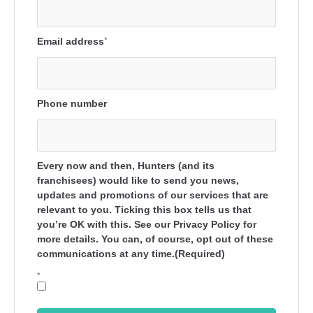
Email address
*
Phone number
Every now and then, Hunters (and its
franchisees) would like to send you news,
updates and promotions of our services that are
relevant to you. Ticking this box tells us that
you’re OK with this. See our Privacy Policy for
more details. You can, of course, opt out of these
communications at any time.(Required)
*