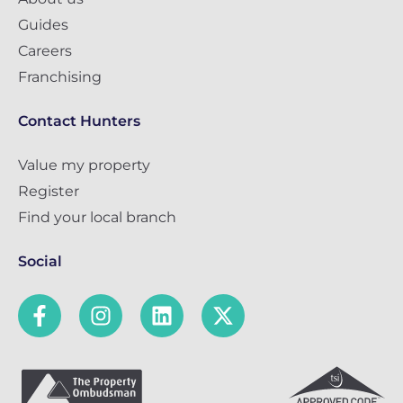
Guides
Careers
Franchising
Contact Hunters
Value my property
Register
Find your local branch
Social