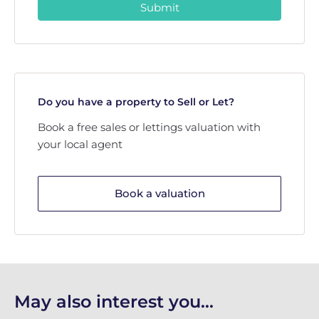
Submit
Do you have a property to Sell or Let?
Book a free sales or lettings valuation with
your local agent
Book a valuation
May also interest you...