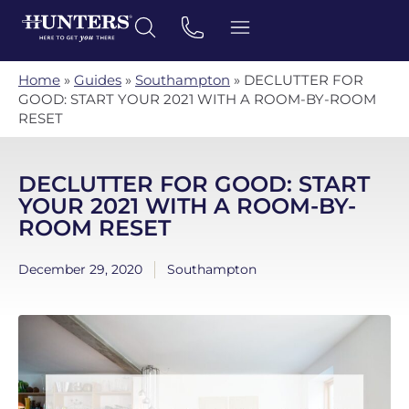
Home
»
Guides
»
Southampton
»
DECLUTTER FOR
GOOD: START YOUR 2021 WITH A ROOM-BY-ROOM
RESET
DECLUTTER FOR GOOD: START
YOUR 2021 WITH A ROOM-BY-
ROOM RESET
December 29, 2020
Southampton