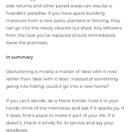
side returns and other paved areas can also be a
hoarders’ paradise. If you have spare building
materials from a new patio, planters or fencing, they
can go into the newly cleared-out shed. Any leftovers
from the look you’ve replaced should immediately
leave the premises.
In summary
Decluttering is mostly a matter of ‘deal with it now’
rather than ‘deal with it later’: instead of something
going into hiding, could it go into a new home?
If you can’t decide, do a Marie Kondo: hold it in your
hands, think of the memories and ask if it sparks joy. If
it does, find a place to make it part of your life. If it
doesn’t, thank it kindly for its service and say your
goodbyes.