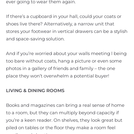
ever going to wear them again.
If there’s a cupboard in your hall, could your coats or
shoes live there? Alternatively, a narrow unit that
stores your footwear in vertical drawers can be a stylish
and space-saving solution.
And if you’re worried about your walls meeting l being
too bare without coats, hang a picture or even some
photos in a gallery of friends and family – the one
place they won’t overwhelm a potential buyer!
LIVING & DINING ROOMS
Books and magazines can bring a real sense of home
to a room, but they can multiply beyond capacity if
you’re a keen reader. On shelves, they look great but
piled on tables or the floor they make a room feel