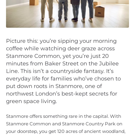
Picture this: you’re sipping your morning
coffee while watching deer graze across
Stanmore Common, yet you’re just 20
minutes from Baker Street on the Jubilee
Line. This isn’t a countryside fantasy. It’s
everyday life for families who’ve chosen to
put down roots in Stanmore, one of
northwest London’s best-kept secrets for
green space living.
Stanmore offers something rare in the capital. With
Stanmore Common and Stanmore Country Park on
your doorstep, you get 120 acres of ancient woodland,