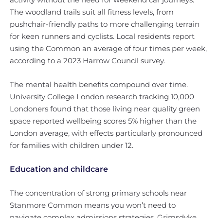
The woodland trails suit all fitness levels, from
pushchair-friendly paths to more challenging terrain
for keen runners and cyclists. Local residents report
using the Common an average of four times per week,
according to a 2023 Harrow Council survey.
The mental health benefits compound over time.
University College London research tracking 10,000
Londoners found that those living near quality green
space reported wellbeing scores 5% higher than the
London average, with effects particularly pronounced
for families with children under 12.
Education and childcare
The concentration of strong primary schools near
Stanmore Common means you won’t need to
navigate complex admissions strategies. Grimsdyke