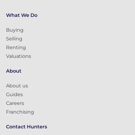
What We Do
Buying
Selling
Renting
Valuations
About
About us
Guides
Careers
Franchising
Contact Hunters