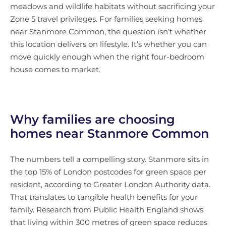
meadows and wildlife habitats without sacrificing your
Zone 5 travel privileges. For families seeking homes
near Stanmore Common, the question isn’t whether
this location delivers on lifestyle. It’s whether you can
move quickly enough when the right four-bedroom
house comes to market.
Why families are choosing
homes near Stanmore Common
The numbers tell a compelling story. Stanmore sits in
the top 15% of London postcodes for green space per
resident, according to Greater London Authority data.
That translates to tangible health benefits for your
family. Research from Public Health England shows
that living within 300 metres of green space reduces