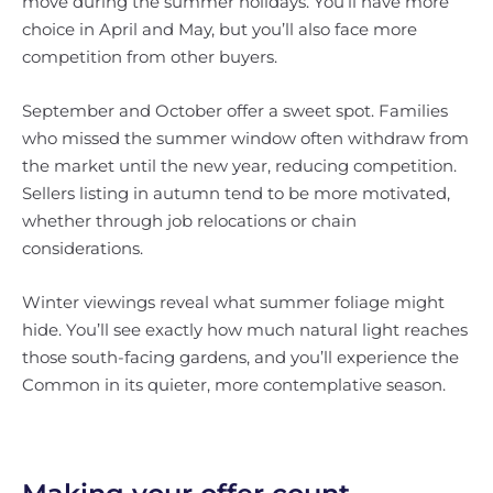
move during the summer holidays. You’ll have more
choice in April and May, but you’ll also face more
competition from other buyers.
September and October offer a sweet spot. Families
who missed the summer window often withdraw from
the market until the new year, reducing competition.
Sellers listing in autumn tend to be more motivated,
whether through job relocations or chain
considerations.
Winter viewings reveal what summer foliage might
hide. You’ll see exactly how much natural light reaches
those south-facing gardens, and you’ll experience the
Common in its quieter, more contemplative season.