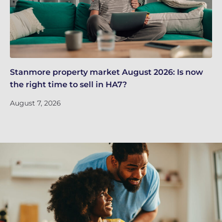
Stanmore property market August 2026: Is now
Qu
the right time to sell in HA7?
re
August 7, 2026
Ju