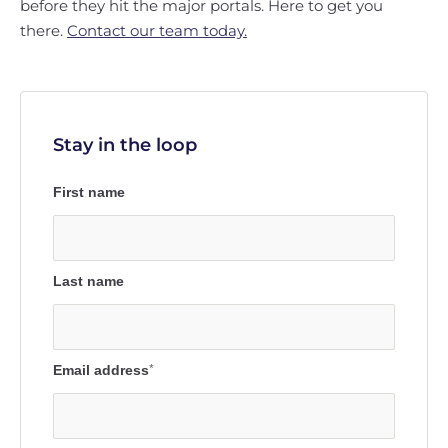
before they hit the major portals. Here to get you
there.
Contact our team today.
Stay in the loop
First name
Last name
Email address
*