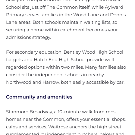
School sits just off The Common itself, while Aylward
Primary serves families in the Wood Lane and Dennis
Lane areas. Both schools maintain waiting lists, so
securing a home within catchment becomes your
admissions strategy.
For secondary education, Bentley Wood High School
for girls and Hatch End High School provide well-
regarded options within two miles. Many families also
consider the independent schools in nearby
Northwood and Harrow, both easily accessible by car.
Community and amenities
Stanmore Broadway, a 10-minute walk from most
homes near the Common, offers your essential shops,
cafes and services. Waitrose anchors the high street,
supplemented by independent butchers, bakers and