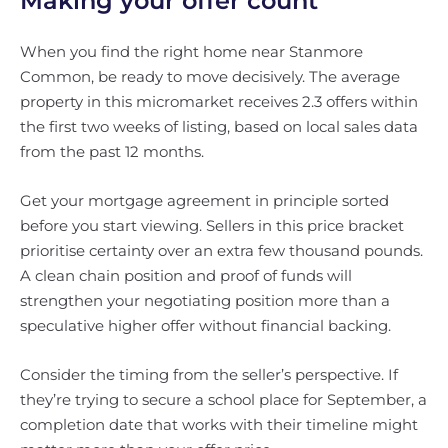
Making your offer count
When you find the right home near Stanmore
Common, be ready to move decisively. The average
property in this micromarket receives 2.3 offers within
the first two weeks of listing, based on local sales data
from the past 12 months.
Get your mortgage agreement in principle sorted
before you start viewing. Sellers in this price bracket
prioritise certainty over an extra few thousand pounds.
A clean chain position and proof of funds will
strengthen your negotiating position more than a
speculative higher offer without financial backing.
Consider the timing from the seller’s perspective. If
they’re trying to secure a school place for September, a
completion date that works with their timeline might