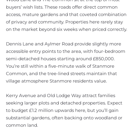
buyers’ wish lists. These roads offer direct common
access, mature gardens and that coveted combination
of privacy and community. Properties here rarely stay
on the market beyond six weeks when priced correctly.
Dennis Lane and Aylmer Road provide slightly more
accessible entry points to the area, with four-bedroom
semi-detached houses starting around £850,000.
You’re still within a five-minute walk of Stanmore
Common, and the tree-lined streets maintain that
village atmosphere Stanmore residents value.
Kerry Avenue and Old Lodge Way attract families
seeking larger plots and detached properties. Expect
to budget £1.2 million upwards here, but you’ll gain
substantial gardens, often backing onto woodland or
common land.