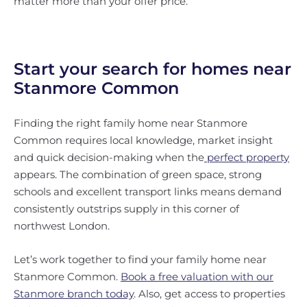
matter more than your offer price.
Start your search for homes near
Stanmore Common
Finding the right family home near Stanmore
Common requires local knowledge, market insight
and quick decision-making when the
perfect property
appears. The combination of green space, strong
schools and excellent transport links means demand
consistently outstrips supply in this corner of
northwest London.
Let’s work together to find your family home near
Stanmore Common.
Book a free valuation with our
Stanmore branch today
. Also, get access to properties