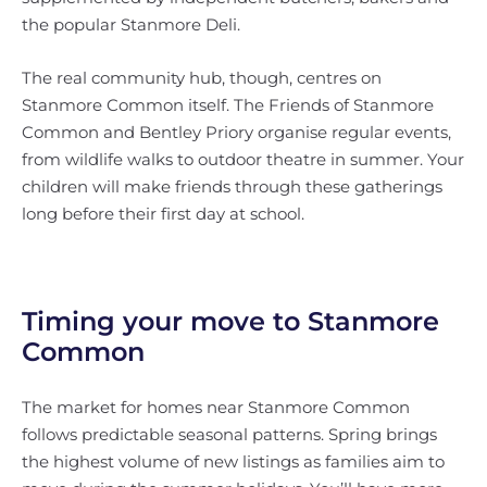
the popular Stanmore Deli.
The real community hub, though, centres on
Stanmore Common itself. The Friends of Stanmore
Common and Bentley Priory organise regular events,
from wildlife walks to outdoor theatre in summer. Your
children will make friends through these gatherings
long before their first day at school.
Timing your move to Stanmore
Common
The market for homes near Stanmore Common
follows predictable seasonal patterns. Spring brings
the highest volume of new listings as families aim to