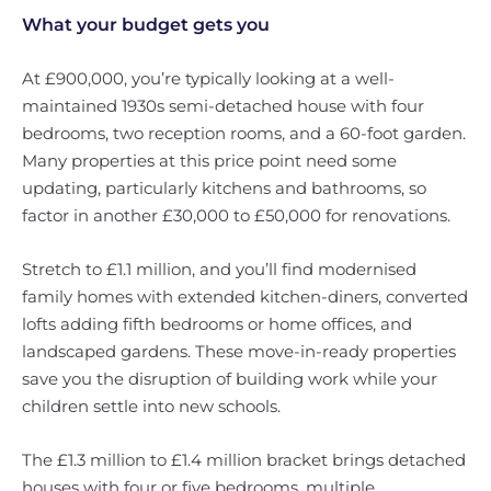
What your budget gets you
At £900,000, you’re typically looking at a well-
maintained 1930s semi-detached house with four
bedrooms, two reception rooms, and a 60-foot garden.
Many properties at this price point need some
updating, particularly kitchens and bathrooms, so
factor in another £30,000 to £50,000 for renovations.
Stretch to £1.1 million, and you’ll find modernised
family homes with extended kitchen-diners, converted
lofts adding fifth bedrooms or home offices, and
landscaped gardens. These move-in-ready properties
save you the disruption of building work while your
children settle into new schools.
The £1.3 million to £1.4 million bracket brings detached
houses with four or five bedrooms, multiple