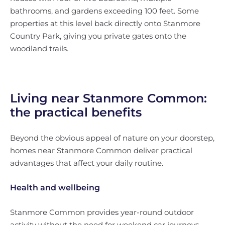
bathrooms, and gardens exceeding 100 feet. Some
properties at this level back directly onto Stanmore
Country Park, giving you private gates onto the
woodland trails.
Living near Stanmore Common:
the practical benefits
Beyond the obvious appeal of nature on your doorstep,
homes near Stanmore Common deliver practical
advantages that affect your daily routine.
Health and wellbeing
Stanmore Common provides year-round outdoor
activity without the need for weekend car journeys.