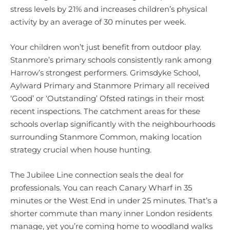
stress levels by 21% and increases children’s physical
activity by an average of 30 minutes per week.
Your children won’t just benefit from outdoor play.
Stanmore’s primary schools consistently rank among
Harrow’s strongest performers. Grimsdyke School,
Aylward Primary and Stanmore Primary all received
‘Good’ or ‘Outstanding’ Ofsted ratings in their most
recent inspections. The catchment areas for these
schools overlap significantly with the neighbourhoods
surrounding Stanmore Common, making location
strategy crucial when house hunting.
The Jubilee Line connection seals the deal for
professionals. You can reach Canary Wharf in 35
minutes or the West End in under 25 minutes. That’s a
shorter commute than many inner London residents
manage, yet you’re coming home to woodland walks