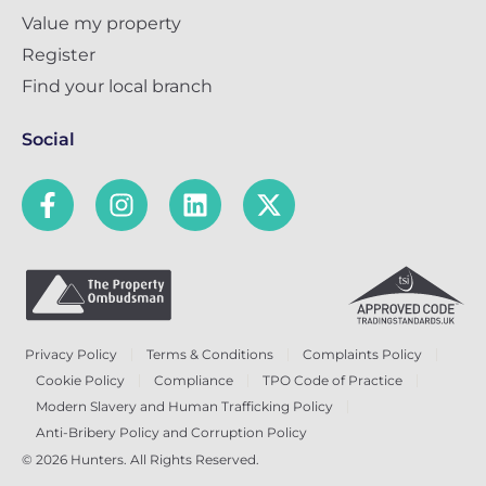
Value my property
Register
Find your local branch
Social
Privacy Policy
Terms & Conditions
Complaints Policy
Cookie Policy
Compliance
TPO Code of Practice
Modern Slavery and Human Trafficking Policy
Anti-Bribery Policy and Corruption Policy
© 2026 Hunters. All Rights Reserved.