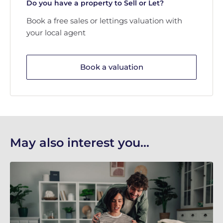
Do you have a property to Sell or Let?
Book a free sales or lettings valuation with
your local agent
Book a valuation
May also interest you...