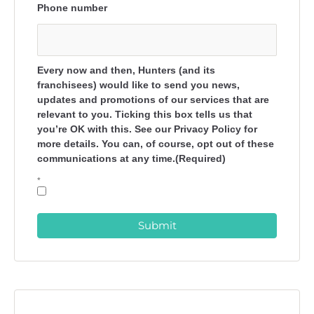
Phone number
Every now and then, Hunters (and its
franchisees) would like to send you news,
updates and promotions of our services that are
relevant to you. Ticking this box tells us that
you’re OK with this. See our Privacy Policy for
more details. You can, of course, opt out of these
communications at any time.(Required)
*
Submit