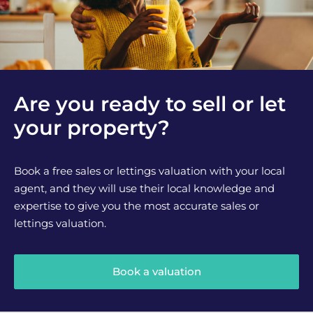
Are you ready to sell or let
your property?
Book a free sales or lettings valuation with your local
agent, and they will use their local knowledge and
expertise to give you the most accurate sales or
lettings valuation.
Book a valuation