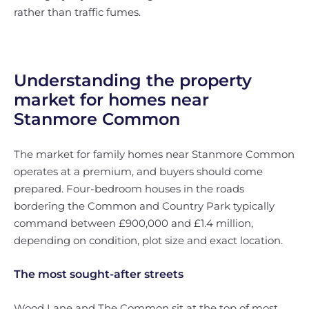
rather than traffic fumes.
Understanding the property
market for homes near
Stanmore Common
The market for family homes near Stanmore Common
operates at a premium, and buyers should come
prepared. Four-bedroom houses in the roads
bordering the Common and Country Park typically
command between £900,000 and £1.4 million,
depending on condition, plot size and exact location.
The most sought-after streets
Wood Lane and The Common sit at the top of most