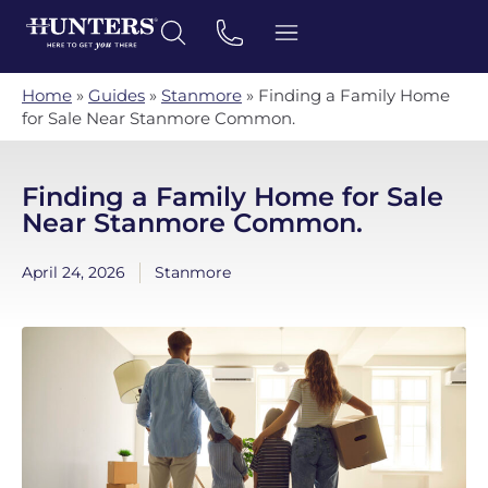
Home
»
Guides
»
Stanmore
»
Finding a Family Home
for Sale Near Stanmore Common.
Finding a Family Home for Sale
Near Stanmore Common.
April 24, 2026
Stanmore