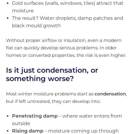
Cold surfaces (walls, windows, tiles) attract that
moisture
The result? Water droplets, damp patches and
black mould growth
Without proper airflow or insulation, even a modern
flat can quickly develop serious problems. In older
homes or converted properties, the risk is even higher.
Is it just condensation, or
something worse?
Most winter moisture problems start as
condensation
,
but if left untreated, they can develop into:
Penetrating damp
– where water enters from
outside
Rising damp
– moisture coming up through