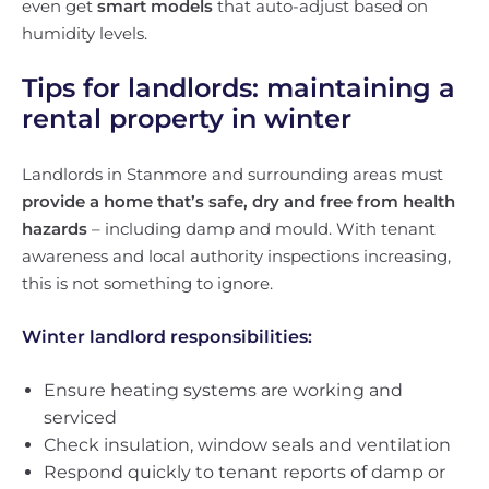
even get
smart models
that auto-adjust based on
humidity levels.
Tips for landlords: maintaining a
rental property in winter
Landlords in Stanmore and surrounding areas must
provide a home that’s safe, dry and free from health
hazards
– including damp and mould. With tenant
awareness and local authority inspections increasing,
this is not something to ignore.
Winter landlord responsibilities:
Ensure heating systems are working and
serviced
Check insulation, window seals and ventilation
Respond quickly to tenant reports of damp or