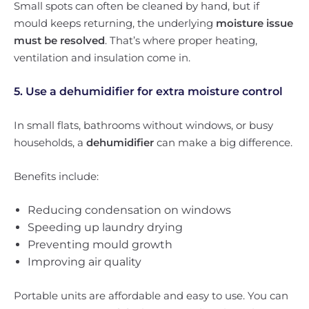
Small spots can often be cleaned by hand, but if
mould keeps returning, the underlying
moisture issue
must be resolved
. That’s where proper heating,
ventilation and insulation come in.
5. Use a dehumidifier for extra moisture control
In small flats, bathrooms without windows, or busy
households, a
dehumidifier
can make a big difference.
Benefits include:
Reducing condensation on windows
Speeding up laundry drying
Preventing mould growth
Improving air quality
Portable units are affordable and easy to use. You can