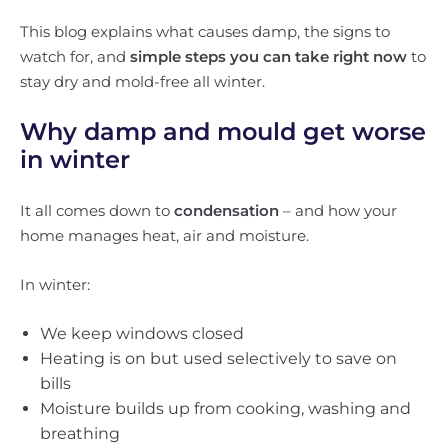
This blog explains what causes damp, the signs to
watch for, and
simple steps you can take right now
to
stay dry and mold-free all winter.
Why damp and mould get worse
in winter
It all comes down to
condensation
– and how your
home manages heat, air and moisture.
In winter:
We keep windows closed
Heating is on but used selectively to save on
bills
Moisture builds up from cooking, washing and
breathing