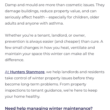
Damp and mould are more than cosmetic issues. They
damage buildings, reduce property value, and can
seriously affect health – especially for children, older
adults and anyone with asthma.
Whether you’re a tenant, landlord, or owner,
prevention is always easier (and cheaper) than cure. A
few small changes in how you heat, ventilate and
maintain your space this winter can make all the
difference.
At
Hunters Stanmore
,
we help landlords and residents
take control of winter property issues before they
become long-term problems. From property
inspections to tenant guidance, we’re here to keep
your home healthy.
Need help managing winter maintenance?