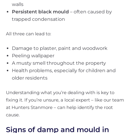
walls
Persistent black mould
– often caused by
trapped condensation
All three can lead to:
Damage to plaster, paint and woodwork
Peeling wallpaper
A musty smell throughout the property
Health problems, especially for children and
older residents
Understanding what you’re dealing with is key to
fixing it. If you’re unsure, a local expert – like our team
at Hunters Stanmore – can help identify the root
cause.
Signs of damp and mould in