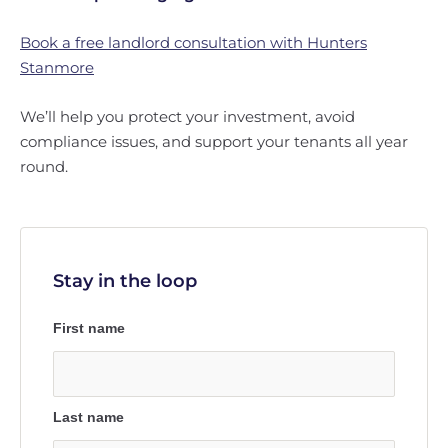
Book a free landlord consultation with Hunters
Stanmore
We’ll help you protect your investment, avoid
compliance issues, and support your tenants all year
round.
Stay in the loop
First name
Last name