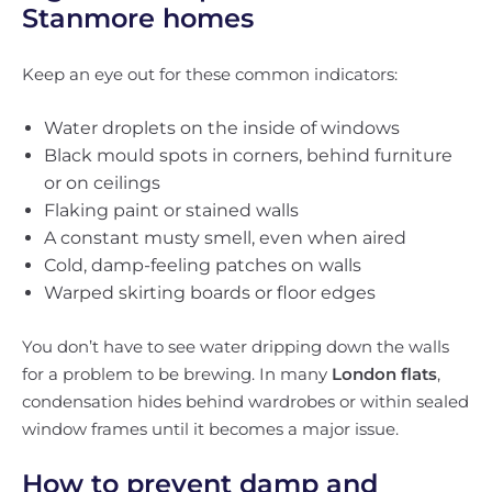
Stanmore homes
Keep an eye out for these common indicators:
Water droplets on the inside of windows
Black mould spots in corners, behind furniture
or on ceilings
Flaking paint or stained walls
A constant musty smell, even when aired
Cold, damp-feeling patches on walls
Warped skirting boards or floor edges
You don’t have to see water dripping down the walls
for a problem to be brewing. In many
London flats
,
condensation hides behind wardrobes or within sealed
window frames until it becomes a major issue.
How to prevent damp and