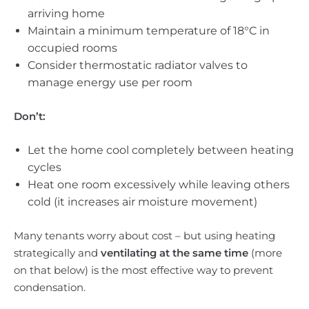
arriving home
Maintain a minimum temperature of 18°C in
occupied rooms
Consider thermostatic radiator valves to
manage energy use per room
Don’t:
Let the home cool completely between heating
cycles
Heat one room excessively while leaving others
cold (it increases air moisture movement)
Many tenants worry about cost – but using heating
strategically and
ventilating at the same time
(more
on that below) is the most effective way to prevent
condensation.