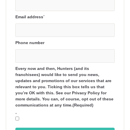
Email address
*
Phone number
Every now and then, Hunters (and its
franchisees) would like to send you news,
updates and promotions of our services that are
relevant to you. Ticking this box tells us that
you’re OK with this. See our Privacy Policy for
more details. You can, of course, opt out of these
communications at any time.(Required)
*