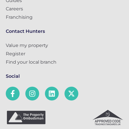
Guides
Careers
Franchising
Contact Hunters
Value my property
Register
Find your local branch
Social