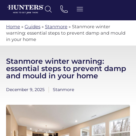
Home
»
Guides
»
Stanmore
»
Stanmore winter
warning: essential steps to prevent damp and mould
in your home
Stanmore winter warning:
essential steps to prevent damp
and mould in your home
December 9, 2025
Stanmore