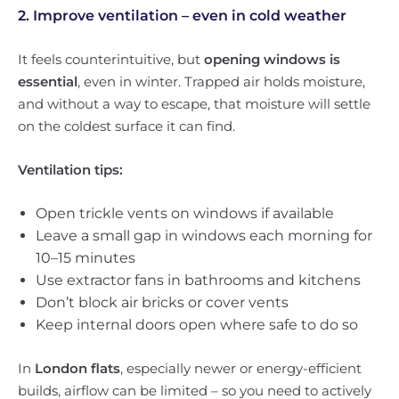
2. Improve ventilation – even in cold weather
It feels counterintuitive, but
opening windows is
essential
, even in winter. Trapped air holds moisture,
and without a way to escape, that moisture will settle
on the coldest surface it can find.
Ventilation tips:
Open trickle vents on windows if available
Leave a small gap in windows each morning for
10–15 minutes
Use extractor fans in bathrooms and kitchens
Don’t block air bricks or cover vents
Keep internal doors open where safe to do so
In
London flats
, especially newer or energy-efficient
builds, airflow can be limited – so you need to actively