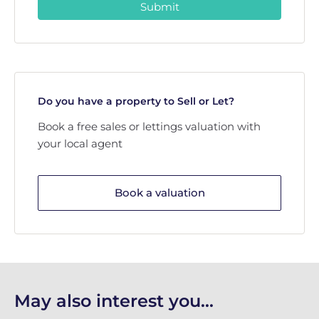
Submit
Do you have a property to Sell or Let?
Book a free sales or lettings valuation with
your local agent
Book a valuation
May also interest you...