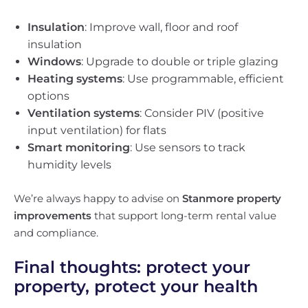
Insulation
: Improve wall, floor and roof
insulation
Windows
: Upgrade to double or triple glazing
Heating systems
: Use programmable, efficient
options
Ventilation systems
: Consider PIV (positive
input ventilation) for flats
Smart monitoring
: Use sensors to track
humidity levels
We’re always happy to advise on
Stanmore property
improvements
that support long-term rental value
and compliance.
Final thoughts: protect your
property, protect your health