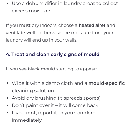
Use a dehumidifier in laundry areas to collect
excess moisture
If you must dry indoors, choose a
heated airer
and
ventilate well – otherwise the moisture from your
laundry will end up in your walls.
4. Treat and clean early signs of mould
If you see black mould starting to appear:
Wipe it with a damp cloth and a
mould-specific
cleaning solution
Avoid dry brushing (it spreads spores)
Don’t paint over it – it will come back
If you rent, report it to your landlord
immediately