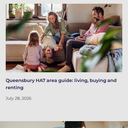
Queensbury HA7 area guide: living, buying and
Re
renting
Ne
July 28, 2026
Ju