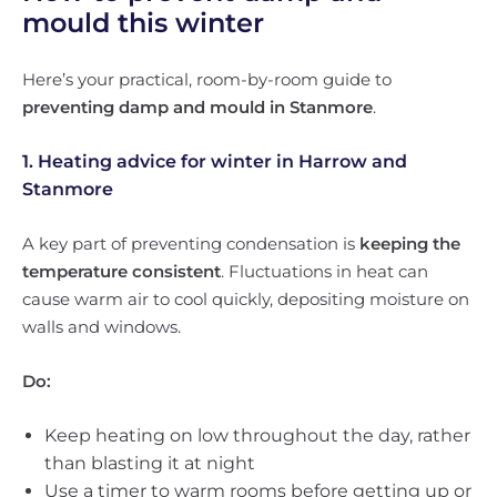
mould this winter
Here’s your practical, room-by-room guide to
preventing damp and mould in Stanmore
.
1. Heating advice for winter in Harrow and
Stanmore
A key part of preventing condensation is
keeping the
temperature consistent
. Fluctuations in heat can
cause warm air to cool quickly, depositing moisture on
walls and windows.
Do:
Keep heating on low throughout the day, rather
than blasting it at night
Use a timer to warm rooms before getting up or