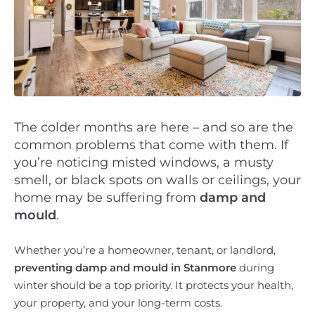
The colder months are here – and so are the
common problems that come with them. If
you’re noticing misted windows, a musty
smell, or black spots on walls or ceilings, your
home may be suffering from
damp and
mould
.
Whether you’re a homeowner, tenant, or landlord,
preventing damp and mould in Stanmore
during
winter should be a top priority. It protects your health,
your property, and your long-term costs.