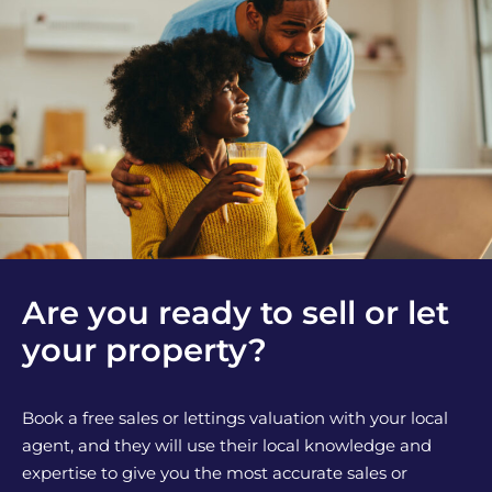
Are you ready to sell or let
your property?
Book a free sales or lettings valuation with your local
agent, and they will use their local knowledge and
expertise to give you the most accurate sales or