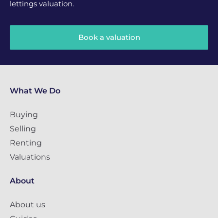
lettings valuation.
Book a valuation
What We Do
Buying
Selling
Renting
Valuations
About
About us