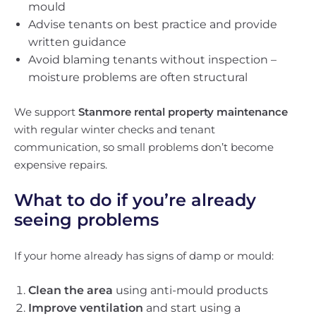
mould
Advise tenants on best practice and provide
written guidance
Avoid blaming tenants without inspection –
moisture problems are often structural
We support
Stanmore rental property maintenance
with regular winter checks and tenant
communication, so small problems don’t become
expensive repairs.
What to do if you’re already
seeing problems
If your home already has signs of damp or mould:
Clean the area
using anti-mould products
Improve ventilation
and start using a