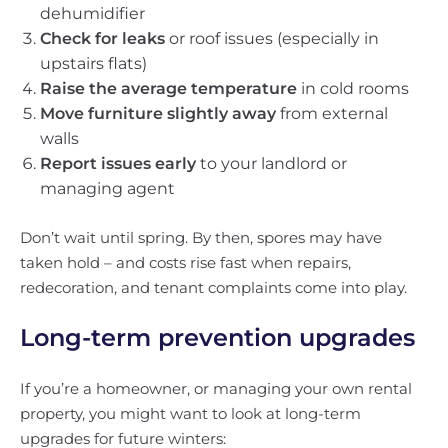
dehumidifier
Check for leaks
or roof issues (especially in
upstairs flats)
Raise the average temperature
in cold rooms
Move furniture slightly away
from external
walls
Report issues early
to your landlord or
managing agent
Don’t wait until spring. By then, spores may have
taken hold – and costs rise fast when repairs,
redecoration, and tenant complaints come into play.
Long-term prevention upgrades
If you’re a homeowner, or managing your own rental
property, you might want to look at long-term
upgrades for future winters: