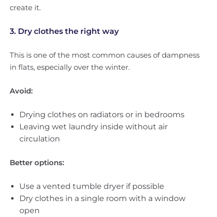
create it.
3. Dry clothes the right way
This is one of the most common causes of dampness
in flats, especially over the winter.
Avoid:
Drying clothes on radiators or in bedrooms
Leaving wet laundry inside without air
circulation
Better options:
Use a vented tumble dryer if possible
Dry clothes in a single room with a window
open