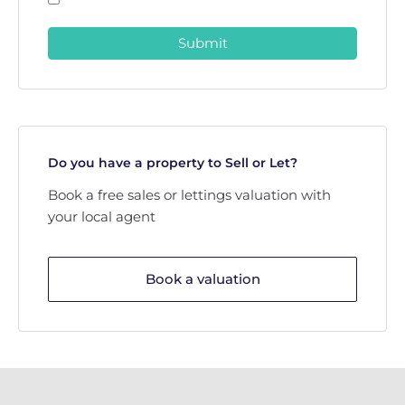
Submit
Do you have a property to Sell or Let?
Book a free sales or lettings valuation with
your local agent
Book a valuation