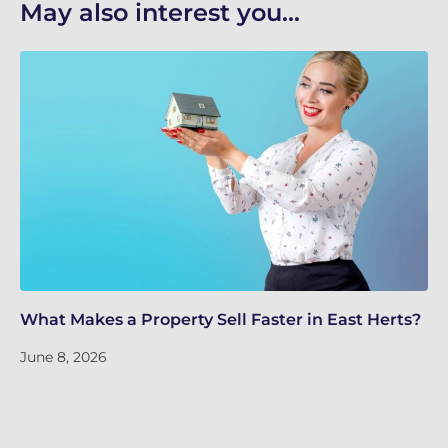
May also interest you...
What Makes a Property Sell Faster in East Herts?
Sc
Ho
June 8, 2026
Ju