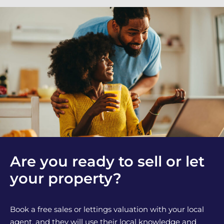
Are you ready to sell or let
your property?
Book a free sales or lettings valuation with your local
agent, and they will use their local knowledge and