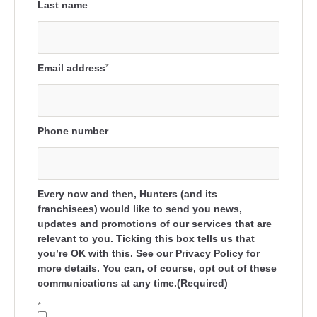
Last name
Email address
*
Phone number
Every now and then, Hunters (and its
franchisees) would like to send you news,
updates and promotions of our services that are
relevant to you. Ticking this box tells us that
you’re OK with this. See our Privacy Policy for
more details. You can, of course, opt out of these
communications at any time.(Required)
*