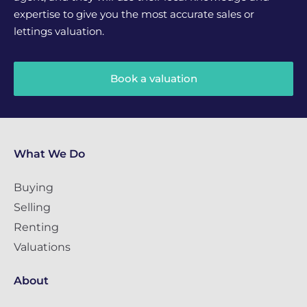
expertise to give you the most accurate sales or
lettings valuation.
Book a valuation
What We Do
Buying
Selling
Renting
Valuations
About