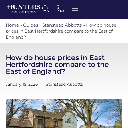
Home
»
Guides
»
Stanstead Abbotts
»
How do house
prices in East Hertfordshire compare to the East of
England?
How do house prices in East
Hertfordshire compare to the
East of England?
January 15, 2026
Stanstead Abbotts