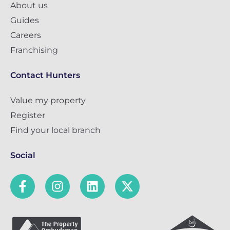
About us
Guides
Careers
Franchising
Contact Hunters
Value my property
Register
Find your local branch
Social