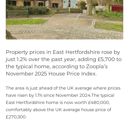
Property prices in East Hertfordshire rose by
just 1.2% over the past year, adding £5,700 to
the typical home, according to Zoopla’s
November 2025 House Price Index.
The area is just ahead of the UK average where prices
have risen by 1.1% since November 2024.The typical
East Hertfordshire home is now worth £480,000,
comfortably above the UK average house price of
£270,300.