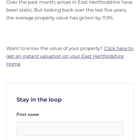
Over the past month, prices in East Hertfordshire have
been static. But looking back over the last five years,
the average property value has grown by 11.9%.
Want to know the value of your property?
Click here to
get an instant valuation on your East Hertfordshire
Home
.
Stay in the loop
First name