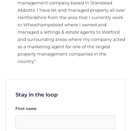
management company based in Stanstead
Abbotts. I have let and managed property all over
Hertfordshire from the area that I currently work
to Wheathampstead where I owned and
managed a lettings & estate agents to Watford
and surrounding areas where my company acted
as a marketing agent for one of the largest
property management companies in the
country”
Stay in the loop
First name