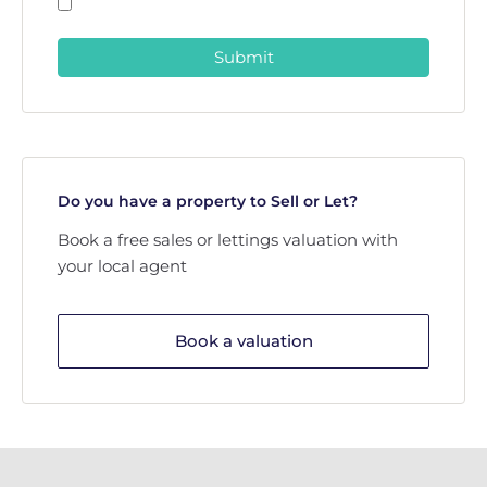
Submit
Do you have a property to Sell or Let?
Book a free sales or lettings valuation with
your local agent
Book a valuation