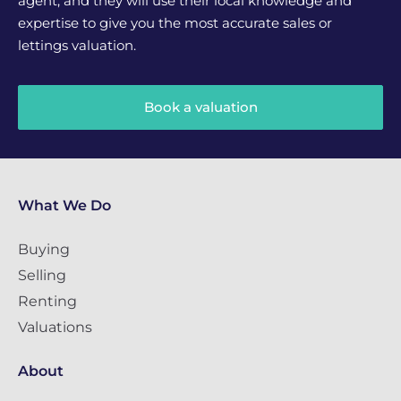
agent, and they will use their local knowledge and
expertise to give you the most accurate sales or
lettings valuation.
Book a valuation
What We Do
Buying
Selling
Renting
Valuations
About