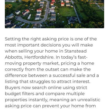
Setting the right asking price is one of the
most important decisions you will make
when selling your home in Stanstead
Abbotts, Hertfordshire. In today’s fast-
moving property market, pricing a home
correctly from the outset can make the
difference between a successful sale and a
listing that struggles to attract interest.
Buyers now search online using strict
budget filters and compare multiple
properties instantly, meaning an unrealistic
asking price can prevent your home from