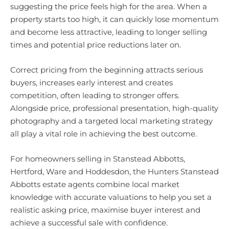
suggesting the price feels high for the area. When a
property starts too high, it can quickly lose momentum
and become less attractive, leading to longer selling
times and potential price reductions later on.
Correct pricing from the beginning attracts serious
buyers, increases early interest and creates
competition, often leading to stronger offers.
Alongside price, professional presentation, high-quality
photography and a targeted local marketing strategy
all play a vital role in achieving the best outcome.
For homeowners selling in Stanstead Abbotts,
Hertford, Ware and Hoddesdon, the Hunters Stanstead
Abbotts estate agents combine local market
knowledge with accurate valuations to help you set a
realistic asking price, maximise buyer interest and
achieve a successful sale with confidence.