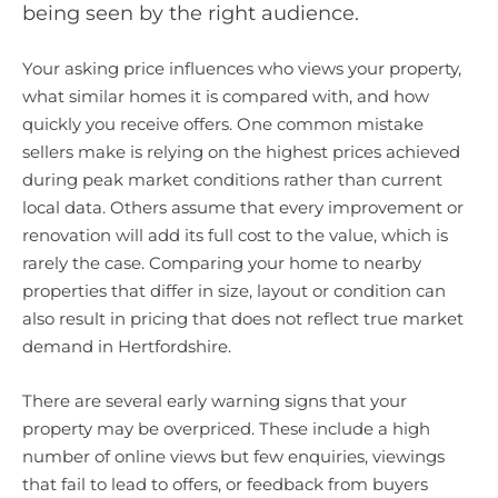
being seen by the right audience.
Your asking price influences who views your property,
what similar homes it is compared with, and how
quickly you receive offers. One common mistake
sellers make is relying on the highest prices achieved
during peak market conditions rather than current
local data. Others assume that every improvement or
renovation will add its full cost to the value, which is
rarely the case. Comparing your home to nearby
properties that differ in size, layout or condition can
also result in pricing that does not reflect true market
demand in Hertfordshire.
There are several early warning signs that your
property may be overpriced. These include a high
number of online views but few enquiries, viewings
that fail to lead to offers, or feedback from buyers