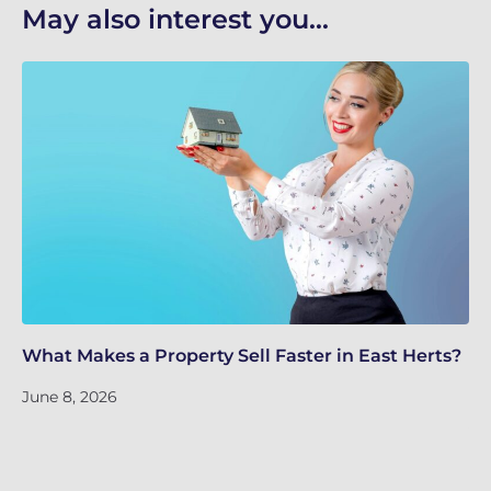
May also interest you...
What Makes a Property Sell Faster in East Herts?
Sc
Ho
June 8, 2026
Ju