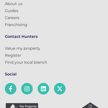
About us
Guides
Careers
Franchising
Contact Hunters
Value my property
Register
Find your local branch
Social