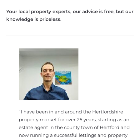
Your local property experts, our advice is free, but our
knowledge is priceless.
“I have been in and around the Hertfordshire
property market for over 25 years, starting as an
estate agent in the county town of Hertford and
now running a successful lettings and property