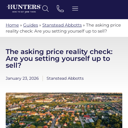
Home
»
Guides
»
Stanstead Abbotts
»
The asking price
reality check: Are you setting yourself up to sell?
The asking price reality check:
Are you setting yourself up to
sell?
January 23, 2026
Stanstead Abbotts