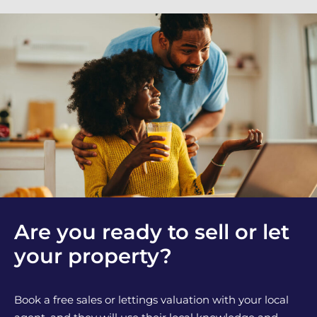
Are you ready to sell or let
your property?
Book a free sales or lettings valuation with your local