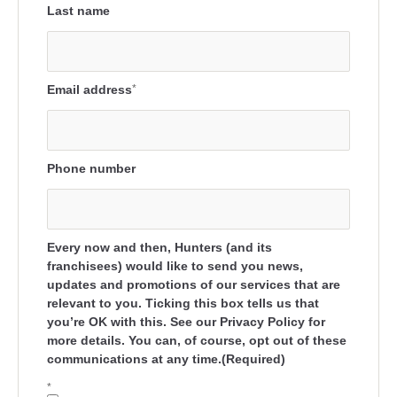
Last name
Email address
*
Phone number
Every now and then, Hunters (and its
franchisees) would like to send you news,
updates and promotions of our services that are
relevant to you. Ticking this box tells us that
you’re OK with this. See our Privacy Policy for
more details. You can, of course, opt out of these
communications at any time.(Required)
*