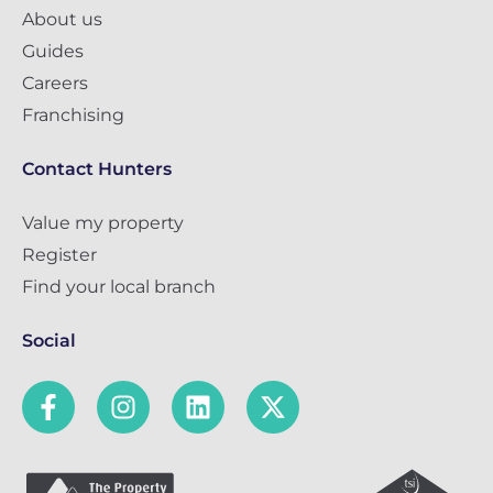
About us
Guides
Careers
Franchising
Contact Hunters
Value my property
Register
Find your local branch
Social