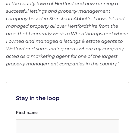
in the county town of Hertford and now running a
successful lettings and property management
company based in Stanstead Abbotts. I have let and
managed property all over Hertfordshire from the
area that I currently work to Wheathampstead where
I owned and managed a lettings & estate agents to
Watford and surrounding areas where my company
acted as a marketing agent for one of the largest
property management companies in the country.”
Stay in the loop
First name