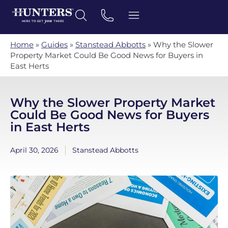
Home
»
Guides
»
Stanstead Abbotts
»
Why the Slower
Property Market Could Be Good News for Buyers in
East Herts
Why the Slower Property Market
Could Be Good News for Buyers
in East Herts
April 30, 2026
Stanstead Abbotts