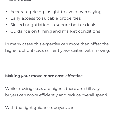
Accurate pricing insight to avoid overpaying
Early access to suitable properties
Skilled negotiation to secure better deals
Guidance on timing and market conditions
In many cases, this expertise can more than offset the
higher upfront costs currently associated with moving.
Making your move more cost-effective
While moving costs are higher, there are still ways
buyers can move efficiently and reduce overall spend.
With the right guidance, buyers can: