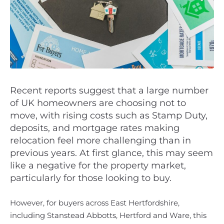
Recent reports suggest that a large number
of UK homeowners are choosing not to
move, with rising costs such as Stamp Duty,
deposits, and mortgage rates making
relocation feel more challenging than in
previous years. At first glance, this may seem
like a negative for the property market,
particularly for those looking to buy.
However, for buyers across East Hertfordshire,
including Stanstead Abbotts, Hertford and Ware, this