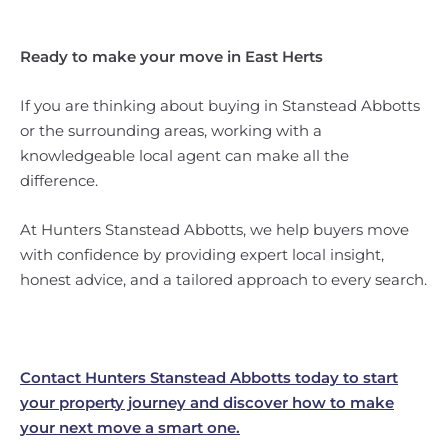
Ready to make your move in East Herts
If you are thinking about buying in Stanstead Abbotts
or the surrounding areas, working with a
knowledgeable local agent can make all the
difference.
At Hunters Stanstead Abbotts, we help buyers move
with confidence by providing expert local insight,
honest advice, and a tailored approach to every search.
Contact Hunters Stanstead Abbotts today to start
your property journey and discover how to make
your next move a smart one.