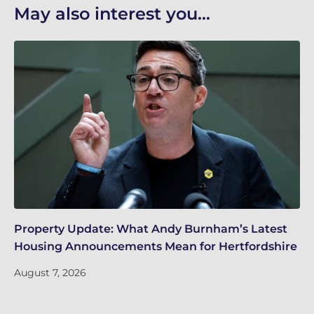
May also interest you...
Property Update: What Andy Burnham’s Latest
Wh
Housing Announcements Mean for Hertfordshire
Ju
August 7, 2026