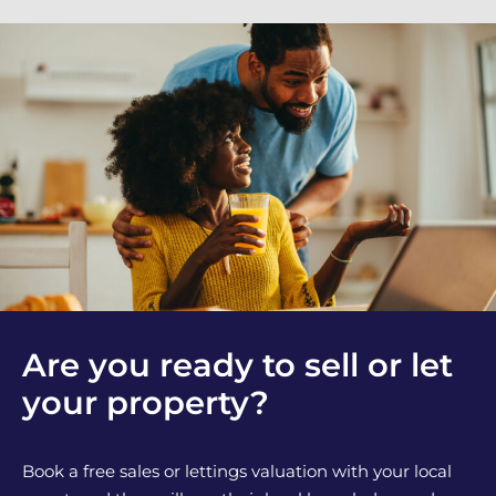
Are you ready to sell or let
your property?
Book a free sales or lettings valuation with your local