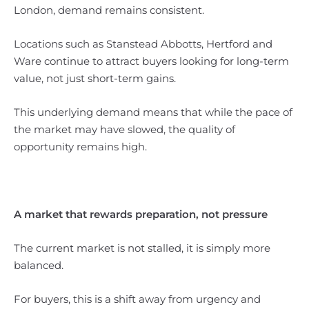
London, demand remains consistent.
Locations such as Stanstead Abbotts, Hertford and
Ware continue to attract buyers looking for long-term
value, not just short-term gains.
This underlying demand means that while the pace of
the market may have slowed, the quality of
opportunity remains high.
A market that rewards preparation, not pressure
The current market is not stalled, it is simply more
balanced.
For buyers, this is a shift away from urgency and