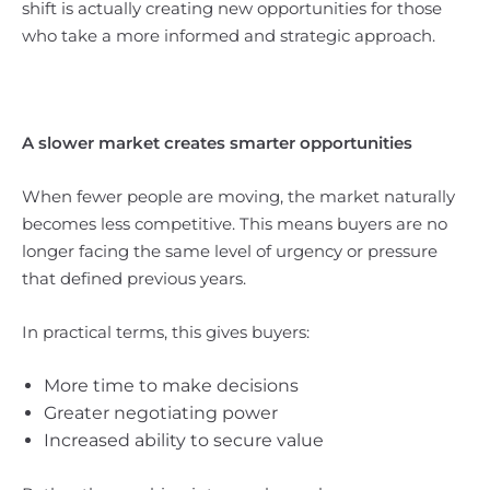
shift is actually creating new opportunities for those
who take a more informed and strategic approach.
A slower market creates smarter opportunities
When fewer people are moving, the market naturally
becomes less competitive. This means buyers are no
longer facing the same level of urgency or pressure
that defined previous years.
In practical terms, this gives buyers:
More time to make decisions
Greater negotiating power
Increased ability to secure value