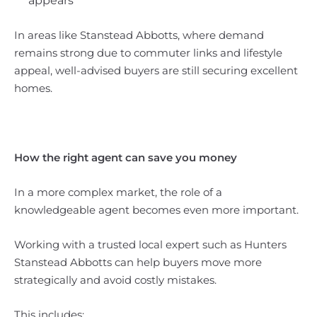
appears
In areas like Stanstead Abbotts, where demand
remains strong due to commuter links and lifestyle
appeal, well-advised buyers are still securing excellent
homes.
How the right agent can save you money
In a more complex market, the role of a
knowledgeable agent becomes even more important.
Working with a trusted local expert such as Hunters
Stanstead Abbotts can help buyers move more
strategically and avoid costly mistakes.
This includes: