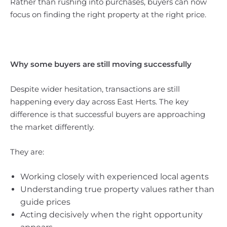
Rather than rushing into purchases, buyers can now
focus on finding the right property at the right price.
Why some buyers are still moving successfully
Despite wider hesitation, transactions are still
happening every day across East Herts. The key
difference is that successful buyers are approaching
the market differently.
They are:
Working closely with experienced local agents
Understanding true property values rather than
guide prices
Acting decisively when the right opportunity