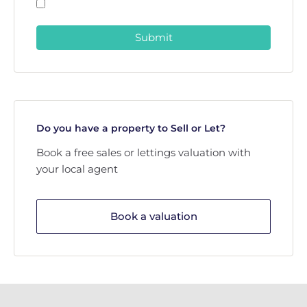
Submit
Do you have a property to Sell or Let?
Book a free sales or lettings valuation with
your local agent
Book a valuation