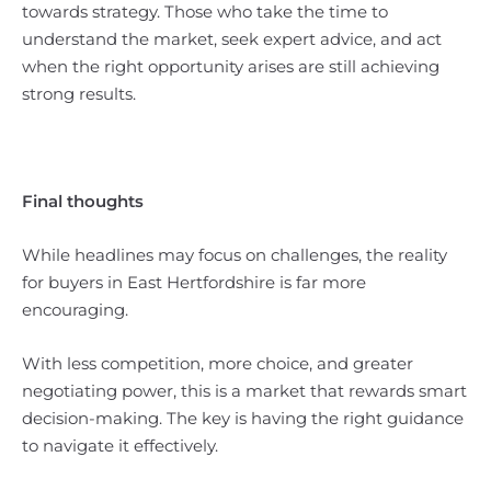
towards strategy. Those who take the time to
understand the market, seek expert advice, and act
when the right opportunity arises are still achieving
strong results.
Final thoughts
While headlines may focus on challenges, the reality
for buyers in East Hertfordshire is far more
encouraging.
With less competition, more choice, and greater
negotiating power, this is a market that rewards smart
decision-making. The key is having the right guidance
to navigate it effectively.