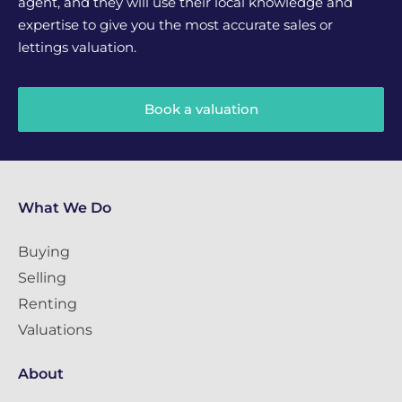
agent, and they will use their local knowledge and
expertise to give you the most accurate sales or
lettings valuation.
Book a valuation
What We Do
Buying
Selling
Renting
Valuations
About