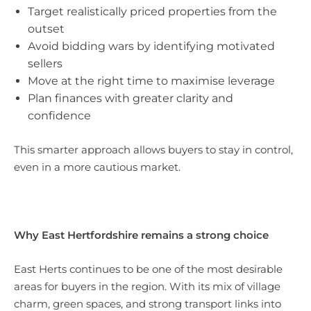
Target realistically priced properties from the
outset
Avoid bidding wars by identifying motivated
sellers
Move at the right time to maximise leverage
Plan finances with greater clarity and
confidence
This smarter approach allows buyers to stay in control,
even in a more cautious market.
Why East Hertfordshire remains a strong choice
East Herts continues to be one of the most desirable
areas for buyers in the region. With its mix of village
charm, green spaces, and strong transport links into