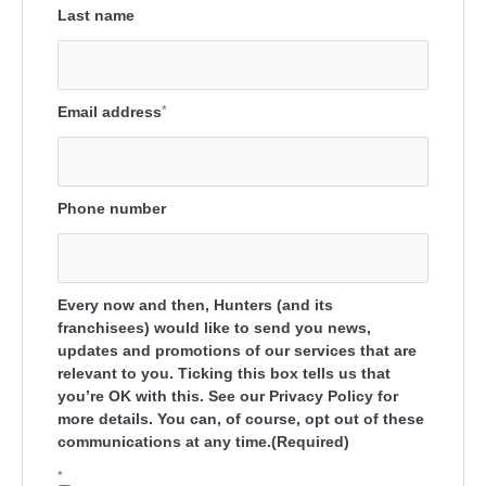
Last name
Email address
*
Phone number
Every now and then, Hunters (and its
franchisees) would like to send you news,
updates and promotions of our services that are
relevant to you. Ticking this box tells us that
you’re OK with this. See our Privacy Policy for
more details. You can, of course, opt out of these
communications at any time.(Required)
*