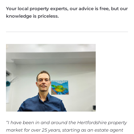
Your local property experts, our advice is free, but our
knowledge is priceless.
“I have been in and around the Hertfordshire property
market for over 25 years, starting as an estate agent