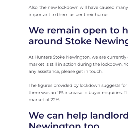
Also, the new lockdown will have caused many 
important to them as per their home.
We remain open to h
around Stoke Newin
At Hunters Stoke Newington, we are currentl
market is still in action during the lockdown. Yo
any assistance, please get in touch.
The figures provided by lockdown suggests for
there was an 11% increase in buyer enquiries. T
market of 22%.
We can help landlord
Newington too