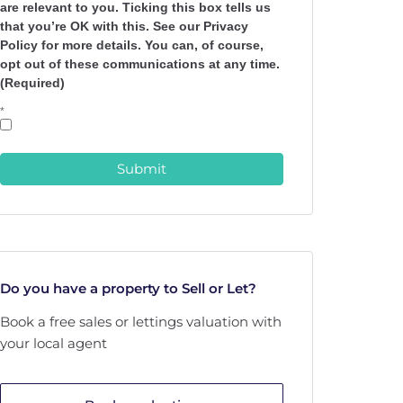
are relevant to you. Ticking this box tells us
that you’re OK with this. See our Privacy
Policy for more details. You can, of course,
opt out of these communications at any time.
(Required)
*
Submit
Do you have a property to Sell or Let?
Book a free sales or lettings valuation with
your local agent