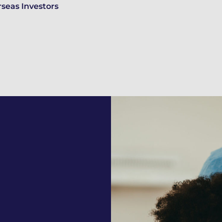
seas Investors