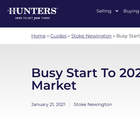
Selling
Buying
Home
»
Guides
»
Stoke Newington
»
Busy Star
Busy Start To 20
Market
January 21, 2021
Stoke Newington