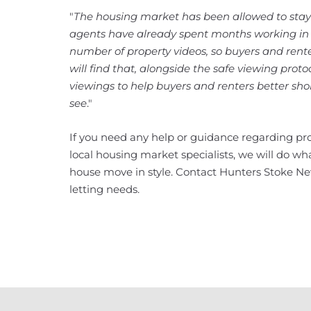
"
The housing market has been allowed to stay
agents have already spent months working in 
number of property videos, so buyers and renter
will find that, alongside the safe viewing proto
viewings to help buyers and renters better shor
see
."
If you need any help or guidance regarding pro
local housing market specialists, we will do w
house move in style. Contact Hunters Stoke Ne
letting needs.