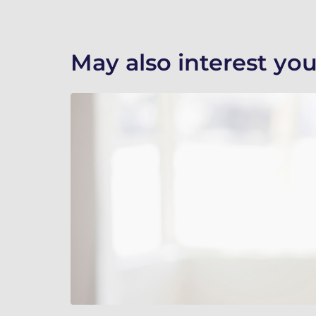
May also interest you.