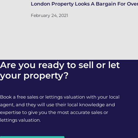
London Property Looks A Bargain For Over
February 24, 2021
Are you ready to sell or let
your property?
Book a free sales or lettings valuation with your local
agent, and they will use their local knowledge and
expertise to give you the most accurate sales or
lettings valuation.