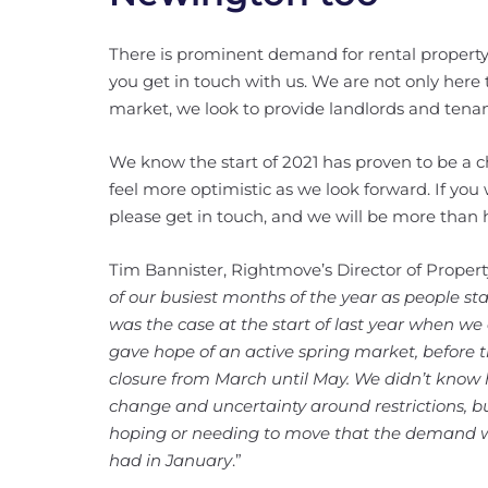
There is prominent demand for rental property t
you get in touch with us. We are not only here 
market, we look to provide landlords and tena
We know the start of 2021 has proven to be a c
feel more optimistic as we look forward. If yo
please get in touch, and we will be more than h
Tim Bannister, Rightmove’s Director of Proper
of our busiest months of the year as people st
was the case at the start of last year when we
gave hope of an active spring market, before 
closure from March until May. We didn’t know 
change and uncertainty around restrictions, bu
hoping or needing to move that the demand we’
had in January
.”