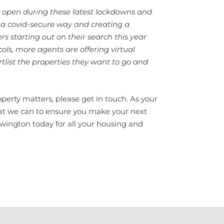
 open during these latest lockdowns and
a covid-secure way and creating a
s starting out on their search this year
cols, more agents are offering virtual
tlist the properties they want to go and
perty matters, please get in touch. As your
hat we can to ensure you make your next
wington today for all your housing and