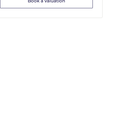
Book a valuation