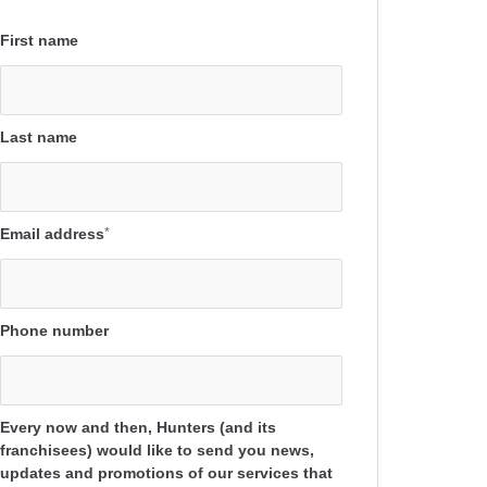
First name
Last name
Email address
*
Phone number
Every now and then, Hunters (and its
franchisees) would like to send you news,
updates and promotions of our services that