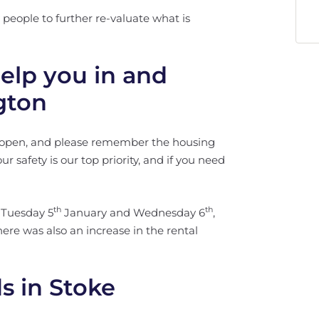
people to further re-valuate what is
elp you in and
gton
y open, and please remember the housing
ur safety is our top priority, and if you need
th
th
 Tuesday 5
January and Wednesday 6
,
here was also an increase in the rental
s in Stoke