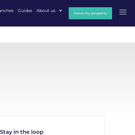
anches
Guides
About us
Value my property
Stay in the loop