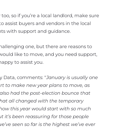
oo, so if you’re a local landlord, make sure
to assist buyers and vendors in the local
nts with support and guidance.
hallenging one, but there are reasons to
u would like to move, and you need support,
appy to assist you.
ty Data, comments: "
January is usually one
art to make new year plans to move, as
 also had the post-election bounce that
that all changed with the temporary
how this year would start with so much
t it’s been reassuring for those people
ve seen so far is the highest we’ve ever