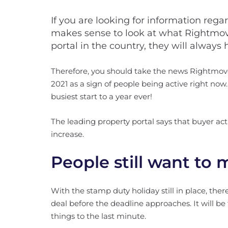
If you are looking for information rega
makes sense to look at what Rightmove
portal in the country, they will always
Therefore, you should take the news Rightmove
2021 as a sign of people being active right no
busiest start to a year ever!
The leading property portal says that buyer act
increase.
People still want to
With the stamp duty holiday still in place, the
deal before the deadline approaches. It will be
things to the last minute.