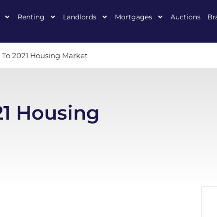
Renting
Landlords
Mortgages
Auctions
Br
t To 2021 Housing Market
21 Housing