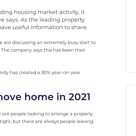
rding housing market activity, it
 says. As the leading property
 have useful information to share.
 are discussing an extremely busy start to
w. The company says this has been their
ivity has created a 30% year-on-year
 move home in 2021
re are people looking to arrange a property
 tight, but there are always people leaving