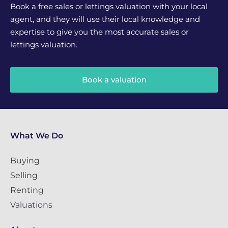
Book a free sales or lettings valuation with your local
agent, and they will use their local knowledge and
expertise to give you the most accurate sales or
lettings valuation.
Book a valuation
What We Do
Buying
Selling
Renting
Valuations