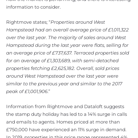
information to consider.
Rightmove states; “
Properties around West
Hampstead had an overall average price of £1,011,322
over the last year.
The majority of sales around West
Hampstead during the last year were flats, selling for
an average price of £737,637. Terraced properties sold
for an average of £1,303,689, with semi-detached
properties fetching £2,625,182. Overall, sold prices
around West Hampstead over the last year were
similar to the previous year and similar to the 2017
peak of £1,001,906
.”
Information from Rightmove and Dataloft suggests
the stamp duty holiday has led to a 14% surge in calls
and emails to agents. Homes priced at more than
£750,000 have experienced an 11% surge in demand.
In 2019, properties in this price range represented 4%