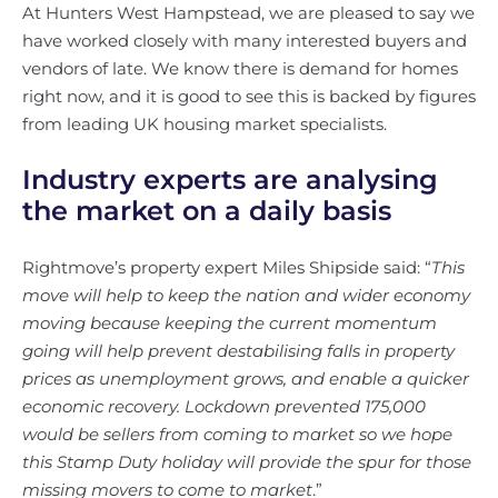
At Hunters West Hampstead, we are pleased to say we
have worked closely with many interested buyers and
vendors of late. We know there is demand for homes
right now, and it is good to see this is backed by figures
from leading UK housing market specialists.
Industry experts are analysing
the market on a daily basis
Rightmove’s property expert Miles Shipside said: “
This
move will help to keep the nation and wider economy
moving because keeping the current momentum
going will help prevent destabilising falls in property
prices as unemployment grows, and enable a quicker
economic recovery. Lockdown prevented 175,000
would be sellers from coming to market so we hope
this Stamp Duty holiday will provide the spur for those
missing movers to come to market
.”