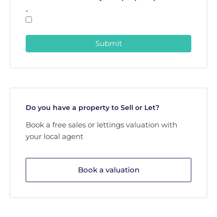
*
Submit
Do you have a property to Sell or Let?
Book a free sales or lettings valuation with
your local agent
Book a valuation