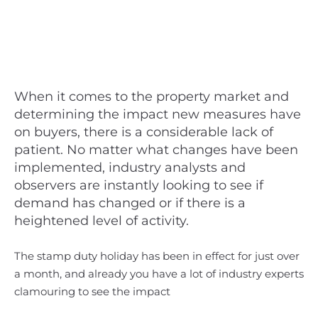
When it comes to the property market and
determining the impact new measures have
on buyers, there is a considerable lack of
patient. No matter what changes have been
implemented, industry analysts and
observers are instantly looking to see if
demand has changed or if there is a
heightened level of activity.
The stamp duty holiday has been in effect for just over
a month, and already you have a lot of industry experts
clamouring to see the impact