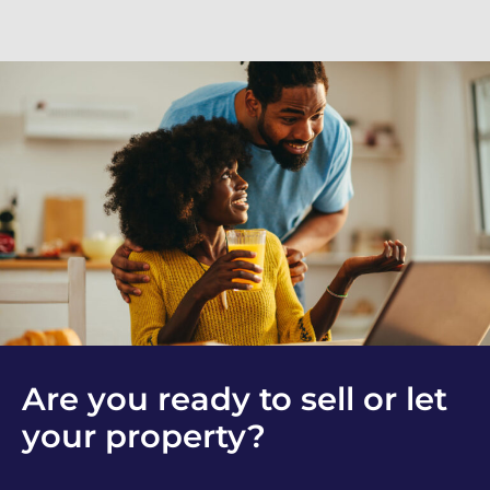
Are you ready to sell or let
your property?