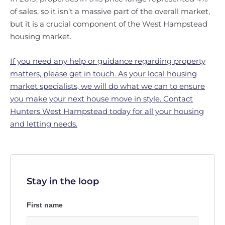
of sales, so it isn’t a massive part of the overall market,
but it is a crucial component of the West Hampstead
housing market.
If you need any help or guidance regarding property
matters, please get in touch. As your local housing
market specialists, we will do what we can to ensure
you make your next house move in style. Contact
Hunters West Hampstead today for all your housing
and letting needs.
Stay in the loop
First name