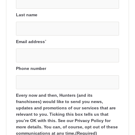
Last name
Email address
*
Phone number
Every now and then, Hunters (and its
franchisees) would like to send you news,
updates and promotions of our services that are
relevant to you. Ticking this box tells us that
you’re OK with this. See our Privacy Policy for
more details. You can, of course, opt out of these
communications at any time.(Required)