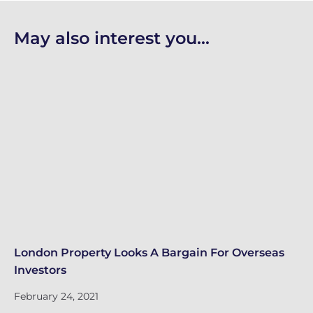
May also interest you...
London Property Looks A Bargain For Overseas
Lo
Investors
Fe
February 24, 2021