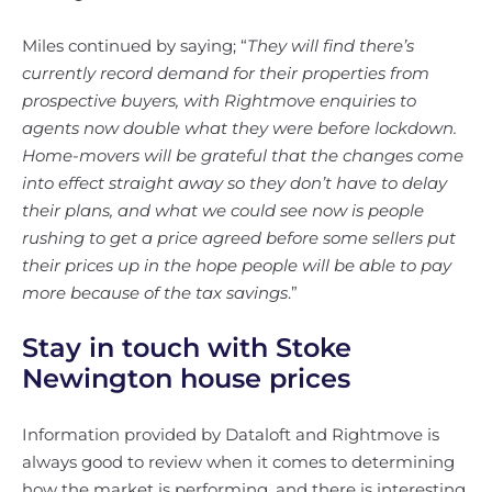
Miles continued by saying; “
They will find there’s
currently record demand for their properties from
prospective buyers, with Rightmove enquiries to
agents now double what they were before lockdown.
Home-movers will be grateful that the changes come
into effect straight away so they don’t have to delay
their plans, and what we could see now is people
rushing to get a price agreed before some sellers put
their prices up in the hope people will be able to pay
more because of the tax savings
.”
Stay in touch with Stoke
Newington house prices
Information provided by Dataloft and Rightmove is
always good to review when it comes to determining
how the market is performing, and there is interesting