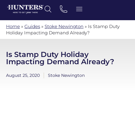
Home
»
Guides
»
Stoke Newington
»
Is Stamp Duty
Holiday Impacting Demand Already?
Is Stamp Duty Holiday
Impacting Demand Already?
August 25, 2020
Stoke Newington