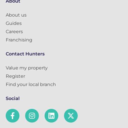
About
About us
Guides
Careers
Franchising
Contact Hunters
Value my property
Register
Find your local branch
Social