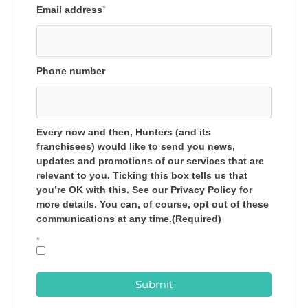
Email address
*
Phone number
Every now and then, Hunters (and its
franchisees) would like to send you news,
updates and promotions of our services that are
relevant to you. Ticking this box tells us that
you’re OK with this. See our Privacy Policy for
more details. You can, of course, opt out of these
communications at any time.(Required)
*
Submit