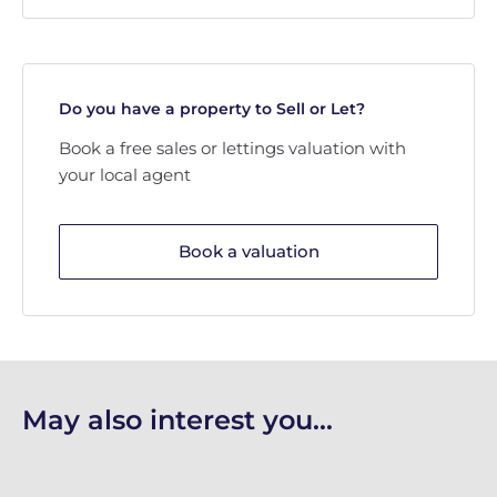
Do you have a property to Sell or Let?
Book a free sales or lettings valuation with
your local agent
Book a valuation
May also interest you...