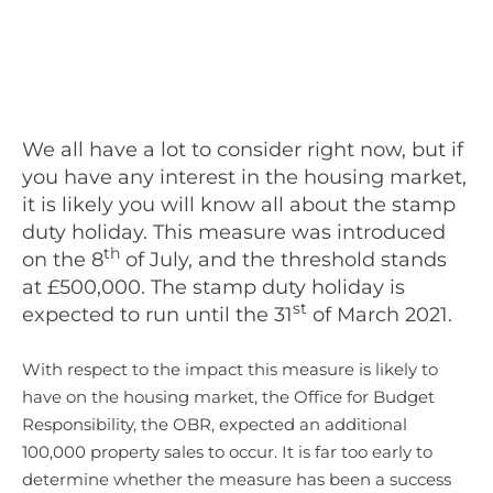
We all have a lot to consider right now, but if
you have any interest in the housing market,
it is likely you will know all about the stamp
duty holiday. This measure was introduced
th
on the 8
of July, and the threshold stands
at £500,000. The stamp duty holiday is
st
expected to run until the 31
of March 2021.
With respect to the impact this measure is likely to
have on the housing market, the Office for Budget
Responsibility, the OBR, expected an additional
100,000 property sales to occur. It is far too early to
determine whether the measure has been a success