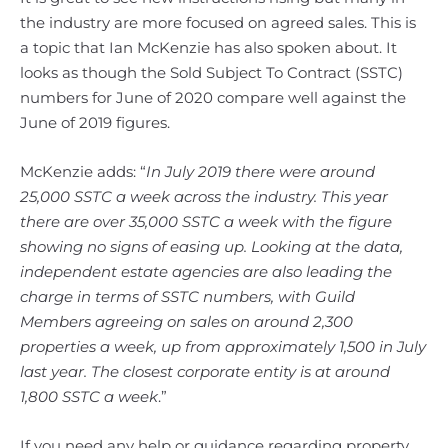
the industry are more focused on agreed sales. This is
a topic that Ian McKenzie has also spoken about. It
looks as though the Sold Subject To Contract (SSTC)
numbers for June of 2020 compare well against the
June of 2019 figures.
McKenzie adds: “
In July 2019 there were around
25,000 SSTC a week across the industry. This year
there are over 35,000 SSTC a week with the figure
showing no signs of easing up. Looking at the data,
independent estate agencies are also leading the
charge in terms of SSTC numbers, with Guild
Members agreeing on sales on around 2,300
properties a week, up from approximately 1,500 in July
last year. The closest corporate entity is at around
1,800 SSTC a week
.”
If you need any help or guidance regarding property