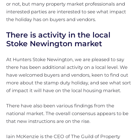
or not, but many property market professionals and
interested parties are interested to see what impact
the holiday has on buyers and vendors.
There is activity in the local
Stoke Newington market
At Hunters Stoke Newington, we are pleased to say
there has been additional activity on a local level. We
have welcomed buyers and vendors, keen to find out
more about the stamp duty holiday, and see what sort
of impact it will have on the local housing market.
There have also been various findings from the
national market. The overall consensus appears to be
that new instructions are on the rise.
Iain McKenzie is the CEO of The Guild of Property