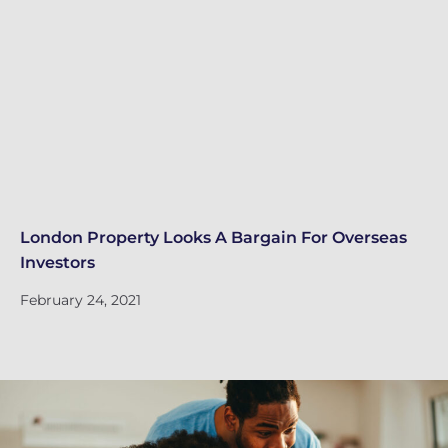
London Property Looks A Bargain For Overseas
Lo
Investors
Fe
February 24, 2021