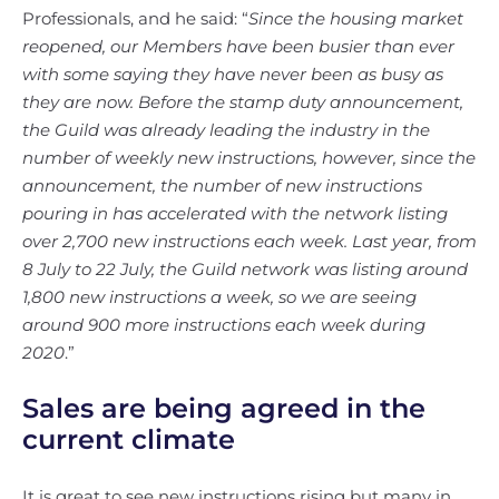
Professionals, and he said: “
Since the housing market
reopened, our Members have been busier than ever
with some saying they have never been as busy as
they are now. Before the stamp duty announcement,
the Guild was already leading the industry in the
number of weekly new instructions, however, since the
announcement, the number of new instructions
pouring in has accelerated with the network listing
over 2,700 new instructions each week. Last year, from
8 July to 22 July, the Guild network was listing around
1,800 new instructions a week, so we are seeing
around 900 more instructions each week during
2020
.”
Sales are being agreed in the
current climate
It is great to see new instructions rising but many in