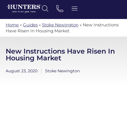
Home
»
Guides
»
Stoke Newington
»
New Instructions
Have Risen In Housing Market
New Instructions Have Risen In
Housing Market
August 23, 2020
Stoke Newington