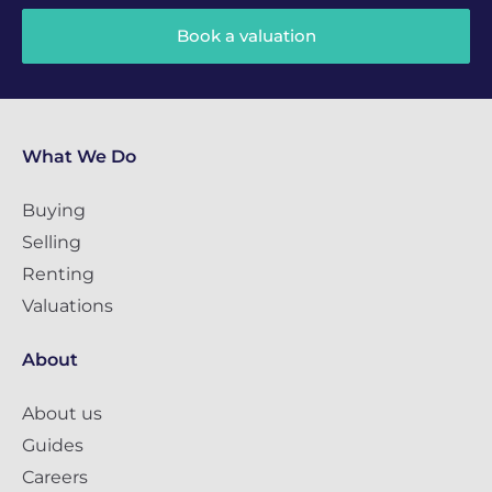
Book a valuation
What We Do
Buying
Selling
Renting
Valuations
About
About us
Guides
Careers