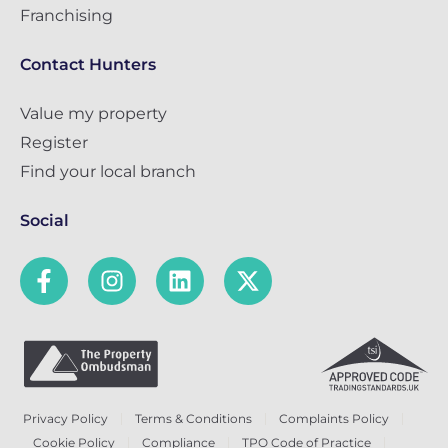
Franchising
Contact Hunters
Value my property
Register
Find your local branch
Social
Privacy Policy
Terms & Conditions
Complaints Policy
Cookie Policy
Compliance
TPO Code of Practice