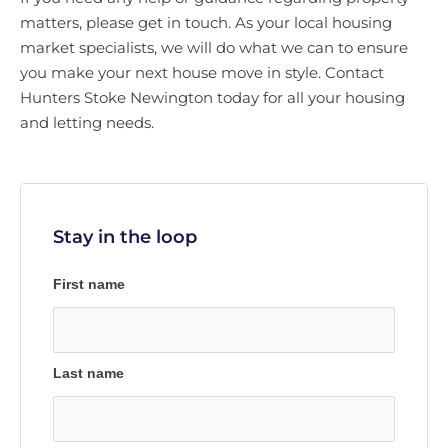
matters, please get in touch. As your local housing
market specialists, we will do what we can to ensure
you make your next house move in style. Contact
Hunters Stoke Newington today for all your housing
and letting needs.
Stay in the loop
First name
Last name