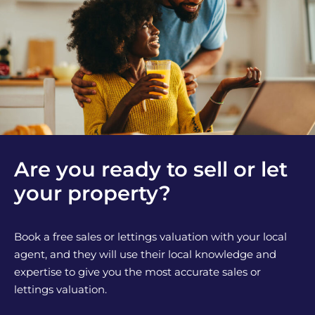
Are you ready to sell or let
your property?
Book a free sales or lettings valuation with your local
agent, and they will use their local knowledge and
expertise to give you the most accurate sales or
lettings valuation.