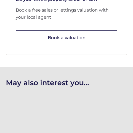
Book a free sales or lettings valuation with
your local agent
Book a valuation
May also interest you...