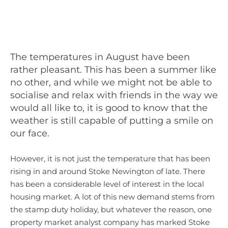
The temperatures in August have been
rather pleasant. This has been a summer like
no other, and while we might not be able to
socialise and relax with friends in the way we
would all like to, it is good to know that the
weather is still capable of putting a smile on
our face.
However, it is not just the temperature that has been
rising in and around Stoke Newington of late. There
has been a considerable level of interest in the local
housing market. A lot of this new demand stems from
the stamp duty holiday, but whatever the reason, one
property market analyst company has marked Stoke