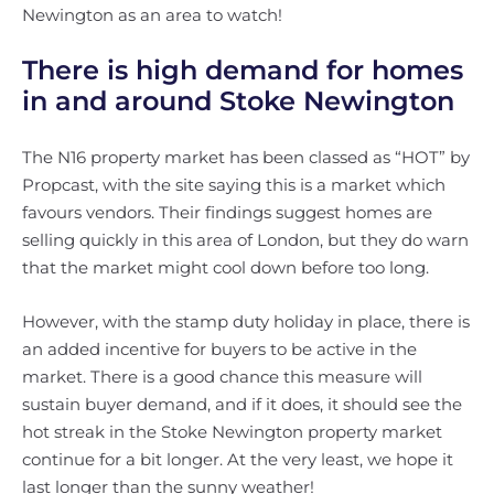
Newington as an area to watch!
There is high demand for homes
in and around Stoke Newington
The N16 property market has been classed as “HOT” by
Propcast, with the site saying this is a market which
favours vendors. Their findings suggest homes are
selling quickly in this area of London, but they do warn
that the market might cool down before too long.
However, with the stamp duty holiday in place, there is
an added incentive for buyers to be active in the
market. There is a good chance this measure will
sustain buyer demand, and if it does, it should see the
hot streak in the Stoke Newington property market
continue for a bit longer. At the very least, we hope it
last longer than the sunny weather!