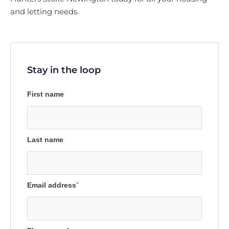
and letting needs.
Stay in the loop
First name
Last name
Email address
*