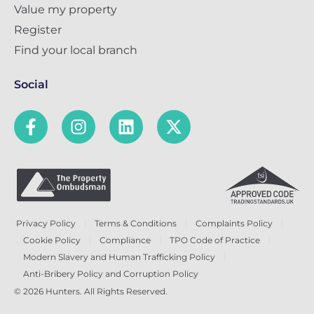
Value my property
Register
Find your local branch
Social
Privacy Policy
Terms & Conditions
Complaints Policy
Cookie Policy
Compliance
TPO Code of Practice
Modern Slavery and Human Trafficking Policy
Anti-Bribery Policy and Corruption Policy
© 2026 Hunters. All Rights Reserved.