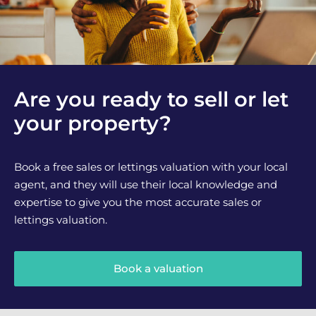
Are you ready to sell or let
your property?
Book a free sales or lettings valuation with your local
agent, and they will use their local knowledge and
expertise to give you the most accurate sales or
lettings valuation.
Book a valuation