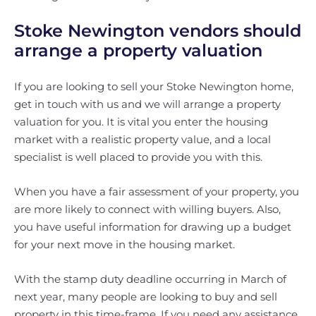
Stoke Newington vendors should
arrange a property valuation
If you are looking to sell your Stoke Newington home,
get in touch with us and we will arrange a property
valuation for you. It is vital you enter the housing
market with a realistic property value, and a local
specialist is well placed to provide you with this.
When you have a fair assessment of your property, you
are more likely to connect with willing buyers. Also,
you have useful information for drawing up a budget
for your next move in the housing market.
With the stamp duty deadline occurring in March of
next year, many people are looking to buy and sell
property in this time-frame. If you need any assistance