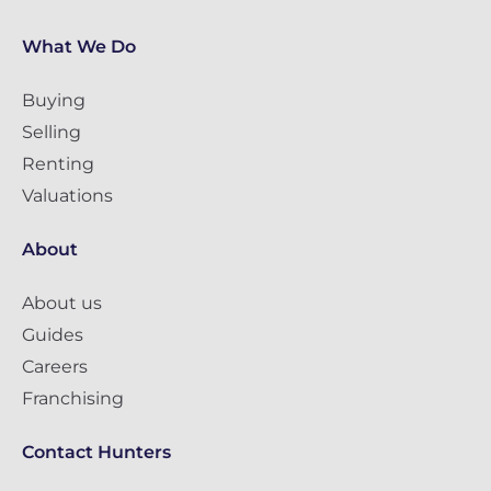
What We Do
Buying
Selling
Renting
Valuations
About
About us
Guides
Careers
Franchising
Contact Hunters