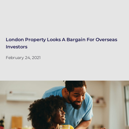
London Property Looks A Bargain For Overseas
Lo
Investors
Fe
February 24, 2021