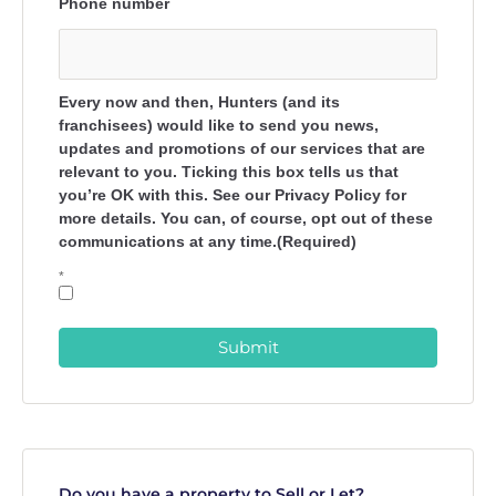
Phone number
Every now and then, Hunters (and its
franchisees) would like to send you news,
updates and promotions of our services that are
relevant to you. Ticking this box tells us that
you’re OK with this. See our Privacy Policy for
more details. You can, of course, opt out of these
communications at any time.(Required)
*
Submit
Do you have a property to Sell or Let?