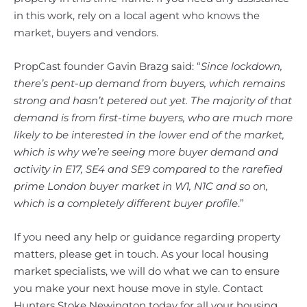
in this work, rely on a local agent who knows the
market, buyers and vendors.
PropCast founder Gavin Brazg said: “
Since lockdown,
there’s pent-up demand from buyers, which remains
strong and hasn’t petered out yet. The majority of that
demand is from first-time buyers, who are much more
likely to be interested in the lower end of the market,
which is why we’re seeing more buyer demand and
activity in E17, SE4 and SE9 compared to the rarefied
prime London buyer market in W1, N1C and so on,
which is a completely different buyer profile
.”
If you need any help or guidance regarding property
matters, please get in touch. As your local housing
market specialists, we will do what we can to ensure
you make your next house move in style. Contact
Hunters Stoke Newington today for all your housing