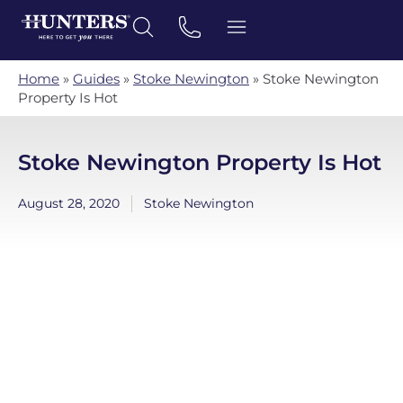
Home
»
Guides
»
Stoke Newington
»
Stoke Newington
Property Is Hot
Stoke Newington Property Is Hot
August 28, 2020
Stoke Newington