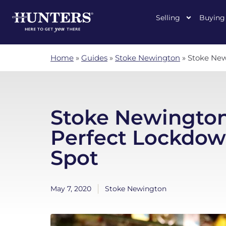
Selling
Buying
Home
»
Guides
»
Stoke Newington
»
Stoke New
Stoke Newington
Perfect Lockdown
Spot
May 7, 2020
Stoke Newington