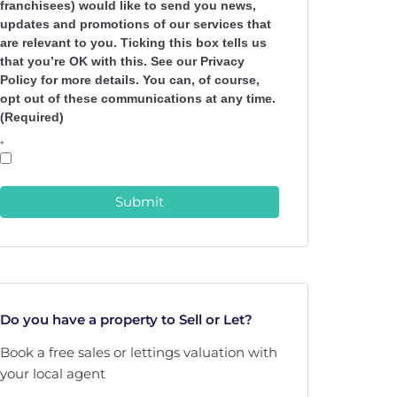
franchisees) would like to send you news,
updates and promotions of our services that
are relevant to you. Ticking this box tells us
that you’re OK with this. See our Privacy
Policy for more details. You can, of course,
opt out of these communications at any time.
(Required)
*
Submit
Do you have a property to Sell or Let?
Book a free sales or lettings valuation with
your local agent