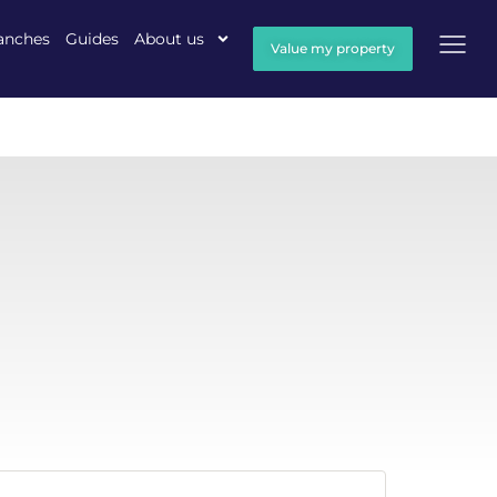
anches
Guides
About us
Value my property