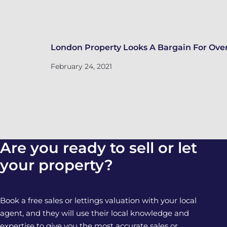
London Property Looks A Bargain For Over
February 24, 2021
Are you ready to sell or let
your property?
Book a free sales or lettings valuation with your local
agent, and they will use their local knowledge and
expertise to give you the most accurate sales or