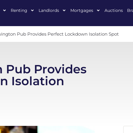
Renting
Landlords
Mortgages
Auctions
Br
ington Pub Provides Perfect Lockdown Isolation Spot
 Pub Provides
 Isolation