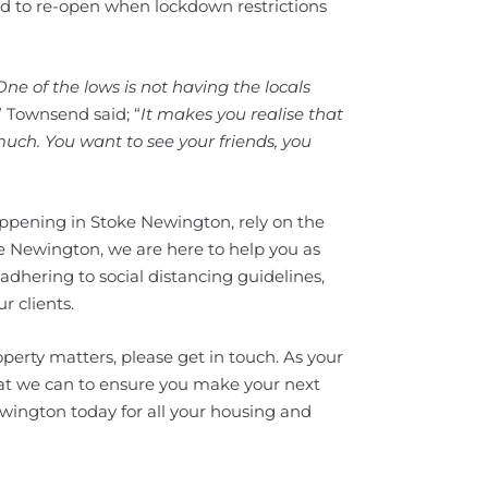
ed to re-open when lockdown restrictions
One of the lows is not having the locals
.” Townsend said; “
It makes you realise that
 much. You want to see your friends, you
happening in Stoke Newington, rely on the
e Newington, we are here to help you as
 adhering to social distancing guidelines,
r clients.
perty matters, please get in touch. As your
hat we can to ensure you make your next
wington today for all your housing and