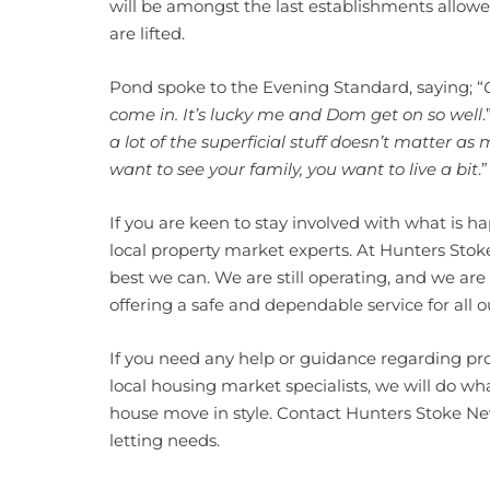
will be amongst the last establishments allow
are lifted.
Pond spoke to the Evening Standard, saying; “
come in. It’s lucky me and Dom get on so well
a lot of the superficial stuff doesn’t matter as
want to see your family, you want to live a bit
.”
If you are keen to stay involved with what is 
local property market experts. At Hunters Stok
best we can. We are still operating, and we are
offering a safe and dependable service for all ou
If you need any help or guidance regarding pro
local housing market specialists, we will do w
house move in style. Contact Hunters Stoke Ne
letting needs.