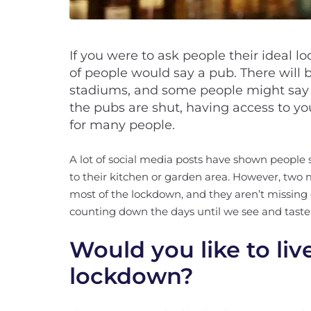
If you were to ask people their ideal loc
of people would say a pub. There will be
stadiums, and some people might say
the pubs are shut, having access to yo
for many people.
A lot of social media posts have shown people 
to their kitchen or garden area. However, tw
most of the lockdown, and they aren’t missing 
counting down the days until we see and taste
Would you like to liv
lockdown?