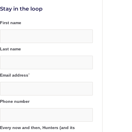
Stay in the loop
First name
Last name
Email address
*
Phone number
Every now and then, Hunters (and its