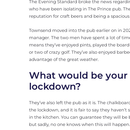
The Evening Standard broke the news regard
who have been isolating in The Prince pub. The
reputation for craft beers and being a spacious
Townsend moved into the pub earlier on in 2020
manager. The two men have spent a lot of time
means they’ve enjoyed pints, played the boar
or two of crazy golf. They’ve also enjoyed barbe
advantage of the great weather.
What would be your 
lockdown?
They’ve also left the pub as it is. The chalkbo
the lockdown, and it is fair to say they haven
in the kitchen. You can guarantee they will be 
but sadly, no one knows when this will happen.