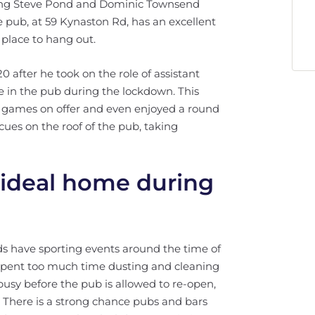
ing Steve Pond and Dominic Townsend
 pub, at 59 Kynaston Rd, has an excellent
 place to hang out.
 after he took on the role of assistant
 in the pub during the lockdown. This
d games on offer and even enjoyed a round
cues on the roof of the pub, taking
ideal home during
ards have sporting events around the time of
’t spent too much time dusting and cleaning
busy before the pub is allowed to re-open,
 There is a strong chance pubs and bars