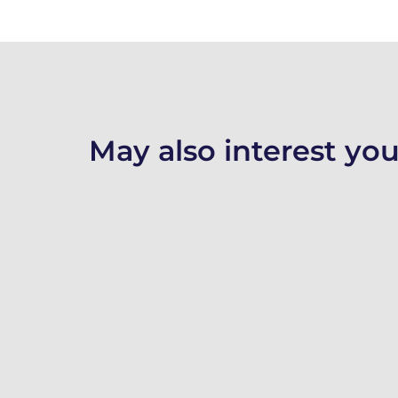
May also interest you.