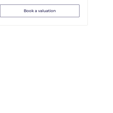
Book a valuation