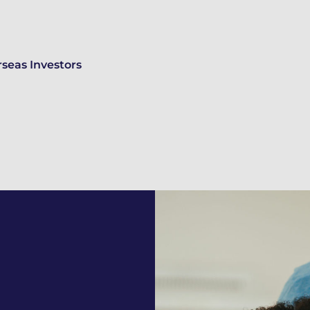
seas Investors