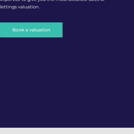
lettings valuation.
Book a valuation