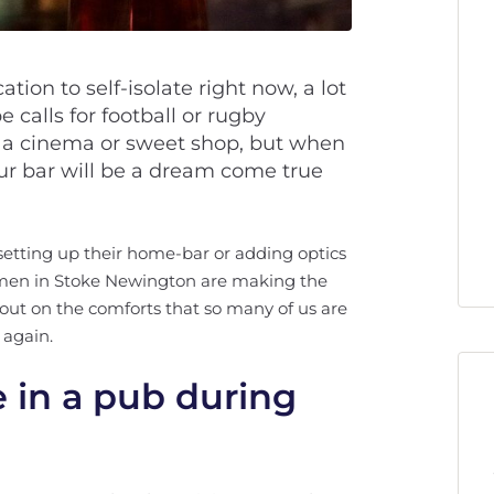
ation to self-isolate right now, a lot
 calls for football or rugby
 a cinema or sweet shop, but when
ur bar will be a dream come true
setting up their home-bar or adding optics
o men in Stoke Newington are making the
out on the comforts that so many of us are
 again.
e in a pub during