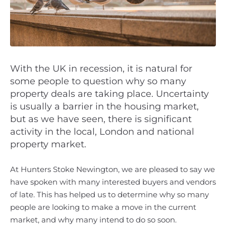
With the UK in recession, it is natural for
some people to question why so many
property deals are taking place. Uncertainty
is usually a barrier in the housing market,
but as we have seen, there is significant
activity in the local, London and national
property market.
At Hunters Stoke Newington, we are pleased to say we
have spoken with many interested buyers and vendors
of late. This has helped us to determine why so many
people are looking to make a move in the current
market, and why many intend to do so soon.