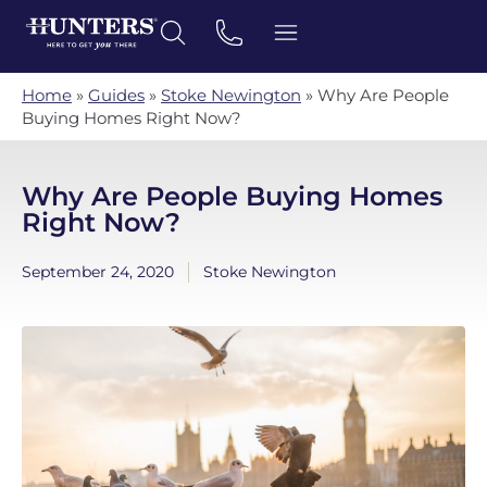
Home
»
Guides
»
Stoke Newington
»
Why Are People
Buying Homes Right Now?
Why Are People Buying Homes
Right Now?
September 24, 2020
Stoke Newington