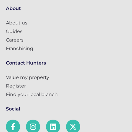
About
About us
Guides
Careers
Franchising
Contact Hunters
Value my property
Register
Find your local branch
Social