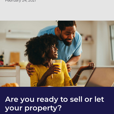
February 24, 2021
Are you ready to sell or let
your property?