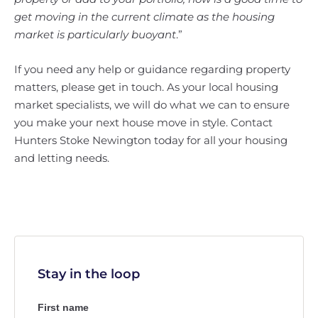
get moving in the current climate as the housing
market is particularly buoyant
.”
If you need any help or guidance regarding property
matters, please get in touch. As your local housing
market specialists, we will do what we can to ensure
you make your next house move in style. Contact
Hunters Stoke Newington today for all your housing
and letting needs.
Stay in the loop
First name