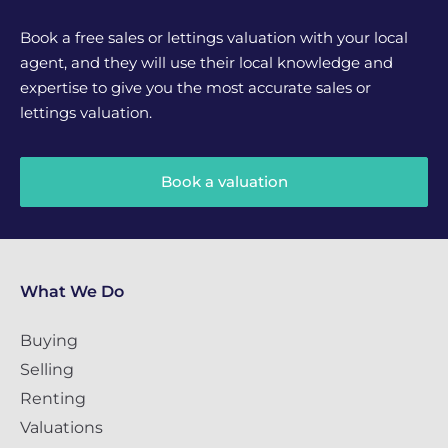
Book a free sales or lettings valuation with your local
agent, and they will use their local knowledge and
expertise to give you the most accurate sales or
lettings valuation.
Book a valuation
What We Do
Buying
Selling
Renting
Valuations