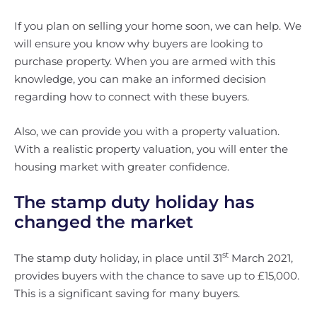
If you plan on selling your home soon, we can help. We
will ensure you know why buyers are looking to
purchase property. When you are armed with this
knowledge, you can make an informed decision
regarding how to connect with these buyers.
Also, we can provide you with a property valuation.
With a realistic property valuation, you will enter the
housing market with greater confidence.
The stamp duty holiday has
changed the market
st
The stamp duty holiday, in place until 31
March 2021,
provides buyers with the chance to save up to £15,000.
This is a significant saving for many buyers.