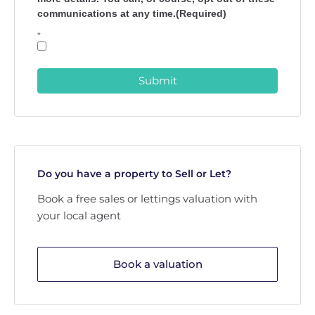
communications at any time.(Required)
*
Submit
Do you have a property to Sell or Let?
Book a free sales or lettings valuation with
your local agent
Book a valuation