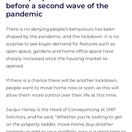
before a second wave of the
pandemic
There is no denying people’s behaviours has been
shaped by the pandemic, and the lockdown. It is no
surprise to see buyer demand for features such as
open space, gardens and home office space have
sharply increased since the housing market re-
opened.
If there is a chance there will be another lockdown,
people want to move home now or soon, as this will
allow them more control over their life at this time.
Jacqui Harley is the Head of Conveyancing at JMP
Solicitors, and he said; “
Whether you’re looking to get
on the property ladder, move home, buy another
property or add to your portfolio, now is a good time to