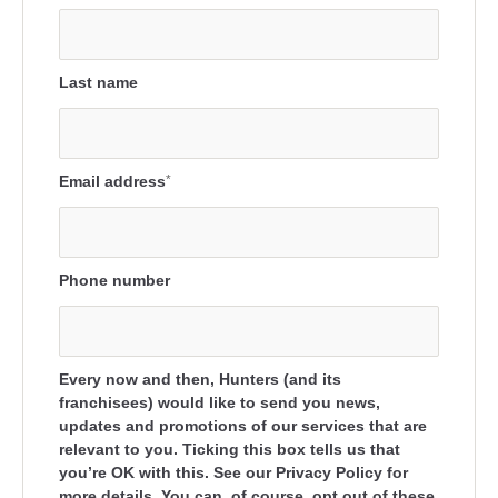
Last name
Email address
*
Phone number
Every now and then, Hunters (and its
franchisees) would like to send you news,
updates and promotions of our services that are
relevant to you. Ticking this box tells us that
you’re OK with this. See our Privacy Policy for
more details. You can, of course, opt out of these