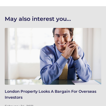
May also interest you...
London Property Looks A Bargain For Overseas
Lo
Investors
Fe