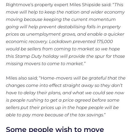
Rightmove’s property expert Miles Shipside said: “
This
move will help to keep the nation and wider economy
moving because keeping the current momentum
going will help prevent destabilising falls in property
prices as unemployment grows, and enable a quicker
economic recovery. Lockdown prevented 175,000
would be sellers from coming to market so we hope
this Stamp Duty holiday will provide the spur for those
missing movers to come to market.”
Miles also said; “H
ome-movers will be grateful that the
changes come into effect straight away so they don’t
have to delay their plans, and what we could see now
is people rushing to get a price agreed before some
sellers put their prices up in the hope people will be
able to pay more because of the tax savings
.”
Some people wish to move