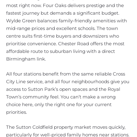
most right now. Four Oaks delivers prestige and the
fastest journey but demands a significant budget.
Wylde Green balances family-friendly amenities with
mid-range prices and excellent schools. The town
centre suits first-time buyers and downsizers who
prioritise convenience. Chester Road offers the most
affordable route to suburban living with a direct
Birmingham link.
All four stations benefit from the same reliable Cross
City Line service, and all four neighbourhoods give you
access to Sutton Park’s open spaces and the Royal
Town’s community feel. You can’t make a wrong
choice here, only the right one for your current
priorities.
The Sutton Coldfield property market moves quickly,
particularly for well-priced family homes near stations.