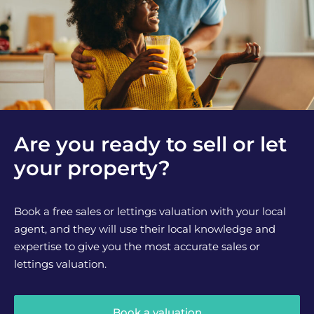
Are you ready to sell or let
your property?
Book a free sales or lettings valuation with your local
agent, and they will use their local knowledge and
expertise to give you the most accurate sales or
lettings valuation.
Book a valuation