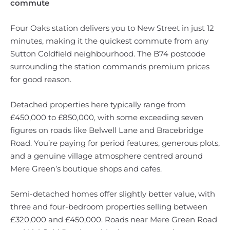
commute
Four Oaks station delivers you to New Street in just 12
minutes, making it the quickest commute from any
Sutton Coldfield neighbourhood. The B74 postcode
surrounding the station commands premium prices
for good reason.
Detached properties here typically range from
£450,000 to £850,000, with some exceeding seven
figures on roads like Belwell Lane and Bracebridge
Road. You’re paying for period features, generous plots,
and a genuine village atmosphere centred around
Mere Green’s boutique shops and cafes.
Semi-detached homes offer slightly better value, with
three and four-bedroom properties selling between
£320,000 and £450,000. Roads near Mere Green Road