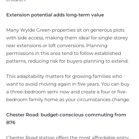
Extension potential adds long-term value
Many Wylde Green properties sit on generous plots
with side access, making them ideal for single-storey
rear extensions or loft conversions. Planning
permissions in this area tend to follow established
patterns, reducing risk for buyers planning to extend.
This adaptability matters for growing families who
want to avoid moving again in five years. You can buy
a three-bedroom semi now and create a four or five-
bedroom family home as your circumstances change.
Chester Road: budget-conscious commuting from
B76
Chester Road station offers the most affordable entry