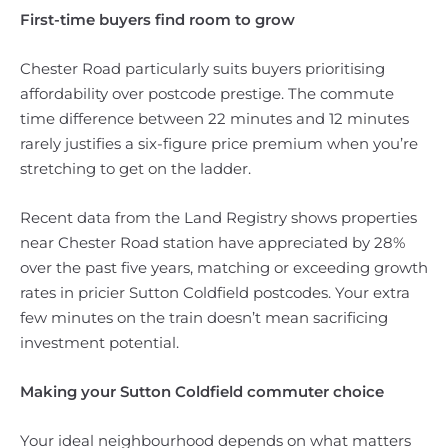
First-time buyers find room to grow
Chester Road particularly suits buyers prioritising
affordability over postcode prestige. The commute
time difference between 22 minutes and 12 minutes
rarely justifies a six-figure price premium when you’re
stretching to get on the ladder.
Recent data from the Land Registry shows properties
near Chester Road station have appreciated by 28%
over the past five years, matching or exceeding growth
rates in pricier Sutton Coldfield postcodes. Your extra
few minutes on the train doesn’t mean sacrificing
investment potential.
Making your Sutton Coldfield commuter choice
Your ideal neighbourhood depends on what matters