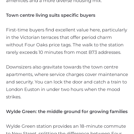
amenities and a more diverse housing mix.
Town centre living suits specific buyers
First-time buyers find excellent value here, particularly
in the Victorian terraces that offer period charm
without Four Oaks price tags. The walk to the station
rarely exceeds 10 minutes from most B73 addresses.
Downsizers also gravitate towards the town centre
apartments, where service charges cover maintenance
and security. You can lock the door and catch a train to
London Euston in under two hours when the mood
strikes.
Wylde Green: the middle ground for growing families
Wylde Green station provides an 18-minute commute
to New Street, splitting the difference between Four