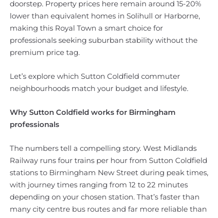
doorstep. Property prices here remain around 15-20%
lower than equivalent homes in Solihull or Harborne,
making this Royal Town a smart choice for
professionals seeking suburban stability without the
premium price tag.
Let’s explore which Sutton Coldfield commuter
neighbourhoods match your budget and lifestyle.
Why Sutton Coldfield works for Birmingham
professionals
The numbers tell a compelling story. West Midlands
Railway runs four trains per hour from Sutton Coldfield
stations to Birmingham New Street during peak times,
with journey times ranging from 12 to 22 minutes
depending on your chosen station. That’s faster than
many city centre bus routes and far more reliable than