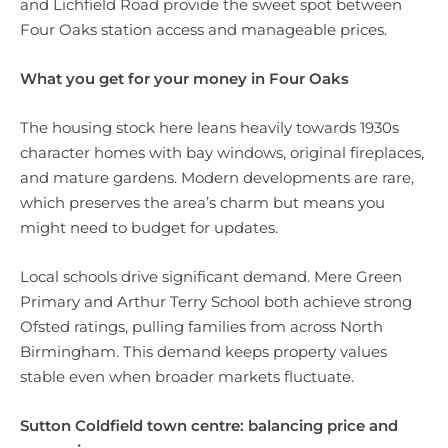
and Lichfield Road provide the sweet spot between
Four Oaks station access and manageable prices.
What you get for your money in Four Oaks
The housing stock here leans heavily towards 1930s
character homes with bay windows, original fireplaces,
and mature gardens. Modern developments are rare,
which preserves the area’s charm but means you
might need to budget for updates.
Local schools drive significant demand. Mere Green
Primary and Arthur Terry School both achieve strong
Ofsted ratings, pulling families from across North
Birmingham. This demand keeps property values
stable even when broader markets fluctuate.
Sutton Coldfield town centre: balancing price and