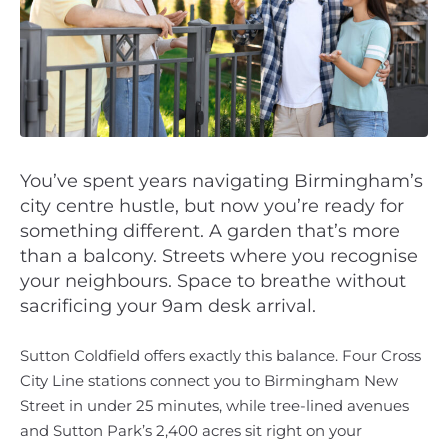
You’ve spent years navigating Birmingham’s
city centre hustle, but now you’re ready for
something different. A garden that’s more
than a balcony. Streets where you recognise
your neighbours. Space to breathe without
sacrificing your 9am desk arrival.
Sutton Coldfield offers exactly this balance. Four Cross
City Line stations connect you to Birmingham New
Street in under 25 minutes, while tree-lined avenues
and Sutton Park’s 2,400 acres sit right on your