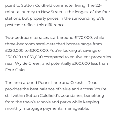
point to Sutton Coldfield commuter living. The 22-
minute journey to New Street is the longest of the four
stations, but property prices in the surrounding B76
postcode reflect this difference.
Two-bedroom terraces start around £170,000, while
three-bedroom semi-detached homes range from
£220,000 to £300,000. You’re looking at savings of
£30,000 to £50,000 compared to equivalent properties
near Wylde Green, and potentially £100,000 less than
Four Oaks.
The area around Penns Lane and Coleshill Road
provides the best balance of value and access. You’re
still within Sutton Coldfield’s boundaries, benefiting
from the town’s schools and parks while keeping
monthly mortgage payments manageable.