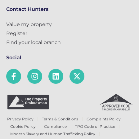
Contact Hunters
Value my property
Register
Find your local branch
Social
Privacy Policy
Terms & Conditions
Complaints Policy
Cookie Policy
Compliance
TPO Code of Practice
Modern Slavery and Human Trafficking Policy