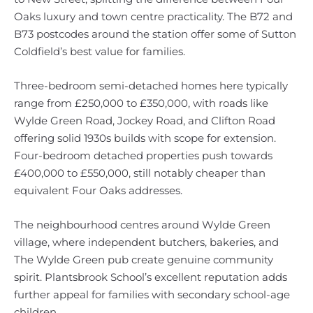
Oaks luxury and town centre practicality. The B72 and
B73 postcodes around the station offer some of Sutton
Coldfield’s best value for families.
Three-bedroom semi-detached homes here typically
range from £250,000 to £350,000, with roads like
Wylde Green Road, Jockey Road, and Clifton Road
offering solid 1930s builds with scope for extension.
Four-bedroom detached properties push towards
£400,000 to £550,000, still notably cheaper than
equivalent Four Oaks addresses.
The neighbourhood centres around Wylde Green
village, where independent butchers, bakeries, and
The Wylde Green pub create genuine community
spirit. Plantsbrook School’s excellent reputation adds
further appeal for families with secondary school-age
children.