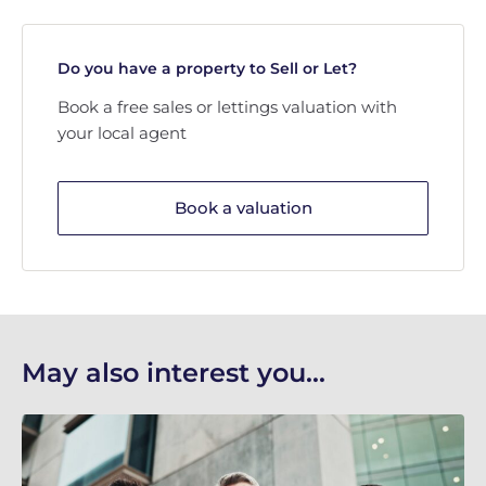
Do you have a property to Sell or Let?
Book a free sales or lettings valuation with
your local agent
Book a valuation
May also interest you...