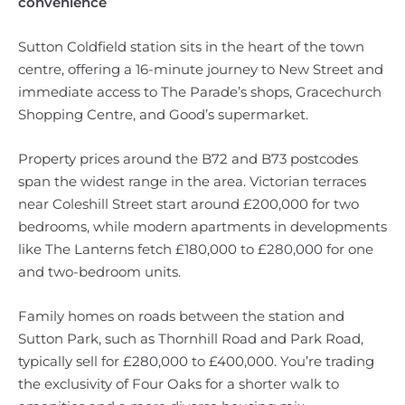
convenience
Sutton Coldfield station sits in the heart of the town
centre, offering a 16-minute journey to New Street and
immediate access to The Parade’s shops, Gracechurch
Shopping Centre, and Good’s supermarket.
Property prices around the B72 and B73 postcodes
span the widest range in the area. Victorian terraces
near Coleshill Street start around £200,000 for two
bedrooms, while modern apartments in developments
like The Lanterns fetch £180,000 to £280,000 for one
and two-bedroom units.
Family homes on roads between the station and
Sutton Park, such as Thornhill Road and Park Road,
typically sell for £280,000 to £400,000. You’re trading
the exclusivity of Four Oaks for a shorter walk to