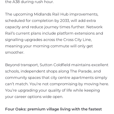
the A38 during rush hour.
The upcoming Midlands Rail Hub improvements,
scheduled for completion by 2033, will add extra
capacity and reduce journey times further. Network
Rail’s current plans include platform extensions and
signalling upgrades across the Cross City Line,
meaning your morning commute will only get
smoother.
Beyond transport, Sutton Coldfield maintains excellent
schools, independent shops along The Parade, and
community spaces that city centre apartments simply
can’t match. You’re not compromising by moving here.
You’re upgrading your quality of life while keeping
your career options wide open.
Four Oaks: premium village living with the fastest