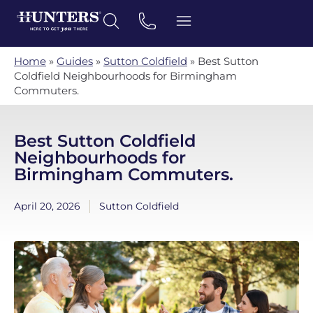
Home
»
Guides
»
Sutton Coldfield
»
Best Sutton
Coldfield Neighbourhoods for Birmingham
Commuters.
Best Sutton Coldfield
Neighbourhoods for
Birmingham Commuters.
April 20, 2026
Sutton Coldfield