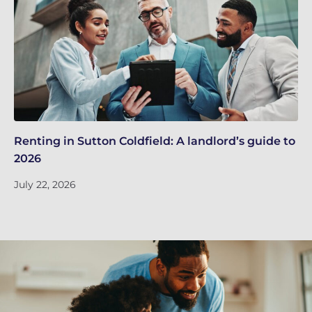
Renting in Sutton Coldfield: A landlord’s guide to
Su
2026
ne
July 22, 2026
Ju