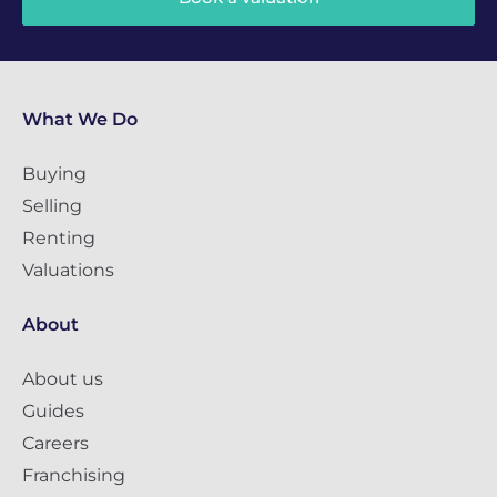
What We Do
Buying
Selling
Renting
Valuations
About
About us
Guides
Careers
Franchising