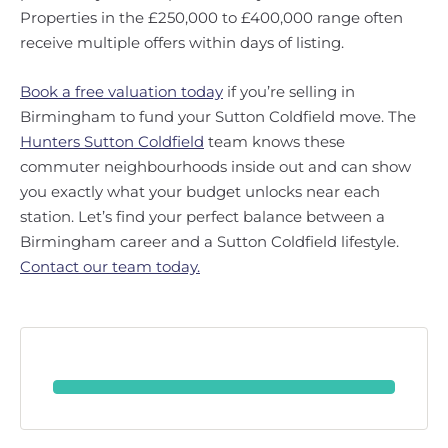
Properties in the £250,000 to £400,000 range often
receive multiple offers within days of listing.
Book a free valuation today
if you’re selling in
Birmingham to fund your Sutton Coldfield move. The
Hunters Sutton Coldfield
team knows these
commuter neighbourhoods inside out and can show
you exactly what your budget unlocks near each
station. Let’s find your perfect balance between a
Birmingham career and a Sutton Coldfield lifestyle.
Contact our team today.