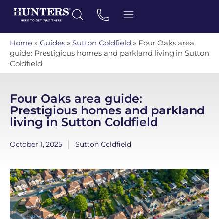
Home
»
Guides
»
Sutton Coldfield
»
Four Oaks area
guide: Prestigious homes and parkland living in Sutton
Coldfield
Four Oaks area guide:
Prestigious homes and parkland
living in Sutton Coldfield
October 1, 2025
Sutton Coldfield