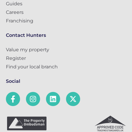
Guides
Careers
Franchising
Contact Hunters
Value my property
Register
Find your local branch
Social