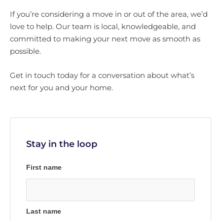
If you’re considering a move in or out of the area, we’d
love to help. Our team is local, knowledgeable, and
committed to making your next move as smooth as
possible.
Get in touch today for a conversation about what’s
next for you and your home.
Stay in the loop
First name
Last name