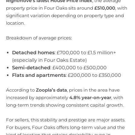
Rightmove’s latest House Price Index
, the average
property price in Four Oaks sits around
£510,000
, with
significant variation depending on property type and
location.
Breakdown of average prices:
Detached homes
: £700,000 to £1.5 million+
(especially in Four Oaks Estate)
Semi-detached
: £400,000 to £500,000
Flats and apartments
: £200,000 to £350,000
According to
Zoopla’s data
, prices in the area have
increased by approximately
4.8% year-on-year
, with
long-term trends showing consistent capital growth.
For sellers, this stability and prestige are major assets.
For buyers, Four Oaks offers long-term value and the
kind of location that retains desirability, even in