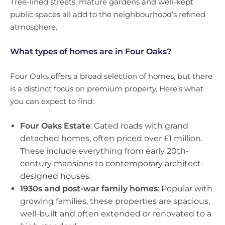
Tree-lined streets, mature gardens and well-kept
public spaces all add to the neighbourhood’s refined
atmosphere.
What types of homes are in Four Oaks?
Four Oaks offers a broad selection of homes, but there
is a distinct focus on premium property. Here’s what
you can expect to find:
Four Oaks Estate
: Gated roads with grand
detached homes, often priced over £1 million.
These include everything from early 20th-
century mansions to contemporary architect-
designed houses.
1930s and post-war family homes
: Popular with
growing families, these properties are spacious,
well-built and often extended or renovated to a