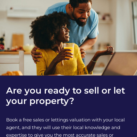
Are you ready to sell or let
your property?
Book a free sales or lettings valuation with your local
agent, and they will use their local knowledge and
expertise to give you the most accurate sales or