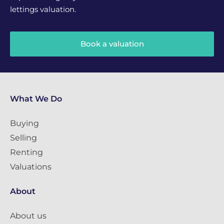
lettings valuation.
Book a valuation
What We Do
Buying
Selling
Renting
Valuations
About
About us