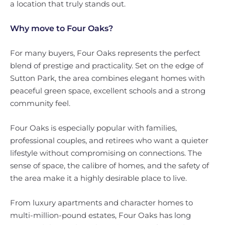
a location that truly stands out.
Why move to Four Oaks?
For many buyers, Four Oaks represents the perfect
blend of prestige and practicality. Set on the edge of
Sutton Park, the area combines elegant homes with
peaceful green space, excellent schools and a strong
community feel.
Four Oaks is especially popular with families,
professional couples, and retirees who want a quieter
lifestyle without compromising on connections. The
sense of space, the calibre of homes, and the safety of
the area make it a highly desirable place to live.
From luxury apartments and character homes to
multi-million-pound estates, Four Oaks has long