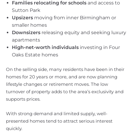
Families relocating for schools
and access to
Sutton Park
Upsizers
moving from inner Birmingham or
smaller homes
Downsizers
releasing equity and seeking luxury
apartments
High-net-worth individuals
investing in Four
Oaks Estate homes
On the selling side, many residents have been in their
homes for 20 years or more, and are now planning
lifestyle changes or retirement moves. The low
turnover of property adds to the area’s exclusivity and
supports prices.
With strong demand and limited supply, well-
presented homes tend to attract serious interest
quickly.