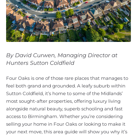
By David Curwen, Managing Director at
Hunters Sutton Coldfield
Four Oaks is one of those rare places that manages to
feel both grand and grounded. A leafy suburb within
Sutton Coldfield, it’s home to some of the Midlands’
most sought-after properties, offering luxury living
alongside natural beauty, superb schooling and fast
access to Birmingham. Whether you’re considering
selling your home in Four Oaks or looking to make it
your next move, this area guide will show you why it’s