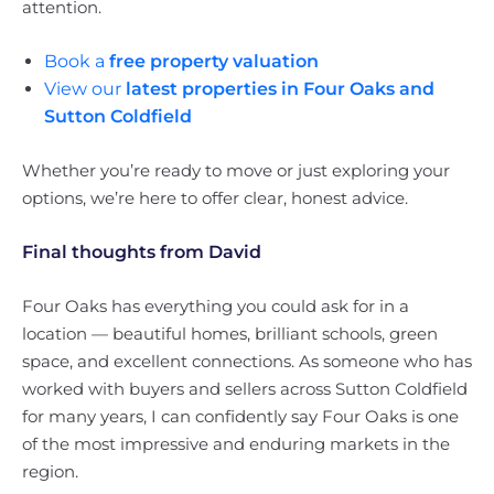
attention.
Book a
free property valuation
View our
latest properties in Four Oaks and
Sutton Coldfield
Whether you’re ready to move or just exploring your
options, we’re here to offer clear, honest advice.
Final thoughts from David
Four Oaks has everything you could ask for in a
location — beautiful homes, brilliant schools, green
space, and excellent connections. As someone who has
worked with buyers and sellers across Sutton Coldfield
for many years, I can confidently say Four Oaks is one
of the most impressive and enduring markets in the
region.