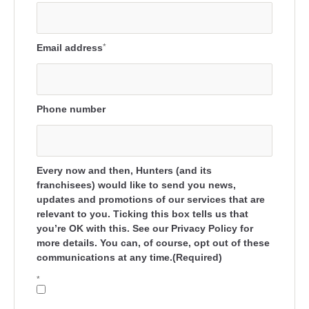
Email address
*
Phone number
Every now and then, Hunters (and its
franchisees) would like to send you news,
updates and promotions of our services that are
relevant to you. Ticking this box tells us that
you’re OK with this. See our Privacy Policy for
more details. You can, of course, opt out of these
communications at any time.(Required)
*