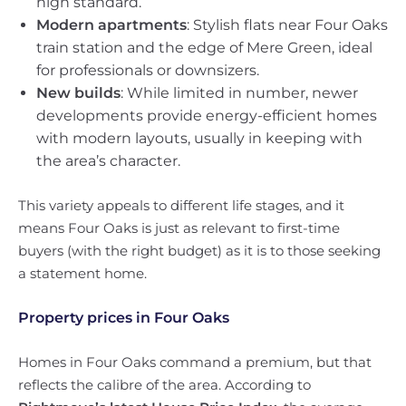
high standard.
Modern apartments
: Stylish flats near Four Oaks
train station and the edge of Mere Green, ideal
for professionals or downsizers.
New builds
: While limited in number, newer
developments provide energy-efficient homes
with modern layouts, usually in keeping with
the area’s character.
This variety appeals to different life stages, and it
means Four Oaks is just as relevant to first-time
buyers (with the right budget) as it is to those seeking
a statement home.
Property prices in Four Oaks
Homes in Four Oaks command a premium, but that
reflects the calibre of the area. According to