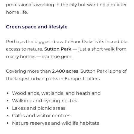
professionals working in the city but wanting a quieter
home life.
Green space and lifestyle
Perhaps the biggest draw to Four Oaks is its incredible
access to nature.
Sutton Park
— just a short walk from
many homes — is a true gem.
Covering more than
2,400 acres
, Sutton Park is one of
the largest urban parks in Europe. It offers:
Woodlands, wetlands, and heathland
Walking and cycling routes
Lakes and picnic areas
Cafés and visitor centres
Nature reserves and wildlife habitats