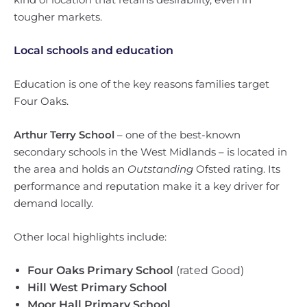
tougher markets.
Local schools and education
Education is one of the key reasons families target
Four Oaks.
Arthur Terry School
– one of the best-known
secondary schools in the West Midlands – is located in
the area and holds an
Outstanding
Ofsted rating. Its
performance and reputation make it a key driver for
demand locally.
Other local highlights include:
Four Oaks Primary School
(rated Good)
Hill West Primary School
Moor Hall Primary School