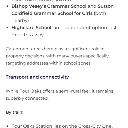
Bishop Vesey’s Grammar School
and
Sutton
Coldfield Grammar School for Girls
(both
nearby)
Highclare School
, an independent option just
minutes away
Catchment areas here play a significant role in
property decisions, with many buyers specifically
targeting addresses within school zones.
Transport and connectivity
While Four Oaks offers a semi-rural feel, it remains
superbly connected.
By train:
Four Oaks Station lies on the Cross-City Line,