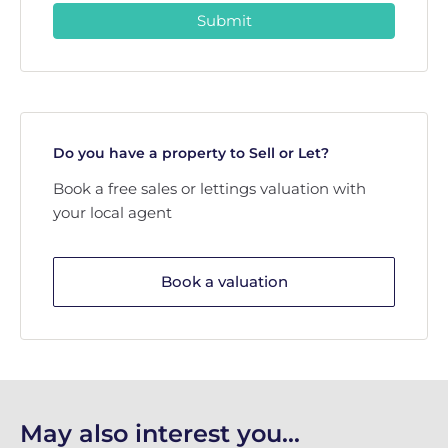
Submit
Do you have a property to Sell or Let?
Book a free sales or lettings valuation with
your local agent
Book a valuation
May also interest you...