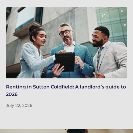
Renting in Sutton Coldfield: A landlord’s guide to
Su
2026
ne
July 22, 2026
Ju