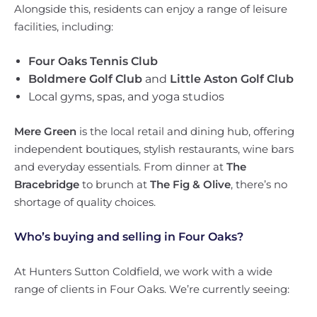
Alongside this, residents can enjoy a range of leisure
facilities, including:
Four Oaks Tennis Club
Boldmere Golf Club
and
Little Aston Golf Club
Local gyms, spas, and yoga studios
Mere Green
is the local retail and dining hub, offering
independent boutiques, stylish restaurants, wine bars
and everyday essentials. From dinner at
The
Bracebridge
to brunch at
The Fig & Olive
, there’s no
shortage of quality choices.
Who’s buying and selling in Four Oaks?
At Hunters Sutton Coldfield, we work with a wide
range of clients in Four Oaks. We’re currently seeing: