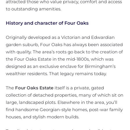
attracted those who value privacy, comfort and access
to outstanding amenities.
History and character of Four Oaks
Originally developed as a Victorian and Edwardian
garden suburb, Four Oaks has always been associated
with quality. The area’s roots go back to the creation of
the Four Oaks Estate in the mid-1800s, which was
designed as an exclusive enclave for Birmingham’s
wealthier residents. That legacy remains today.
The
Four Oaks Estate
itself is a private, gated
collection of detached properties, many of which sit on
large, landscaped plots. Elsewhere in the area, you’ll
find handsome Georgian-style homes, post-war family
houses, and stylish modern builds.