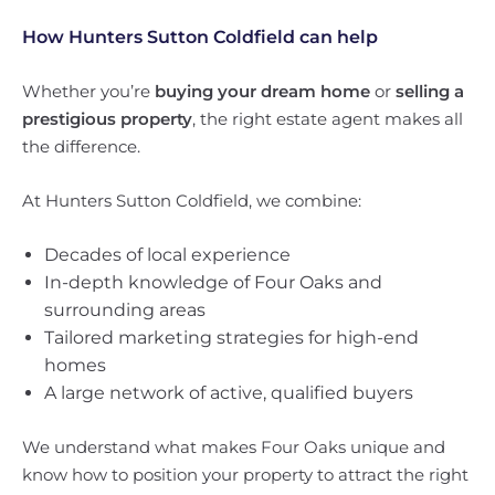
How Hunters Sutton Coldfield can help
Whether you’re
buying your dream home
or
selling a
prestigious property
, the right estate agent makes all
the difference.
At Hunters Sutton Coldfield, we combine:
Decades of local experience
In-depth knowledge of Four Oaks and
surrounding areas
Tailored marketing strategies for high-end
homes
A large network of active, qualified buyers
We understand what makes Four Oaks unique and
know how to position your property to attract the right