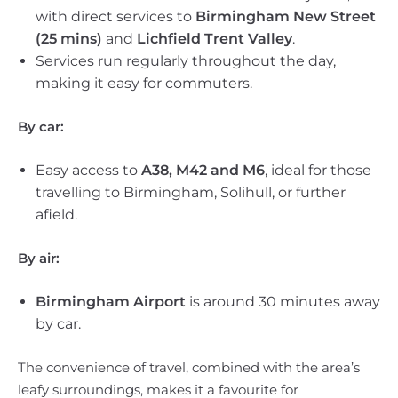
with direct services to
Birmingham New Street
(25 mins)
and
Lichfield Trent Valley
.
Services run regularly throughout the day,
making it easy for commuters.
By car:
Easy access to
A38, M42 and M6
, ideal for those
travelling to Birmingham, Solihull, or further
afield.
By air:
Birmingham Airport
is around 30 minutes away
by car.
The convenience of travel, combined with the area’s
leafy surroundings, makes it a favourite for