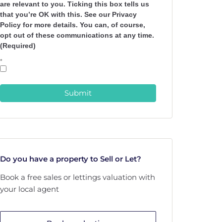
are relevant to you. Ticking this box tells us
that you’re OK with this. See our Privacy
Policy for more details. You can, of course,
opt out of these communications at any time.
(Required)
*
Submit
Do you have a property to Sell or Let?
Book a free sales or lettings valuation with
your local agent