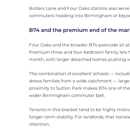
Butlers Lane and Four Oaks stations also serve t
commuters heading into Birmingham or beyo
B74 and the premium end of the mar
Four Oaks and the broader B74 postcode sit at 
Premium three and four-bedroom family lets h
month, with larger detached homes pushing we
The combination of excellent schools — inclu
draws families from a wide catchment — large g
proximity to Sutton Park makes B74 one of the
wider Birmingham commuter belt.
Tenants in this bracket tend to be highly motiva
longer-term stability. For landlords, that trans
retention.