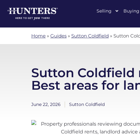
Selling
Buying
Home
»
Guides
»
Sutton Coldfield
»
Sutton Cold
Sutton Coldfield 
Best areas for la
June 22, 2026
Sutton Coldfield