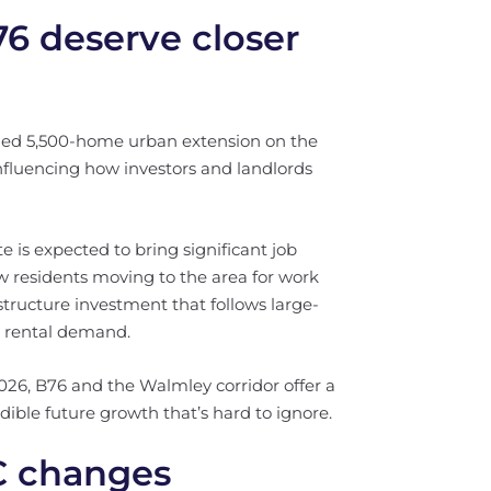
 deserve closer
ed 5,500-home urban extension on the
influencing how investors and landlords
is expected to bring significant job
w residents moving to the area for work
tructure investment that follows large-
m rental demand.
2026, B76 and the Walmley corridor offer a
ible future growth that’s hard to ignore.
C changes