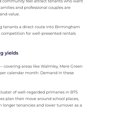
d community feel attract tenants who want
amilies and professional couples are
 and value.
ng tenants a direct route into Birmingham
competition for well-presented rentals
g yields
 covering areas like Walmley, Mere Green
0 per calendar month. Demand in these
luster of well-regarded primaries in B75
ies plan their move around school places,
m longer tenancies and lower turnover as a