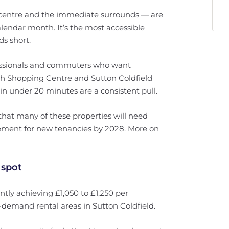
n centre and the immediate surrounds — are
lendar month. It’s the most accessible
ds short.
ssionals and commuters who want
ch Shopping Centre and Sutton Coldfield
in under 20 minutes are a consistent pull.
 that many of these properties will need
ement for new tenancies by 2028. More on
 spot
ly achieving £1,050 to £1,250 per
n-demand rental areas in Sutton Coldfield.