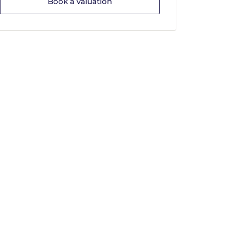
Book a valuation