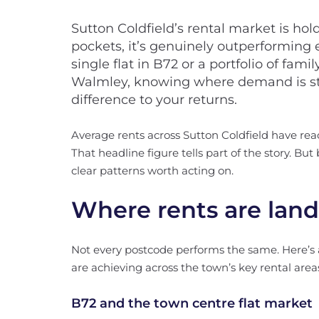
Sutton Coldfield’s rental market is ho
pockets, it’s genuinely outperforming
single flat in B72 or a portfolio of fa
Walmley, knowing where demand is st
difference to your returns.
Average rents across Sutton Coldfield have re
That headline figure tells part of the story. Bu
clear patterns worth acting on.
Where rents are land
Not every postcode performs the same. Here’s 
are achieving across the town’s key rental area
B72 and the town centre flat market