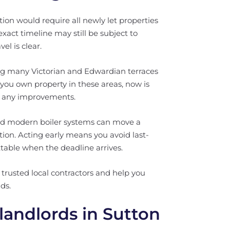
on would require all newly let properties
xact timeline may still be subject to
el is clear.
ng many Victorian and Edwardian terraces
f you own property in these areas, now is
an any improvements.
 and modern boiler systems can move a
tion. Acting early means you avoid last-
ttable when the deadline arrives.
trusted local contractors and help you
ds.
landlords in Sutton