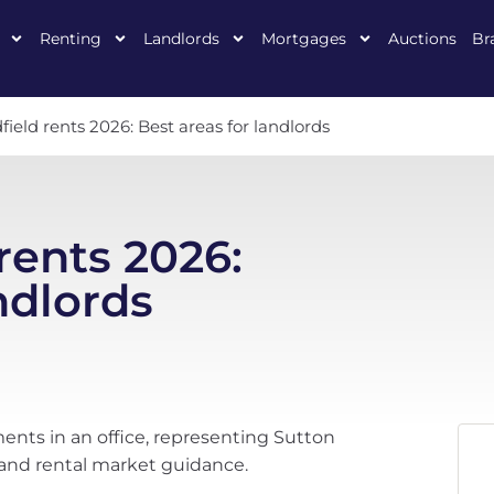
Renting
Landlords
Mortgages
Auctions
Br
field rents 2026: Best areas for landlords
rents 2026:
ndlords