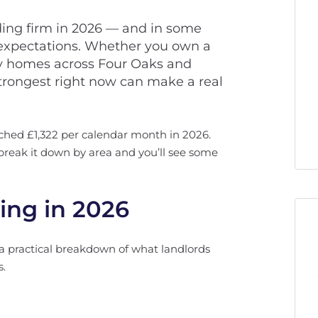
lding firm in 2026 — and in some
 expectations. Whether you own a
mily homes across Four Oaks and
rongest right now can make a real
ached £1,322 per calendar month in 2026.
t break it down by area and you’ll see some
ing in 2026
a practical breakdown of what landlords
s.