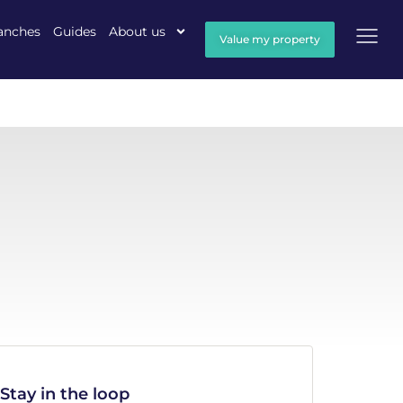
anches
Guides
About us
Value my property
Stay in the loop