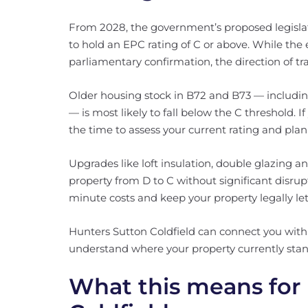
From 2028, the government’s proposed legislati
to hold an EPC rating of C or above. While the e
parliamentary confirmation, the direction of trav
Older housing stock in B72 and B73 — includi
— is most likely to fall below the C threshold. I
the time to assess your current rating and pl
Upgrades like loft insulation, double glazing
property from D to C without significant disrup
minute costs and keep your property legally le
Hunters Sutton Coldfield can connect you with 
understand where your property currently stan
What this means for 