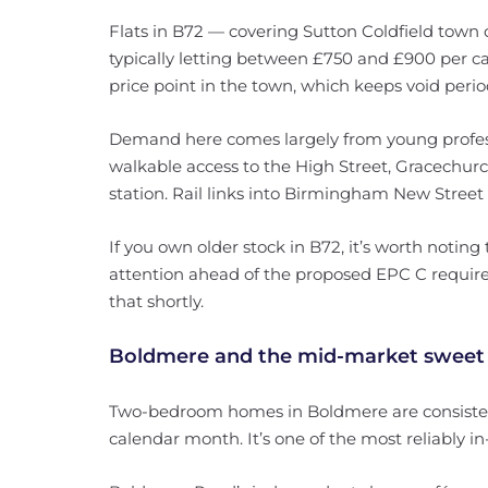
Flats in B72 — covering Sutton Coldfield tow
typically letting between £750 and £900 per ca
price point in the town, which keeps void perio
Demand here comes largely from young profe
walkable access to the High Street, Gracechur
station. Rail links into Birmingham New Street 
If you own older stock in B72, it’s worth noting
attention ahead of the proposed EPC C requir
that shortly.
Boldmere and the mid-market sweet
Two-bedroom homes in Boldmere are consistent
calendar month. It’s one of the most reliably i