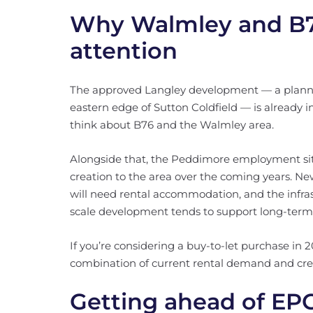
Why Walmley and B76
attention
The approved Langley development — a plann
eastern edge of Sutton Coldfield — is already 
think about B76 and the Walmley area.
Alongside that, the Peddimore employment site 
creation to the area over the coming years. Ne
will need rental accommodation, and the infras
scale development tends to support long-ter
If you’re considering a buy-to-let purchase in 
combination of current rental demand and cred
Getting ahead of EP