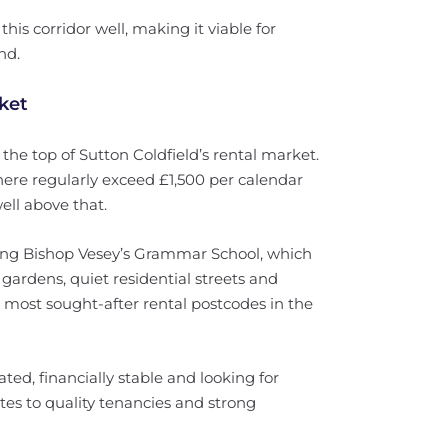
his corridor well, making it viable for
nd.
ket
the top of Sutton Coldfield’s rental market.
ere regularly exceed £1,500 per calendar
ll above that.
ding Bishop Vesey’s Grammar School, which
ardens, quiet residential streets and
 most sought-after rental postcodes in the
ted, financially stable and looking for
lates to quality tenancies and strong