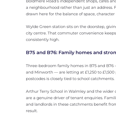
Boldmere Road’s independent shops, cafés an
a neighbourhood rather than just an address. F
drawn here for the balance of space, character
Wylde Green station sits on the doorstep, givi
city centre. That commuter convenience keeps 
consistently high.
B75 and B76: Family homes and stron
Three-bedroom family homes in B75 and B76 —
and Minworth — are letting at £1,250 to £1,50
postcodes is closely tied to school catchments.
Arthur Terry School in Walmley and the wider c
are a genuine driver of tenant enquiries. Famil
and landlords in these catchments benefit fro
result.