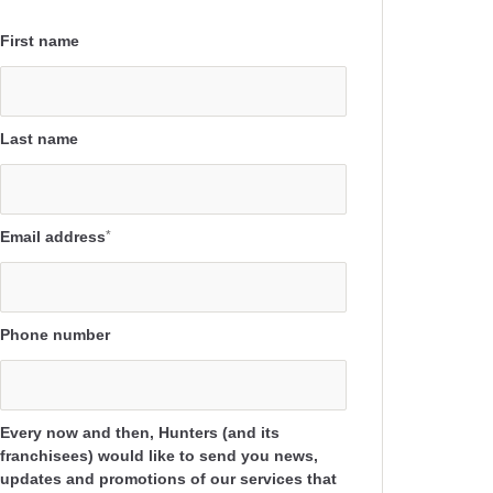
First name
Last name
Email address
*
Phone number
Every now and then, Hunters (and its
franchisees) would like to send you news,
updates and promotions of our services that