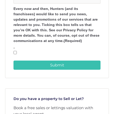
Every now and then, Hunters (and its
franchisees) would like to send you news,
updates and promotions of our services that are
relevant to you. Ticking this box tells us that
you’re OK with this. See our Privacy Policy for
more details. You can, of course, opt out of these
communications at any time.(Required)
*
Submit
Do you have a property to Sell or Let?
Book a free sales or lettings valuation with
your local agent