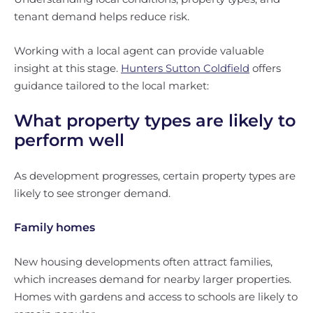
tenant demand helps reduce risk.
Working with a local agent can provide valuable
insight at this stage.
Hunters Sutton Coldfield
offers
guidance tailored to the local market:
What property types are likely to
perform well
As development progresses, certain property types are
likely to see stronger demand.
Family homes
New housing developments often attract families,
which increases demand for nearby larger properties.
Homes with gardens and access to schools are likely to