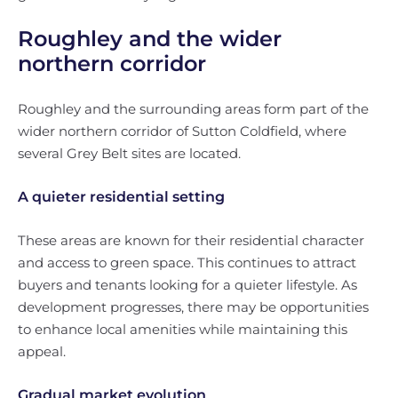
Roughley and the wider
northern corridor
Roughley and the surrounding areas form part of the
wider northern corridor of Sutton Coldfield, where
several Grey Belt sites are located.
A quieter residential setting
These areas are known for their residential character
and access to green space. This continues to attract
buyers and tenants looking for a quieter lifestyle. As
development progresses, there may be opportunities
to enhance local amenities while maintaining this
appeal.
Gradual market evolution