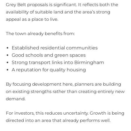
Grey Belt proposals is significant. It reflects both the
availability of suitable land and the area’s strong
appeal as a place to live.
The town already benefits from:
Established residential communities
Good schools and green spaces
Strong transport links into Birmingham
A reputation for quality housing
By focusing development here, planners are building
on existing strengths rather than creating entirely new
demand.
For investors, this reduces uncertainty. Growth is being
directed into an area that already performs well.