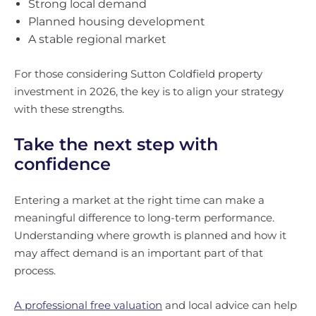
Strong local demand
Planned housing development
A stable regional market
For those considering Sutton Coldfield property
investment in 2026, the key is to align your strategy
with these strengths.
Take the next step with
confidence
Entering a market at the right time can make a
meaningful difference to long-term performance.
Understanding where growth is planned and how it
may affect demand is an important part of that
process.
A professional free valuation
and local advice can help