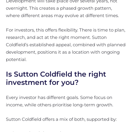
Development will take place over several years, not
overnight. This creates a phased growth pattern,
where different areas may evolve at different times.
For investors, this offers flexibility. There is time to plan,
research, and act at the right moment. Sutton
Coldfield’s established appeal, combined with planned
development, positions it as a location with ongoing
potential.
Is Sutton Coldfield the right
investment for you?
Every investor has different goals. Some focus on
income, while others prioritise long-term growth.
Sutton Coldfield offers a mix of both, supported by: