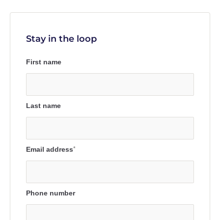
Stay in the loop
First name
Last name
Email address
*
Phone number