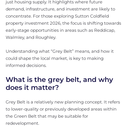
just housing supply. It highlights where future
demand, infrastructure, and investment are likely to
concentrate. For those exploring Sutton Coldfield
property investment 2026, the focus is shifting towards
early-stage opportunities in areas such as Reddicap,
Walmley, and Roughley.
Understanding what “Grey Belt” means, and how it
could shape the local market, is key to making
informed decisions.
What is the grey belt, and why
does it matter?
Grey Belt is a relatively new planning concept. It refers
to lower-quality or previously developed areas within
the Green Belt that may be suitable for
redevelopment.