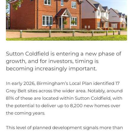
Sutton Coldfield is entering a new phase of
growth, and for investors, timing is
becoming increasingly important.
In early 2026, Birmingham’s Local Plan identified 17
Grey Belt sites across the wider area. Notably, around
81% of these are located within Sutton Coldfield, with
the potential to deliver up to 8,200 new homes over
the coming years.
This level of planned development signals more than