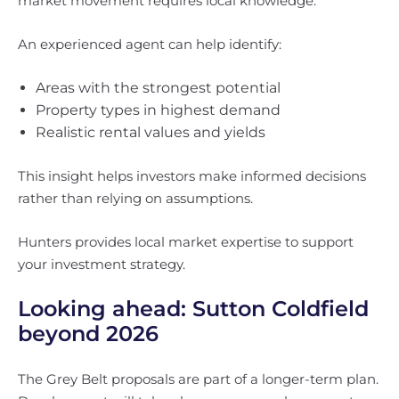
market movement requires local knowledge.
An experienced agent can help identify:
Areas with the strongest potential
Property types in highest demand
Realistic rental values and yields
This insight helps investors make informed decisions
rather than relying on assumptions.
Hunters provides local market expertise to support
your investment strategy.
Looking ahead: Sutton Coldfield
beyond 2026
The Grey Belt proposals are part of a longer-term plan.