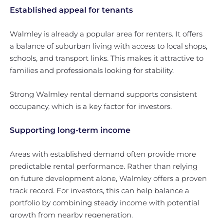
Established appeal for tenants
Walmley is already a popular area for renters. It offers
a balance of suburban living with access to local shops,
schools, and transport links. This makes it attractive to
families and professionals looking for stability.
Strong Walmley rental demand supports consistent
occupancy, which is a key factor for investors.
Supporting long-term income
Areas with established demand often provide more
predictable rental performance. Rather than relying
on future development alone, Walmley offers a proven
track record. For investors, this can help balance a
portfolio by combining steady income with potential
growth from nearby regeneration.