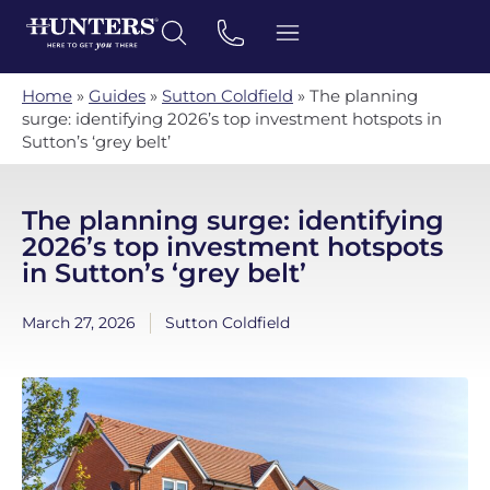
Home
»
Guides
»
Sutton Coldfield
»
The planning
surge: identifying 2026’s top investment hotspots in
Sutton’s ‘grey belt’
The planning surge: identifying
2026’s top investment hotspots
in Sutton’s ‘grey belt’
March 27, 2026
Sutton Coldfield