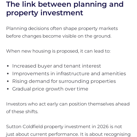
The link between planning and
property investment
Planning decisions often shape property markets
before changes become visible on the ground.
When new housing is proposed, it can lead to:
Increased buyer and tenant interest
Improvements in infrastructure and amenities
Rising demand for surrounding properties
Gradual price growth over time
Investors who act early can position themselves ahead
of these shifts.
Sutton Coldfield property investment in 2026 is not
just about current performance. It is about recognising