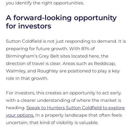
you identify the right opportunities.
A forward-looking opportunity
for investors
Sutton Coldfield is not just responding to demand. It is
preparing for future growth. With 81% of
Birmingham’s Grey Belt sites located here, the
direction of travel is clear. Areas such as Reddicap,
Walmley, and Roughley are positioned to play a key
role in that growth.
For investors, this creates an opportunity to act early,
with a clearer understanding of where the market is
heading.
Speak to Hunters Sutton Coldfield to explore
your options.
In a property landscape that often feels
uncertain, that kind of visibility is valuable.