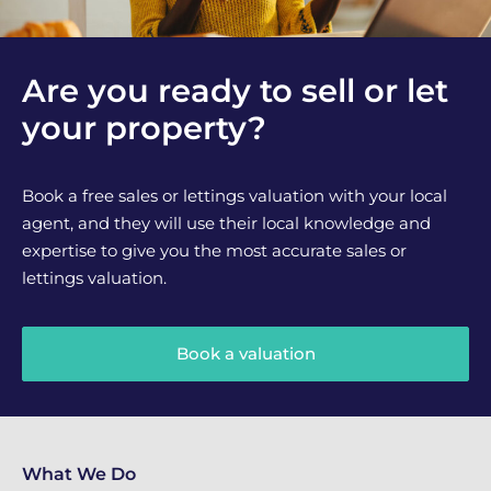
Are you ready to sell or let
your property?
Book a free sales or lettings valuation with your local
agent, and they will use their local knowledge and
expertise to give you the most accurate sales or
lettings valuation.
Book a valuation
What We Do