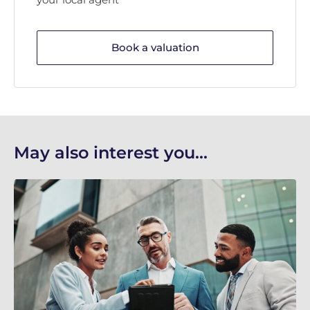
Book a valuation
May also interest you...