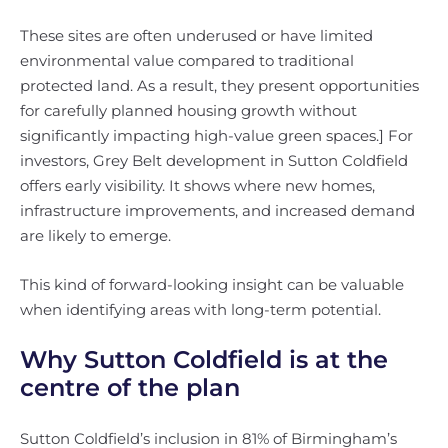
These sites are often underused or have limited
environmental value compared to traditional
protected land. As a result, they present opportunities
for carefully planned housing growth without
significantly impacting high-value green spaces.] For
investors, Grey Belt development in Sutton Coldfield
offers early visibility. It shows where new homes,
infrastructure improvements, and increased demand
are likely to emerge.
This kind of forward-looking insight can be valuable
when identifying areas with long-term potential.
Why Sutton Coldfield is at the
centre of the plan
Sutton Coldfield’s inclusion in 81% of Birmingham’s