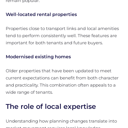
remain popular.
Well-located rental properties
Properties close to transport links and local amenities
tend to perform consistently well. These features are
important for both tenants and future buyers.
Modernised existing homes
Older properties that have been updated to meet
current expectations can benefit from both character
and practicality. This combination often appeals to a
wide range of tenants.
The role of local expertise
Understanding how planning changes translate into