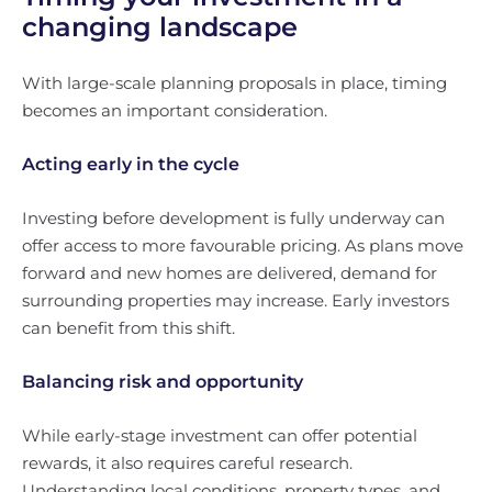
changing landscape
With large-scale planning proposals in place, timing
becomes an important consideration.
Acting early in the cycle
Investing before development is fully underway can
offer access to more favourable pricing. As plans move
forward and new homes are delivered, demand for
surrounding properties may increase. Early investors
can benefit from this shift.
Balancing risk and opportunity
While early-stage investment can offer potential
rewards, it also requires careful research.
Understanding local conditions, property types, and