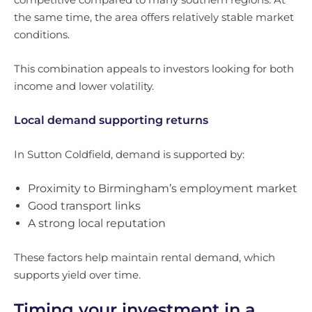
the same time, the area offers relatively stable market
conditions.
This combination appeals to investors looking for both
income and lower volatility.
Local demand supporting returns
In Sutton Coldfield, demand is supported by:
Proximity to Birmingham’s employment market
Good transport links
A strong local reputation
These factors help maintain rental demand, which
supports yield over time.
Timing your investment in a