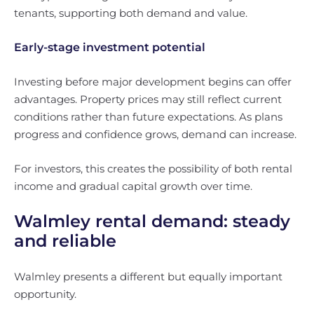
tenants, supporting both demand and value.
Early-stage investment potential
Investing before major development begins can offer
advantages. Property prices may still reflect current
conditions rather than future expectations. As plans
progress and confidence grows, demand can increase.
For investors, this creates the possibility of both rental
income and gradual capital growth over time.
Walmley rental demand: steady
and reliable
Walmley presents a different but equally important
opportunity.