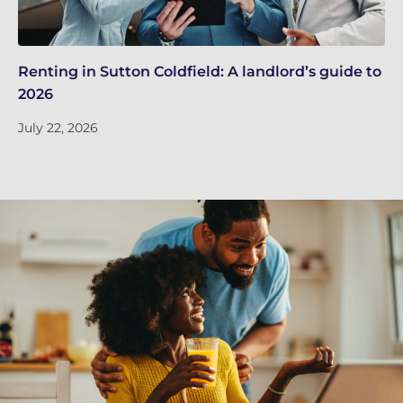
Renting in Sutton Coldfield: A landlord’s guide to
Su
2026
ne
July 22, 2026
Ju