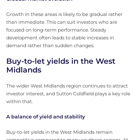
Growth in these areas is likely to be gradual rather
than immediate. This can suit investors who are
focused on long-term performance. Steady
development often leads to stable increases in
demand rather than sudden changes.
Buy-to-let yields in the West
Midlands
The wider West Midlands region continues to attract
investor interest, and Sutton Coldfield plays a key role
within that.
A balance of yield and stability
Buy-to-let yields in the West Midlands remain
competitive compared to many southern regions. At