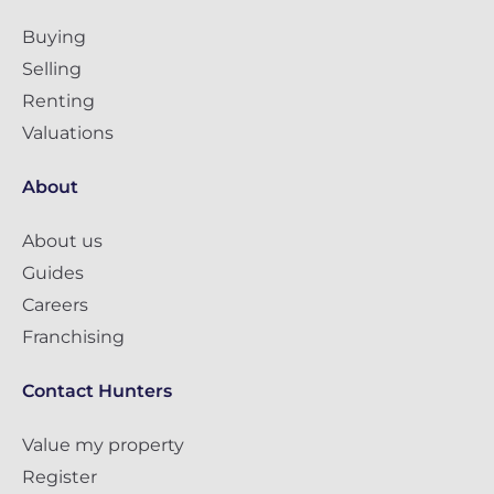
Buying
Selling
Renting
Valuations
About
About us
Guides
Careers
Franchising
Contact Hunters
Value my property
Register