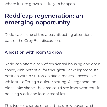
where future growth is likely to happen.
Reddicap regeneration: an
emerging opportunity
Reddicap is one of the areas attracting attention as
part of the Grey Belt discussion.
A location with room to grow
Reddicap offers a mix of residential housing and open
space, with potential for thoughtful development. Its
position within Sutton Coldfield makes it accessible
while still offering a quieter setting. As regeneration
plans take shape, the area could see improvements in
housing stock and local amenities.
This type of change often attracts new buyers and