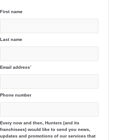
First name
Last name
Email address
*
Phone number
Every now and then, Hunters (and its
franchisees) would like to send you news,
updates and promotions of our services that