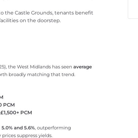
to the Castle Grounds, tenants benefit
acilities on the doorstep.
025), the West Midlands has seen
average
rth broadly matching that trend.
CM
50 PCM
r
£1,500+ PCM
n
5.0% and 5.6%
, outperforming
prices suppress yields.