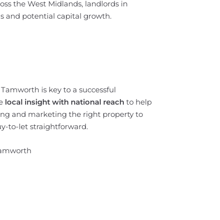
oss the West Midlands, landlords in
s and potential capital growth.
f Tamworth is key to a successful
e
local insight with national reach
to help
ing and marketing the right property to
-to-let straightforward.
Tamworth