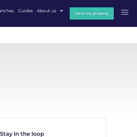
anches
Guides
About us
Value my property
Stay in the loop