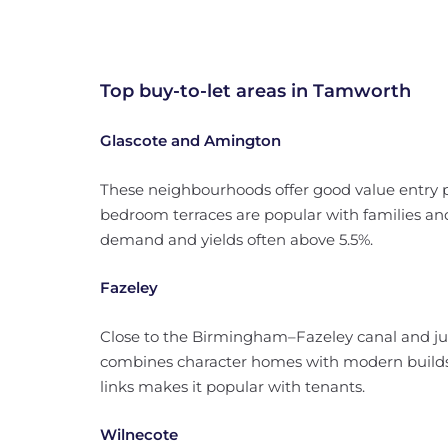
Top buy-to-let areas in Tamworth
Glascote and Amington
These neighbourhoods offer good value entry po
bedroom terraces are popular with families and
demand and yields often above 5.5%.
Fazeley
Close to the Birmingham–Fazeley canal and jus
combines character homes with modern builds.
links makes it popular with tenants.
Wilnecote