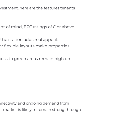
nvestment, here are the features tenants
ont of mind, EPC ratings of C or above
 the station adds real appeal.
r flexible layouts make properties
ccess to green areas remain high on
connectivity and ongoing demand from
t market is likely to remain strong through