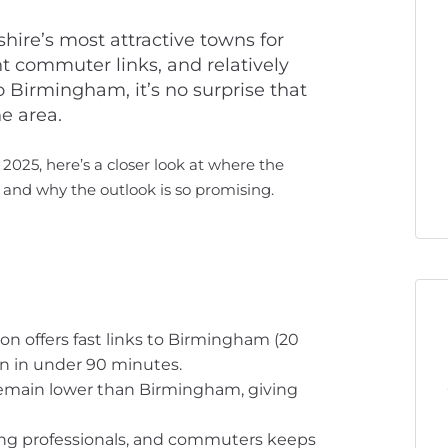
ire’s most attractive towns for
ent commuter links, and relatively
 Birmingham, it’s no surprise that
e area.
 2025, here’s a closer look at where the
– and why the outlook is so promising.
on offers fast links to Birmingham (20
n in under 90 minutes.
 remain lower than Birmingham, giving
oung professionals, and commuters keeps