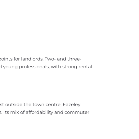
ints for landlords. Two- and three-
 young professionals, with strong rental
t outside the town centre, Fazeley
 Its mix of affordability and commuter