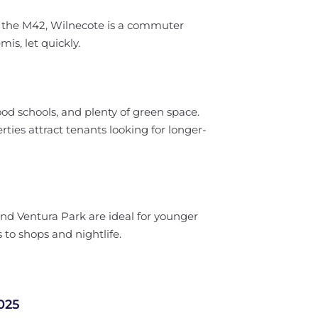
to the M42, Wilnecote is a commuter
mis, let quickly.
 good schools, and plenty of green space.
ies attract tenants looking for longer-
nd Ventura Park are ideal for younger
to shops and nightlife.
025