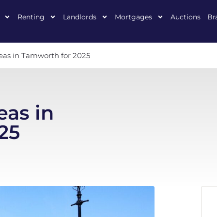
Renting
Landlords
Mortgages
Auctions
Br
reas in Tamworth for 2025
eas in
25