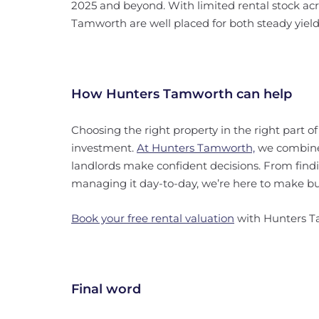
2025 and beyond. With limited rental stock acr
Tamworth are well placed for both steady yield
How Hunters Tamworth can help
Choosing the right property in the right part o
investment.
At Hunters Tamworth,
we combin
landlords make confident decisions. From find
managing it day-to-day, we’re here to make buy
Book your free rental valuation
with Hunters 
Final word