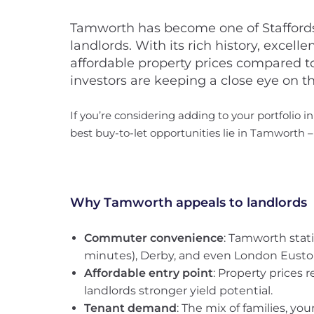
Tamworth has become one of Staffordsh
landlords. With its rich history, excell
affordable property prices compared to
investors are keeping a close eye on th
If you’re considering adding to your portfolio in
best buy-to-let opportunities lie in Tamworth 
Why Tamworth appeals to landlords
Commuter convenience
: Tamworth stati
minutes), Derby, and even London Eusto
Affordable entry point
: Property prices
landlords stronger yield potential.
Tenant demand
: The mix of families, y