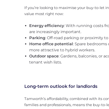
If you’re looking to maximise your buy-to-let i
value most right now:
Energy efficiency
: With running costs fr
are increasingly important.
Parking
: Off-road parking or proximity to
Home office potential
: Spare bedrooms o
more attractive to hybrid workers.
Outdoor space
: Gardens, balconies, or a
tenant wish lists.
Long-term outlook for landlords
Tamworth’s affordability, combined with its 
families and professionals, means the buy-to-le