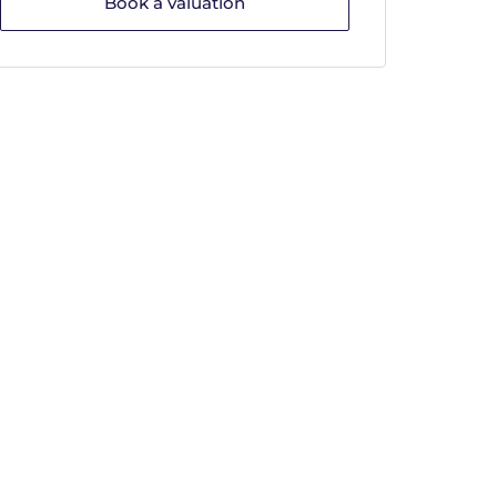
Book a valuation