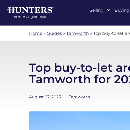
Selling
Buying
Home
»
Guides
»
Tamworth
»
Top buy-to-let a
Top buy-to-let ar
Tamworth for 20
August 27, 2025
Tamworth