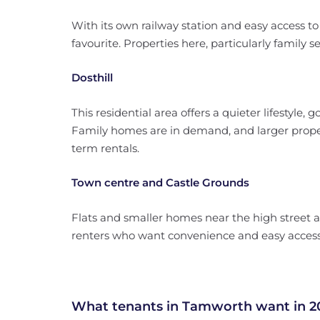
With its own railway station and easy access 
favourite. Properties here, particularly family se
Dosthill
This residential area offers a quieter lifestyle,
Family homes are in demand, and larger propert
term rentals.
Town centre and Castle Grounds
Flats and smaller homes near the high street a
renters who want convenience and easy access 
What tenants in Tamworth want in 2