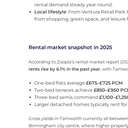
rental demand steady year-round.
Local lifestyle
: From Ventura Retail Park 
from shopping, green space, and leisure f
Rental market snapshot in 2025
According to Zoopla’s rental market report (2
rents rise by 6.1% in the past year
, with Tamwo
One-bed flats average
£675–£725 PCM
Two-bed terraces achieve
£850–£950 P
Three-bed semis command
£1,100–£1,2
Larger detached homes typically rent fo
Gross yields in Tamworth currently sit betwee
Birmingham city centre, where higher property 