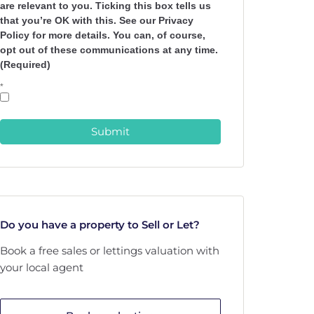
are relevant to you. Ticking this box tells us
that you’re OK with this. See our Privacy
Policy for more details. You can, of course,
opt out of these communications at any time.
(Required)
*
Submit
Do you have a property to Sell or Let?
Book a free sales or lettings valuation with
your local agent