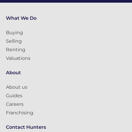
What We Do
Buying
Selling
Renting
Valuations
About
About us
Guides
Careers
Franchising
Contact Hunters