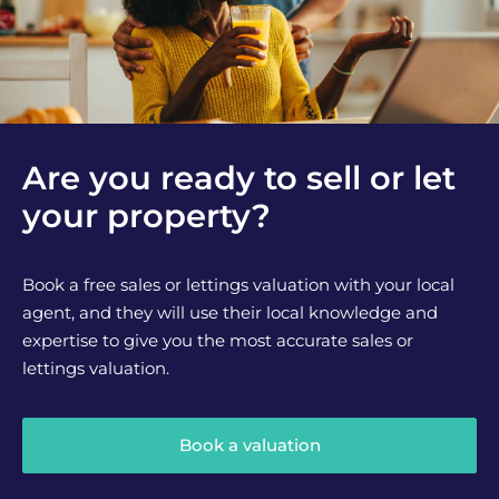
Are you ready to sell or let
your property?
Book a free sales or lettings valuation with your local
agent, and they will use their local knowledge and
expertise to give you the most accurate sales or
lettings valuation.
Book a valuation