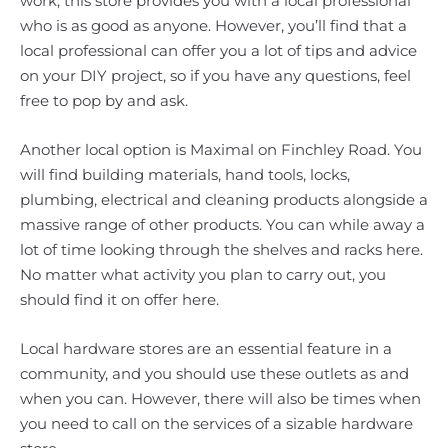
work, this store provides you with a local professional
who is as good as anyone. However, you’ll find that a
local professional can offer you a lot of tips and advice
on your DIY project, so if you have any questions, feel
free to pop by and ask.
Another local option is Maximal on Finchley Road. You
will find building materials, hand tools, locks,
plumbing, electrical and cleaning products alongside a
massive range of other products. You can while away a
lot of time looking through the shelves and racks here.
No matter what activity you plan to carry out, you
should find it on offer here.
Local hardware stores are an essential feature in a
community, and you should use these outlets as and
when you can. However, there will also be times when
you need to call on the services of a sizable hardware