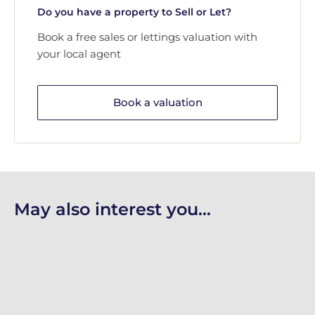
Do you have a property to Sell or Let?
Book a free sales or lettings valuation with
your local agent
Book a valuation
May also interest you...