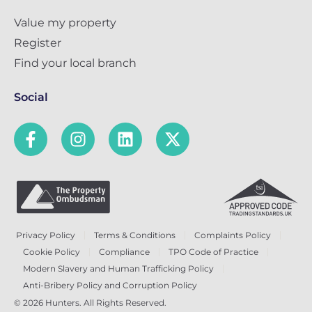
Value my property
Register
Find your local branch
Social
Privacy Policy
Terms & Conditions
Complaints Policy
Cookie Policy
Compliance
TPO Code of Practice
Modern Slavery and Human Trafficking Policy
Anti-Bribery Policy and Corruption Policy
© 2026 Hunters. All Rights Reserved.