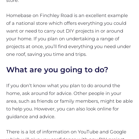
store.
Homebase on Finchley Road is an excellent example
of a national store which offers everything you could
want or need to carry out DIY projects in or around
your home. If you plan on undertaking a range of
projects at once, you’ll find everything you need under
one roof, saving you time and trips.
What are you going to do?
If you don’t know what you plan to do around the
home, ask around for advice. Other people in your
area, such as friends or family members, might be able
to help you. However, you can also look online for
guidance and advice.
There is a lot of information on YouTube and Google