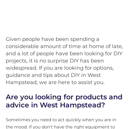
Given people have been spending a
considerable amount of time at home of late,
and a lot of people have been looking for DIY
projects, it is no surprise DIY has been
widespread. If you are looking for options,
guidance and tips about DIY in West
Hampstead, we are here to assist you.
Are you looking for products and
advice in West Hampstead?
Sometimes you need to act quickly when you are in
the mood. If you don’t have the right equipment to