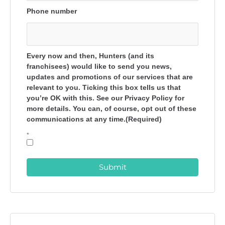
Phone number
Every now and then, Hunters (and its
franchisees) would like to send you news,
updates and promotions of our services that are
relevant to you. Ticking this box tells us that
you’re OK with this. See our Privacy Policy for
more details. You can, of course, opt out of these
communications at any time.(Required)
*
Submit