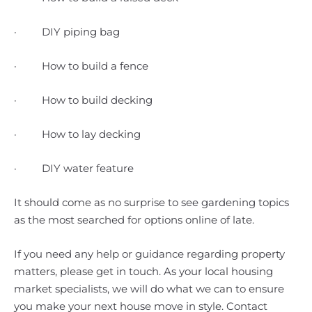
· DIY piping bag
· How to build a fence
· How to build decking
· How to lay decking
· DIY water feature
It should come as no surprise to see gardening topics
as the most searched for options online of late.
If you need any help or guidance regarding property
matters, please get in touch. As your local housing
market specialists, we will do what we can to ensure
you make your next house move in style. Contact