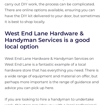
carry out DIY work, the process can be complicated.
There are online options available, ensuring you can
have the DIY kit delivered to your door, but sometimes
it is best to shop locally.
West End Lane Hardware &
Handyman Services is a good
local option
West End Lane Hardware & Handyman Services on
West End Lane is a fantastic example of a local
hardware store that has everything you need. There is
a wide range of equipment and material on offer, but
perhaps more important is the range of guidance and
advice you can pick up here.
If you are looking to hire a handyman to undertake