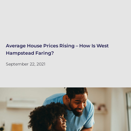
Average House Prices Rising – How Is West
We
Hampstead Faring?
Tu
September 22, 2021
Se