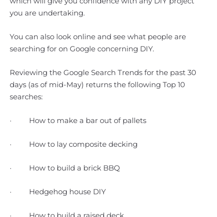
which will give you confidence with any DIY project
you are undertaking.
You can also look online and see what people are
searching for on Google concerning DIY.
Reviewing the Google Search Trends for the past 30
days (as of mid-May) returns the following Top 10
searches:
· How to make a bar out of pallets
· How to lay composite decking
· How to build a brick BBQ
· Hedgehog house DIY
· How to build a raised deck