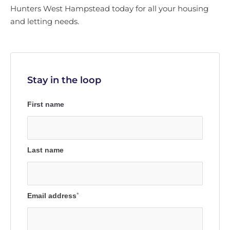
Hunters West Hampstead today for all your housing
and letting needs.
Stay in the loop
First name
Last name
Email address
*