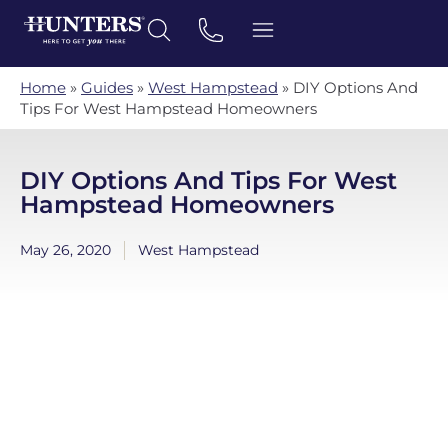
Home
»
Guides
»
West Hampstead
»
DIY Options And
Tips For West Hampstead Homeowners
DIY Options And Tips For West
Hampstead Homeowners
May 26, 2020
West Hampstead