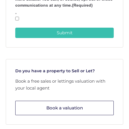
communications at any time.(Required)
*
Submit
Do you have a property to Sell or Let?
Book a free sales or lettings valuation with
your local agent
Book a valuation