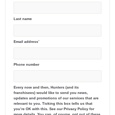
Last name
Email address
*
Phone number
Every now and then, Hunters (and its
franchisees) would like to send you news,
updates and promotions of our services that are
relevant to you. Ticking this box tells us that
you’re OK with this. See our Privacy Policy for
more details. You can, of course, opt out of these