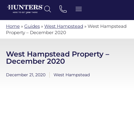
Home
»
Guides
»
West Hampstead
»
West Hampstead
Property – December 2020
West Hampstead Property –
December 2020
December 21, 2020
West Hampstead