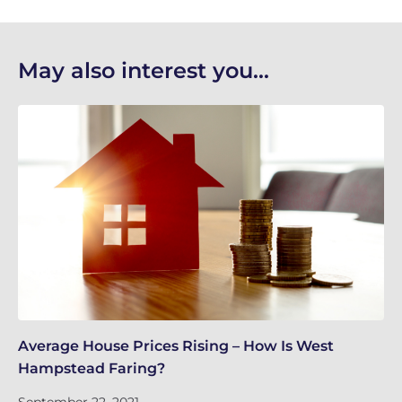
May also interest you...
Average House Prices Rising – How Is West
We
Hampstead Faring?
Tu