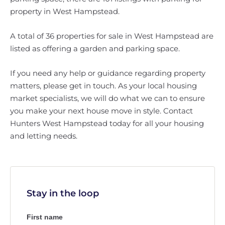
property in West Hampstead.
A total of 36 properties for sale in West Hampstead are
listed as offering a garden and parking space.
If you need any help or guidance regarding property
matters, please get in touch. As your local housing
market specialists, we will do what we can to ensure
you make your next house move in style. Contact
Hunters West Hampstead today for all your housing
and letting needs.
Stay in the loop
First name