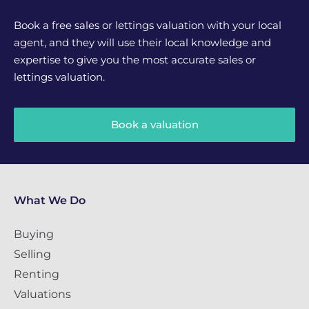
Book a free sales or lettings valuation with your local
agent, and they will use their local knowledge and
expertise to give you the most accurate sales or
lettings valuation.
Book a valuation
What We Do
Buying
Selling
Renting
Valuations