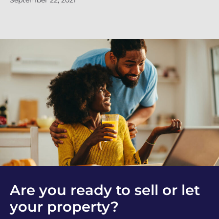
September 22, 2021
Se
Are you ready to sell or let
your property?