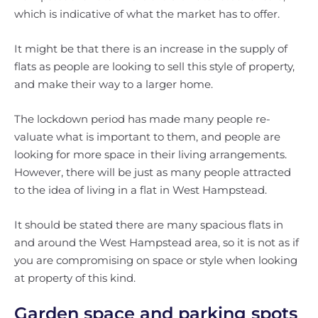
which is indicative of what the market has to offer.
It might be that there is an increase in the supply of
flats as people are looking to sell this style of property,
and make their way to a larger home.
The lockdown period has made many people re-
valuate what is important to them, and people are
looking for more space in their living arrangements.
However, there will be just as many people attracted
to the idea of living in a flat in West Hampstead.
It should be stated there are many spacious flats in
and around the West Hampstead area, so it is not as if
you are compromising on space or style when looking
at property of this kind.
Garden space and parking spots