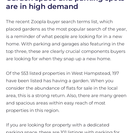
are in high demand
The recent Zoopla buyer search terms list, which
placed gardens as the most popular search of the year,
is a reminder of what people are looking for in a new
home. With parking and garages also featuring in the
top three, these are clearly crucial components buyers
are looking for when they snap up a new home.
Of the 553 listed properties in West Hampstead, 197
have been listed has having a garden. When you
consider the abundance of flats for sale in the local
area, this is a strong return. Also, there are many green
and spacious areas within easy reach of most
properties in this region.
If you are looking for property with a dedicated
parking space, there are 101 listings with parking for