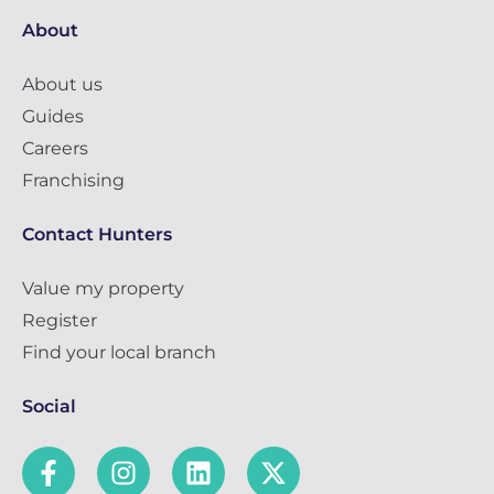
About
About us
Guides
Careers
Franchising
Contact Hunters
Value my property
Register
Find your local branch
Social