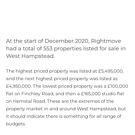
At the start of December 2020, Rightmove
had a total of 553 properties listed for sale in
West Hampstead.
The highest priced property was listed at £5,495,000,
and the next highest priced property was listed as
£4,950,000. The lowest priced property was a £100,000
flat on Finchley Road, and then a £165,000 studio flat
on Hemstal Road. These are the extremes of the
property market in and around West Hampstead, but
it should indicate there is something for all range of
budgets.