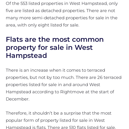
Of the 553 listed properties in West Hampstead, only
five are listed as detached properties. There are not
many more semi-detached properties for sale in the
area, with only eight listed for sale.
Flats are the most common
property for sale in West
Hampstead
There is an increase when it comes to terraced
properties, but not by too much. There are 26 terraced
properties listed for sale in and around West
Hampstead according to Rightmove at the start of
December.
Therefore, it shouldn’t be a surprise that the most
popular form of property listed for sale in West
Hampstead is flats. There are 510 flats listed for sale,