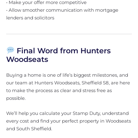
• Make your offer more competitive
• Allow smoother communication with mortgage
lenders and solicitors
Final Word from Hunters
Woodseats
Buying a home is one of life’s biggest milestones, and
our team at Hunters Woodseats, Sheffield S8, are here
to make the process as clear and stress free as
possible.
We’ll help you calculate your Stamp Duty, understand
every cost and find your perfect property in Woodseats
and South Sheffield.