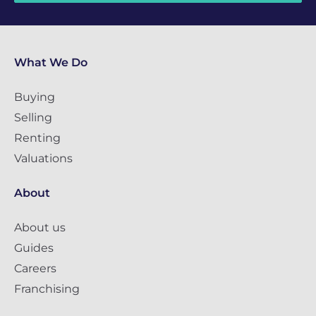
What We Do
Buying
Selling
Renting
Valuations
About
About us
Guides
Careers
Franchising