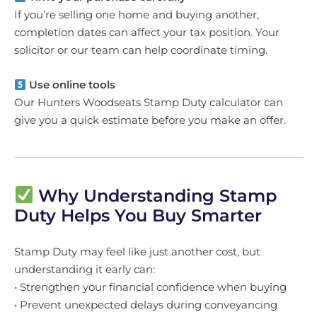
If you’re selling one home and buying another,
completion dates can affect your tax position. Your
solicitor or our team can help coordinate timing.
Use online tools
Our Hunters Woodseats Stamp Duty calculator can
give you a quick estimate before you make an offer.
Why Understanding Stamp
Duty Helps You Buy Smarter
Stamp Duty may feel like just another cost, but
understanding it early can:
• Strengthen your financial confidence when buying
• Prevent unexpected delays during conveyancing