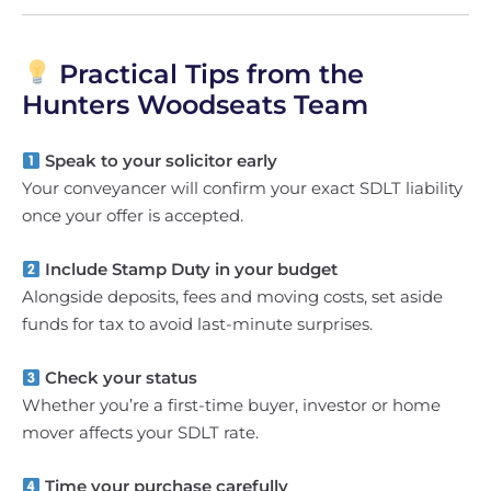
Practical Tips from the
Hunters Woodseats Team
Speak to your solicitor early
Your conveyancer will confirm your exact SDLT liability
once your offer is accepted.
Include Stamp Duty in your budget
Alongside deposits, fees and moving costs, set aside
funds for tax to avoid last-minute surprises.
Check your status
Whether you’re a first-time buyer, investor or home
mover affects your SDLT rate.
Time your purchase carefully