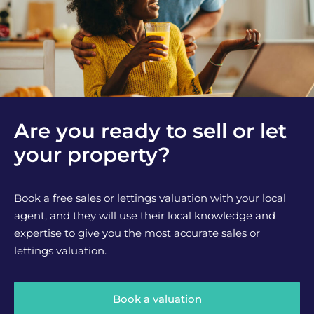
Are you ready to sell or let
your property?
Book a free sales or lettings valuation with your local
agent, and they will use their local knowledge and
expertise to give you the most accurate sales or
lettings valuation.
Book a valuation