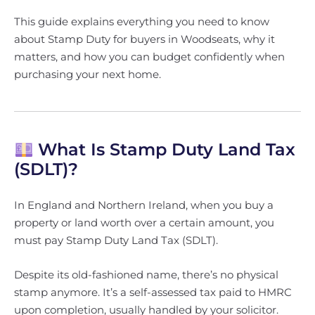
This guide explains everything you need to know
about Stamp Duty for buyers in Woodseats, why it
matters, and how you can budget confidently when
purchasing your next home.
What Is Stamp Duty Land Tax
(SDLT)?
In England and Northern Ireland, when you buy a
property or land worth over a certain amount, you
must pay Stamp Duty Land Tax (SDLT).
Despite its old-fashioned name, there’s no physical
stamp anymore. It’s a self-assessed tax paid to HMRC
upon completion, usually handled by your solicitor.