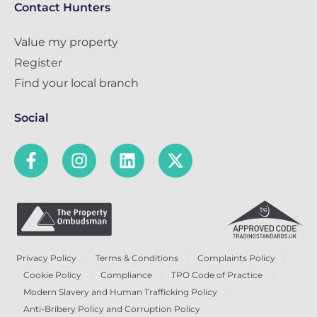
Contact Hunters
Value my property
Register
Find your local branch
Social
Privacy Policy
Terms & Conditions
Complaints Policy
Cookie Policy
Compliance
TPO Code of Practice
Modern Slavery and Human Trafficking Policy
Anti-Bribery Policy and Corruption Policy