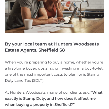
By your local team at Hunters Woodseats
Estate Agents, Sheffield S8
When you’re preparing to buy a home, whether you’re
a first-time buyer, upsizing, or investing in a buy-to-let,
one of the most important costs to plan for is Stamp
Duty Land Tax (SDLT).
At Hunters Woodseats, many of our clients ask:
“What
exactly is Stamp Duty, and how does it affect me
when buying a property in Sheffield?”