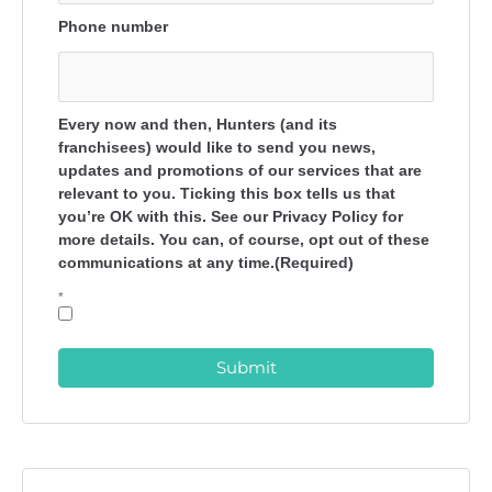
Phone number
Every now and then, Hunters (and its
franchisees) would like to send you news,
updates and promotions of our services that are
relevant to you. Ticking this box tells us that
you’re OK with this. See our Privacy Policy for
more details. You can, of course, opt out of these
communications at any time.(Required)
*
Submit