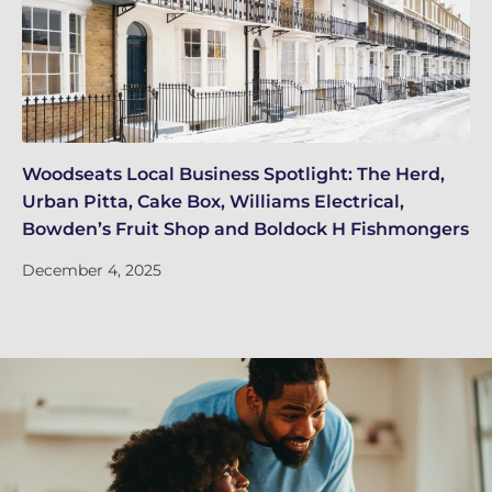
Woodseats Local Business Spotlight: The Herd,
Wh
Urban Pitta, Cake Box, Williams Electrical,
EI
Bowden’s Fruit Shop and Boldock H Fishmongers
De
December 4, 2025