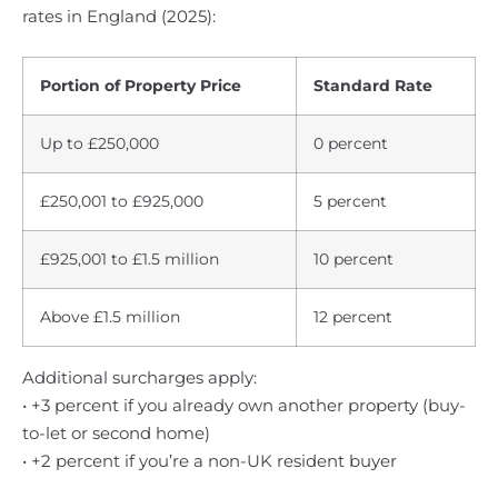
rates in England (2025):
Portion of Property Price
Standard Rate
Up to £250,000
0 percent
£250,001 to £925,000
5 percent
£925,001 to £1.5 million
10 percent
Above £1.5 million
12 percent
Additional surcharges apply:
• +3 percent if you already own another property (buy-
to-let or second home)
• +2 percent if you’re a non-UK resident buyer