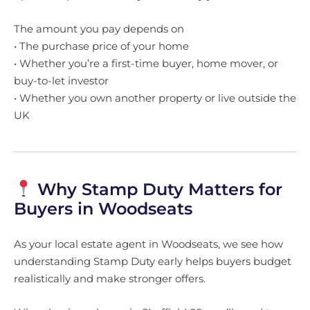
The amount you pay depends on
• The purchase price of your home
• Whether you’re a first-time buyer, home mover, or
buy-to-let investor
• Whether you own another property or live outside the
UK
Why Stamp Duty Matters for
Buyers in Woodseats
As your local estate agent in Woodseats, we see how
understanding Stamp Duty early helps buyers budget
realistically and make stronger offers.