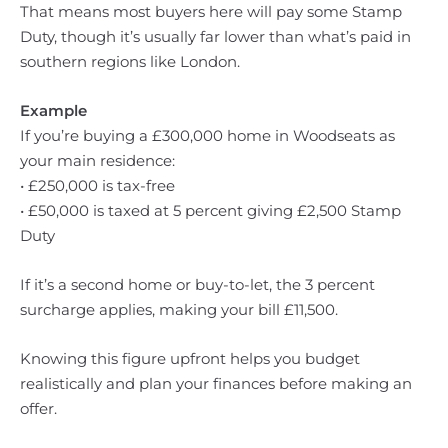
That means most buyers here will pay some Stamp
Duty, though it’s usually far lower than what’s paid in
southern regions like London.
Example
If you’re buying a £300,000 home in Woodseats as
your main residence:
• £250,000 is tax-free
• £50,000 is taxed at 5 percent giving £2,500 Stamp
Duty
If it’s a second home or buy-to-let, the 3 percent
surcharge applies, making your bill £11,500.
Knowing this figure upfront helps you budget
realistically and plan your finances before making an
offer.