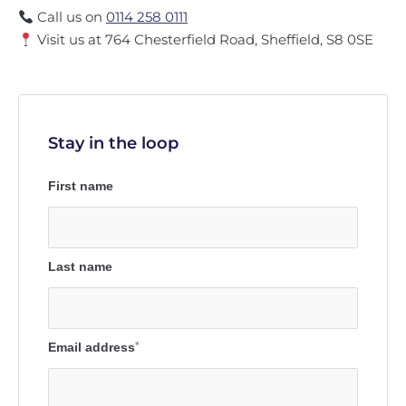
Call us on
0114 258 0111
Visit us at 764 Chesterfield Road, Sheffield, S8 0SE
Stay in the loop
First name
Last name
Email address
*