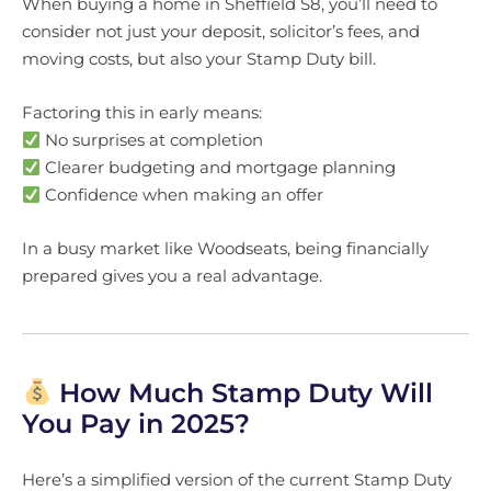
When buying a home in Sheffield S8, you’ll need to
consider not just your deposit, solicitor’s fees, and
moving costs, but also your Stamp Duty bill.
Factoring this in early means:
No surprises at completion
Clearer budgeting and mortgage planning
Confidence when making an offer
In a busy market like Woodseats, being financially
prepared gives you a real advantage.
How Much Stamp Duty Will
You Pay in 2025?
Here’s a simplified version of the current Stamp Duty