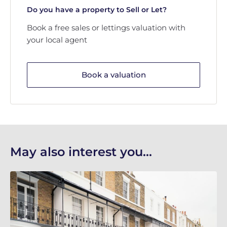
Do you have a property to Sell or Let?
Book a free sales or lettings valuation with
your local agent
Book a valuation
May also interest you...