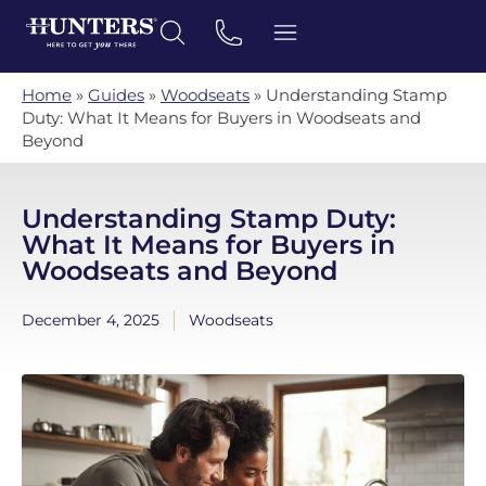
Home
»
Guides
»
Woodseats
»
Understanding Stamp
Duty: What It Means for Buyers in Woodseats and
Beyond
Understanding Stamp Duty:
What It Means for Buyers in
Woodseats and Beyond
December 4, 2025
Woodseats