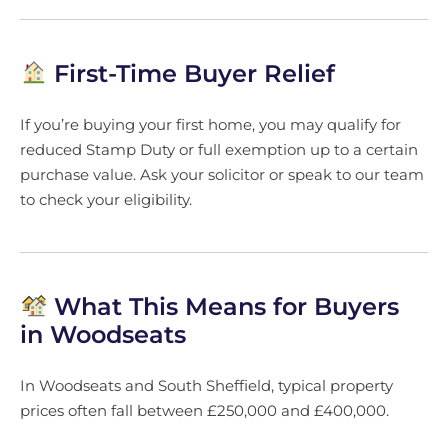
First-Time Buyer Relief
If you’re buying your first home, you may qualify for
reduced Stamp Duty or full exemption up to a certain
purchase value. Ask your solicitor or speak to our team
to check your eligibility.
What This Means for Buyers
in Woodseats
In Woodseats and South Sheffield, typical property
prices often fall between £250,000 and £400,000.